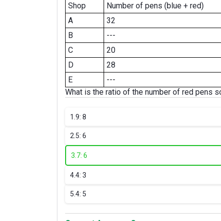
Shop
Number of pens (blue + red)
A
32
B
---
C
20
D
28
E
---
What is the ratio of the number of red pens 
1.
9: 8
2.
5: 6
3.
7: 6
4.
4: 3
5.
4: 5