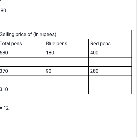
280
Selling price of (in rupees)
Total pens
Blue pens
Red pens
580
180
400
370
90
280
310
= 12