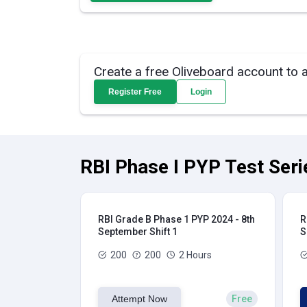
Create a free Oliveboard account to 
Register Free
Login
RBI Phase I PYP Test Seri
RBI Grade B Phase 1 PYP 2024 - 8th
R
September Shift 1
S
200
200
2 Hours
Attempt Now
Free