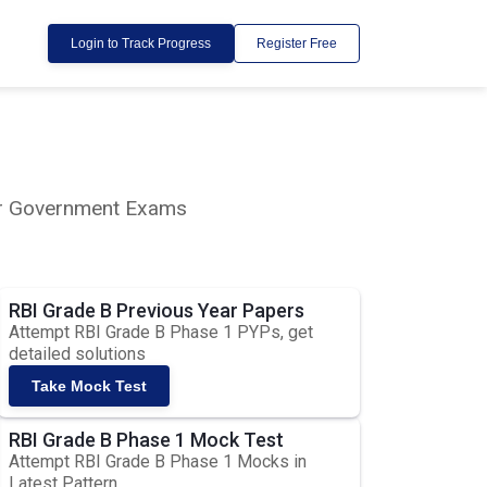
Login to Track Progress
Register Free
lar Government Exams
RBI Grade B Previous Year Papers
Attempt RBI Grade B Phase 1 PYPs, get
detailed solutions
Take Mock Test
RBI Grade B Phase 1 Mock Test
Attempt RBI Grade B Phase 1 Mocks in
Latest Pattern