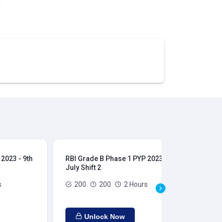
2023 - 9th
RBI Grade B Phase 1 PYP 2023 - 9th
RBI
July Shift 2
28t
s
200
200
2 Hours
Unlock Now