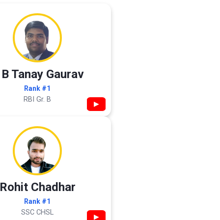
 B Tanay Gaurav
Rank #1
RBI Gr. B
▶
Rohit Chadhar
Rank #1
SSC CHSL
▶