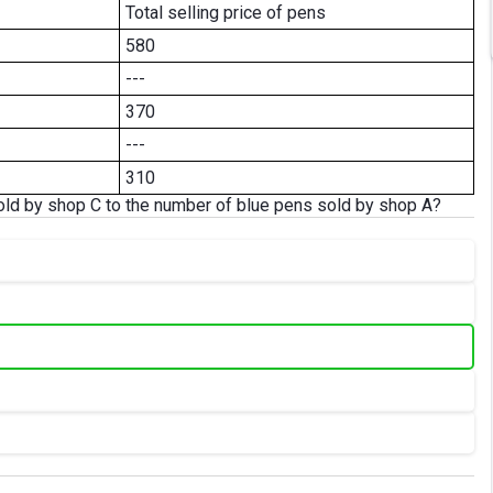
Total selling price of pens
580
---
370
---
310
sold by shop C to the number of blue pens sold by shop A?