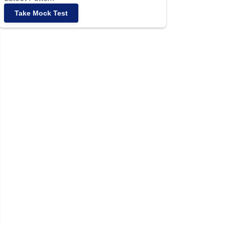
Take Mock Test