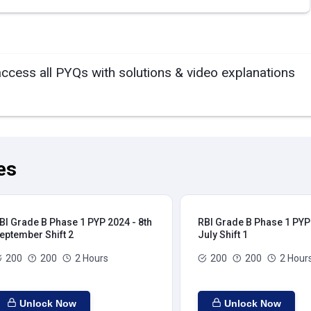
access all PYQs with solutions & video explanations
es
BI Grade B Phase 1 PYP 2024 - 8th
RBI Grade B Phase 1 PYP 
eptember Shift 2
July Shift 1
200
200
2 Hours
200
200
2 Hour
Unlock Now
Unlock Now