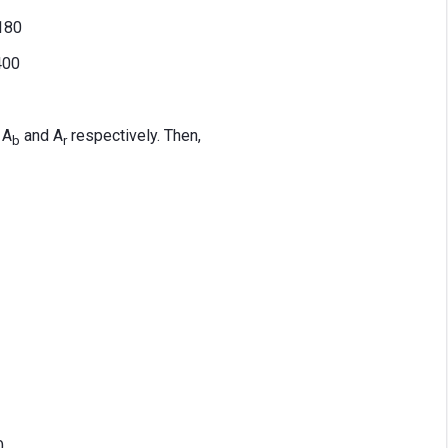
.180
400
 A
and A
respectively. Then,
b
r
0