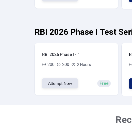
RBI 2026 Phase I Test Ser
RBI 2026 Phase I - 1
R
200
200
2 Hours
Attempt Now
Free
Rec