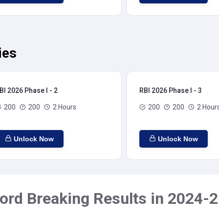
ies
BI 2026 Phase I - 2
RBI 2026 Phase I - 3
200
200
2 Hours
200
200
2 Hour
Unlock Now
Unlock Now
ord Breaking Results in 2024-2