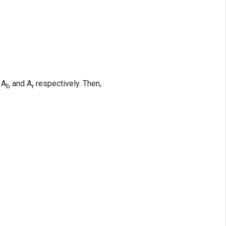
 A
and A
respectively. Then,
b
r