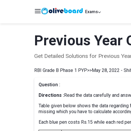
Exams
Previous Year 
Get Detailed Solutions for Previous Y
RBI Grade B Phase 1 PYP
>>
May 28, 2022 - Shif
Question :
Directions :
Read the data carefully and answ
Table given below shows the data regarding f
missing which you have to calculate accordin
Each blue pen costs Rs.15 while each red pen