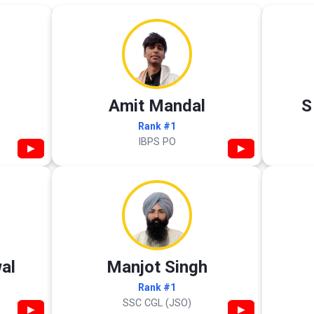
Amit Mandal
S
Rank #1
IBPS PO
▶
▶
al
Manjot Singh
Rank #1
SSC CGL (JSO)
▶
▶