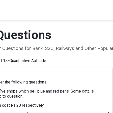
Questions
ear Questions for Bank, SSC, Railways and Other Popu
t 1
>>
Quantitative Aptitude
er the following questions.
ive shops which sell blue and red pens. Some data is
g to question.
 cost Rs.20 respectively.