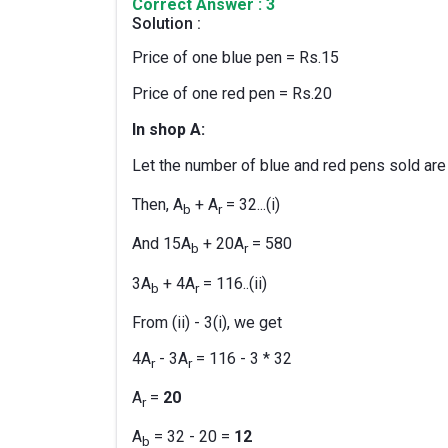
Correct Answer : 3
Solution :
Price of one blue pen = Rs.15
Price of one red pen = Rs.20
In shop A:
Let the number of blue and red pens sold are
Then, A
+ A
= 32...(i)
b
r
And 15A
+ 20A
= 580
b
r
3A
+ 4A
= 116..(ii)
b
r
From (ii) - 3(i), we get
4A
- 3A
= 116 - 3 * 32
r
r
A
=
20
r
A
= 32 - 20 =
12
b