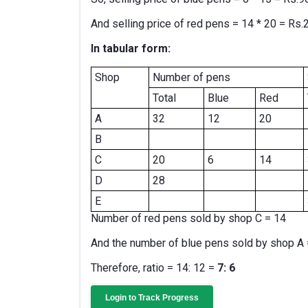
And selling price of red pens = 14 * 20 = Rs.
In tabular form:
Shop
Number of pens
Total
Blue
Red
A
32
12
20
B
C
20
6
14
D
28
E
Number of red pens sold by shop C = 14
And the number of blue pens sold by shop A 
Therefore, ratio = 14: 12 =
7: 6
Login to Track Progress