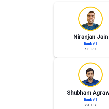
Niranjan Jain
Rank #1
SBI PO
Shubham Agraw
Rank #1
SSC CGL