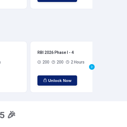
RBI 2026 Phase I - 4
RBI
s
200
200
2 Hours
Unlock Now
5 🎉