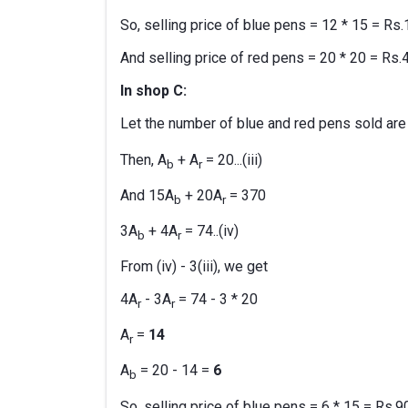
So, selling price of blue pens = 12 * 15 = Rs
And selling price of red pens = 20 * 20 = Rs.
In shop C:
Let the number of blue and red pens sold are
Then, A
+ A
= 20...(iii)
b
r
And 15A
+ 20A
= 370
b
r
3A
+ 4A
= 74..(iv)
b
r
From (iv) - 3(iii), we get
4A
- 3A
= 74 - 3 * 20
r
r
A
=
14
r
A
= 20 - 14 =
6
b
So, selling price of blue pens = 6 * 15 = Rs.9