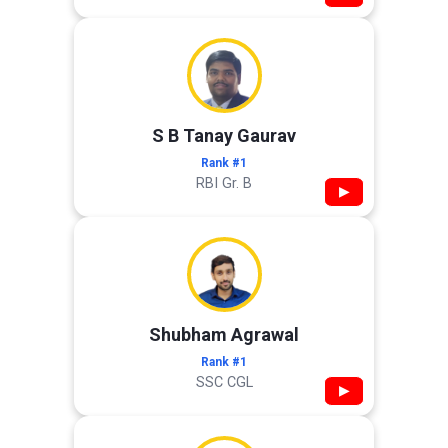
S B Tanay Gaurav
Rank #1
RBI Gr. B
▶
Shubham Agrawal
Rank #1
SSC CGL
▶