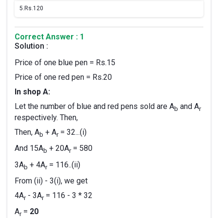
5.
Rs.120
Correct Answer : 1
Solution :
Price of one blue pen = Rs.15
Price of one red pen = Rs.20
In shop A:
Let the number of blue and red pens sold are A
and A
b
r
respectively. Then,
Then, A
+ A
= 32...(i)
b
r
And 15A
+ 20A
= 580
b
r
3A
+ 4A
= 116..(ii)
b
r
From (ii) - 3(i), we get
4A
- 3A
= 116 - 3 * 32
r
r
A
=
20
r