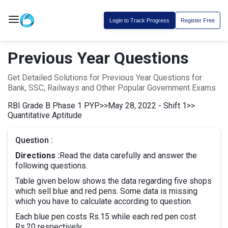
Login to Track Progress
Register Free
Previous Year Questions
Get Detailed Solutions for Previous Year Questions for
Bank, SSC, Railways and Other Popular Government Exams
RBI Grade B Phase 1 PYP
>>
May 28, 2022 - Shift 1
>>
Quantitative Aptitude
Question :
Directions :
Read the data carefully and answer the
following questions.
Table given below shows the data regarding five shops
which sell blue and red pens. Some data is missing
which you have to calculate according to question.
Each blue pen costs Rs.15 while each red pen cost
Rs.20 respectively.