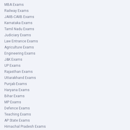
MBA Exams
Railway Exams
JAIIB-CAIIB Exams
Karnataka Exams
Tamil Nadu Exams
Judiciary Exams
Law Entrance Exams
Agriculture Exams
Engineering Exams
J&K Exams
UP Exams
Rajasthan Exams
Uttarakhand Exams
Punjab Exams
Haryana Exams
Bihar Exams
MP Exams
Defence Exams
Teaching Exams
AP State Exams
Himachal Pradesh Exams