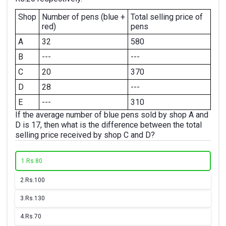
Shop
Number of pens (blue +
Total selling price of
red)
pens
A
32
580
B
---
---
C
20
370
D
28
---
E
---
310
If the average number of blue pens sold by shop A and
D is 17, then what is the difference between the total
selling price received by shop C and D?
1.
Rs.80
2.
Rs.100
3.
Rs.130
4.
Rs.70