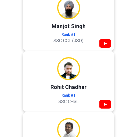
Manjot Singh
Rank #1
SSC CGL (JSO)
▶
Rohit Chadhar
Rank #1
SSC CHSL
▶