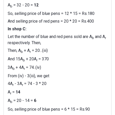
A
= 32 - 20 =
12
b
So, selling price of blue pens = 12 * 15 = Rs.180
And selling price of red pens = 20 * 20 = Rs.400
In shop C:
Let the number of blue and red pens sold are A
and A
b
r
respectively. Then,
Then, A
+ A
= 20...(iii)
b
r
And 15A
+ 20A
= 370
b
r
3A
+ 4A
= 74..(iv)
b
r
From (iv) - 3(iii), we get
4A
- 3A
= 74 - 3 * 20
r
r
A
=
14
r
A
= 20 - 14 =
6
b
So, selling price of blue pens = 6 * 15 = Rs.90