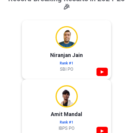
🎉
Niranjan Jain
Rank #1
SBI PO
▶
Amit Mandal
Rank #1
IBPS PO
▶