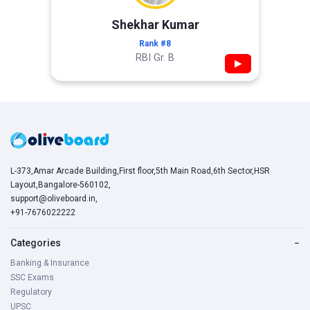
Shekhar Kumar
Rank #8
RBI Gr. B
▶
L-373,Amar Arcade Building,First floor,5th Main Road,6th Sector,HSR
Layout,Bangalore-560102,
support@oliveboard.in
,
+91-7676022222
Categories
−
Banking & Insurance
SSC Exams
Regulatory
UPSC