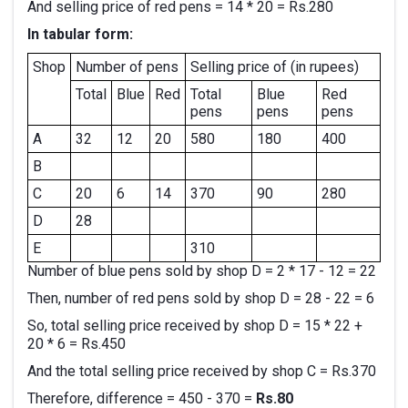
And selling price of red pens = 14 * 20 = Rs.280
In tabular form:
Shop
Number of pens
Selling price of (in rupees)
Total
Blue
Red
Total
Blue
Red
pens
pens
pens
A
32
12
20
580
180
400
B
C
20
6
14
370
90
280
D
28
E
310
Number of blue pens sold by shop D = 2 * 17 - 12 = 22
Then, number of red pens sold by shop D = 28 - 22 = 6
So, total selling price received by shop D = 15 * 22 +
20 * 6 = Rs.450
And the total selling price received by shop C = Rs.370
Therefore, difference = 450 - 370 =
Rs.80