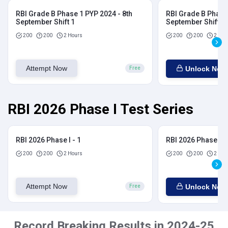
RBI Grade B Phase 1 PYP 2024 - 8th
RBI Grade B Phase 
September Shift 1
September Shift 2
200
200
2 Hours
200
200
2 Hou
Attempt Now
Unlock Now
Free
RBI 2026 Phase I Test Series
RBI 2026 Phase I - 1
RBI 2026 Phase I - 
200
200
2 Hours
200
200
2 Hou
Attempt Now
Unlock Now
Free
Record Breaking Results in 2024-25