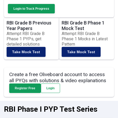
Login to Track Progress
RBI Grade B Previous
RBI Grade B Phase 1
Year Papers
Mock Test
Attempt RBI Grade B
Attempt RBI Grade B
Phase 1 PYPs, get
Phase 1 Mocks in Latest
detailed solutions
Pattern
Take Mock Test
Take Mock Test
Create a free Oliveboard account to access
all PYQs with solutions & video explanations
Register Free
Login
RBI Phase I PYP Test Series