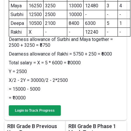
Maya
16250
3250
13000
12480
3
4
Surbhi
12500
2500
10000
-
-
-
Deepa
10500
2100
8400
6300
5
1
Rakhi
X
-
-
12240
-
-
Dearness allowance of Surbhi and Maya together =
2500 + 3250 = ₹5750
Dearness allowance of Rakhi = 5750 + 250 = ₹6000
Total salary = X = 5 * 6000 = ₹30000
Y = 2500
X/2 - 2Y = 30000/2 - 2*2500
= 15000 - 5000
= ₹10000
Login to Track Progress
RBI Grade B Previous
RBI Grade B Phase 1