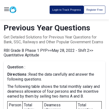
Login to Track Progress
Register Free
Previous Year Questions
Get Detailed Solutions for Previous Year Questions for
Bank, SSC, Railways and Other Popular Government Exams
RBI Grade B Phase 1 PYP
>>
May 28, 2022 - Shift 2
>>
Quantitative Aptitude
Question :
Directions :
Read the data carefully and answer the
following questions.
The following table shows the total monthly salary and
dearness allowance of four persons and the incentive
earned by them by selling two items A and B.
Person
Total
Dearness
Total