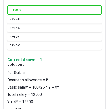
1.
₹10000
2.
₹12240
3.
₹11480
4.
₹9860
5.
₹14000
Correct Answer : 1
Solution :
For Surbhi:
Dearness allowance = ₹Y
Basic salary = 100/25 * Y = ₹4Y
Total salary = 12500
Y + 4Y = 12500