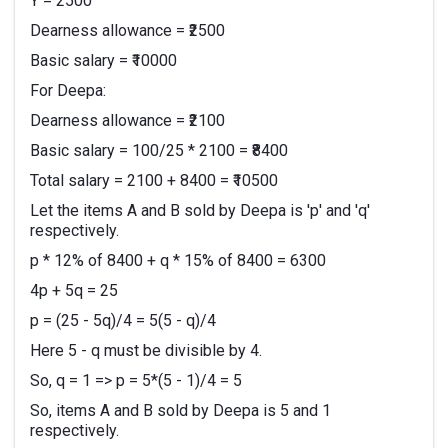
Y = 2500
Dearness allowance = ₹2500
Basic salary = ₹10000
For Deepa:
Dearness allowance = ₹2100
Basic salary = 100/25 * 2100 = ₹8400
Total salary = 2100 + 8400 = ₹10500
Let the items A and B sold by Deepa is 'p' and 'q'
respectively.
p * 12% of 8400 + q * 15% of 8400 = 6300
4p + 5q = 25
p = (25 - 5q)/4 = 5(5 - q)/4
Here 5 - q must be divisible by 4.
So, q = 1 => p = 5*(5 - 1)/4 = 5
So, items A and B sold by Deepa is 5 and 1
respectively.