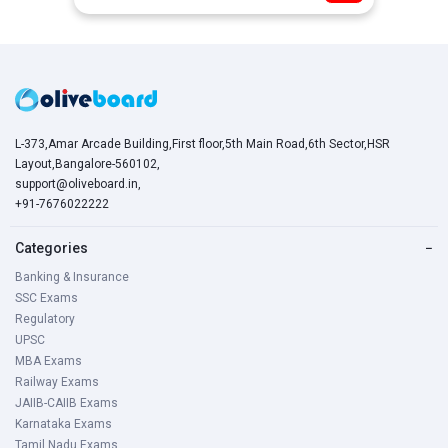
L-373,Amar Arcade Building,First floor,5th Main Road,6th Sector,HSR
Layout,Bangalore-560102,
support@oliveboard.in
,
+91-7676022222
Categories
−
Banking & Insurance
SSC Exams
Regulatory
UPSC
MBA Exams
Railway Exams
JAIIB-CAIIB Exams
Karnataka Exams
Tamil Nadu Exams