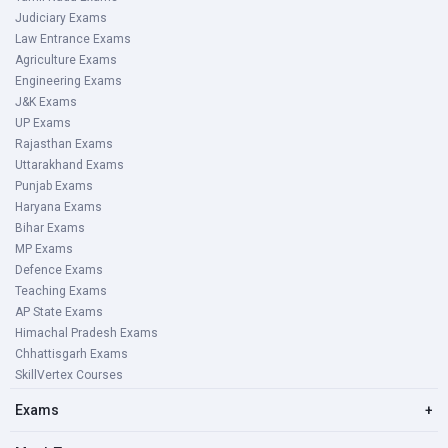
Judiciary Exams
Law Entrance Exams
Agriculture Exams
Engineering Exams
J&K Exams
UP Exams
Rajasthan Exams
Uttarakhand Exams
Punjab Exams
Haryana Exams
Bihar Exams
MP Exams
Defence Exams
Teaching Exams
AP State Exams
Himachal Pradesh Exams
Chhattisgarh Exams
SkillVertex Courses
Exams
+