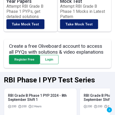
Year Papers
Mock Test
Attempt RBI Grade B
Attempt RBI Grade B
Phase 1 PYPs, get
Phase 1 Mocks in Latest
detailed solutions
Pattern
Take Mock Test
Take Mock Test
Create a free Oliveboard account to access
all PYQs with solutions & video explanations
Register Free
Login
RBI Phase I PYP Test Series
RBI Grade B Phase 1 PYP 2024 - 8th
RBI Grade B Phase 
September Shift 1
September Shift 2
200
200
2 Hours
200
200
2 Hou