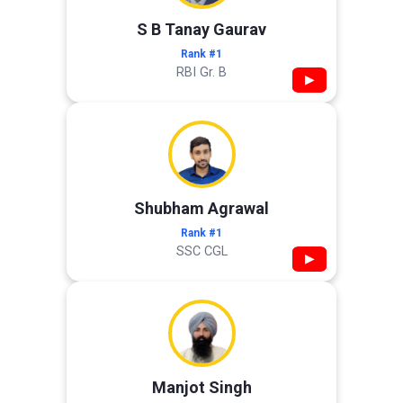
S B Tanay Gaurav
Rank #1
RBI Gr. B
▶
Shubham Agrawal
Rank #1
SSC CGL
▶
Manjot Singh