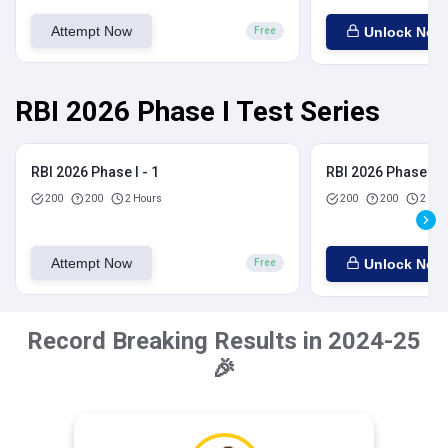
Attempt Now
Unlock Now
Free
RBI 2026 Phase I Test Series
RBI 2026 Phase I - 1
RBI 2026 Phase I - 
200
200
2 Hours
200
200
2 Hou
Attempt Now
Unlock Now
Free
Record Breaking Results in 2024-25
🎉