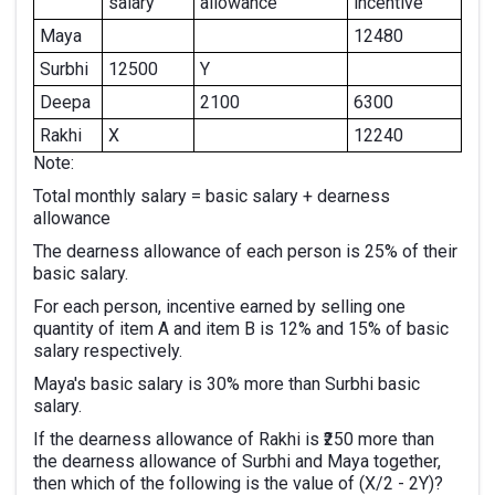
salary
allowance
incentive
Maya
12480
Surbhi
12500
Y
Deepa
2100
6300
Rakhi
X
12240
Note:
Total monthly salary = basic salary + dearness
allowance
The dearness allowance of each person is 25% of their
basic salary.
For each person, incentive earned by selling one
quantity of item A and item B is 12% and 15% of basic
salary respectively.
Maya's basic salary is 30% more than Surbhi basic
salary.
If the dearness allowance of Rakhi is ₹250 more than
the dearness allowance of Surbhi and Maya together,
then which of the following is the value of (X/2 - 2Y)?