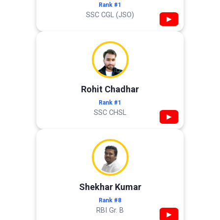
Rank #1
SSC CGL (JSO)
▶
Rohit Chadhar
Rank #1
SSC CHSL
▶
Shekhar Kumar
Rank #8
RBI Gr. B
▶