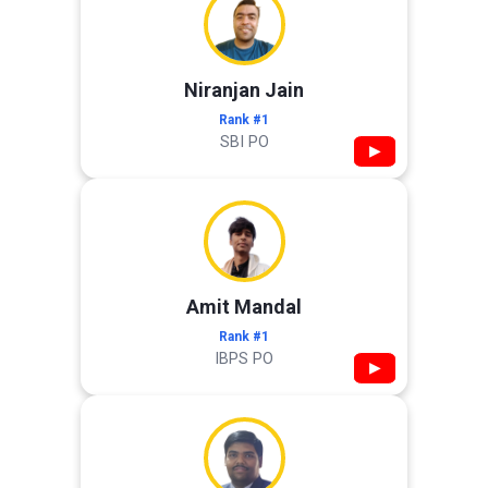
Niranjan Jain
Rank #1
SBI PO
▶
Amit Mandal
Rank #1
IBPS PO
▶