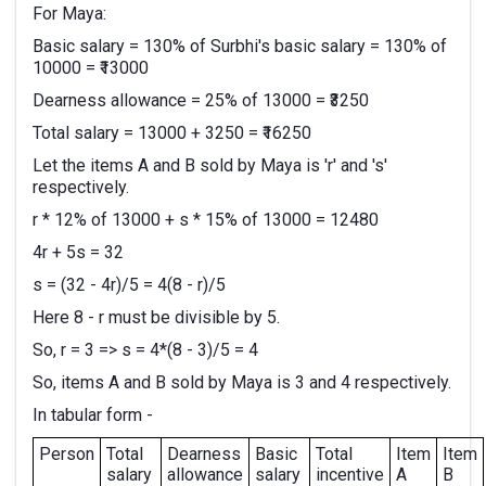
For Maya:
Basic salary = 130% of Surbhi's basic salary = 130% of
10000 = ₹13000
Dearness allowance = 25% of 13000 = ₹3250
Total salary = 13000 + 3250 = ₹16250
Let the items A and B sold by Maya is 'r' and 's'
respectively.
r * 12% of 13000 + s * 15% of 13000 = 12480
4r + 5s = 32
s = (32 - 4r)/5 = 4(8 - r)/5
Here 8 - r must be divisible by 5.
So, r = 3 => s = 4*(8 - 3)/5 = 4
So, items A and B sold by Maya is 3 and 4 respectively.
In tabular form -
Person
Total
Dearness
Basic
Total
Item
Item
salary
allowance
salary
incentive
A
B