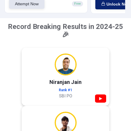
Attempt Now
Unlock Now
Free
Record Breaking Results in 2024-25
🎉
Niranjan Jain
Rank #1
SBI PO
▶