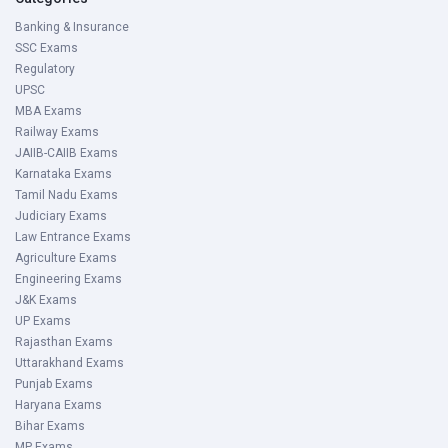
Banking & Insurance
SSC Exams
Regulatory
UPSC
MBA Exams
Railway Exams
JAIIB-CAIIB Exams
Karnataka Exams
Tamil Nadu Exams
Judiciary Exams
Law Entrance Exams
Agriculture Exams
Engineering Exams
J&K Exams
UP Exams
Rajasthan Exams
Uttarakhand Exams
Punjab Exams
Haryana Exams
Bihar Exams
MP Exams