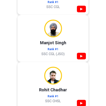
Rank #1
SSC CGL
▶
Manjot Singh
Rank #1
SSC CGL (JSO)
▶
Rohit Chadhar
Rank #1
SSC CHSL
▶