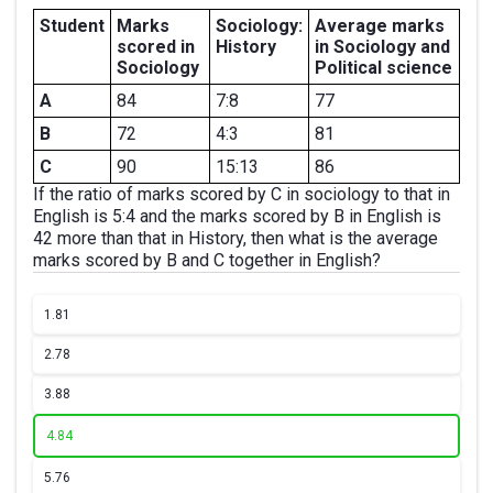
Student
Marks
Sociology:
Average marks
scored in
History
in Sociology and
Sociology
Political science
A
84
7:8
77
B
72
4:3
81
C
90
15:13
86
If the ratio of marks scored by C in sociology to that in
English is 5:4 and the marks scored by B in English is
42 more than that in History, then what is the average
marks scored by B and C together in English?
1.
81
2.
78
3.
88
4.
84
5.
76