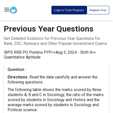
Login to Track Progress
Register Free
Previous Year Questions
Get Detailed Solutions for Previous Year Questions for
Bank, SSC, Railways and Other Popular Government Exams
IBPS RRB PO Prelims PYP
>>
Aug 3, 2024 - Shift 4
>>
Quantitative Aptitude
Question :
Directions :
Read the data carefully and answer the
following questions.
The following table shows the marks scored by three
students A, B and C in Sociology, the ratio of the marks
scored by students in Sociology and History and the
average marks scored by students in Sociology and
Political science.