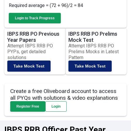
Required average = (72 + 96)/2 = 84
Login to Track Progress
IBPS RRB PO Previous
IBPS RRB PO Prelims
Year Papers
Mock Test
Attempt IBPS RRB PO
Attempt IBPS RRB PO
PYPs, get detailed
Prelims Mocks in Latest
solutions
Pattern
Take Mock Test
Take Mock Test
Create a free Oliveboard account to access
all PYQs with solutions & video explanations
Register Free
Login
IBPS RRB Officer Past Year