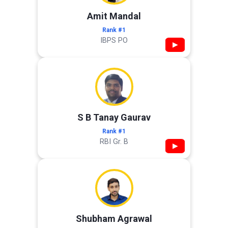
Amit Mandal
Rank #1
IBPS PO
▶
S B Tanay Gaurav
Rank #1
RBI Gr. B
▶
Shubham Agrawal