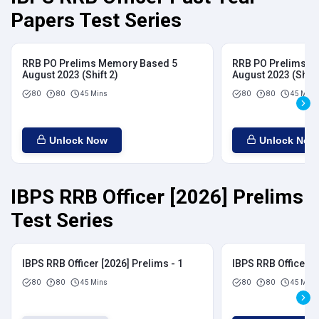
Papers Test Series
RRB PO Prelims Memory Based 5
RRB PO Prelims M
August 2023 (Shift 2)
August 2023 (Shift
80
80
45 Mins
80
80
45 Mins
Unlock Now
Unlock Now
IBPS RRB Officer [2026] Prelims
Test Series
IBPS RRB Officer [2026] Prelims - 1
IBPS RRB Officer [
80
80
45 Mins
80
80
45 Mins