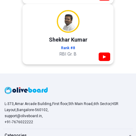
Shekhar Kumar
Rank #8
RBI Gr. B
▶
L-373,Amar Arcade Building,First floor,5th Main Road,6th Sector,HSR
Layout,Bangalore-560102,
support@oliveboard.in
,
+91-7676022222
Categories
−