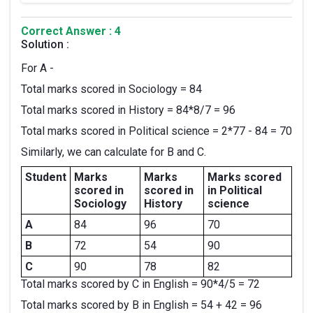
Correct Answer : 4
Solution :
For A -
Total marks scored in Sociology = 84
Total marks scored in History = 84*8/7 = 96
Total marks scored in Political science = 2*77 - 84 = 70
Similarly, we can calculate for B and C.
Student
Marks
Marks
Marks scored
scored in
scored in
in Political
Sociology
History
science
A
84
96
70
B
72
54
90
C
90
78
82
Total marks scored by C in English = 90*4/5 = 72
Total marks scored by B in English = 54 + 42 = 96