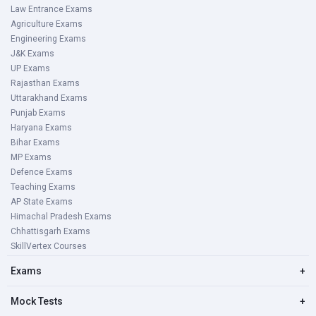
Law Entrance Exams
Agriculture Exams
Engineering Exams
J&K Exams
UP Exams
Rajasthan Exams
Uttarakhand Exams
Punjab Exams
Haryana Exams
Bihar Exams
MP Exams
Defence Exams
Teaching Exams
AP State Exams
Himachal Pradesh Exams
Chhattisgarh Exams
SkillVertex Courses
Exams
+
Mock Tests
+