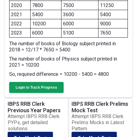
2020
7800
7500
11250
2021
5400
3600
5400
2022
10200
6000
9000
2023
6000
5100
7650
The number of books of Biology subject printed in
2018 = 12/17 * 7650 = 5400
The number of books of Physics subject printed in
2021 = 10200
So, required difference = 10200 - 5400 = 4800
Login to Track Progress
IBPS RRB Clerk
IBPS RRB Clerk Prelims
Previous Year Papers
Mock Test
Attempt IBPS RRB Clerk
Attempt IBPS RRB Clerk
PYPs, get detailed
Prelims Mocks in Latest
solutions
Pattern