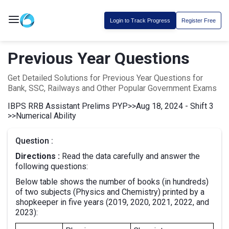
Login to Track Progress
Register Free
Previous Year Questions
Get Detailed Solutions for Previous Year Questions for
Bank, SSC, Railways and Other Popular Government Exams
IBPS RRB Assistant Prelims PYP
>>
Aug 18, 2024 - Shift 3
>>
Numerical Ability
Question :
Directions :
Read the data carefully and answer the
following questions:
Below table shows the number of books (in hundreds)
of two subjects (Physics and Chemistry) printed by a
shopkeeper in five years (2019, 2020, 2021, 2022, and
2023):