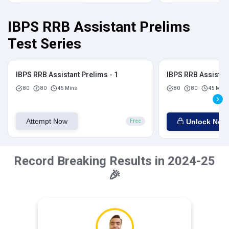
IBPS RRB Assistant Prelims
Test Series
IBPS RRB Assistant Prelims - 1
IBPS RRB Assistant
80
80
45 Mins
80
80
45 Mins
Attempt Now
Unlock Now
Free
Record Breaking Results in 2024-25
🎉