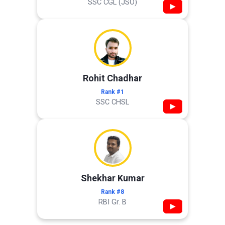
SSC CGL (JSO)
▶
Rohit Chadhar
Rank #1
SSC CHSL
▶
Shekhar Kumar
Rank #8
RBI Gr. B
▶