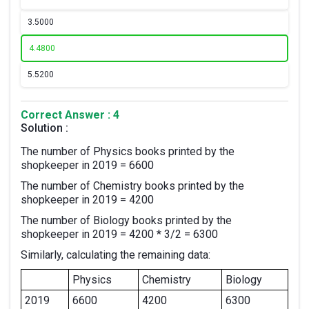
3.
5000
4.
4800
5.
5200
Correct Answer : 4
Solution :
The number of Physics books printed by the
shopkeeper in 2019 = 6600
The number of Chemistry books printed by the
shopkeeper in 2019 = 4200
The number of Biology books printed by the
shopkeeper in 2019 = 4200 * 3/2 = 6300
Similarly, calculating the remaining data:
Physics
Chemistry
Biology
2019
6600
4200
6300