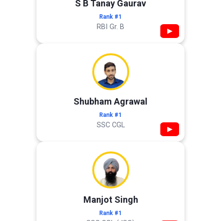
S B Tanay Gaurav
Rank #1
RBI Gr. B
▶
Shubham Agrawal
Rank #1
SSC CGL
▶
Manjot Singh
Rank #1