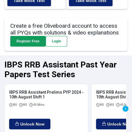
Take Mock Test
Take Mock Test
Create a free Oliveboard account to access
all PYQs with solutions & video explanations
Register Free
Login
IBPS RRB Assistant Past Year
Papers Test Series
IBPS RRB Assistant Prelims PYP 2024 -
IBPS RRB Assistan
10th August Shift 1
10th August Shift 2
80
80
45 Mins
80
80
45 Mins
Unlock Now
Unlock Now