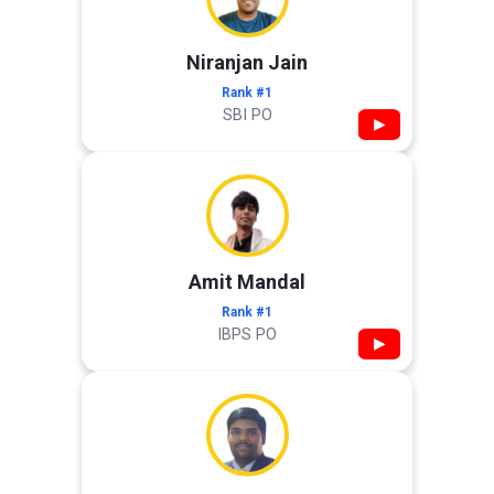
Niranjan Jain
Rank #1
SBI PO
▶
Amit Mandal
Rank #1
IBPS PO
▶