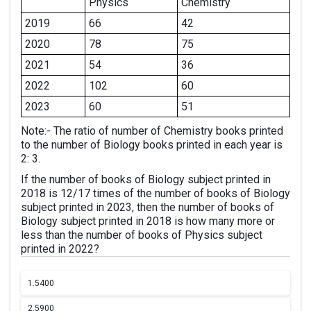
Physics
Chemistry
2019
66
42
2020
78
75
2021
54
36
2022
102
60
2023
60
51
Note:- The ratio of number of Chemistry books printed
to the number of Biology books printed in each year is
2: 3.
If the number of books of Biology subject printed in
2018 is 12/17 times of the number of books of Biology
subject printed in 2023, then the number of books of
Biology subject printed in 2018 is how many more or
less than the number of books of Physics subject
printed in 2022?
1.
5400
2.
5900