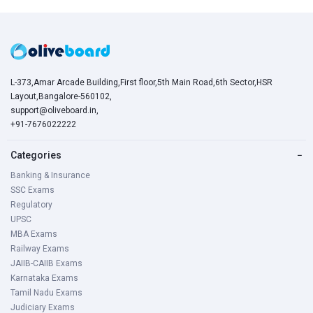
L-373,Amar Arcade Building,First floor,5th Main Road,6th Sector,HSR
Layout,Bangalore-560102,
support@oliveboard.in
,
+91-7676022222
Categories
−
Banking & Insurance
SSC Exams
Regulatory
UPSC
MBA Exams
Railway Exams
JAIIB-CAIIB Exams
Karnataka Exams
Tamil Nadu Exams
Judiciary Exams