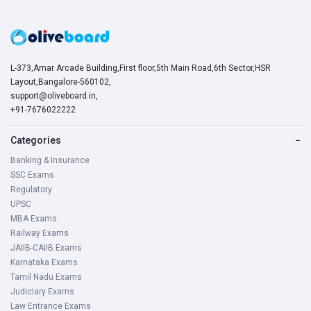
L-373,Amar Arcade Building,First floor,5th Main Road,6th Sector,HSR
Layout,Bangalore-560102,
support@oliveboard.in
,
+91-7676022222
Categories
−
Banking & Insurance
SSC Exams
Regulatory
UPSC
MBA Exams
Railway Exams
JAIIB-CAIIB Exams
Karnataka Exams
Tamil Nadu Exams
Judiciary Exams
Law Entrance Exams