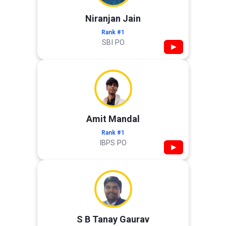
Niranjan Jain
Rank #1
SBI PO
▶
Amit Mandal
Rank #1
IBPS PO
▶
S B Tanay Gaurav