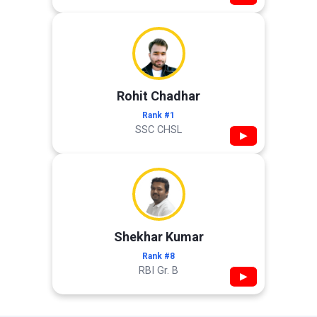
Rohit Chadhar
Rank #1
SSC CHSL
▶
Shekhar Kumar
Rank #8
RBI Gr. B
▶