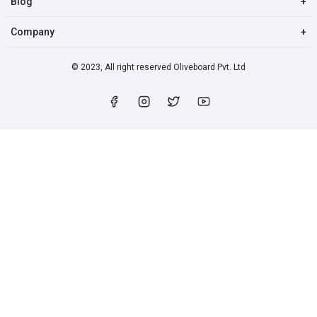
Blog
+
Company
+
© 2023, All right reserved Oliveboard Pvt. Ltd