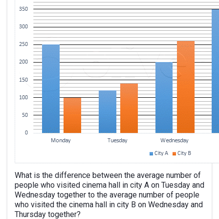
What is the difference between the average number of
people who visited cinema hall in city A on Tuesday and
Wednesday together to the average number of people
who visited the cinema hall in city B on Wednesday and
Thursday together?