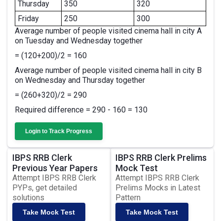
Thursday
350
320
Friday
250
300
Average number of people visited cinema hall in city A
on Tuesday and Wednesday together
= (120+200)/2 = 160
Average number of people visited cinema hall in city B
on Wednesday and Thursday together
= (260+320)/2 = 290
Required difference = 290 - 160 = 130
Login to Track Progress
IBPS RRB Clerk
IBPS RRB Clerk Prelims
Previous Year Papers
Mock Test
Attempt IBPS RRB Clerk
Attempt IBPS RRB Clerk
PYPs, get detailed
Prelims Mocks in Latest
solutions
Pattern
Take Mock Test
Take Mock Test