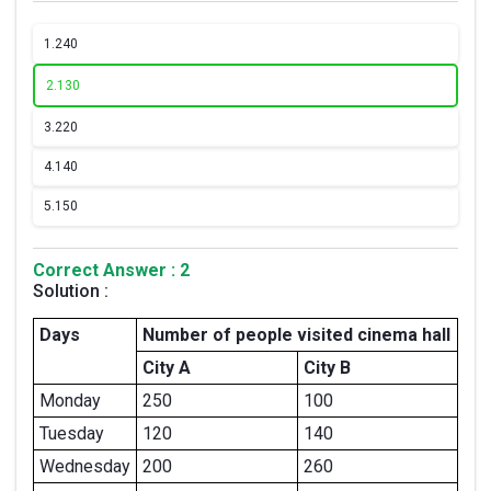
1.
240
2.
130
3.
220
4.
140
5.
150
Correct Answer : 2
Solution :
Days
Number of people visited cinema hall
City A
City B
Monday
250
100
Tuesday
120
140
Wednesday
200
260