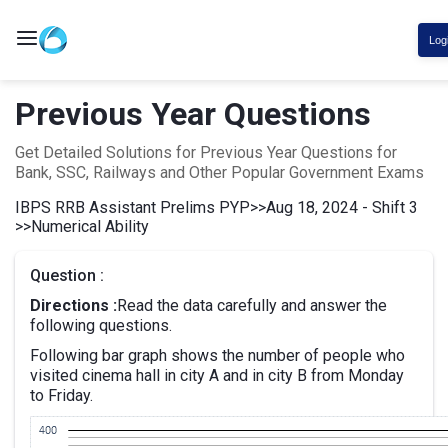
Log
Previous Year Questions
Get Detailed Solutions for Previous Year Questions for
Bank, SSC, Railways and Other Popular Government Exams
IBPS RRB Assistant Prelims PYP
>>
Aug 18, 2024 - Shift 3
>>
Numerical Ability
Question :
Directions :
Read the data carefully and answer the
following questions.
Following bar graph shows the number of people who
visited cinema hall in city A and in city B from Monday
to Friday.