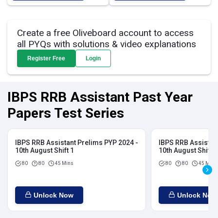
Create a free Oliveboard account to access
all PYQs with solutions & video explanations
Register Free
Login
IBPS RRB Assistant Past Year
Papers Test Series
IBPS RRB Assistant Prelims PYP 2024 -
IBPS RRB Assistan
10th August Shift 1
10th August Shift 2
80
80
45 Mins
80
80
45 Mins
Unlock Now
Unlock Now