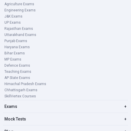
Agriculture Exams
Engineering Exams
J&K Exams
UP Exams
Rajasthan Exams
Uttarakhand Exams
Punjab Exams
Haryana Exams
Bihar Exams
MP Exams
Defence Exams
Teaching Exams
AP State Exams
Himachal Pradesh Exams
Chhattisgarh Exams
SkillVertex Courses
Exams
+
Mock Tests
+