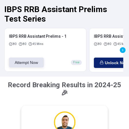
IBPS RRB Assistant Prelims
Test Series
IBPS RRB Assistant Prelims - 1
IBPS RRB Assistant
80
80
45 Mins
80
80
45 Mins
Attempt Now
Unlock Now
Free
Record Breaking Results in 2024-25
🎉