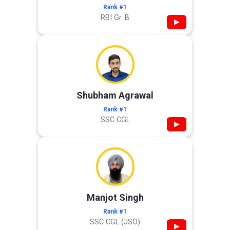
Rank #1
RBI Gr. B
▶
Shubham Agrawal
Rank #1
SSC CGL
▶
Manjot Singh
Rank #1
SSC CGL (JSO)
▶