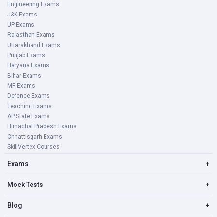
Engineering Exams
J&K Exams
UP Exams
Rajasthan Exams
Uttarakhand Exams
Punjab Exams
Haryana Exams
Bihar Exams
MP Exams
Defence Exams
Teaching Exams
AP State Exams
Himachal Pradesh Exams
Chhattisgarh Exams
SkillVertex Courses
Exams
+
Mock Tests
+
Blog
+