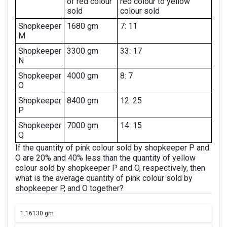
of red colour
red colour to yellow
sold
colour sold
Shopkeeper
1680 gm
7: 11
M
Shopkeeper
3300 gm
33: 17
N
Shopkeeper
4000 gm
8: 7
O
Shopkeeper
8400 gm
12: 25
P
Shopkeeper
7000 gm
14: 15
Q
If the quantity of pink colour sold by shopkeeper P and
O are 20% and 40% less than the quantity of yellow
colour sold by shopkeeper P and O, respectively, then
what is the average quantity of pink colour sold by
shopkeeper P, and O together?
1.
16130 gm