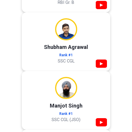
RBI Gr. B
▶
Shubham Agrawal
Rank #1
SSC CGL
▶
Manjot Singh
Rank #1
SSC CGL (JSO)
▶