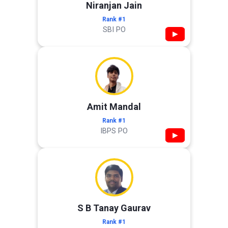
Niranjan Jain
Rank #1
SBI PO
▶
Amit Mandal
Rank #1
IBPS PO
▶
S B Tanay Gaurav
Rank #1