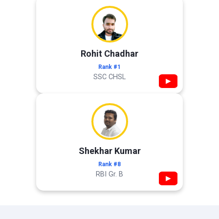
Rohit Chadhar
Rank #1
SSC CHSL
▶
Shekhar Kumar
Rank #8
RBI Gr. B
▶