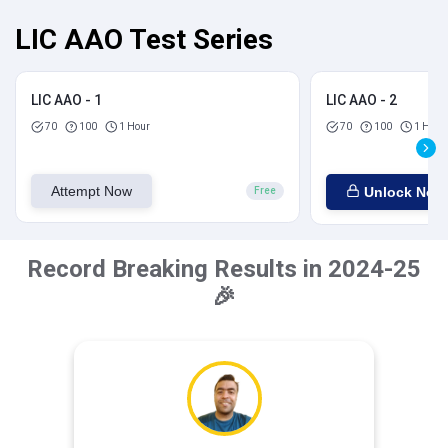
LIC AAO Test Series
LIC AAO - 1
LIC AAO - 2
70
100
1 Hour
70
100
1 Hour
Attempt Now
Unlock Now
Free
Record Breaking Results in 2024-25
🎉