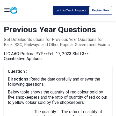
Login to Track Progress
Register Free
Previous Year Questions
Get Detailed Solutions for Previous Year Questions for
Bank, SSC, Railways and Other Popular Government Exams
LIC AAO Prelims PYP
>>
Feb 17, 2023 Shift 3
>>
Quantitative Aptitude
Question :
Directions :
Read the data carefully and answer the
following questions:
Below table shows the quantity of red colour sold by
five shopkeepers and the ratio of quantity of red colour
to yellow colour sold by five shopkeepers:
The quantity
The ratio of quantity of