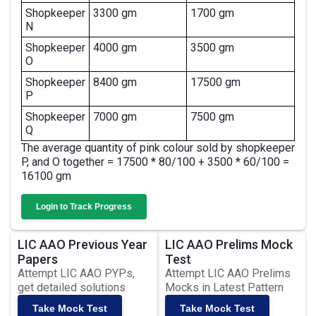
Shopkeeper
3300 gm
1700 gm
N
Shopkeeper
4000 gm
3500 gm
O
Shopkeeper
8400 gm
17500 gm
P
Shopkeeper
7000 gm
7500 gm
Q
The average quantity of pink colour sold by shopkeeper
P, and O together = 17500 * 80/100 + 3500 * 60/100 =
16100 gm
Login to Track Progress
LIC AAO Previous Year
LIC AAO Prelims Mock
Papers
Test
Attempt LIC AAO PYPs,
Attempt LIC AAO Prelims
get detailed solutions
Mocks in Latest Pattern
Take Mock Test
Take Mock Test