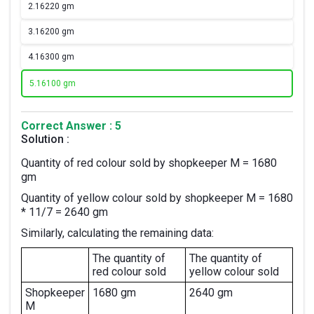
2.
16220 gm
3.
16200 gm
4.
16300 gm
5.
16100 gm
Correct Answer : 5
Solution :
Quantity of red colour sold by shopkeeper M = 1680
gm
Quantity of yellow colour sold by shopkeeper M = 1680
* 11/7 = 2640 gm
Similarly, calculating the remaining data:
The quantity of
The quantity of
red colour sold
yellow colour sold
Shopkeeper
1680 gm
2640 gm
M