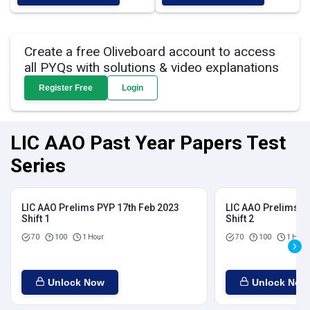
Create a free Oliveboard account to access
all PYQs with solutions & video explanations
Register Free
Login
LIC AAO Past Year Papers Test
Series
LIC AAO Prelims PYP 17th Feb 2023
LIC AAO Prelims P
Shift 1
Shift 2
70
100
1 Hour
70
100
1 Hour
Unlock Now
Unlock Now