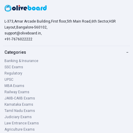
L-373,Amar Arcade Building,First floor,5th Main Road,6th Sector,HSR
Layout,Bangalore-560102,
support@oliveboard.in
,
+91-7676022222
Categories
−
Banking & Insurance
SSC Exams
Regulatory
UPSC
MBA Exams
Railway Exams
JAIIB-CAIIB Exams
Karnataka Exams
Tamil Nadu Exams
Judiciary Exams
Law Entrance Exams
Agriculture Exams