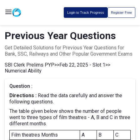
Login to Track Progress
Register Free
Previous Year Questions
Get Detailed Solutions for Previous Year Questions for
Bank, SSC, Railways and Other Popular Government Exams
SBI Clerk Prelims PYP
>>
Feb 22, 2025 - Slot 1
>>
Numerical Ability
Question :
Directions :
Read the data carefully and answer the
following questions.
The table given below shows the number of people
went to three types of film theatres - A, B and C in three
different months.
Film theatres Months
A
B
C