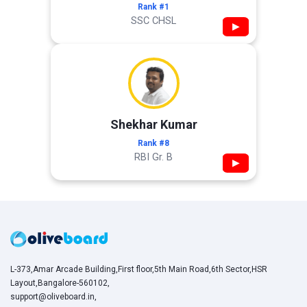
Rank #1
SSC CHSL
▶
Shekhar Kumar
Rank #8
RBI Gr. B
▶
L-373,Amar Arcade Building,First floor,5th Main Road,6th Sector,HSR
Layout,Bangalore-560102,
support@oliveboard.in
,