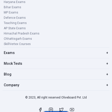
Haryana Exams
Bihar Exams
MP Exams
Defence Exams
Teaching Exams
AP State Exams
Himachal Pradesh Exams
Chhattisgarh Exams
SkillVertex Courses
Exams
+
Mock Tests
+
Blog
+
Company
+
© 2023, All right reserved Oliveboard Pvt. Ltd