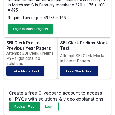
in March and C in February together = 220 + 175 + 100
= 495
Required average = 495/3 = 165
Login to Track Progress
SBI Clerk Prelims
SBI Clerk Prelims Mock
Previous Year Papers
Test
Attempt SBI Clerk Prelims
Attempt SBI Clerk Mocks
PYPs, get detailed
in Latest Pattern
solutions
Take Mock Test
Take Mock Test
Create a free Oliveboard account to access
all PYQs with solutions & video explanations
Register Free
Login