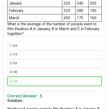
January
220
540
300
February
320
280
100
March
450
175
160
What is the average of the number of people went to
film theatres A in January, B in March and C in February
together?
1.
162
2.
175
3.
155
4.
145
5.
165
Correct Answer : 5
Solution :
Number of people went to film theatres A in January, B