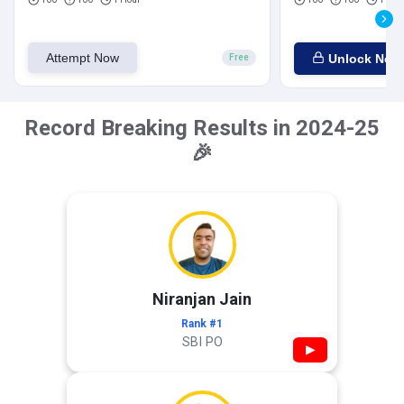
Attempt Now
Unlock Now
Free
Record Breaking Results in 2024-25
🎉
Niranjan Jain
Rank #1
SBI PO
▶