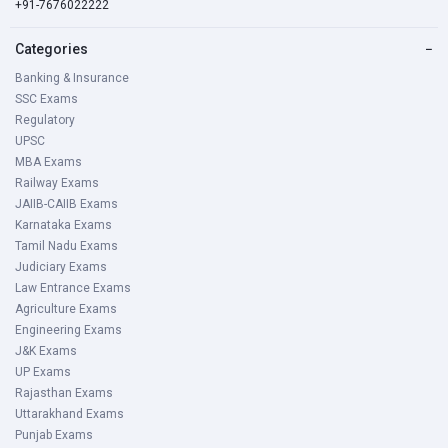
+91-7676022222
Categories
−
Banking & Insurance
SSC Exams
Regulatory
UPSC
MBA Exams
Railway Exams
JAIIB-CAIIB Exams
Karnataka Exams
Tamil Nadu Exams
Judiciary Exams
Law Entrance Exams
Agriculture Exams
Engineering Exams
J&K Exams
UP Exams
Rajasthan Exams
Uttarakhand Exams
Punjab Exams