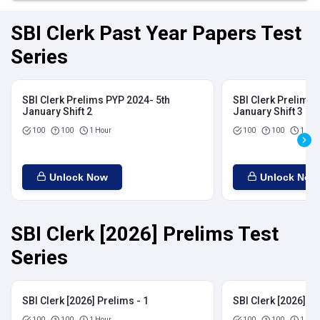
SBI Clerk Past Year Papers Test
Series
SBI Clerk Prelims PYP 2024- 5th
SBI Clerk Prelims 
January Shift 2
January Shift 3
100
100
1 Hour
100
100
1 Hou
Unlock Now
Unlock Now
SBI Clerk [2026] Prelims Test
Series
SBI Clerk [2026] Prelims - 1
SBI Clerk [2026] Pr
100
100
1 Hour
100
100
1 Hou