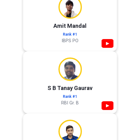
Amit Mandal
Rank #1
IBPS PO
▶
S B Tanay Gaurav
Rank #1
RBI Gr. B
▶