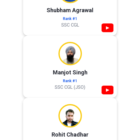
Shubham Agrawal
Rank #1
SSC CGL
▶
Manjot Singh
Rank #1
SSC CGL (JSO)
▶
Rohit Chadhar