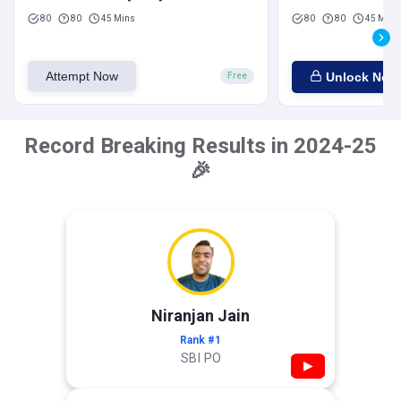
80
80
45 Mins
80
80
45 Mins
Attempt Now
Unlock Now
Free
Record Breaking Results in 2024-25
🎉
Niranjan Jain
Rank #1
SBI PO
▶