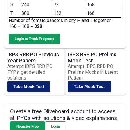
S
240
72
168
T
300
132
168
Number of female dancers in city P and T together =
160 + 168 =
328
Login to Track Progress
IBPS RRB PO Previous
IBPS RRB PO Prelims
Year Papers
Mock Test
Attempt IBPS RRB PO
Attempt IBPS RRB PO
PYPs, get detailed
Prelims Mocks in Latest
solutions
Pattern
Take Mock Test
Take Mock Test
Create a free Oliveboard account to access
all PYQs with solutions & video explanations
Register Free
Login