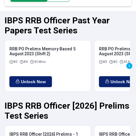
IBPS RRB Officer Past Year
Papers Test Series
RRB PO Prelims Memory Based 5
RRB PO Prelims M
August 2023 (Shift 2)
August 2023 (Shift
80
80
45 Mins
80
80
45 Mins
Unlock Now
Unlock Now
IBPS RRB Officer [2026] Prelims
Test Series
IBPS RRB Officer [2026] Prelims - 1
IBPS RRB Officer [