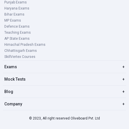
Punjab Exams
Haryana Exams
Bihar Exams
MP Exams
Defence Exams
Teaching Exams
AP State Exams
Himachal Pradesh Exams
Chhattisgarh Exams
SkillVertex Courses
Exams
+
Mock Tests
+
Blog
+
Company
+
© 2023, All right reserved Oliveboard Pvt. Ltd