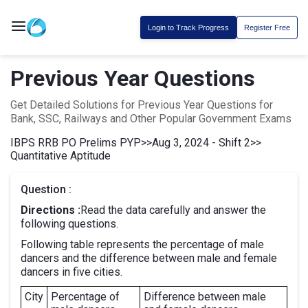
Login to Track Progress
Register Free
Previous Year Questions
Get Detailed Solutions for Previous Year Questions for
Bank, SSC, Railways and Other Popular Government Exams
IBPS RRB PO Prelims PYP
>>
Aug 3, 2024 - Shift 2
>>
Quantitative Aptitude
Question :
Directions :
Read the data carefully and answer the
following questions.
Following table represents the percentage of male
dancers and the difference between male and female
dancers in five cities.
City
Percentage of
Difference between male