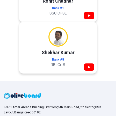
Rohit Chadhar
Rank #1
SSC CHSL
▶
Shekhar Kumar
Rank #8
RBI Gr. B
▶
L-373,Amar Arcade Building,First floor,5th Main Road,6th Sector,HSR
Layout,Bangalore-560102,