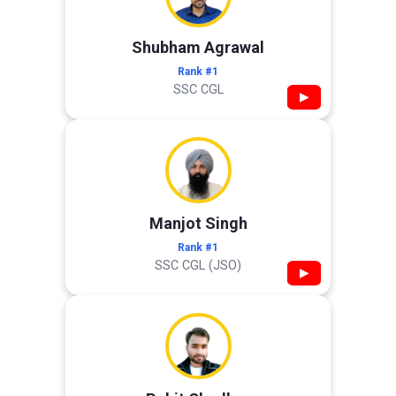
Shubham Agrawal
Rank #1
SSC CGL
▶
Manjot Singh
Rank #1
SSC CGL (JSO)
▶