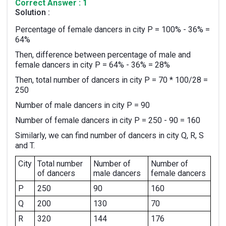
Correct Answer : 1
Solution :
Percentage of female dancers in city P = 100% - 36% =
64%
Then, difference between percentage of male and
female dancers in city P = 64% - 36% = 28%
Then, total number of dancers in city P = 70 * 100/28 =
250
Number of male dancers in city P = 90
Number of female dancers in city P = 250 - 90 = 160
Similarly, we can find number of dancers in city Q, R, S
and T.
City
Total number
Number of
Number of
of dancers
male dancers
female dancers
P
250
90
160
Q
200
130
70
R
320
144
176