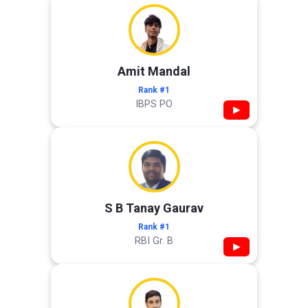
Amit Mandal
Rank #1
IBPS PO
▶
S B Tanay Gaurav
Rank #1
RBI Gr. B
▶