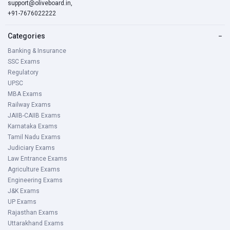
support@oliveboard.in
,
+91-7676022222
Categories
−
Banking & Insurance
SSC Exams
Regulatory
UPSC
MBA Exams
Railway Exams
JAIIB-CAIIB Exams
Karnataka Exams
Tamil Nadu Exams
Judiciary Exams
Law Entrance Exams
Agriculture Exams
Engineering Exams
J&K Exams
UP Exams
Rajasthan Exams
Uttarakhand Exams