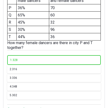
male dancers
and female dancers
P
36%
70
Q
65%
60
R
45%
32
S
30%
96
T
44%
36
How many female dancers are there in city P and T
together?
1.
328
2.
316
3.
336
4.
348
5.
302