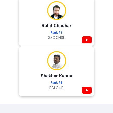
Rohit Chadhar
Rank #1
SSC CHSL
▶
Shekhar Kumar
Rank #8
RBI Gr. B
▶