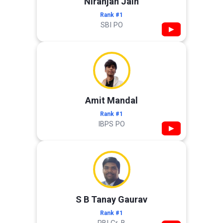
Niranjan Jain
Rank #1
SBI PO
▶
Amit Mandal
Rank #1
IBPS PO
▶
S B Tanay Gaurav
Rank #1