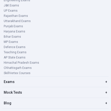
Engineering Exams
J&K Exams
UP Exams
Rajasthan Exams
Uttarakhand Exams
Punjab Exams
Haryana Exams
Bihar Exams
MP Exams
Defence Exams
Teaching Exams
AP State Exams
Himachal Pradesh Exams
Chhattisgarh Exams
SkillVertex Courses
Exams
+
Mock Tests
+
Blog
+