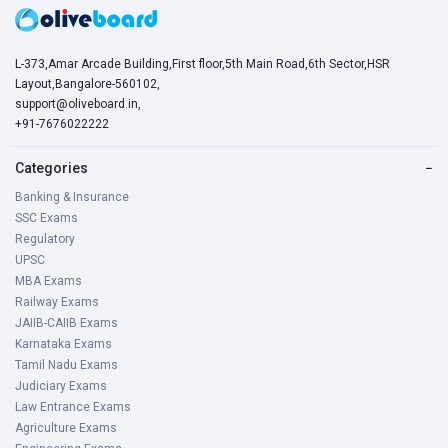
L-373,Amar Arcade Building,First floor,5th Main Road,6th Sector,HSR
Layout,Bangalore-560102,
support@oliveboard.in
,
+91-7676022222
Categories
−
Banking & Insurance
SSC Exams
Regulatory
UPSC
MBA Exams
Railway Exams
JAIIB-CAIIB Exams
Karnataka Exams
Tamil Nadu Exams
Judiciary Exams
Law Entrance Exams
Agriculture Exams