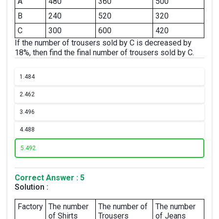
A
480
360
500
B
240
520
320
C
300
600
420
If the number of trousers sold by C is decreased by
18%, then find the final number of trousers sold by C.
1.
484
2.
462
3.
496
4.
488
5.
492
Correct Answer : 5
Solution :
Factory
The number
The number of
The number
of Shirts
Trousers
of Jeans