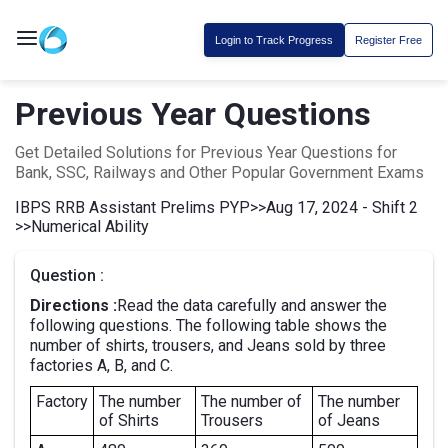
Login to Track Progress
Register Free
Previous Year Questions
Get Detailed Solutions for Previous Year Questions for
Bank, SSC, Railways and Other Popular Government Exams
IBPS RRB Assistant Prelims PYP
>>
Aug 17, 2024 - Shift 2
>>
Numerical Ability
Question :
Directions :
Read the data carefully and answer the
following questions. The following table shows the
number of shirts, trousers, and Jeans sold by three
factories A, B, and C.
Factory
The number
The number of
The number
of Shirts
Trousers
of Jeans