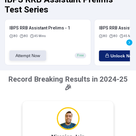
Test Series
IBPS RRB Assistant Prelims - 1
IBPS RRB Assistant
80
80
45 Mins
80
80
45 Mins
Attempt Now
Unlock Now
Free
Record Breaking Results in 2024-25
🎉