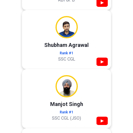
RBI Gr. B
▶
Shubham Agrawal
Rank #1
SSC CGL
▶
Manjot Singh
Rank #1
SSC CGL (JSO)
▶