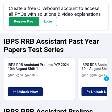
Create a free Oliveboard account to access
all PYQs with solutions & video explanations
Register Free
Login
IBPS RRB Assistant Past Year
Papers Test Series
IBPS RRB Assistant Prelims PYP 2024 -
IBPS RRB Assistan
10th August Shift 1
10th August Shift 2
80
80
45 Mins
80
80
45 Mins
Unlock Now
Unlock Now
IBPS RRB Assistant Prelims