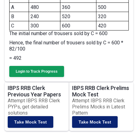
A
480
360
500
B
240
520
320
C
300
600
420
The initial number of trousers sold by C = 600
Hence, the final number of trousers sold by C = 600 *
82/100
= 492
Login to Track Progress
IBPS RRB Clerk
IBPS RRB Clerk Prelims
Previous Year Papers
Mock Test
Attempt IBPS RRB Clerk
Attempt IBPS RRB Clerk
PYPs, get detailed
Prelims Mocks in Latest
solutions
Pattern
Take Mock Test
Take Mock Test