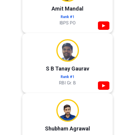
Amit Mandal
Rank #1
IBPS PO
▶
S B Tanay Gaurav
Rank #1
RBI Gr. B
▶
Shubham Agrawal