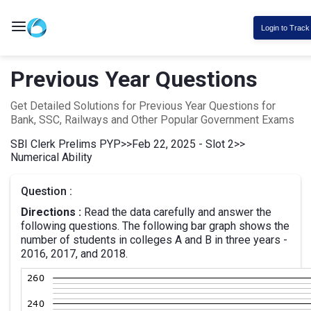
Login to Track
Previous Year Questions
Get Detailed Solutions for Previous Year Questions for
Bank, SSC, Railways and Other Popular Government Exams
SBI Clerk Prelims PYP
>>
Feb 22, 2025 - Slot 2
>>
Numerical Ability
Question :
Directions :
Read the data carefully and answer the
following questions. The following bar graph shows the
number of students in colleges A and B in three years -
2016, 2017, and 2018.