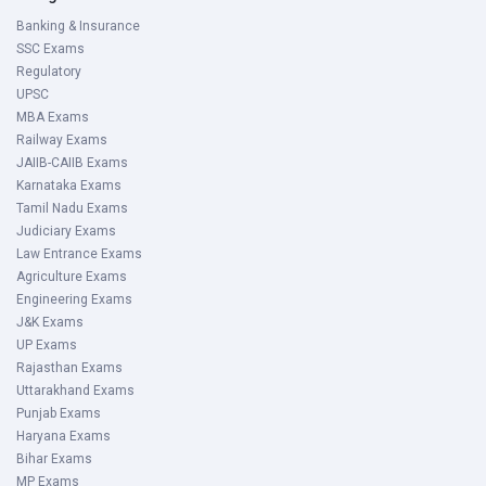
Banking & Insurance
SSC Exams
Regulatory
UPSC
MBA Exams
Railway Exams
JAIIB-CAIIB Exams
Karnataka Exams
Tamil Nadu Exams
Judiciary Exams
Law Entrance Exams
Agriculture Exams
Engineering Exams
J&K Exams
UP Exams
Rajasthan Exams
Uttarakhand Exams
Punjab Exams
Haryana Exams
Bihar Exams
MP Exams