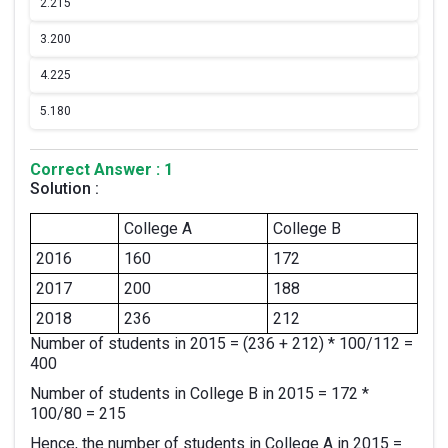
2.
215
3.
200
4.
225
5.
180
Correct Answer : 1
Solution :
College A
College B
2016
160
172
2017
200
188
2018
236
212
Number of students in 2015 = (236 + 212) * 100/112 =
400
Number of students in College B in 2015 = 172 *
100/80 = 215
Hence, the number of students in College A in 2015 =