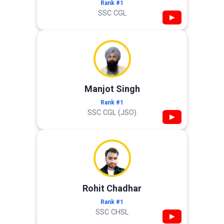
Rank #1
SSC CGL
▶
Manjot Singh
Rank #1
SSC CGL (JSO)
▶
Rohit Chadhar
Rank #1
SSC CHSL
▶