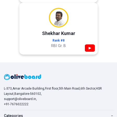
Shekhar Kumar
Rank #8
RBI Gr. B
▶
L-373,Amar Arcade Building,First floor,5th Main Road,6th Sector,HSR
Layout,Bangalore-560102,
support@oliveboard.in
,
+91-7676022222
Categories
−