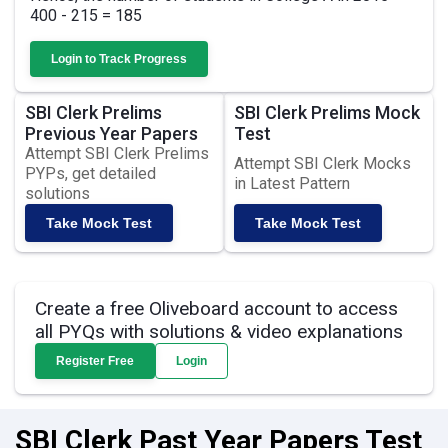
400 - 215 = 185
Login to Track Progress
SBI Clerk Prelims
SBI Clerk Prelims Mock
Previous Year Papers
Test
Attempt SBI Clerk Prelims
Attempt SBI Clerk Mocks
PYPs, get detailed
in Latest Pattern
solutions
Take Mock Test
Take Mock Test
Create a free Oliveboard account to access
all PYQs with solutions & video explanations
Register Free
Login
SBI Clerk Past Year Papers Test