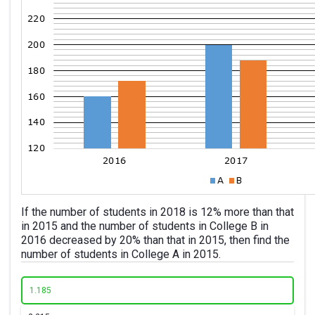
If the number of students in 2018 is 12% more than that
in 2015 and the number of students in College B in
2016 decreased by 20% than that in 2015, then find the
number of students in College A in 2015.
1.
185