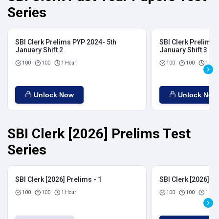
Series
SBI Clerk Prelims PYP 2024- 5th
SBI Clerk Prelims 
January Shift 2
January Shift 3
100
100
1 Hour
100
100
1 Hou
Unlock Now
Unlock Now
SBI Clerk [2026] Prelims Test
Series
SBI Clerk [2026] Prelims - 1
SBI Clerk [2026] Pr
100
100
1 Hour
100
100
1 Hou