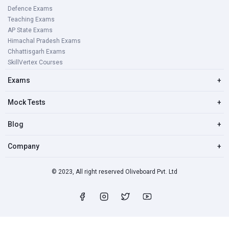
Defence Exams
Teaching Exams
AP State Exams
Himachal Pradesh Exams
Chhattisgarh Exams
SkillVertex Courses
Exams
+
Mock Tests
+
Blog
+
Company
+
© 2023, All right reserved Oliveboard Pvt. Ltd