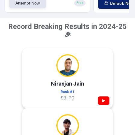
Attempt Now
Unlock Now
Free
Record Breaking Results in 2024-25
🎉
Niranjan Jain
Rank #1
SBI PO
▶