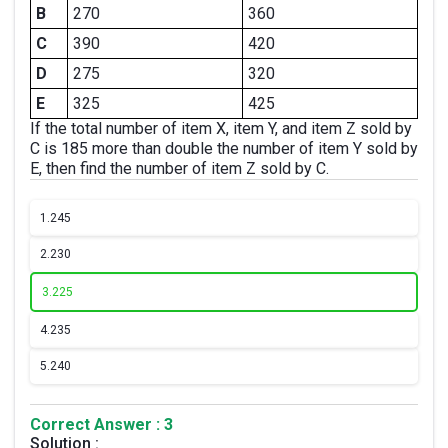
B
270
360
C
390
420
D
275
320
E
325
425
If the total number of item X, item Y, and item Z sold by
C is 185 more than double the number of item Y sold by
E, then find the number of item Z sold by C.
1.
245
2.
230
3.
225
4.
235
5.
240
Correct Answer : 3
Solution :