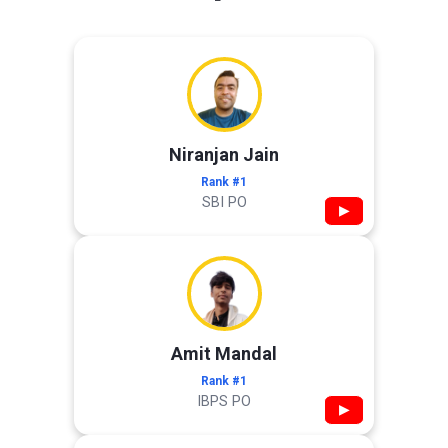
Niranjan Jain
Rank #1
SBI PO
▶
Amit Mandal
Rank #1
IBPS PO
▶