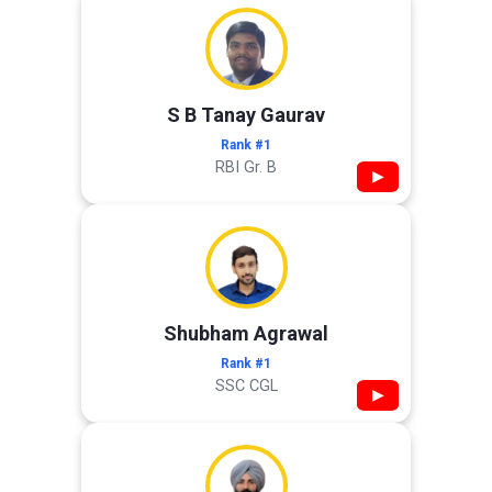
S B Tanay Gaurav
Rank #1
RBI Gr. B
▶
Shubham Agrawal
Rank #1
SSC CGL
▶