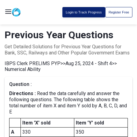
Login to Track Progress
Register Free
Previous Year Questions
Get Detailed Solutions for Previous Year Questions for
Bank, SSC, Railways and Other Popular Government Exams
IBPS Clerk PRELIMS PYP
>>
Aug 25, 2024 - Shift 4
>>
Numerical Ability
Question :
Directions :
Read the data carefully and answer the
following questions. The following table shows the
total number of item X and item Y sold by A, B, C, D, and
E
Item 'X' sold
Item 'Y' sold
A
330
350