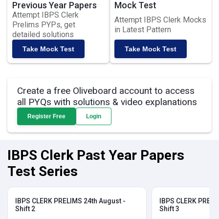
Previous Year Papers
Mock Test
Attempt IBPS Clerk
Attempt IBPS Clerk Mocks
Prelims PYPs, get
in Latest Pattern
detailed solutions
Take Mock Test
Take Mock Test
Create a free Oliveboard account to access
all PYQs with solutions & video explanations
Register Free
Login
IBPS Clerk Past Year Papers
Test Series
IBPS CLERK PRELIMS 24th August -
IBPS CLERK PRELIM
Shift 2
Shift 3