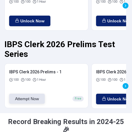
100
100
1 Hour
100
100
1 Hou
Unlock Now
Unlock Now
IBPS Clerk 2026 Prelims Test
Series
IBPS Clerk 2026 Prelims - 1
IBPS Clerk 2026 Pr
100
100
1 Hour
100
100
1 Hou
Attempt Now
Unlock Now
Free
Record Breaking Results in 2024-25
🎉