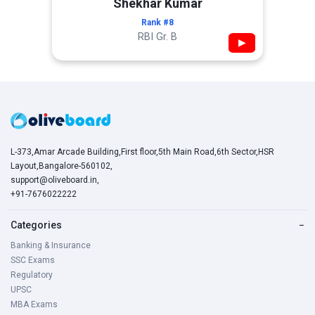
Shekhar Kumar
Rank #8
RBI Gr. B
▶
L-373,Amar Arcade Building,First floor,5th Main Road,6th Sector,HSR
Layout,Bangalore-560102,
support@oliveboard.in
,
+91-7676022222
Categories
−
Banking & Insurance
SSC Exams
Regulatory
UPSC
MBA Exams