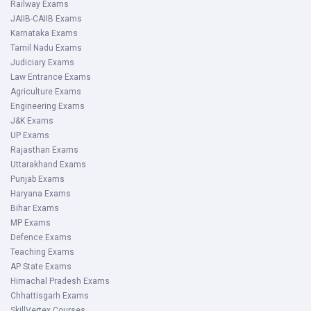
Railway Exams
JAIIB-CAIIB Exams
Karnataka Exams
Tamil Nadu Exams
Judiciary Exams
Law Entrance Exams
Agriculture Exams
Engineering Exams
J&K Exams
UP Exams
Rajasthan Exams
Uttarakhand Exams
Punjab Exams
Haryana Exams
Bihar Exams
MP Exams
Defence Exams
Teaching Exams
AP State Exams
Himachal Pradesh Exams
Chhattisgarh Exams
SkillVertex Courses