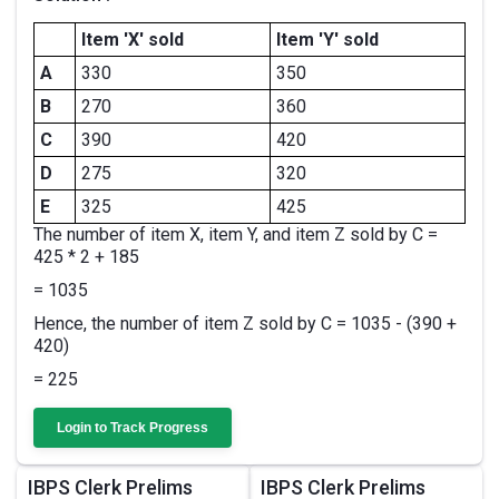
Item 'X' sold
Item 'Y' sold
A
330
350
B
270
360
C
390
420
D
275
320
E
325
425
The number of item X, item Y, and item Z sold by C =
425 * 2 + 185
= 1035
Hence, the number of item Z sold by C = 1035 - (390 +
420)
= 225
Login to Track Progress
IBPS Clerk Prelims
IBPS Clerk Prelims