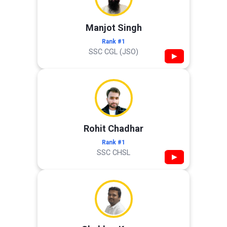
Manjot Singh
Rank #1
SSC CGL (JSO)
▶
Rohit Chadhar
Rank #1
SSC CHSL
▶