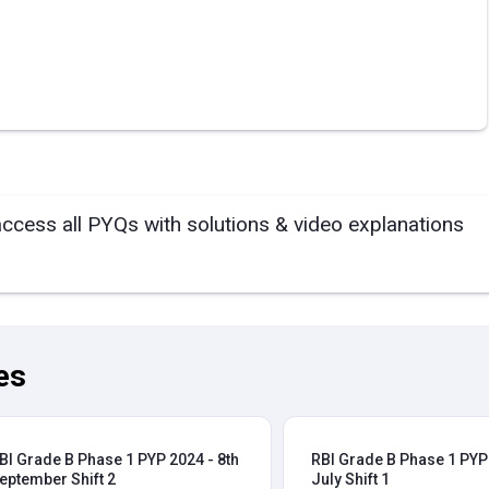
access all PYQs with solutions & video explanations
es
BI Grade B Phase 1 PYP 2024 - 8th
RBI Grade B Phase 1 PYP 
eptember Shift 2
July Shift 1