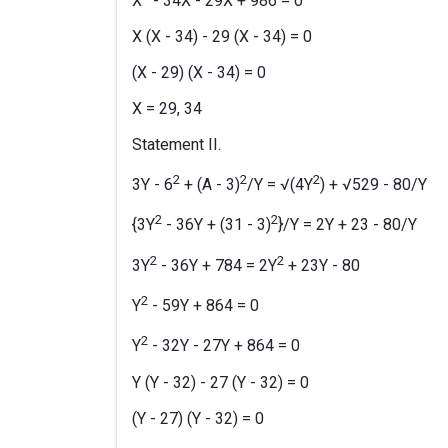
X
- 34X - 29X + 986 = 0
X (X - 34) - 29 (X - 34) = 0
(X - 29) (X - 34) = 0
X = 29, 34
Statement II.
2
2
2
3Y - 6
+ (A - 3)
/Y = √(4Y
) + √529 - 80/Y
2
2
{3Y
- 36Y + (31 - 3)
}/Y = 2Y + 23 - 80/Y
2
2
3Y
- 36Y + 784 = 2Y
+ 23Y - 80
2
Y
- 59Y + 864 = 0
2
Y
- 32Y - 27Y + 864 = 0
Y (Y - 32) - 27 (Y - 32) = 0
(Y - 27) (Y - 32) = 0