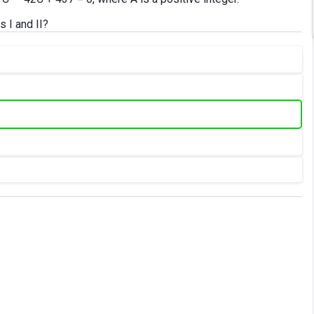
s I and II?