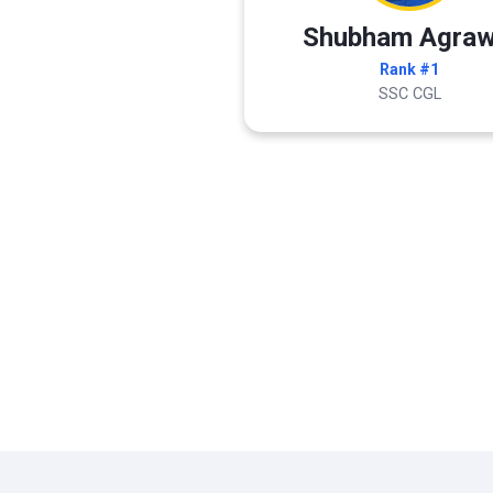
Shubham Agraw
Rank #1
SSC CGL