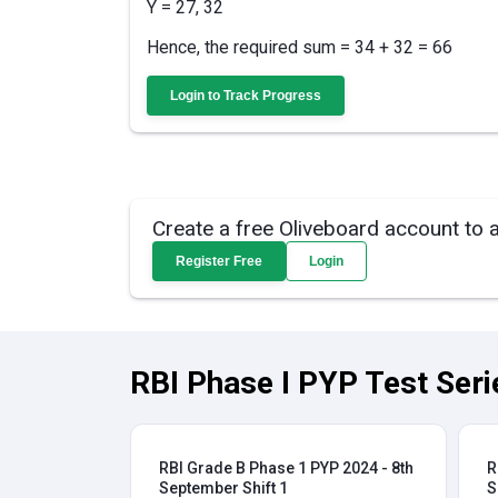
Y = 27, 32
Hence, the required sum = 34 + 32 = 66
Login to Track Progress
Create a free Oliveboard account to 
Register Free
Login
RBI Phase I PYP Test Seri
RBI Grade B Phase 1 PYP 2024 - 8th
R
September Shift 1
S