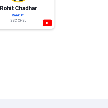
Rohit Chadhar
Rank #1
SSC CHSL
▶