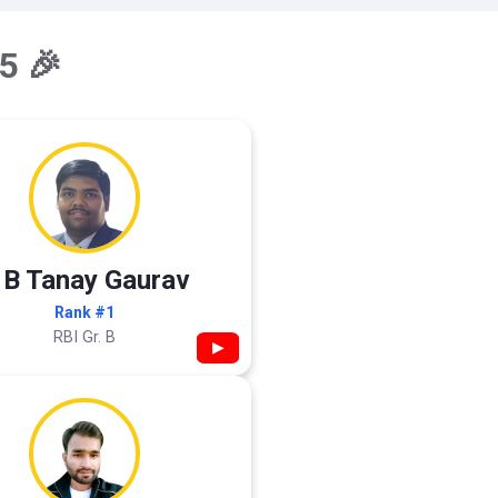
5 🎉
 B Tanay Gaurav
Rank #1
RBI Gr. B
▶