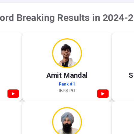
ord Breaking Results in 2024-2
Amit Mandal
S
Rank #1
IBPS PO
▶
▶