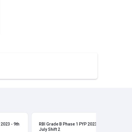
2023 - 9th
RBI Grade B Phase 1 PYP 2023 - 9th
RBI
July Shift 2
28t