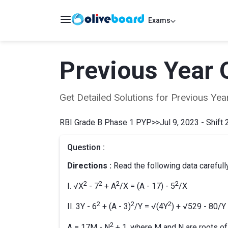
Exams
Previous Year 
Get Detailed Solutions for Previous Y
RBI Grade B Phase 1 PYP
>>
Jul 9, 2023 - Shift 
Question :
Directions :
Read the following data carefull
2
2
2
2
I. √X
- 7
+ A
/X = (A - 17) - 5
/X
2
2
2
II. 3Y - 6
+ (A - 3)
/Y = √(4Y
) + √529 - 80/Y
2
A = 17M - N
+ 1, where M and N are roots of