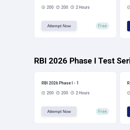
200
200
2 Hours
Attempt Now
Free
RBI 2026 Phase I Test Ser
RBI 2026 Phase I - 1
R
200
200
2 Hours
Attempt Now
Free