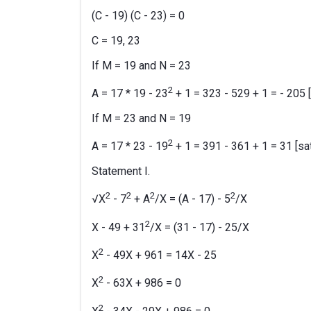
(C - 19) (C - 23) = 0
C = 19, 23
If M = 19 and N = 23
2
A = 17 * 19 - 23
+ 1 = 323 - 529 + 1 = - 205 [
If M = 23 and N = 19
2
A = 17 * 23 - 19
+ 1 = 391 - 361 + 1 = 31 [sat
Statement I.
2
2
2
2
√X
- 7
+ A
/X = (A - 17) - 5
/X
2
X - 49 + 31
/X = (31 - 17) - 25/X
2
X
- 49X + 961 = 14X - 25
2
X
- 63X + 986 = 0
2