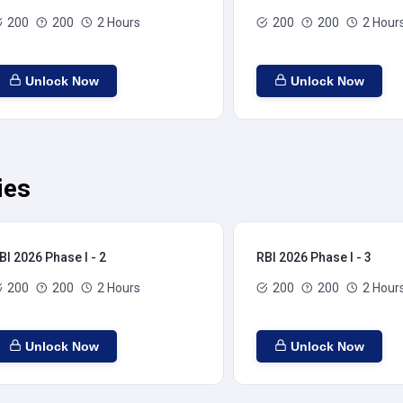
200
200
2 Hours
200
200
2 Hour
Unlock Now
Unlock Now
ies
BI 2026 Phase I - 2
RBI 2026 Phase I - 3
200
200
2 Hours
200
200
2 Hour
Unlock Now
Unlock Now