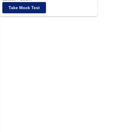
Take Mock Test