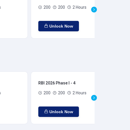
s
200
200
2 Hours
Unlock Now
RBI 2026 Phase I - 4
RBI
s
200
200
2 Hours
Unlock Now