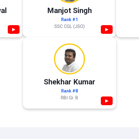
al
Manjot Singh
Rank #1
SSC CGL (JSO)
▶
▶
Shekhar Kumar
Rank #8
RBI Gr. B
▶