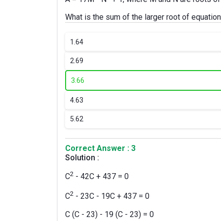
What is the sum of the larger root of equation
1.
64
2.
69
3.
66
4.
63
5.
62
Correct Answer : 3
Solution :
2
C
- 42C + 437 = 0
2
C
- 23C - 19C + 437 = 0
C (C - 23) - 19 (C - 23) = 0