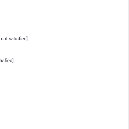
 not satisfied]
isfied]