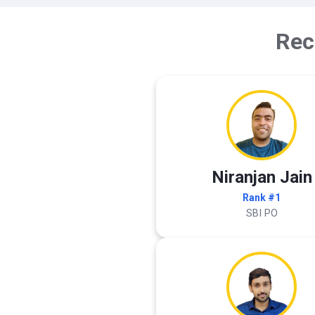
Rec
Niranjan Jain
Rank #1
SBI PO