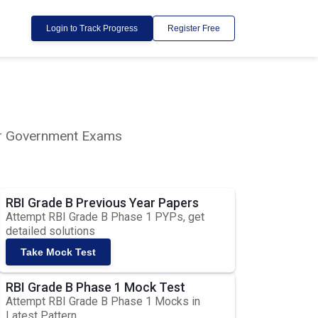
Login to Track Progress
Register Free
lar Government Exams
RBI Grade B Previous Year Papers
Attempt RBI Grade B Phase 1 PYPs, get
detailed solutions
Take Mock Test
RBI Grade B Phase 1 Mock Test
Attempt RBI Grade B Phase 1 Mocks in
Latest Pattern