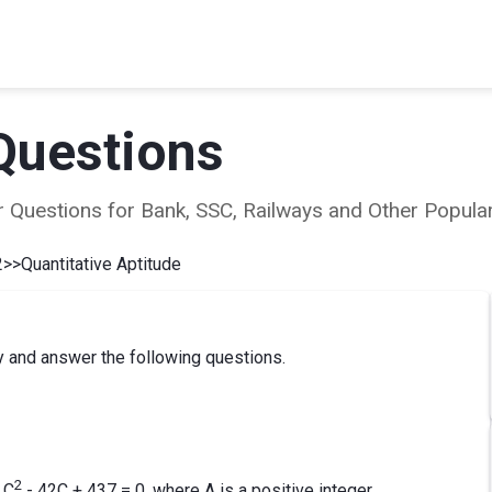
Questions
ear Questions for Bank, SSC, Railways and Other Popu
2
>>
Quantitative Aptitude
y and answer the following questions.
2
 C
- 42C + 437 = 0, where A is a positive integer.