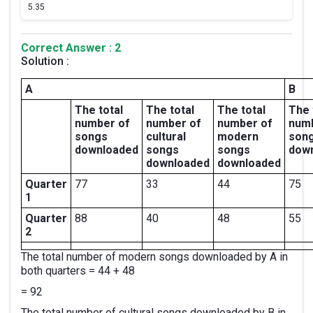
5.
35
Correct Answer : 2
Solution :
A
B
The total
The total
The total
The 
number of
number of
number of
num
songs
cultural
modern
son
downloaded
songs
songs
dow
downloaded
downloaded
Quarter
77
33
44
75
1
Quarter
88
40
48
55
2
The total number of modern songs downloaded by A in
both quarters = 44 + 48
= 92
The total number of cultural songs downloaded by B in