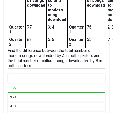
of songs
cultural
of songs
cu
download
to
download
to
modern
mo
song
so
download
do
Quarter
77
3: 4
Quarter
75
2: 
1
1
Quarter
88
5: 6
Quarter
55
7: 
2
2
Find the difference between the total number of
modern songs downloaded by A in both quarters and
the total number of cultural songs downloaded by B in
both quarters.
1.
31
2.
27
3.
29
4.
33