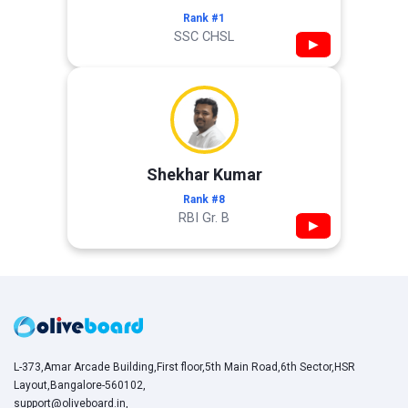
Rank #1
SSC CHSL
▶
Shekhar Kumar
Rank #8
RBI Gr. B
▶
L-373,Amar Arcade Building,First floor,5th Main Road,6th Sector,HSR
Layout,Bangalore-560102,
support@oliveboard.in
,