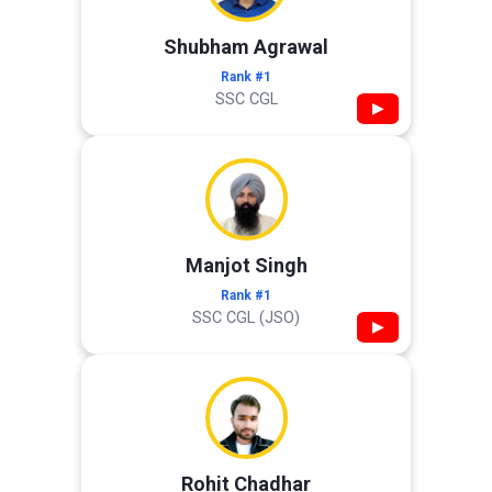
Shubham Agrawal
Rank #1
SSC CGL
▶
Manjot Singh
Rank #1
SSC CGL (JSO)
▶
Rohit Chadhar