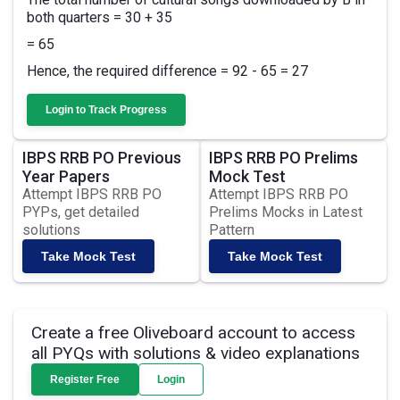
both quarters = 30 + 35
= 65
Hence, the required difference = 92 - 65 = 27
Login to Track Progress
IBPS RRB PO Previous
IBPS RRB PO Prelims
Year Papers
Mock Test
Attempt IBPS RRB PO
Attempt IBPS RRB PO
PYPs, get detailed
Prelims Mocks in Latest
solutions
Pattern
Take Mock Test
Take Mock Test
Create a free Oliveboard account to access
all PYQs with solutions & video explanations
Register Free
Login