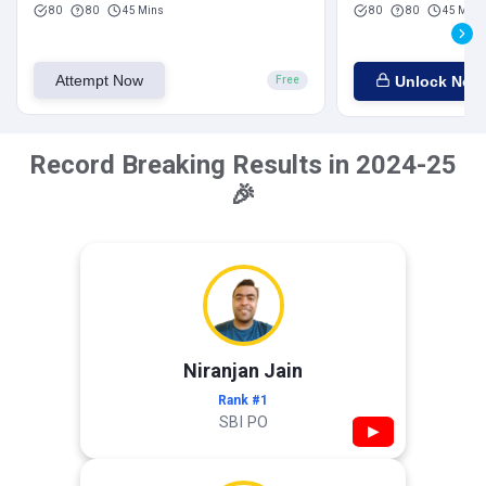
80
80
45 Mins
80
80
45 Mins
Attempt Now
Unlock Now
Free
Record Breaking Results in 2024-25
🎉
Niranjan Jain
Rank #1
SBI PO
▶