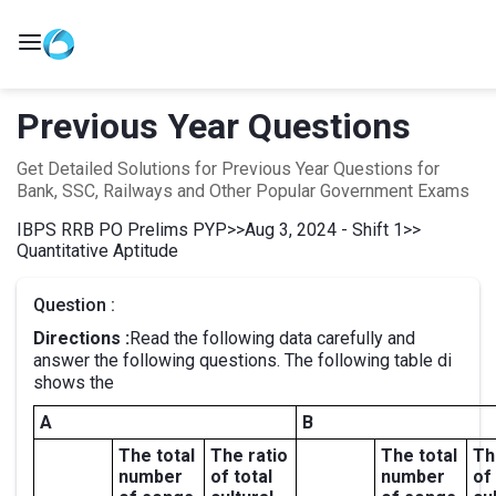
Previous Year Questions
Get Detailed Solutions for Previous Year Questions for
Bank, SSC, Railways and Other Popular Government Exams
IBPS RRB PO Prelims PYP
>>
Aug 3, 2024 - Shift 1
>>
Quantitative Aptitude
Question :
Directions :
Read the following data carefully and
answer the following questions. The following table di
shows the
A
B
The total
The ratio
The total
Th
number
of total
number
of 