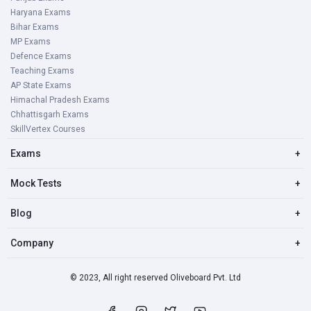
Haryana Exams
Bihar Exams
MP Exams
Defence Exams
Teaching Exams
AP State Exams
Himachal Pradesh Exams
Chhattisgarh Exams
SkillVertex Courses
Exams
+
Mock Tests
+
Blog
+
Company
+
© 2023, All right reserved Oliveboard Pvt. Ltd