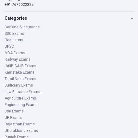
+91-7676022222
Categories
−
Banking & Insurance
SSC Exams
Regulatory
UPSC
MBA Exams
Railway Exams
JAIIB-CAIIB Exams
Karnataka Exams
Tamil Nadu Exams
Judiciary Exams
Law Entrance Exams
Agriculture Exams
Engineering Exams
J&K Exams
UP Exams
Rajasthan Exams
Uttarakhand Exams
Punjab Exams