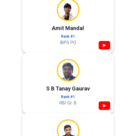
Amit Mandal
Rank #1
IBPS PO
▶
S B Tanay Gaurav
Rank #1
RBI Gr. B
▶