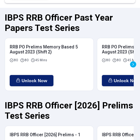
IBPS RRB Officer Past Year
Papers Test Series
RRB PO Prelims Memory Based 5
RRB PO Prelims M
August 2023 (Shift 2)
August 2023 (Shift
80
80
45 Mins
80
80
45 Mins
Unlock Now
Unlock Now
IBPS RRB Officer [2026] Prelims
Test Series
IBPS RRB Officer [2026] Prelims - 1
IBPS RRB Officer [