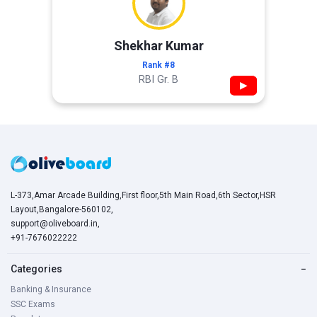
Shekhar Kumar
Rank #8
RBI Gr. B
▶
L-373,Amar Arcade Building,First floor,5th Main Road,6th Sector,HSR
Layout,Bangalore-560102,
support@oliveboard.in
,
+91-7676022222
Categories
−
Banking & Insurance
SSC Exams