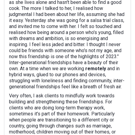
as she lives alone and hasn't been able to find a good
cook. The more I talked to her, I realised how
judgmental I had been about her life, assuming she had
it easy. Yesterday she was going for a salsa trial class,
and invited me to come with her. I felt so touched and
realised how being around a person who's young, filled
with dreams and ambition, is so energising and
inspiring. I feel less jaded and bitter. I thought I never
could be friends with someone who's not my age, and
now this friendship is one of the highlights of 2023."
Inter-generational friendships have a beauty of their
own. At a time when we are working
remotely
and in
hybrid ways, glued to our phones and devices,
struggling with loneliness and finding community, inter-
generational friendships feel like a breath of fresh air.
Very often, I ask clients to mindfully work towards
building and strengthening these friendships. For
clients who are doing long-term therapy work,
sometimes it's part of their homework. Particularly
when people are transitioning to a different city or
country, going through changes such as marriage,
motherhood, children moving out of their homes, or