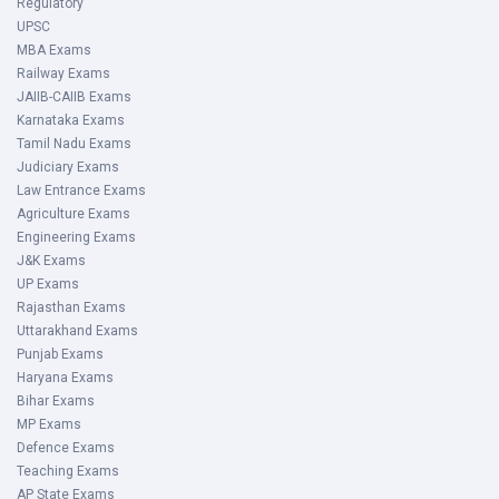
Regulatory
UPSC
MBA Exams
Railway Exams
JAIIB-CAIIB Exams
Karnataka Exams
Tamil Nadu Exams
Judiciary Exams
Law Entrance Exams
Agriculture Exams
Engineering Exams
J&K Exams
UP Exams
Rajasthan Exams
Uttarakhand Exams
Punjab Exams
Haryana Exams
Bihar Exams
MP Exams
Defence Exams
Teaching Exams
AP State Exams