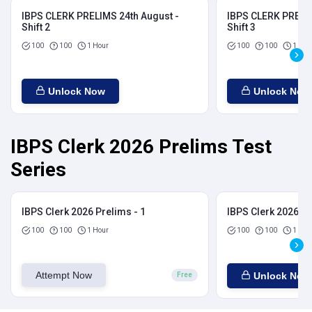
IBPS CLERK PRELIMS 24th August -
IBPS CLERK PRELIM
Shift 2
Shift 3
100
100
1 Hour
100
100
1 Hou
Unlock Now
Unlock Now
IBPS Clerk 2026 Prelims Test
Series
IBPS Clerk 2026 Prelims - 1
IBPS Clerk 2026 Pr
100
100
1 Hour
100
100
1 Hou
Attempt Now
Unlock Now
Free