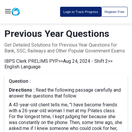
Login to Track Progress
Register Free
Previous Year Questions
Get Detailed Solutions for Previous Year Questions for
Bank, SSC, Railways and Other Popular Government Exams
IBPS Clerk PRELIMS PYP
>>
Aug 24, 2024 - Shift 2
>>
English Language
Question :
Directions :
Read the following passage carefully and
answer the questions that follow.
A 43-year-old client tells me, "I have become friends
with a 26-year-old woman I met at my Pilates class.
For the longest time, I kept judging her because she
was constantly on the phone. Then, some time ago, she
asked me if I knew someone who could cook for her,