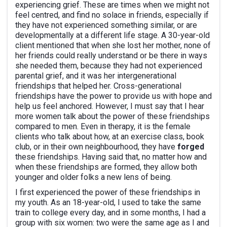
experiencing grief. These are times when we might not
feel centred, and find no solace in friends, especially if
they have not experienced something similar, or are
developmentally at a different life stage. A 30-year-old
client mentioned that when she lost her mother, none of
her friends could really understand or be there in ways
she needed them, because they had not experienced
parental grief, and it was her intergenerational
friendships that helped her. Cross-generational
friendships have the power to provide us with hope and
help us feel anchored. However, I must say that I hear
more women talk about the power of these friendships
compared to men. Even in therapy, it is the female
clients who talk about how, at an exercise class, book
club, or in their own neighbourhood, they have
forged
these friendships. Having said that, no matter how and
when these friendships are formed, they allow both
younger and older folks a new lens of being.
I first experienced the power of these friendships in
my youth. As an 18-year-old, I used to take the same
train to college every day, and in some months, I had a
group with six women: two were the same age as I and