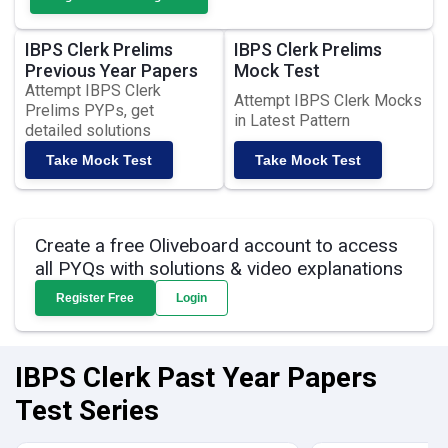
IBPS Clerk Prelims
IBPS Clerk Prelims
Previous Year Papers
Mock Test
Attempt IBPS Clerk
Attempt IBPS Clerk Mocks
Prelims PYPs, get
in Latest Pattern
detailed solutions
Take Mock Test
Take Mock Test
Create a free Oliveboard account to access
all PYQs with solutions & video explanations
Register Free
Login
IBPS Clerk Past Year Papers
Test Series