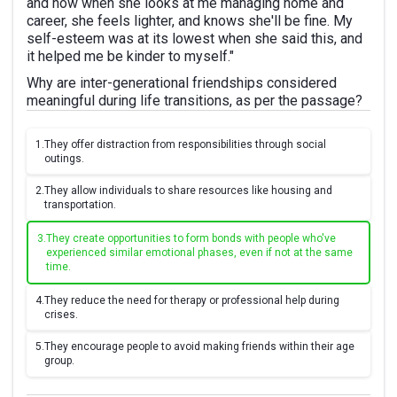
and now when she looks at me managing home and
career, she feels lighter, and knows she'll be fine. My
self-esteem was at its lowest when she said this, and
it helped me be kinder to myself."
Why are inter-generational friendships considered
meaningful during life transitions, as per the passage?
1.
They offer distraction from responsibilities through social
outings.
2.
They allow individuals to share resources like housing and
transportation.
3.
They create opportunities to form bonds with people who've
experienced similar emotional phases, even if not at the same
time.
4.
They reduce the need for therapy or professional help during
crises.
5.
They encourage people to avoid making friends within their age
group.