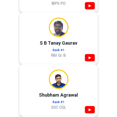
IBPS PO
▶
S B Tanay Gaurav
Rank #1
RBI Gr. B
▶
Shubham Agrawal
Rank #1
SSC CGL
▶