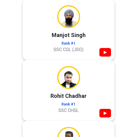
Manjot Singh
Rank #1
SSC CGL (JSO)
▶
Rohit Chadhar
Rank #1
SSC CHSL
▶