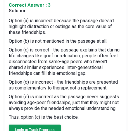
Correct Answer : 3
Solution :
Option (a) is incorrect because the passage doesn't
highlight distraction or outings as the core value of
these friendships.
Option (b) is not mentioned in the passage at all.
Option (c) is correct - the passage explains that during
life changes like grief or relocation, people often feel
disconnected from same-age peers who haven't
shared similar experiences. Inter-generational
friendships can fill this emotional gap.
Option (d) is incorrect - the friendships are presented
as complementary to therapy, not a replacement.
Option (e) is incorrect as the passage never suggests
avoiding age-peer friendships, just that they might not
always provide the needed emotional understanding.
Thus, option (c) is the best choice.
Login to Track Progress