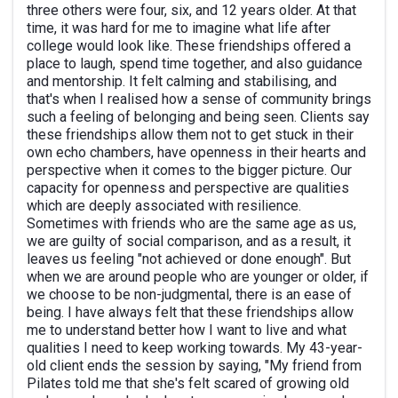
three others were four, six, and 12 years older. At that
time, it was hard for me to imagine what life after
college would look like. These friendships offered a
place to laugh, spend time together, and also guidance
and mentorship. It felt calming and stabilising, and
that's when I realised how a sense of community brings
such a feeling of belonging and being seen. Clients say
these friendships allow them not to get stuck in their
own echo chambers, have openness in their hearts and
perspective when it comes to the bigger picture. Our
capacity for openness and perspective are qualities
which are deeply associated with resilience.
Sometimes with friends who are the same age as us,
we are guilty of social comparison, and as a result, it
leaves us feeling "not achieved or done enough". But
when we are around people who are younger or older, if
we choose to be non-judgmental, there is an ease of
being. I have always felt that these friendships allow
me to understand better how I want to live and what
qualities I need to keep working towards. My 43-year-
old client ends the session by saying, "My friend from
Pilates told me that she's felt scared of growing old