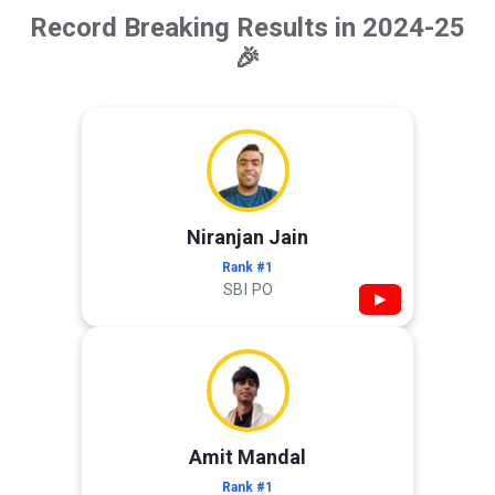
Record Breaking Results in 2024-25
🎉
Niranjan Jain
Rank #1
SBI PO
▶
Amit Mandal
Rank #1