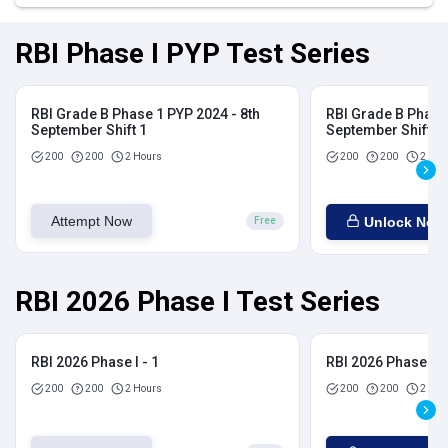
RBI Phase I PYP Test Series
RBI Grade B Phase 1 PYP 2024 - 8th
RBI Grade B Phase 
September Shift 1
September Shift 2
200
200
2 Hours
200
200
2 Hou
Attempt Now
Unlock Now
Free
RBI 2026 Phase I Test Series
RBI 2026 Phase I - 1
RBI 2026 Phase I - 
200
200
2 Hours
200
200
2 Hou