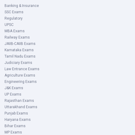
Banking & Insurance
SSC Exams
Regulatory
UPSC
MBA Exams
Railway Exams
JAIIB-CAIIB Exams
Karnataka Exams
Tamil Nadu Exams
Judiciary Exams
Law Entrance Exams
Agriculture Exams
Engineering Exams
J&K Exams
UP Exams
Rajasthan Exams
Uttarakhand Exams
Punjab Exams
Haryana Exams
Bihar Exams
MP Exams