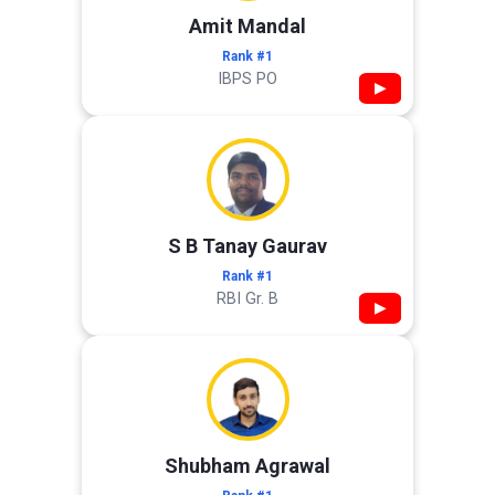
Amit Mandal
Rank #1
IBPS PO
▶
S B Tanay Gaurav
Rank #1
RBI Gr. B
▶
Shubham Agrawal