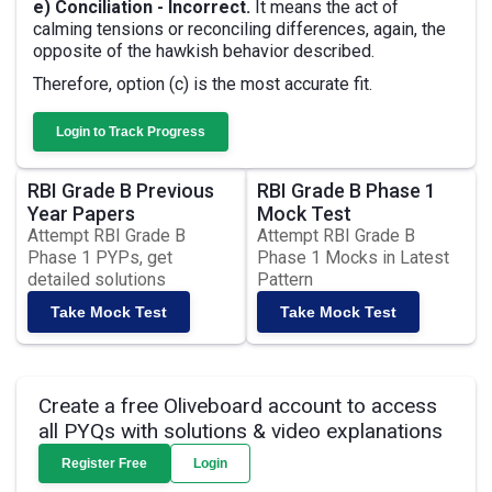
e) Conciliation - Incorrect.
It means the act of
calming tensions or reconciling differences, again, the
opposite of the hawkish behavior described.
Therefore, option (c) is the most accurate fit.
Login to Track Progress
RBI Grade B Previous
RBI Grade B Phase 1
Year Papers
Mock Test
Attempt RBI Grade B
Attempt RBI Grade B
Phase 1 PYPs, get
Phase 1 Mocks in Latest
detailed solutions
Pattern
Take Mock Test
Take Mock Test
Create a free Oliveboard account to access
all PYQs with solutions & video explanations
Register Free
Login