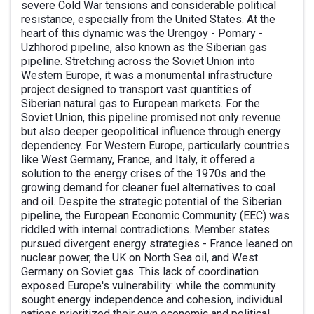
severe Cold War tensions and considerable political
resistance, especially from the United States. At the
heart of this dynamic was the Urengoy - Pomary -
Uzhhorod pipeline, also known as the Siberian gas
pipeline. Stretching across the Soviet Union into
Western Europe, it was a monumental infrastructure
project designed to transport vast quantities of
Siberian natural gas to European markets. For the
Soviet Union, this pipeline promised not only revenue
but also deeper geopolitical influence through energy
dependency. For Western Europe, particularly countries
like West Germany, France, and Italy, it offered a
solution to the energy crises of the 1970s and the
growing demand for cleaner fuel alternatives to coal
and oil. Despite the strategic potential of the Siberian
pipeline, the European Economic Community (EEC) was
riddled with internal contradictions. Member states
pursued divergent energy strategies - France leaned on
nuclear power, the UK on North Sea oil, and West
Germany on Soviet gas. This lack of coordination
exposed Europe's vulnerability: while the community
sought energy independence and cohesion, individual
nations prioritized their own economic and political