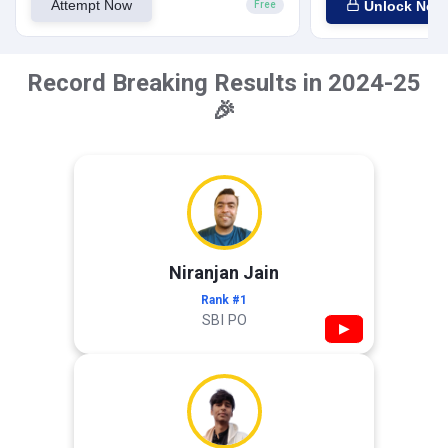
Attempt Now
Unlock Now
Free
Record Breaking Results in 2024-25
🎉
Niranjan Jain
Rank #1
SBI PO
▶