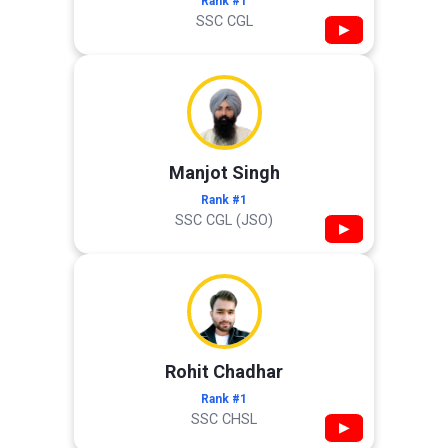
Rank #1
SSC CGL
▶
Manjot Singh
Rank #1
SSC CGL (JSO)
▶
Rohit Chadhar
Rank #1
SSC CHSL
▶