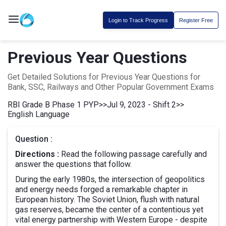
Login to Track Progress
Register Free
Previous Year Questions
Get Detailed Solutions for Previous Year Questions for
Bank, SSC, Railways and Other Popular Government Exams
RBI Grade B Phase 1 PYP
>>
Jul 9, 2023 - Shift 2
>>
English Language
Question :
Directions :
Read the following passage carefully and
answer the questions that follow.
During the early 1980s, the intersection of geopolitics
and energy needs forged a remarkable chapter in
European history. The Soviet Union, flush with natural
gas reserves, became the center of a contentious yet
vital energy partnership with Western Europe - despite