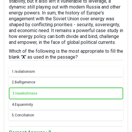
stability, but it also left it vulnerable to leverage, a
dynamic still playing out with modern Russia and other
energy powers. In sum, the history of Europe's
engagement with the Soviet Union over energy was
shaped by conflicting priorities - security, sovereignty,
and economic need. It remains a powerful case study in
how energy policy can both divide and bind, challenge
and empower, in the face of global political currents.
Which of the following is the most appropriate to fill the
blank
'X'
as used in the passage?
1.
Isolationism
2.
Belligerence
3.
Hawkishness
4.
Equanimity
5.
Conciliation