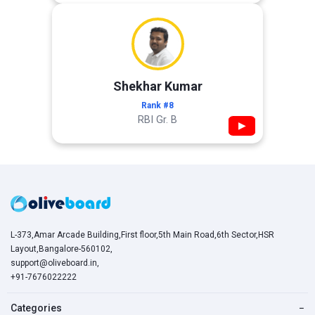
Shekhar Kumar
Rank #8
RBI Gr. B
▶
L-373,Amar Arcade Building,First floor,5th Main Road,6th Sector,HSR
Layout,Bangalore-560102,
support@oliveboard.in
,
+91-7676022222
Categories
−