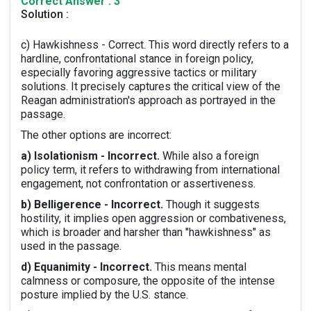
Correct Answer : 3
Solution :
c) Hawkishness - Correct. This word directly refers to a
hardline, confrontational stance in foreign policy,
especially favoring aggressive tactics or military
solutions. It precisely captures the critical view of the
Reagan administration's approach as portrayed in the
passage.
The other options are incorrect:
a) Isolationism - Incorrect.
While also a foreign
policy term, it refers to withdrawing from international
engagement, not confrontation or assertiveness.
b) Belligerence - Incorrect.
Though it suggests
hostility, it implies open aggression or combativeness,
which is broader and harsher than "hawkishness" as
used in the passage.
d) Equanimity - Incorrect.
This means mental
calmness or composure, the opposite of the intense
posture implied by the U.S. stance.