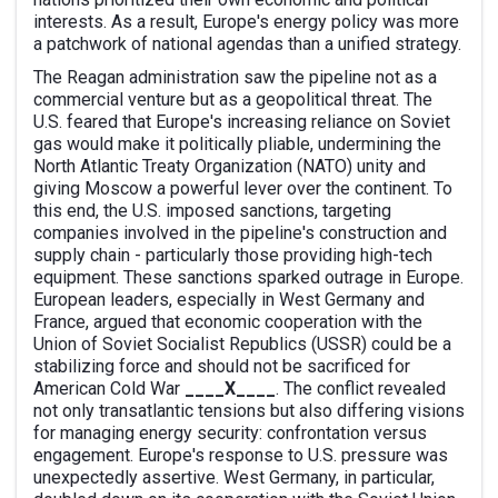
interests. As a result, Europe's energy policy was more
a patchwork of national agendas than a unified strategy.
The Reagan administration saw the pipeline not as a
commercial venture but as a geopolitical threat. The
U.S. feared that Europe's increasing reliance on Soviet
gas would make it politically pliable, undermining the
North Atlantic Treaty Organization (NATO) unity and
giving Moscow a powerful lever over the continent. To
this end, the U.S. imposed sanctions, targeting
companies involved in the pipeline's construction and
supply chain - particularly those providing high-tech
equipment. These sanctions sparked outrage in Europe.
European leaders, especially in West Germany and
France, argued that economic cooperation with the
Union of Soviet Socialist Republics (USSR) could be a
stabilizing force and should not be sacrificed for
American Cold War
____X____
. The conflict revealed
not only transatlantic tensions but also differing visions
for managing energy security: confrontation versus
engagement. Europe's response to U.S. pressure was
unexpectedly assertive. West Germany, in particular,