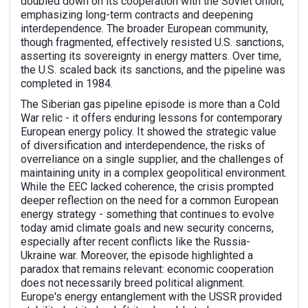
doubled down on its cooperation with the Soviet Union,
emphasizing long-term contracts and deepening
interdependence. The broader European community,
though fragmented, effectively resisted U.S. sanctions,
asserting its sovereignty in energy matters. Over time,
the U.S. scaled back its sanctions, and the pipeline was
completed in 1984.
The Siberian gas pipeline episode is more than a Cold
War relic - it offers enduring lessons for contemporary
European energy policy. It showed the strategic value
of diversification and interdependence, the risks of
overreliance on a single supplier, and the challenges of
maintaining unity in a complex geopolitical environment.
While the EEC lacked coherence, the crisis prompted
deeper reflection on the need for a common European
energy strategy - something that continues to evolve
today amid climate goals and new security concerns,
especially after recent conflicts like the Russia-
Ukraine war. Moreover, the episode highlighted a
paradox that remains relevant: economic cooperation
does not necessarily breed political alignment.
Europe's energy entanglement with the USSR provided