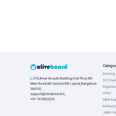
Catego
Banking 
L-373,Amar Arcade Building,First floor,5th
SSC Exa
Main Road,6th Sector,HSR Layout,Bangalore-
Regulato
560102,
UPSC
support@oliveboard.in
,
+91-7676022222
MBA Ex
Railway
JAIIB-CA