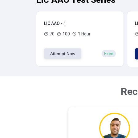
LIC AAO - 1
L
70
100
1 Hour
Attempt Now
Free
Rec