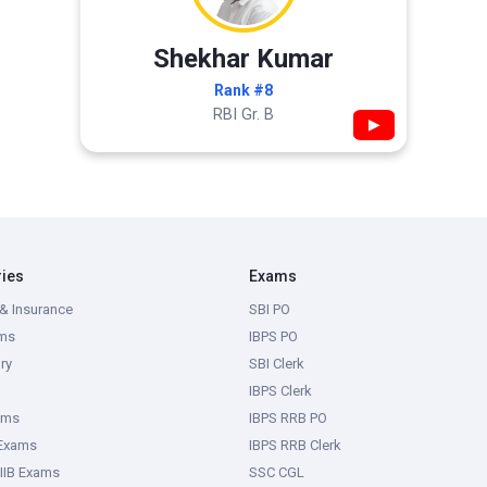
Shekhar Kumar
Rank #8
RBI Gr. B
▶
ries
Exams
& Insurance
SBI PO
ms
IBPS PO
ry
SBI Clerk
IBPS Clerk
ams
IBPS RRB PO
 Exams
IBPS RRB Clerk
IIB Exams
SSC CGL