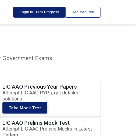
Login to Track Progress
Register Free
lar Government Exams
LIC AAO Previous Year Papers
Attempt LIC AAO PYPs, get detailed
solutions
Take Mock Test
LIC AAO Prelims Mock Test
Attempt LIC AAO Prelims Mocks in Latest
Pattern