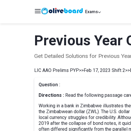
Exams
Previous Year 
Get Detailed Solutions for Previous Y
LIC AAO Prelims PYP
>>
Feb 17, 2023 Shift 2
>>
Question :
Directions :
Read the following passage caref
Working in a bank in Zimbabwe illustrates the
the Zimbabwean dollar (ZWL). The U.S. dollar 
local currency struggles for credibility. Al
2019 after the collapse of bond notes, it quic
often differed significantly from the parallel m