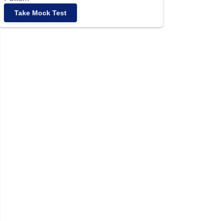
Take Mock Test