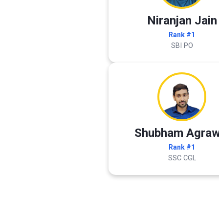
Niranjan Jain
Rank #1
SBI PO
Shubham Agraw
Rank #1
SSC CGL