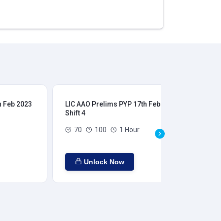
h Feb 2023
LIC AAO Prelims PYP 17th Feb 2023
LIC
Shift 4
Shi
70
100
1 Hour
Unlock Now