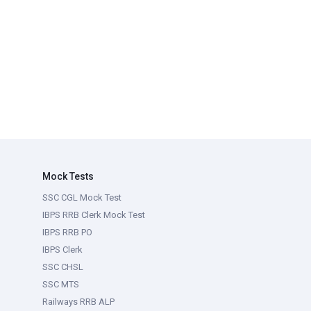
Mock Tests
SSC CGL Mock Test
IBPS RRB Clerk Mock Test
IBPS RRB PO
IBPS Clerk
SSC CHSL
SSC MTS
Railways RRB ALP