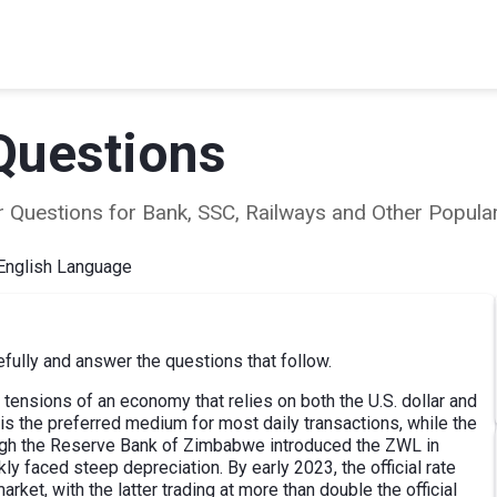
Questions
ear Questions for Bank, SSC, Railways and Other Popu
English Language
ully and answer the questions that follow.
 tensions of an economy that relies on both the U.S. dollar and
is the preferred medium for most daily transactions, while the
though the Reserve Bank of Zimbabwe introduced the ZWL in
kly faced steep depreciation. By early 2023, the official rate
arket, with the latter trading at more than double the official