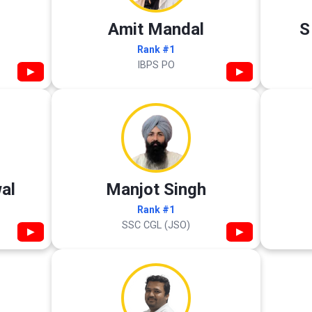
Amit Mandal
S
Rank #1
IBPS PO
▶
▶
al
Manjot Singh
Rank #1
SSC CGL (JSO)
▶
▶