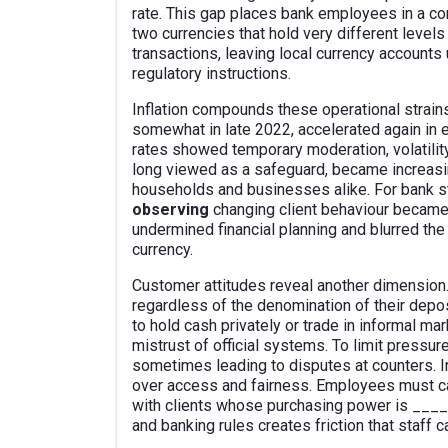
rate. This gap places bank employees in a co
two currencies that hold very different levels
transactions, leaving local currency account
regulatory instructions.
Inflation compounds these operational strains
somewhat in late 2022, accelerated again in 
rates showed temporary moderation, volatility 
long viewed as a safeguard, became increasi
households and businesses alike. For bank st
observing
changing client behaviour became p
undermined financial planning and blurred th
currency.
Customer attitudes reveal another dimension.
regardless of the denomination of their depos
to hold cash privately or trade in informal ma
mistrust of official systems. To limit pressur
sometimes leading to disputes at counters. In 
over access and fairness. Employees must ca
with clients whose purchasing power is __
and banking rules creates friction that staff c