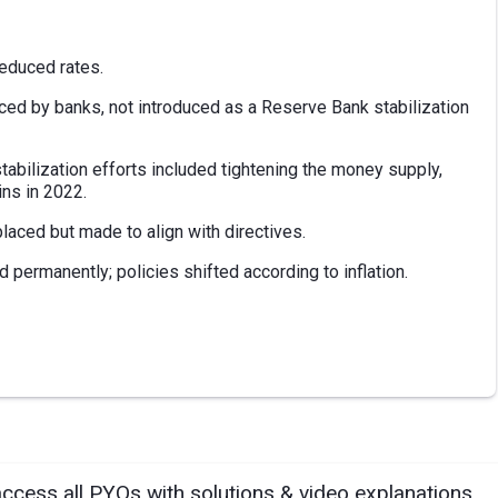
reduced rates.
rced by banks, not introduced as a Reserve Bank stabilization
stabilization efforts included tightening the money supply,
ins in 2022.
laced but made to align with directives.
d permanently; policies shifted according to inflation.
access all PYQs with solutions & video explanations