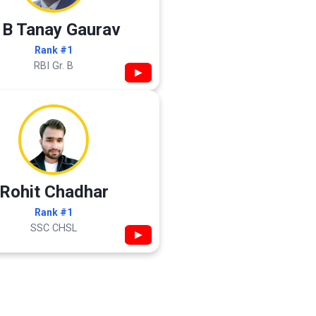
 B Tanay Gaurav
Rank #1
RBI Gr. B
▶
Rohit Chadhar
Rank #1
SSC CHSL
▶