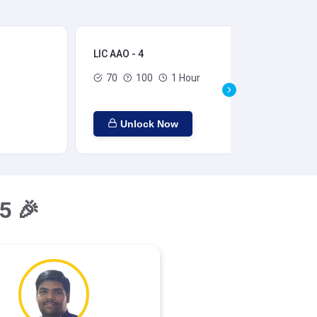
LIC AAO - 4
LIC
70
100
1 Hour
Unlock Now
5 🎉