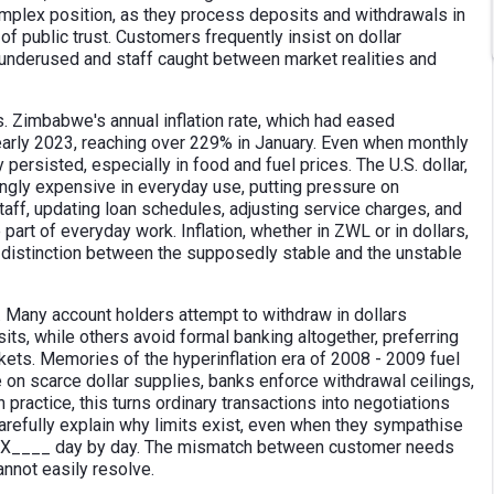
mplex position, as they process deposits and withdrawals in
 of public trust. Customers frequently insist on dollar
s underused and staff caught between market realities and
. Zimbabwe's annual inflation rate, which had eased
early 2023, reaching over 229% in January. Even when monthly
persisted, especially in food and fuel prices. The U.S. dollar,
ngly expensive in everyday use, putting pressure on
aff, updating loan schedules, adjusting service charges, and
art of everyday work. Inflation, whether in ZWL or in dollars,
e distinction between the supposedly stable and the unstable
 Many account holders attempt to withdraw in dollars
its, while others avoid formal banking altogether, preferring
rkets. Memories of the hyperinflation era of 2008 - 2009 fuel
e on scarce dollar supplies, banks enforce withdrawal ceilings,
practice, this turns ordinary transactions into negotiations
refully explain why limits exist, even when they sympathise
__X____ day by day. The mismatch between customer needs
annot easily resolve.