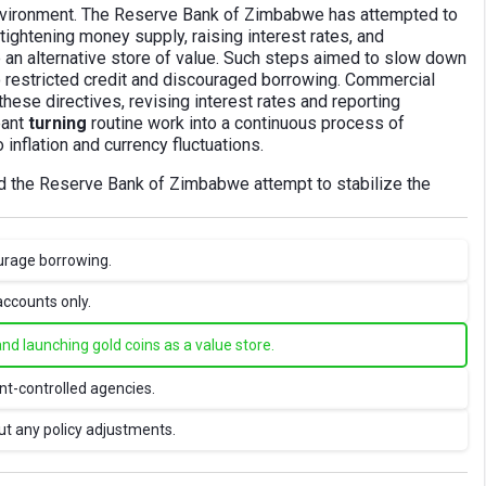
 environment. The Reserve Bank of Zimbabwe has attempted to
ightening money supply, raising interest rates, and
e an alternative store of value. Such steps aimed to slow down
so restricted credit and discouraged borrowing. Commercial
hese directives, revising interest rates and reporting
eant
turning
routine work into a continuous process of
 inflation and currency fluctuations.
id the Reserve Bank of Zimbabwe attempt to stabilize the
urage borrowing.
accounts only.
and launching gold coins as a value store.
t-controlled agencies.
ut any policy adjustments.