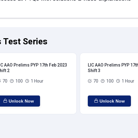
 Test Series
IC AAO Prelims PYP 17th Feb 2023
LIC AAO Prelims PYP 17t
hift 2
Shift 3
70
100
1 Hour
70
100
1 Hour
Unlock Now
Unlock Now