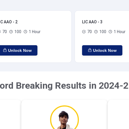
IC AAO - 2
LIC AAO - 3
70
100
1 Hour
70
100
1 Hour
Unlock Now
Unlock Now
ord Breaking Results in 2024-2