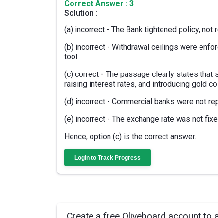
Correct Answer : 3
Solution :
(a) incorrect - The Bank tightened policy, not 
(b) incorrect - Withdrawal ceilings were enfo
tool.
(c) correct - The passage clearly states that 
raising interest rates, and introducing gold co
(d) incorrect - Commercial banks were not rep
(e) incorrect - The exchange rate was not fixe
Hence, option (c) is the correct answer.
Login to Track Progress
Create a free Oliveboard account to 