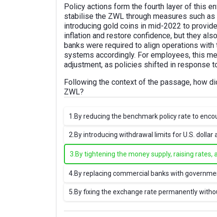
Policy actions form the fourth layer of this
stabilise the ZWL through measures such as t
introducing gold coins in mid-2022 to provid
inflation and restore confidence, but they al
banks were required to align operations with t
systems accordingly. For employees, this m
adjustment, as policies shifted in response to
Following the context of the passage, how d
ZWL?
1.
By reducing the benchmark policy rate to enco
2.
By introducing withdrawal limits for U.S. dollar 
3.
By tightening the money supply, raising rates, 
4.
By replacing commercial banks with governmen
5.
By fixing the exchange rate permanently witho