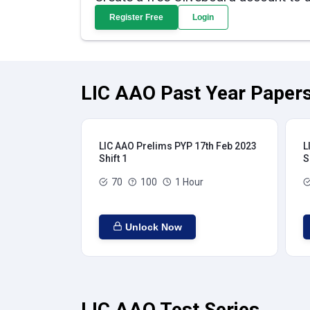
Register Free
Login
LIC AAO Past Year Papers
LIC AAO Prelims PYP 17th Feb 2023
L
Shift 1
S
70
100
1 Hour
Unlock Now
LIC AAO Test Series