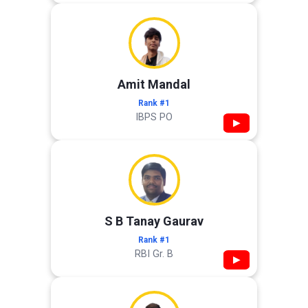
Amit Mandal
Rank #1
IBPS PO
▶
S B Tanay Gaurav
Rank #1
RBI Gr. B
▶