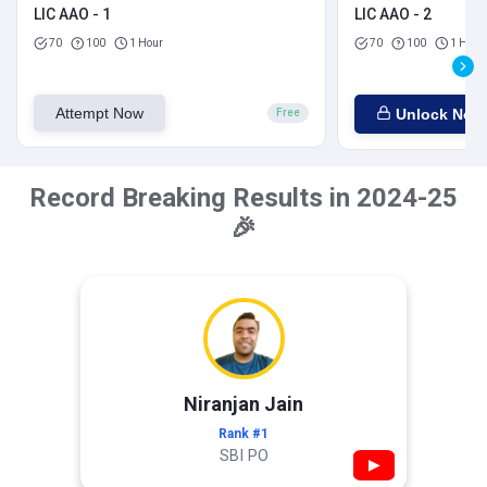
LIC AAO - 1
LIC AAO - 2
70
100
1 Hour
70
100
1 Hour
Attempt Now
Unlock Now
Free
Record Breaking Results in 2024-25
🎉
Niranjan Jain
Rank #1
SBI PO
▶