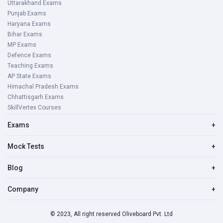
Uttarakhand Exams
Punjab Exams
Haryana Exams
Bihar Exams
MP Exams
Defence Exams
Teaching Exams
AP State Exams
Himachal Pradesh Exams
Chhattisgarh Exams
SkillVertex Courses
Exams
+
Mock Tests
+
Blog
+
Company
+
© 2023, All right reserved Oliveboard Pvt. Ltd