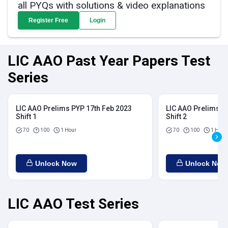
all PYQs with solutions & video explanations
Register Free
Login
LIC AAO Past Year Papers Test
Series
LIC AAO Prelims PYP 17th Feb 2023
LIC AAO Prelims P
Shift 1
Shift 2
70
100
1 Hour
70
100
1 Hour
Unlock Now
Unlock Now
LIC AAO Test Series