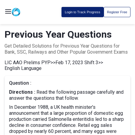
Login to Track Progress
Register Free
Previous Year Questions
Get Detailed Solutions for Previous Year Questions for
Bank, SSC, Railways and Other Popular Government Exams
LIC AAO Prelims PYP
>>
Feb 17, 2023 Shift 3
>>
English Language
Question :
Directions :
Read the following passage carefully and
answer the questions that follow.
In December 1988, a UK health minister's
announcement that a large proportion of domestic egg
production carried Salmonella enteritidis led to a sharp
decline in consumer confidence. Retail egg sales
dropped by nearly 60 percent, and many eggs were