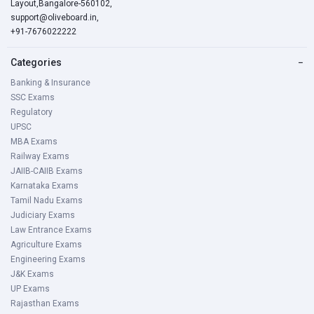
Layout,Bangalore-560102,
support@oliveboard.in
,
+91-7676022222
Categories
−
Banking & Insurance
SSC Exams
Regulatory
UPSC
MBA Exams
Railway Exams
JAIIB-CAIIB Exams
Karnataka Exams
Tamil Nadu Exams
Judiciary Exams
Law Entrance Exams
Agriculture Exams
Engineering Exams
J&K Exams
UP Exams
Rajasthan Exams