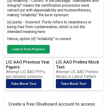
(d) reliability - Correct. In the passage, "maintained with
integrity" means the certification processes were
carried out with dependability and trustworthiness,
making "reliability" the best synonym.
(e) purity - Incorrect. Purity refers to cleanliness or
being free from contamination, which is not the
intended meaning here.
Hence, option (d) "reliability" is correct.
Login to Track Progress
LIC AAO Previous Year
LIC AAO Prelims Mock
Papers
Test
Attempt LIC AAO PYPs,
Attempt LIC AAO Prelims
get detailed solutions
Mocks in Latest Pattern
Take Mock Test
Take Mock Test
Create a free Oliveboard account to access