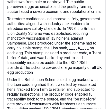
withdrawn from sale or destroyed. The public
perceived eggs as unsafe, and the poultry farming
sector faced a severe economic and reputational crisis.
To restore confidence and improve safety, government
authorities aligned with industry stakeholders to
introduce new safety standards. In 1998, the British
Lion Quality Scheme was established, requiring
mandatory vaccination of laying hens against
Salmonella. Eggs produced under the scheme had to
carry a visible stamp, the Lion mark, ____A____ on
each egg. This stamp included a producer code, a "best
before" date, and was backed by end-to-end
traceability measures audited to the ISO 17065
standard. The scheme covered a large majority of all UK
egg production.
Under the British Lion Scheme, each egg marked with
the Lion code signified that it was laid by vaccinated
hens, tracked from farm to retailer, and subjected to
regular inspections. The producer code enabled full
traceability back to the source, and the "best before"
date provided consumers with freshness assurance.
The auditing against ISO 17065 standards ensured that