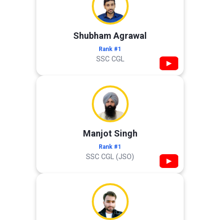
Shubham Agrawal
Rank #1
SSC CGL
▶
Manjot Singh
Rank #1
SSC CGL (JSO)
▶