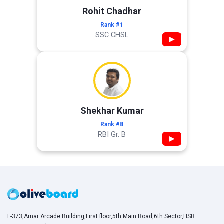
Rohit Chadhar
Rank #1
SSC CHSL
▶
Shekhar Kumar
Rank #8
RBI Gr. B
▶
L-373,Amar Arcade Building,First floor,5th Main Road,6th Sector,HSR