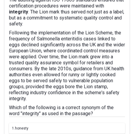
certification procedures were maintained with
integrity
. The Lion mark thus served not just as a label,
but as a commitment to systematic quality control and
safety.
Following the implementation of the Lion Scheme, the
frequency of Salmonella enteritidis cases linked to
eggs declined significantly across the UK and the wider
European Union, where coordinated control measures
were applied. Over time, the Lion mark grew into a
trusted quality assurance symbol for retailers and
consumers. By the late 2010s, guidance from UK health
authorities even allowed for runny or lightly cooked
eggs to be served safely to vulnerable population
groups, provided the eggs bore the Lion stamp,
reflecting industry confidence in the scheme's safety
integrity.
Which of the following is a correct synonym of the
word "integrity" as used in the passage?
1.
honesty