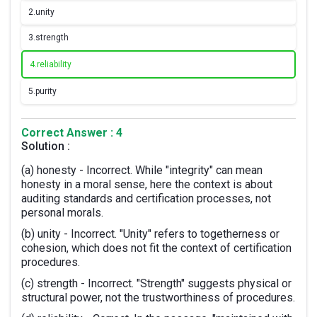
2.
unity
3.
strength
4.
reliability
5.
purity
Correct Answer : 4
Solution :
(a) honesty - Incorrect. While "integrity" can mean
honesty in a moral sense, here the context is about
auditing standards and certification processes, not
personal morals.
(b) unity - Incorrect. "Unity" refers to togetherness or
cohesion, which does not fit the context of certification
procedures.
(c) strength - Incorrect. "Strength" suggests physical or
structural power, not the trustworthiness of procedures.