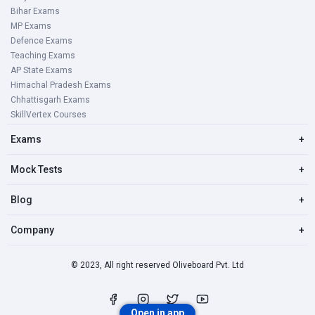
Bihar Exams
MP Exams
Defence Exams
Teaching Exams
AP State Exams
Himachal Pradesh Exams
Chhattisgarh Exams
SkillVertex Courses
Exams
+
Mock Tests
+
Blog
+
Company
+
© 2023, All right reserved Oliveboard Pvt. Ltd
Open in app