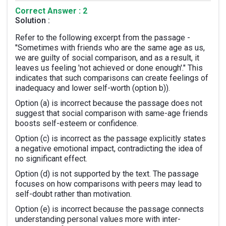
Correct Answer : 2
Solution :
Refer to the following excerpt from the passage -
"Sometimes with friends who are the same age as us,
we are guilty of social comparison, and as a result, it
leaves us feeling 'not achieved or done enough'." This
indicates that such comparisons can create feelings of
inadequacy and lower self-worth (option b)).
Option (a) is incorrect because the passage does not
suggest that social comparison with same-age friends
boosts self-esteem or confidence.
Option (c) is incorrect as the passage explicitly states
a negative emotional impact, contradicting the idea of
no significant effect.
Option (d) is not supported by the text. The passage
focuses on how comparisons with peers may lead to
self-doubt rather than motivation.
Option (e) is incorrect because the passage connects
understanding personal values more with inter-