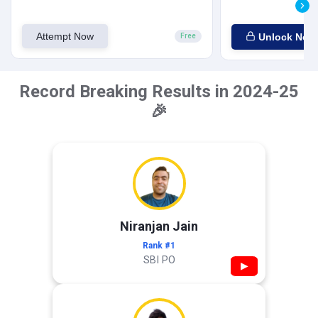
Attempt Now
Unlock Now
Free
Record Breaking Results in 2024-25
🎉
Niranjan Jain
Rank #1
SBI PO
▶