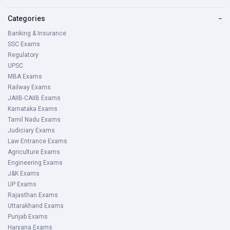
Categories
−
Banking & Insurance
SSC Exams
Regulatory
UPSC
MBA Exams
Railway Exams
JAIIB-CAIIB Exams
Karnataka Exams
Tamil Nadu Exams
Judiciary Exams
Law Entrance Exams
Agriculture Exams
Engineering Exams
J&K Exams
UP Exams
Rajasthan Exams
Uttarakhand Exams
Punjab Exams
Haryana Exams