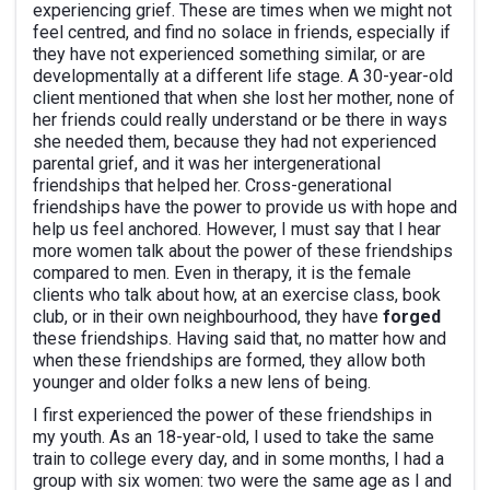
experiencing grief. These are times when we might not
feel centred, and find no solace in friends, especially if
they have not experienced something similar, or are
developmentally at a different life stage. A 30-year-old
client mentioned that when she lost her mother, none of
her friends could really understand or be there in ways
she needed them, because they had not experienced
parental grief, and it was her intergenerational
friendships that helped her. Cross-generational
friendships have the power to provide us with hope and
help us feel anchored. However, I must say that I hear
more women talk about the power of these friendships
compared to men. Even in therapy, it is the female
clients who talk about how, at an exercise class, book
club, or in their own neighbourhood, they have
forged
these friendships. Having said that, no matter how and
when these friendships are formed, they allow both
younger and older folks a new lens of being.
I first experienced the power of these friendships in
my youth. As an 18-year-old, I used to take the same
train to college every day, and in some months, I had a
group with six women: two were the same age as I and