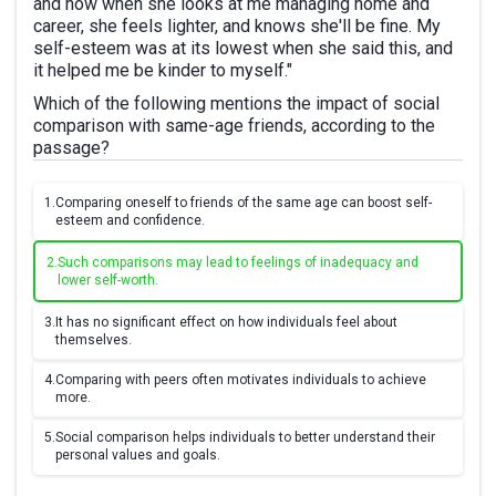
and now when she looks at me managing home and
career, she feels lighter, and knows she'll be fine. My
self-esteem was at its lowest when she said this, and
it helped me be kinder to myself."
Which of the following mentions the impact of social
comparison with same-age friends, according to the
passage?
1.
Comparing oneself to friends of the same age can boost self-
esteem and confidence.
2.
Such comparisons may lead to feelings of inadequacy and
lower self-worth.
3.
It has no significant effect on how individuals feel about
themselves.
4.
Comparing with peers often motivates individuals to achieve
more.
5.
Social comparison helps individuals to better understand their
personal values and goals.