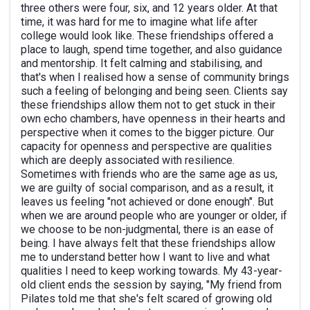
three others were four, six, and 12 years older. At that
time, it was hard for me to imagine what life after
college would look like. These friendships offered a
place to laugh, spend time together, and also guidance
and mentorship. It felt calming and stabilising, and
that's when I realised how a sense of community brings
such a feeling of belonging and being seen. Clients say
these friendships allow them not to get stuck in their
own echo chambers, have openness in their hearts and
perspective when it comes to the bigger picture. Our
capacity for openness and perspective are qualities
which are deeply associated with resilience.
Sometimes with friends who are the same age as us,
we are guilty of social comparison, and as a result, it
leaves us feeling "not achieved or done enough". But
when we are around people who are younger or older, if
we choose to be non-judgmental, there is an ease of
being. I have always felt that these friendships allow
me to understand better how I want to live and what
qualities I need to keep working towards. My 43-year-
old client ends the session by saying, "My friend from
Pilates told me that she's felt scared of growing old