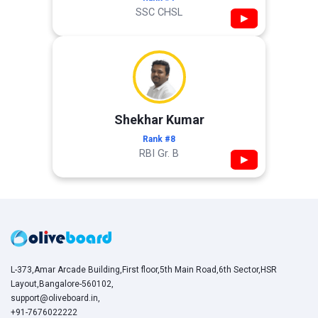
SSC CHSL
▶
Shekhar Kumar
Rank #8
RBI Gr. B
▶
L-373,Amar Arcade Building,First floor,5th Main Road,6th Sector,HSR
Layout,Bangalore-560102,
support@oliveboard.in
,
+91-7676022222