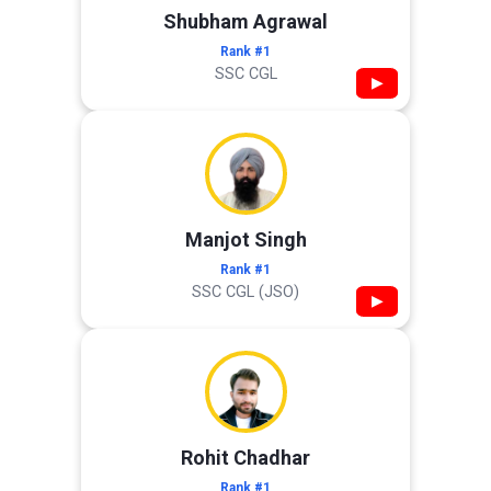
Shubham Agrawal
Rank #1
SSC CGL
▶
Manjot Singh
Rank #1
SSC CGL (JSO)
▶
Rohit Chadhar
Rank #1