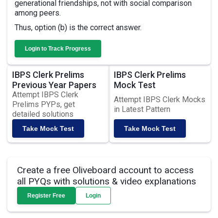
generational friendships, not with social comparison
among peers.
Thus, option (b) is the correct answer.
Login to Track Progress
IBPS Clerk Prelims
IBPS Clerk Prelims
Previous Year Papers
Mock Test
Attempt IBPS Clerk
Attempt IBPS Clerk Mocks
Prelims PYPs, get
in Latest Pattern
detailed solutions
Take Mock Test
Take Mock Test
Create a free Oliveboard account to access
all PYQs with solutions & video explanations
Register Free
Login