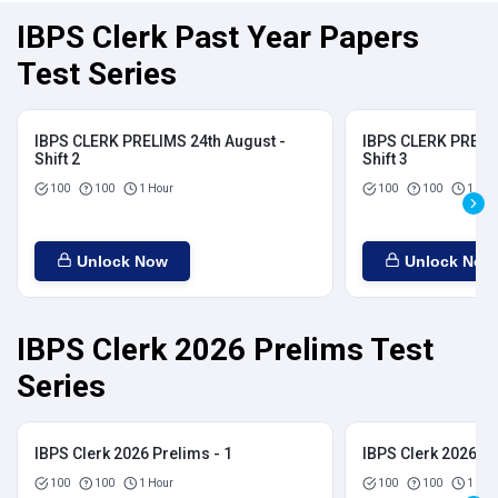
IBPS Clerk Past Year Papers
Test Series
IBPS CLERK PRELIMS 24th August -
IBPS CLERK PRELIM
Shift 2
Shift 3
100
100
1 Hour
100
100
1 Hou
Unlock Now
Unlock Now
IBPS Clerk 2026 Prelims Test
Series
IBPS Clerk 2026 Prelims - 1
IBPS Clerk 2026 Pr
100
100
1 Hour
100
100
1 Hou