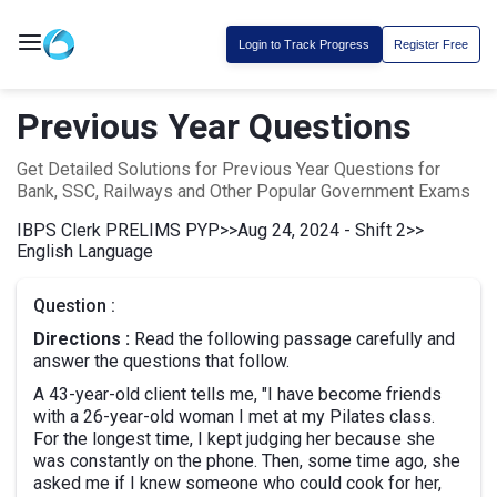
Login to Track Progress
Register Free
Previous Year Questions
Get Detailed Solutions for Previous Year Questions for
Bank, SSC, Railways and Other Popular Government Exams
IBPS Clerk PRELIMS PYP
>>
Aug 24, 2024 - Shift 2
>>
English Language
Question :
Directions :
Read the following passage carefully and
answer the questions that follow.
A 43-year-old client tells me, "I have become friends
with a 26-year-old woman I met at my Pilates class.
For the longest time, I kept judging her because she
was constantly on the phone. Then, some time ago, she
asked me if I knew someone who could cook for her,