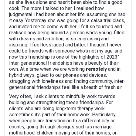
as she lives alone and hasn't been able to find a good
cook. The more I talked to her, I realised how
judgmental I had been about her life, assuming she had
it easy. Yesterday she was going for a salsa trial class,
and invited me to come with her. I felt so touched and
realised how being around a person who's young, filled
with dreams and ambition, is so energising and
inspiring. I feel less jaded and bitter. I thought I never
could be friends with someone who's not my age, and
now this friendship is one of the highlights of 2023."
Inter-generational friendships have a beauty of their
own. At a time when we are working
remotely
and in
hybrid ways, glued to our phones and devices,
struggling with loneliness and finding community, inter-
generational friendships feel like a breath of fresh air.
Very often, I ask clients to mindfully work towards
building and strengthening these friendships. For
clients who are doing long-term therapy work,
sometimes it's part of their homework. Particularly
when people are transitioning to a different city or
country, going through changes such as marriage,
motherhood, children moving out of their homes, or