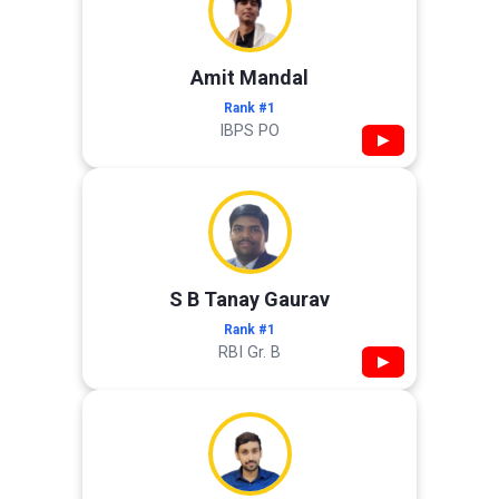
Amit Mandal
Rank #1
IBPS PO
▶
S B Tanay Gaurav
Rank #1
RBI Gr. B
▶