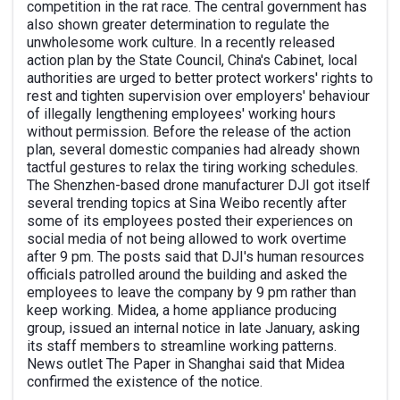
competition in the rat race. The central government has
also shown greater determination to regulate the
unwholesome work culture. In a recently released
action plan by the State Council, China's Cabinet, local
authorities are urged to better protect workers' rights to
rest and tighten supervision over employers' behaviour
of illegally lengthening employees' working hours
without permission. Before the release of the action
plan, several domestic companies had already shown
tactful gestures to relax the tiring working schedules.
The Shenzhen-based drone manufacturer DJI got itself
several trending topics at Sina Weibo recently after
some of its employees posted their experiences on
social media of not being allowed to work overtime
after 9 pm. The posts said that DJI's human resources
officials patrolled around the building and asked the
employees to leave the company by 9 pm rather than
keep working. Midea, a home appliance producing
group, issued an internal notice in late January, asking
its staff members to streamline working patterns.
News outlet The Paper in Shanghai said that Midea
confirmed the existence of the notice.