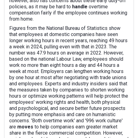
however, also has concerns about these early duty-off
policies, as it may be hard to
handle
overtime
compensation fairly if the employee continues working
from home.
Figures from the National Bureau of Statistics show
that employees at domestic companies have seen
longer working hours in recent years, reaching 49 hours
a week in 2024, pulling even with that in 2023. The
number was 47.9 hours on average in 2022. However,
based on the national Labour Law, employees should
work no more than eight hours a day and 44 hours a
week at most. Employers can lengthen working hours
by one hour at most after negotiating with trade unions
and employees. Experts and industry insiders said that
the measures taken by companies to shorten working
hours or optimize working patterns will help protect the
employees' working rights and health, both physical
and psychological, and secure better future prospects
by putting more emphasis and care on humanistic
concerns. 'Both overtime work' and '996 work culture'
are
moves
to help companies earn greater market
share in the fierce commercial competition. However,