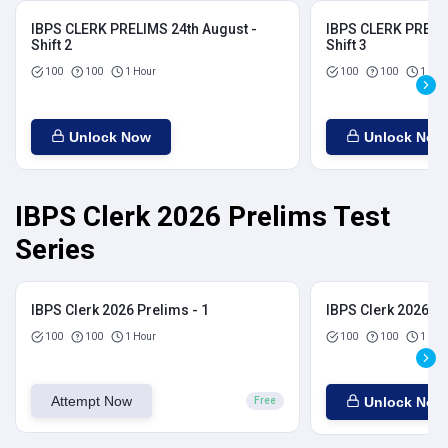
IBPS CLERK PRELIMS 24th August -
IBPS CLERK PRELIM
Shift 2
Shift 3
100
100
1 Hour
100
100
1 Hou
Unlock Now
Unlock Now
IBPS Clerk 2026 Prelims Test
Series
IBPS Clerk 2026 Prelims - 1
IBPS Clerk 2026 Pr
100
100
1 Hour
100
100
1 Hou
Attempt Now
Unlock Now
Free