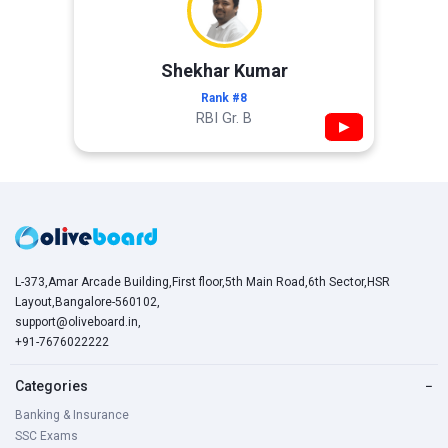
Shekhar Kumar
Rank #8
RBI Gr. B
▶
L-373,Amar Arcade Building,First floor,5th Main Road,6th Sector,HSR
Layout,Bangalore-560102,
support@oliveboard.in
,
+91-7676022222
Categories
−
Banking & Insurance
SSC Exams