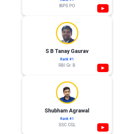
IBPS PO
▶
S B Tanay Gaurav
Rank #1
RBI Gr. B
▶
Shubham Agrawal
Rank #1
SSC CGL
▶