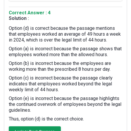
Correct Answer : 4
Solution :
Option (d) is correct because the passage mentions
that employees worked an average of 49 hours a week
in 2024, which is over the legal limit of 44 hours.
Option (a) is incorrect because the passage shows that
employees worked more than the allowed hours.
Option (b) is incorrect because the employees are
working more than the prescribed 8 hours per day.
Option (c) is incorrect because the passage clearly
indicates that employees worked beyond the legal
weekly limit of 44 hours.
Option (e) is incorrect because the passage highlights
the continued overwork of employees beyond the legal
guidelines.
Thus, option (d) is the correct choice.