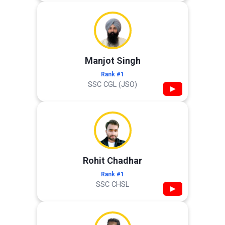
Manjot Singh
Rank #1
SSC CGL (JSO)
▶
Rohit Chadhar
Rank #1
SSC CHSL
▶