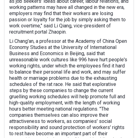
as job seekers' ideas about career, labour relations, and
working patterns may have all changed in the new era,
employers may find that their workers are losing
passion or loyalty for the job by simply asking them to
work overtime," said Li Qiang, vice-president of
recruitment portal Zhaopin.
Li Chang'an, a professor at the Academy of China Open
Economy Studies at the University of International
Business and Economics in Beijing, said that
unreasonable work cultures like 996 have hurt people's
working rights, under which the employees find it hard
to balance their personal life and work, and may suffer
health or marriage problems due to the exhausting
schedules of the rat race. He said that explorative
steps by these companies to change the current
gruelling working schedules will help promote full and
high-quality employment, with the length of working
hours better meeting national regulations. "The
companies themselves can also improve their
attractiveness to workers, as companies' social
responsibility and sound protection of workers' rights
to rest have become an important part of their