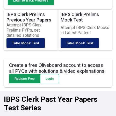
Login to Track Progress
IBPS Clerk Prelims
IBPS Clerk Prelims
Previous Year Papers
Mock Test
Attempt IBPS Clerk
Attempt IBPS Clerk Mocks
Prelims PYPs, get
in Latest Pattern
detailed solutions
Take Mock Test
Take Mock Test
Create a free Oliveboard account to access
all PYQs with solutions & video explanations
Register Free
Login
IBPS Clerk Past Year Papers
Test Series