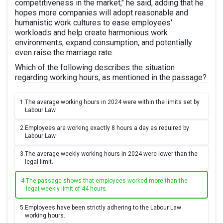
competitiveness in the market," he said, adding that he
hopes more companies will adopt reasonable and
humanistic work cultures to ease employees'
workloads and help create harmonious work
environments, expand consumption, and potentially
even raise the marriage rate.
Which of the following describes the situation
regarding working hours, as mentioned in the passage?
1.
The average working hours in 2024 were within the limits set by
Labour Law.
2.
Employees are working exactly 8 hours a day as required by
Labour Law.
3.
The average weekly working hours in 2024 were lower than the
legal limit.
4.
The passage shows that employees worked more than the
legal weekly limit of 44 hours.
5.
Employees have been strictly adhering to the Labour Law
working hours.