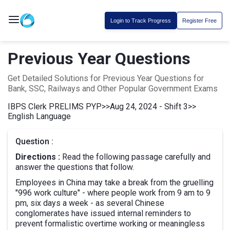
Login to Track Progress
Register Free
Previous Year Questions
Get Detailed Solutions for Previous Year Questions for
Bank, SSC, Railways and Other Popular Government Exams
IBPS Clerk PRELIMS PYP
>>
Aug 24, 2024 - Shift 3
>>
English Language
Question :
Directions :
Read the following passage carefully and
answer the questions that follow.
Employees in China may take a break from the gruelling
"996 work culture" - where people work from 9 am to 9
pm, six days a week - as several Chinese
conglomerates have issued internal reminders to
prevent formalistic overtime working or meaningless