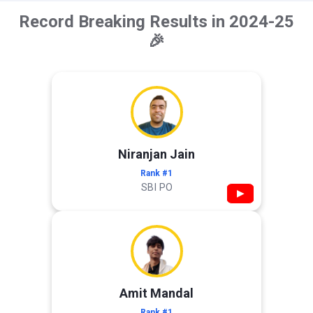
Record Breaking Results in 2024-25
🎉
Niranjan Jain
Rank #1
SBI PO
▶
Amit Mandal
Rank #1