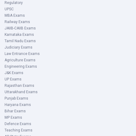
Regulatory
UPSC
MBA Exams
Railway Exams
JAIIB-CAIIB Exams
Karnataka Exams
Tamil Nadu Exams
Judiciary Exams
Law Entrance Exams
Agriculture Exams
Engineering Exams
J&K Exams
UP Exams
Rajasthan Exams
Uttarakhand Exams
Punjab Exams
Haryana Exams
Bihar Exams
MP Exams
Defence Exams
Teaching Exams