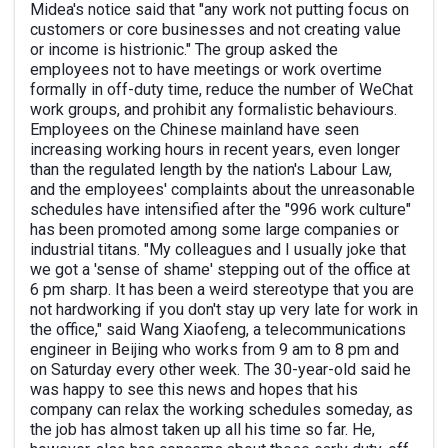
Midea's notice said that "any work not putting focus on
customers or core businesses and not creating value
or income is histrionic." The group asked the
employees not to have meetings or work overtime
formally in off-duty time, reduce the number of WeChat
work groups, and prohibit any formalistic behaviours.
Employees on the Chinese mainland have seen
increasing working hours in recent years, even longer
than the regulated length by the nation's Labour Law,
and the employees' complaints about the unreasonable
schedules have intensified after the "996 work culture"
has been promoted among some large companies or
industrial titans. "My colleagues and I usually joke that
we got a 'sense of shame' stepping out of the office at
6 pm sharp. It has been a weird stereotype that you are
not hardworking if you don't stay up very late for work in
the office," said Wang Xiaofeng, a telecommunications
engineer in Beijing who works from 9 am to 8 pm and
on Saturday every other week. The 30-year-old said he
was happy to see this news and hopes that his
company can relax the working schedules someday, as
the job has almost taken up all his time so far. He,