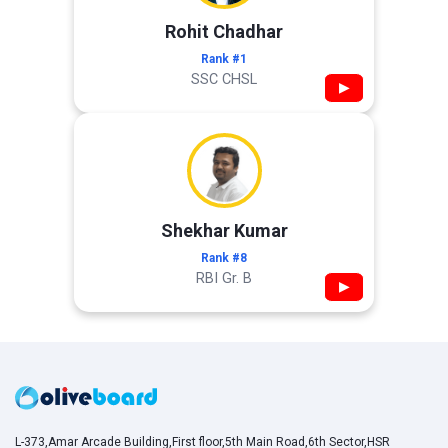
Rohit Chadhar
Rank #1
SSC CHSL
▶
Shekhar Kumar
Rank #8
RBI Gr. B
▶
L-373,Amar Arcade Building,First floor,5th Main Road,6th Sector,HSR