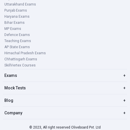
Uttarakhand Exams
Punjab Exams
Haryana Exams
Bihar Exams
MP Exams
Defence Exams
Teaching Exams
AP State Exams
Himachal Pradesh Exams
Chhattisgarh Exams
SkillVertex Courses
Exams
+
Mock Tests
+
Blog
+
Company
+
© 2023, All right reserved Oliveboard Pvt. Ltd