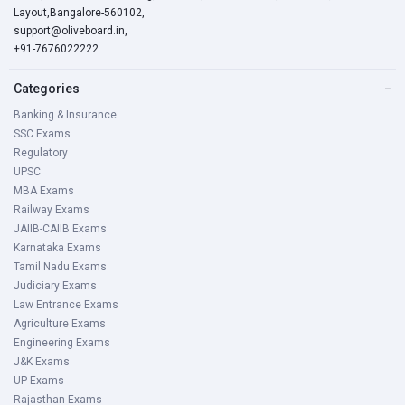
Layout,Bangalore-560102,
support@oliveboard.in
,
+91-7676022222
Categories
−
Banking & Insurance
SSC Exams
Regulatory
UPSC
MBA Exams
Railway Exams
JAIIB-CAIIB Exams
Karnataka Exams
Tamil Nadu Exams
Judiciary Exams
Law Entrance Exams
Agriculture Exams
Engineering Exams
J&K Exams
UP Exams
Rajasthan Exams