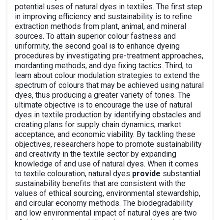
potential uses of natural dyes in textiles. The first step
in improving efficiency and sustainability is to refine
extraction methods from plant, animal, and mineral
sources. To attain superior colour fastness and
uniformity, the second goal is to enhance dyeing
procedures by investigating pre-treatment approaches,
mordanting methods, and dye fixing tactics. Third, to
learn about colour modulation strategies to extend the
spectrum of colours that may be achieved using natural
dyes, thus producing a greater variety of tones. The
ultimate objective is to encourage the use of natural
dyes in textile production by identifying obstacles and
creating plans for supply chain dynamics, market
acceptance, and economic viability. By tackling these
objectives, researchers hope to promote sustainability
and creativity in the textile sector by expanding
knowledge of and use of natural dyes. When it comes
to textile colouration, natural dyes
provide
substantial
sustainability benefits that are consistent with the
values of ethical sourcing, environmental stewardship,
and circular economy methods. The biodegradability
and low environmental impact of natural dyes are two