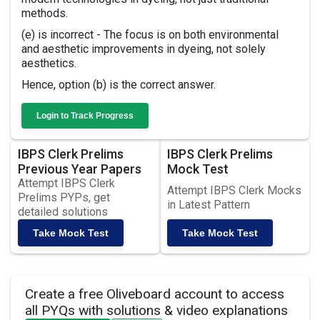
methods.
(e) is incorrect - The focus is on both environmental
and aesthetic improvements in dyeing, not solely
aesthetics.
Hence, option (b) is the correct answer.
Login to Track Progress
IBPS Clerk Prelims
IBPS Clerk Prelims
Previous Year Papers
Mock Test
Attempt IBPS Clerk
Attempt IBPS Clerk Mocks
Prelims PYPs, get
in Latest Pattern
detailed solutions
Take Mock Test
Take Mock Test
Create a free Oliveboard account to access
all PYQs with solutions & video explanations