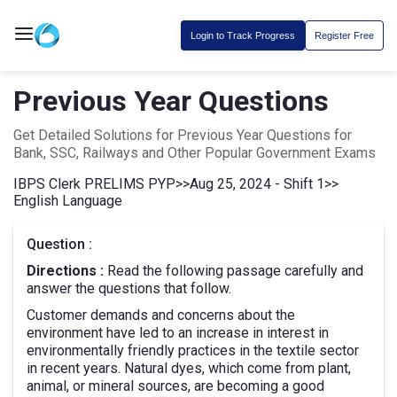
Login to Track Progress
Register Free
Previous Year Questions
Get Detailed Solutions for Previous Year Questions for
Bank, SSC, Railways and Other Popular Government Exams
IBPS Clerk PRELIMS PYP
>>
Aug 25, 2024 - Shift 1
>>
English Language
Question :
Directions :
Read the following passage carefully and
answer the questions that follow.
Customer demands and concerns about the
environment have led to an increase in interest in
environmentally friendly practices in the textile sector
in recent years. Natural dyes, which come from plant,
animal, or mineral sources, are becoming a good