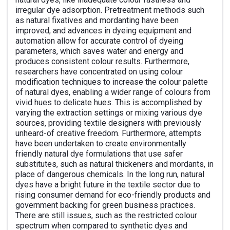
irregular dye adsorption. Pretreatment methods such
as natural fixatives and mordanting have been
improved, and advances in dyeing equipment and
automation allow for accurate control of dyeing
parameters, which saves water and energy and
produces consistent colour results. Furthermore,
researchers have concentrated on using colour
modification techniques to increase the colour palette
of natural dyes, enabling a wider range of colours from
vivid hues to delicate hues. This is accomplished by
varying the extraction settings or mixing various dye
sources, providing textile designers with previously
unheard-of creative freedom. Furthermore, attempts
have been undertaken to create environmentally
friendly natural dye formulations that use safer
substitutes, such as natural thickeners and mordants, in
place of dangerous chemicals. In the long run, natural
dyes have a bright future in the textile sector due to
rising consumer demand for eco-friendly products and
government backing for green business practices.
There are still issues, such as the restricted colour
spectrum when compared to synthetic dyes and