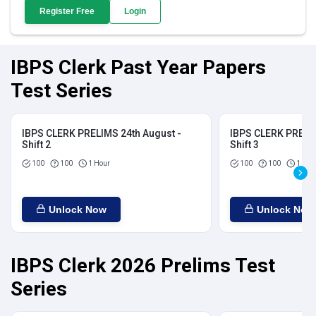
Register Free
Login
IBPS Clerk Past Year Papers
Test Series
IBPS CLERK PRELIMS 24th August -
IBPS CLERK PRELIM
Shift 2
Shift 3
100
100
1 Hour
100
100
1 Hou
Unlock Now
Unlock Now
IBPS Clerk 2026 Prelims Test
Series