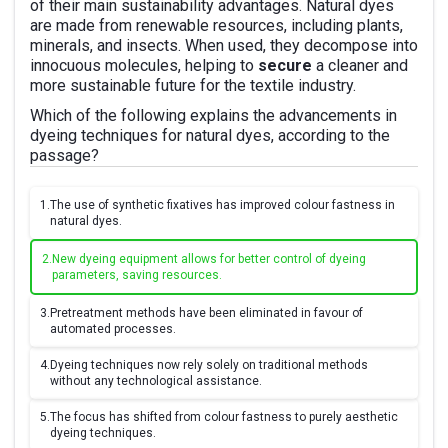
of their main sustainability advantages. Natural dyes
are made from renewable resources, including plants,
minerals, and insects. When used, they decompose into
innocuous molecules, helping to
secure
a cleaner and
more sustainable future for the textile industry.
Which of the following explains the advancements in
dyeing techniques for natural dyes, according to the
passage?
1.
The use of synthetic fixatives has improved colour fastness in
natural dyes.
2.
New dyeing equipment allows for better control of dyeing
parameters, saving resources.
3.
Pretreatment methods have been eliminated in favour of
automated processes.
4.
Dyeing techniques now rely solely on traditional methods
without any technological assistance.
5.
The focus has shifted from colour fastness to purely aesthetic
dyeing techniques.