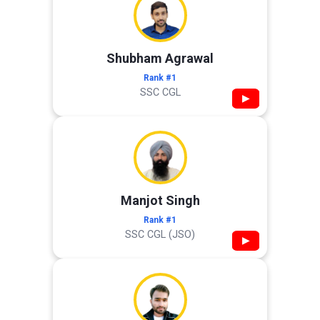
Shubham Agrawal
Rank #1
SSC CGL
▶
Manjot Singh
Rank #1
SSC CGL (JSO)
▶