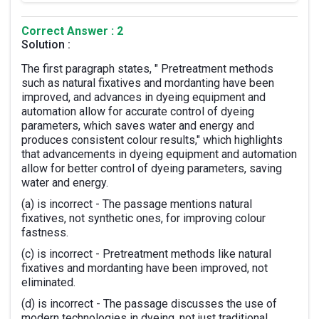
Correct Answer : 2
Solution :
The first paragraph states, " Pretreatment methods
such as natural fixatives and mordanting have been
improved, and advances in dyeing equipment and
automation allow for accurate control of dyeing
parameters, which saves water and energy and
produces consistent colour results," which highlights
that advancements in dyeing equipment and automation
allow for better control of dyeing parameters, saving
water and energy.
(a) is incorrect - The passage mentions natural
fixatives, not synthetic ones, for improving colour
fastness.
(c) is incorrect - Pretreatment methods like natural
fixatives and mordanting have been improved, not
eliminated.
(d) is incorrect - The passage discusses the use of
modern technologies in dyeing, not just traditional