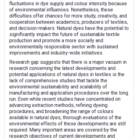
fluctuations in dye supply and colour intensity because
of environmental influences. Nonetheless, these
difficulties offer chances for more study, creativity, and
cooperation between academics, producers of textiles,
and decision-makers. Natural dyes have the potential to
significantly impact the future of sustainable textile
production and promote a more socially and
environmentally responsible sector with sustained
improvements and industry-wide initiatives.
Research gap suggests that there is a major vacuum in
research concerning the latest developments and
potential applications of natural dyes in textiles is the
lack of comprehensive studies that tackle the
environmental sustainability and scalability of
manufacturing and application procedures over the long
run. Even while recent studies have concentrated on
advancing extraction methods, refining dyeing
procedures, and broadening the range of colours
available in natural dyes, thorough evaluations of the
environmental effects of these developments are still
required. Many important areas are covered by the
research objectives of current developments and