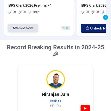
IBPS Clerk 2026 Prelims - 1
IBPS Clerk 2026 Pr
100
100
1 Hour
100
100
1 Hou
Attempt Now
Unlock Now
Free
Record Breaking Results in 2024-25
🎉
Niranjan Jain
Rank #1
SBI PO
▶