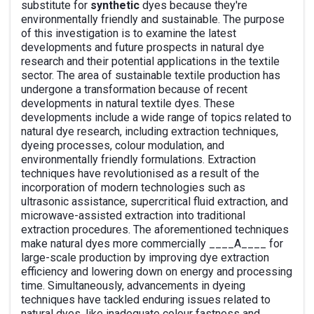
substitute for
synthetic
dyes because they're
environmentally friendly and sustainable. The purpose
of this investigation is to examine the latest
developments and future prospects in natural dye
research and their potential applications in the textile
sector. The area of sustainable textile production has
undergone a transformation because of recent
developments in natural textile dyes. These
developments include a wide range of topics related to
natural dye research, including extraction techniques,
dyeing processes, colour modulation, and
environmentally friendly formulations. Extraction
techniques have revolutionised as a result of the
incorporation of modern technologies such as
ultrasonic assistance, supercritical fluid extraction, and
microwave-assisted extraction into traditional
extraction procedures. The aforementioned techniques
make natural dyes more commercially ____A____ for
large-scale production by improving dye extraction
efficiency and lowering down on energy and processing
time. Simultaneously, advancements in dyeing
techniques have tackled enduring issues related to
natural dyes, like inadequate colour fastness and