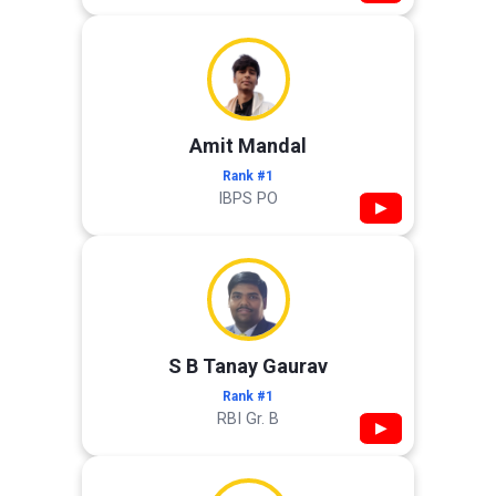
Amit Mandal
Rank #1
IBPS PO
▶
S B Tanay Gaurav
Rank #1
RBI Gr. B
▶