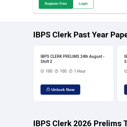
Register Free
Login
IBPS Clerk Past Year Pape
IBPS CLERK PRELIMS 24th August -
I
Shift 2
S
100
100
1 Hour
Unlock Now
IBPS Clerk 2026 Prelims T