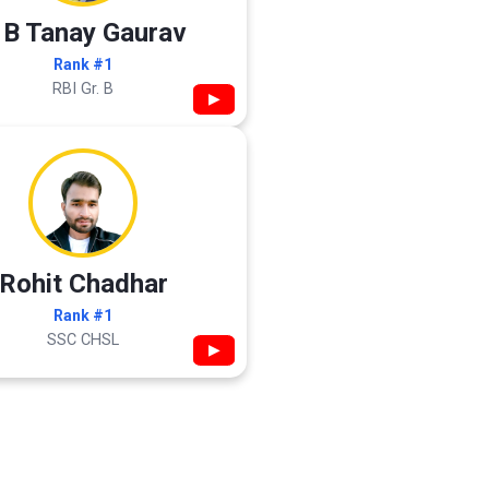
 B Tanay Gaurav
Rank #1
RBI Gr. B
▶
Rohit Chadhar
Rank #1
SSC CHSL
▶