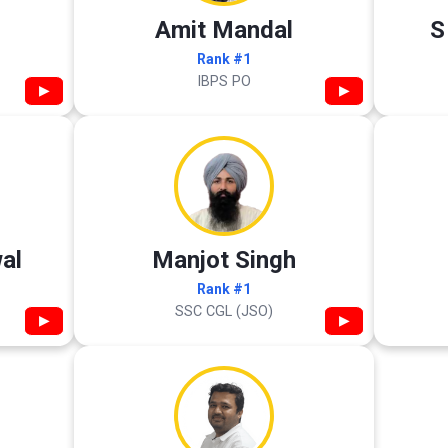
Amit Mandal
S
Rank #1
IBPS PO
▶
▶
al
Manjot Singh
Rank #1
SSC CGL (JSO)
▶
▶