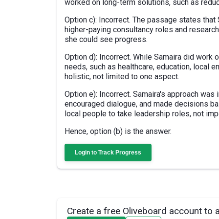
worked on long-term solutions, such as redu
Option c): Incorrect. The passage states that 
higher-paying consultancy roles and research
she could see progress.
Option d): Incorrect. While Samaira did work
needs, such as healthcare, education, local
holistic, not limited to one aspect.
Option e): Incorrect. Samaira's approach was 
encouraged dialogue, and made decisions b
local people to take leadership roles, not im
Hence, option (b) is the answer.
Login to Track Progress
Create a free Oliveboard account to 