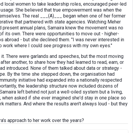
ned local women to take leadership roles, encouraged peer-led
und usage. She believed that true empowerment was when the
hemselves. The real ___(A)___ began when one of her former
erative that partnered with state agencies. Watching Meher
s and present annual plans, Samaira knew the movement was no
of its own. There were opportunities to move out - higher-
s abroad - but she declined them. "I was never interested in
d to work where I could see progress with my own eyes."
ed it. There were garlands and speeches, but the most moving
ter another, to share how they had learned to read, earn, or
d introduced. None of them talked about data or strategy -
ope. By the time she stepped down, the organisation had
mmunity initiative had expanded into a nationally respected
rtantly, the leadership structure now included dozens of
maira left behind not just a well-oiled system but a living,
r, when asked if she ever imagined she'd stay in one place so
rk matters. And where the results aren't always loud - but they
a's approach to her work over the years?