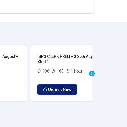
 August -
IBPS CLERK PRELIMS 25th August -
IB
Shift 1
Shi
100
100
1 Hour
Unlock Now