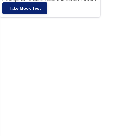
Take Mock Test