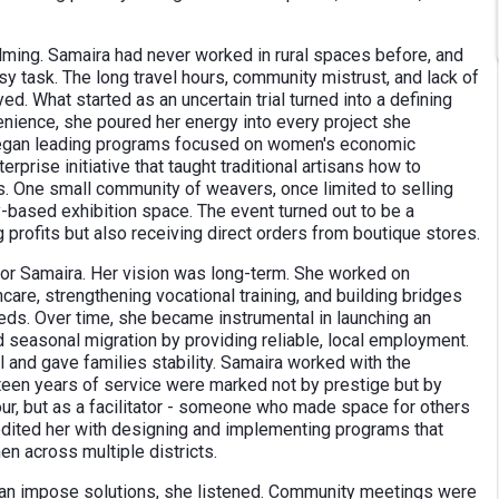
elming. Samaira had never worked in rural spaces before, and
y task. The long travel hours, community mistrust, and lack of
ed. What started as an uncertain trial turned into a defining
venience, she poured her energy into every project she
 began leading programs focused on women's economic
prise initiative that taught traditional artisans how to
 One small community of weavers, once limited to selling
ty-based exhibition space. The event turned out to be a
 profits but also receiving direct orders from boutique stores.
 for Samaira. Her vision was long-term. She worked on
care, strengthening vocational training, and building bridges
ds. Over time, she became instrumental in launching an
seasonal migration by providing reliable, local employment.
l and gave families stability. Samaira worked with the
nteen years of service were marked not by prestige but by
ur, but as a facilitator - someone who made space for others
credited her with designing and implementing programs that
n across multiple districts.
han impose solutions, she listened. Community meetings were