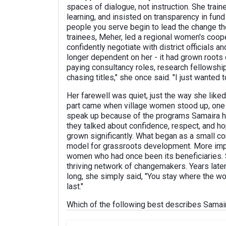
spaces of dialogue, not instruction. She trai
learning, and insisted on transparency in f
people you serve begin to lead the change t
trainees, Meher, led a regional women's coop
confidently negotiate with district official
longer dependent on her - it had grown roots 
paying consultancy roles, research fellowship
chasing titles," she once said. "I just wante
Her farewell was quiet, just the way she lik
part came when village women stood up, one af
speak up because of the programs Samaira ha
they talked about confidence, respect, and h
grown significantly. What began as a small co
model for grassroots development. More impo
women who had once been its beneficiaries. Sa
thriving network of changemakers. Years late
long, she simply said, "You stay where the wo
last."
Which of the following best describes Samair