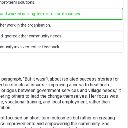
hort-term solutions.
e and worked on long-term structural changes.
her work in the organisation.
and ignored other community needs.
ommunity involvement or feedback.
paragraph, "But it wasn't about isolated success stories for
d on structural issues - improving access to healthcare,
ng bridges between government services and village needs," it
ering others to lead the change themselves. Her focus was
e, vocational training, and local employment, rather than
ition.
 not focused on short-term outcomes but rather on creating
ctural improvements and empowering the community. She