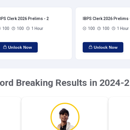
BPS Clerk 2026 Prelims - 2
IBPS Clerk 2026 Prelims 
100
100
1 Hour
100
100
1 Hour
Unlock Now
Unlock Now
ord Breaking Results in 2024-2