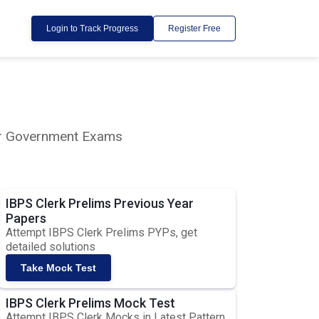
Login to Track Progress
Register Free
lar Government Exams
IBPS Clerk Prelims Previous Year
Papers
Attempt IBPS Clerk Prelims PYPs, get
detailed solutions
Take Mock Test
IBPS Clerk Prelims Mock Test
Attempt IBPS Clerk Mocks in Latest Pattern