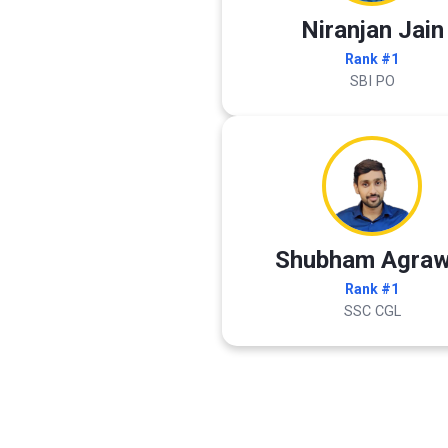
Niranjan Jain
Rank #1
SBI PO
Shubham Agraw
Rank #1
SSC CGL