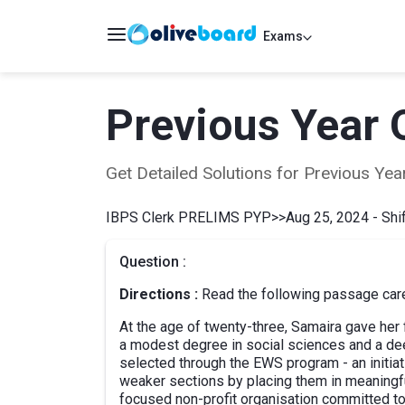
Exams
Previous Year 
Get Detailed Solutions for Previous Y
IBPS Clerk PRELIMS PYP
>>
Aug 25, 2024 - Shif
Question :
Directions :
Read the following passage caref
At the age of twenty-three, Samaira gave her f
a modest degree in social sciences and a de
selected through the EWS program - an initia
weaker sections by placing them in meaning
focused non-profit organisation committed to