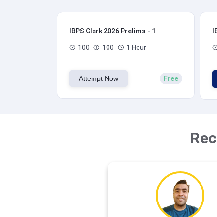
IBPS Clerk 2026 Prelims - 1
I
100
100
1 Hour
Attempt Now
Free
Rec