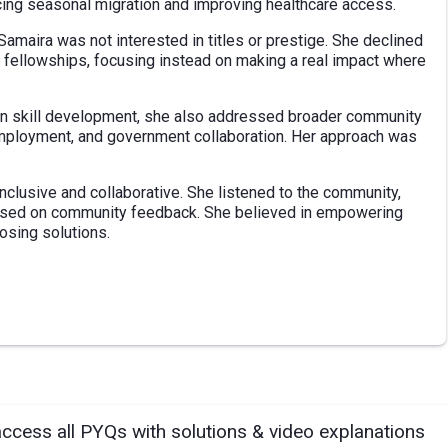
cing seasonal migration and improving healthcare access.
Samaira was not interested in titles or prestige. She declined
 fellowships, focusing instead on making a real impact where
 on skill development, she also addressed broader community
 employment, and government collaboration. Her approach was
inclusive and collaborative. She listened to the community,
ased on community feedback. She believed in empowering
posing solutions.
access all PYQs with solutions & video explanations