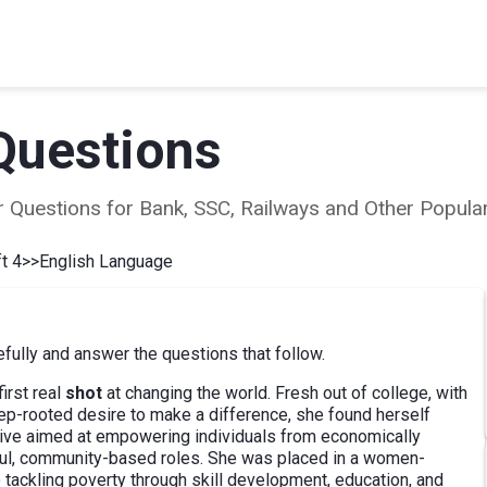
Questions
ear Questions for Bank, SSC, Railways and Other Popu
t 4
>>
English Language
ully and answer the questions that follow.
irst real
shot
at changing the world. Fresh out of college, with
ep-rooted desire to make a difference, she found herself
tive aimed at empowering individuals from economically
ful, community-based roles. She was placed in a women-
 tackling poverty through skill development, education, and