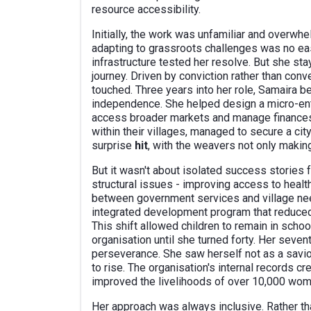
resource accessibility.
Initially, the work was unfamiliar and overwh
adapting to grassroots challenges was no eas
infrastructure tested her resolve. But she stay
journey. Driven by conviction rather than con
touched. Three years into her role, Samaira
independence. She helped design a micro-enter
access broader markets and manage finances.
within their villages, managed to secure a ci
surprise
hit
, with the weavers not only making
But it wasn't about isolated success stories
structural issues - improving access to health
between government services and village nee
integrated development program that reduced 
This shift allowed children to remain in schoo
organisation until she turned forty. Her seve
perseverance. She saw herself not as a savio
to rise. The organisation's internal records 
improved the livelihoods of over 10,000 wome
Her approach was always inclusive. Rather t