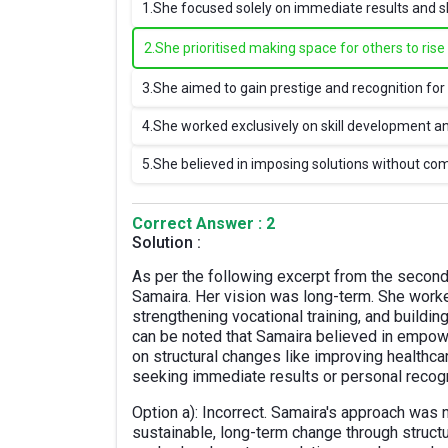
1.
She focused solely on immediate results and s
2.
She prioritised making space for others to ris
3.
She aimed to gain prestige and recognition for 
4.
She worked exclusively on skill development 
5.
She believed in imposing solutions without c
Correct Answer : 2
Solution :
As per the following excerpt from the second 
Samaira. Her vision was long-term. She worke
strengthening vocational training, and buildi
can be noted that Samaira believed in empow
on structural changes like improving healthcar
seeking immediate results or personal recogn
Option a): Incorrect. Samaira's approach was
sustainable, long-term change through stru