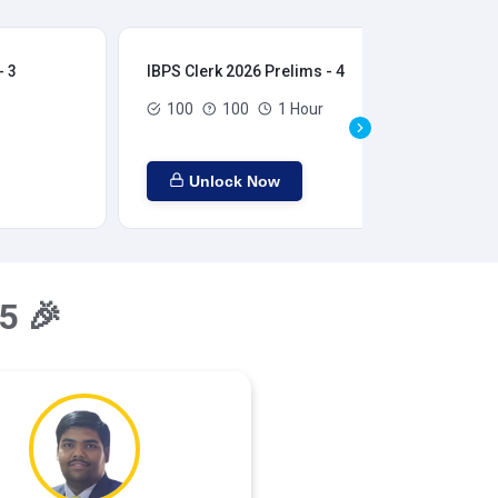
- 3
IBPS Clerk 2026 Prelims - 4
IBP
100
100
1 Hour
Unlock Now
5 🎉