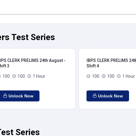
rs Test Series
BPS CLERK PRELIMS 24th August -
IBPS CLERK PRELIMS 24th
hift 3
Shift 4
100
100
1 Hour
100
100
1 Hour
Unlock Now
Unlock Now
est Series