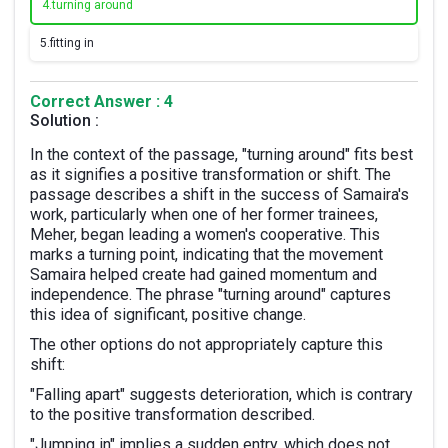
4.
turning around
5.
fitting in
Correct Answer : 4
Solution :
In the context of the passage, "turning around" fits best
as it signifies a positive transformation or shift. The
passage describes a shift in the success of Samaira's
work, particularly when one of her former trainees,
Meher, began leading a women's cooperative. This
marks a turning point, indicating that the movement
Samaira helped create had gained momentum and
independence. The phrase "turning around" captures
this idea of significant, positive change.
The other options do not appropriately capture this
shift:
"Falling apart" suggests deterioration, which is contrary
to the positive transformation described.
"Jumping in" implies a sudden entry, which does not