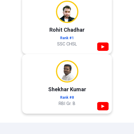
Rohit Chadhar
Rank #1
SSC CHSL
▶
Shekhar Kumar
Rank #8
RBI Gr. B
▶