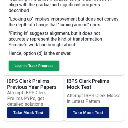
align with the gradual and significant progress
described.
"Looking up" implies improvement but does not convey
the depth of change that "turning around" does.
"Fitting in" suggests alignment, but it does not
accurately represent the kind of transformation
Samaira's work had brought about.
Hence, option (d) is the answer.
Login to Track Progress
IBPS Clerk Prelims
IBPS Clerk Prelims
Previous Year Papers
Mock Test
Attempt IBPS Clerk
Attempt IBPS Clerk Mocks
Prelims PYPs, get
in Latest Pattern
detailed solutions
Take Mock Test
Take Mock Test