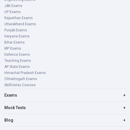
J&K Exams
UP Exams
Rajasthan Exams
Uttarakhand Exams
Punjab Exams
Haryana Exams
Bihar Exams
MP Exams
Defence Exams
Teaching Exams
AP State Exams
Himachal Pradesh Exams
Chhattisgarh Exams
SkillVertex Courses
Exams
+
Mock Tests
+
Blog
+