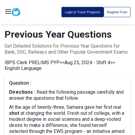
Login to Track Progress
Register Free
Previous Year Questions
Get Detailed Solutions for Previous Year Questions for
Bank, SSC, Railways and Other Popular Government Exams
IBPS Clerk PRELIMS PYP
>>
Aug 25, 2024 - Shift 4
>>
English Language
Question :
Directions :
Read the following passage carefully and
answer the questions that follow.
At the age of twenty-three, Samaira gave her first real
shot
at changing the world. Fresh out of college, with a
modest degree in social sciences and a deep-rooted
desire to make a difference, she found herself
selected through the EWS program - an initiative aimed