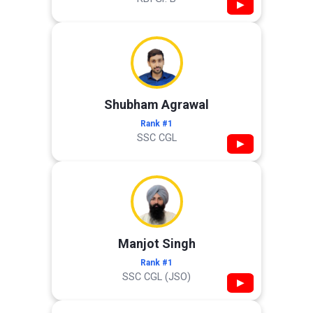
▶
Shubham Agrawal
Rank #1
SSC CGL
▶
Manjot Singh
Rank #1
SSC CGL (JSO)
▶