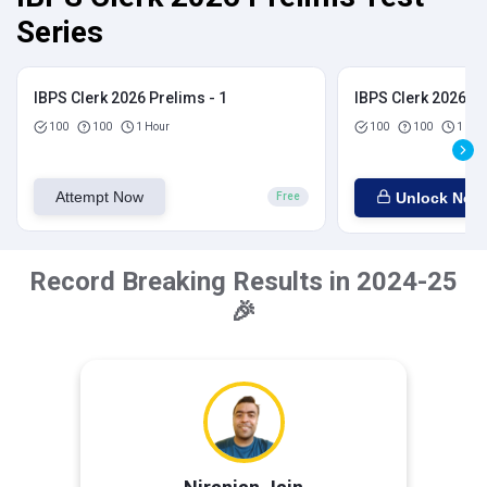
Series
IBPS Clerk 2026 Prelims - 1
IBPS Clerk 2026 Pr
100
100
1 Hour
100
100
1 Hou
Attempt Now
Unlock Now
Free
Record Breaking Results in 2024-25
🎉