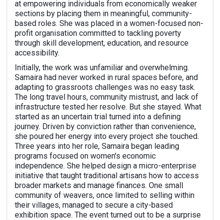
at empowering individuals from economically weaker
sections by placing them in meaningful, community-
based roles. She was placed in a women-focused non-
profit organisation committed to tackling poverty
through skill development, education, and resource
accessibility.
Initially, the work was unfamiliar and overwhelming.
Samaira had never worked in rural spaces before, and
adapting to grassroots challenges was no easy task.
The long travel hours, community mistrust, and lack of
infrastructure tested her resolve. But she stayed. What
started as an uncertain trial turned into a defining
journey. Driven by conviction rather than convenience,
she poured her energy into every project she touched.
Three years into her role, Samaira began leading
programs focused on women's economic
independence. She helped design a micro-enterprise
initiative that taught traditional artisans how to access
broader markets and manage finances. One small
community of weavers, once limited to selling within
their villages, managed to secure a city-based
exhibition space. The event turned out to be a surprise