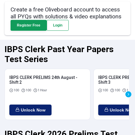
Create a free Oliveboard account to access
all PYQs with solutions & video explanations
Register Free
Login
IBPS Clerk Past Year Papers
Test Series
IBPS CLERK PRELIMS 24th August -
IBPS CLERK PRELIM
Shift 2
Shift 3
100
100
1 Hour
100
100
1 Hou
Unlock Now
Unlock Now
IBPS Clerk 2026 Prelims Test