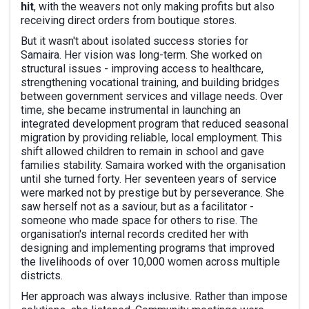
hit
, with the weavers not only making profits but also
receiving direct orders from boutique stores.
But it wasn't about isolated success stories for
Samaira. Her vision was long-term. She worked on
structural issues - improving access to healthcare,
strengthening vocational training, and building bridges
between government services and village needs. Over
time, she became instrumental in launching an
integrated development program that reduced seasonal
migration by providing reliable, local employment. This
shift allowed children to remain in school and gave
families stability. Samaira worked with the organisation
until she turned forty. Her seventeen years of service
were marked not by prestige but by perseverance. She
saw herself not as a saviour, but as a facilitator -
someone who made space for others to rise. The
organisation's internal records credited her with
designing and implementing programs that improved
the livelihoods of over 10,000 women across multiple
districts.
Her approach was always inclusive. Rather than impose