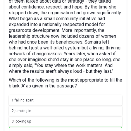
of them talked about data or strategy - they talked
about confidence, respect, and hope. By the time she
stepped down, the organisation had grown significantly.
What began as a small community initiative had
expanded into a nationally respected model for
grassroots development. More importantly, the
leadership structure now included dozens of women
who had once been its beneficiaries. Samaira left
behind not just a well-oiled system but a living, thriving
network of changemakers. Years later, when asked if
she ever imagined she'd stay in one place so long, she
simply said, "You stay where the work matters. And
where the results aren't always loud - but they last."
Which of the following is the most appropriate to fill the
blank 'A' as given in the passage?
1.
falling apart
2.
jumping in
3.
looking up