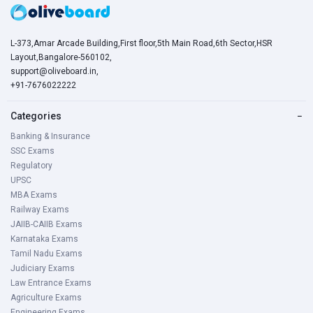
L-373,Amar Arcade Building,First floor,5th Main Road,6th Sector,HSR
Layout,Bangalore-560102,
support@oliveboard.in
,
+91-7676022222
Categories
−
Banking & Insurance
SSC Exams
Regulatory
UPSC
MBA Exams
Railway Exams
JAIIB-CAIIB Exams
Karnataka Exams
Tamil Nadu Exams
Judiciary Exams
Law Entrance Exams
Agriculture Exams
Engineering Exams