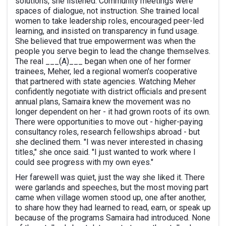
solutions, she listened. Community meetings were
spaces of dialogue, not instruction. She trained local
women to take leadership roles, encouraged peer-led
learning, and insisted on transparency in fund usage.
She believed that true empowerment was when the
people you serve begin to lead the change themselves.
The real ___(A)___ began when one of her former
trainees, Meher, led a regional women's cooperative
that partnered with state agencies. Watching Meher
confidently negotiate with district officials and present
annual plans, Samaira knew the movement was no
longer dependent on her - it had grown roots of its own.
There were opportunities to move out - higher-paying
consultancy roles, research fellowships abroad - but
she declined them. "I was never interested in chasing
titles," she once said. "I just wanted to work where I
could see progress with my own eyes."
Her farewell was quiet, just the way she liked it. There
were garlands and speeches, but the most moving part
came when village women stood up, one after another,
to share how they had learned to read, earn, or speak up
because of the programs Samaira had introduced. None