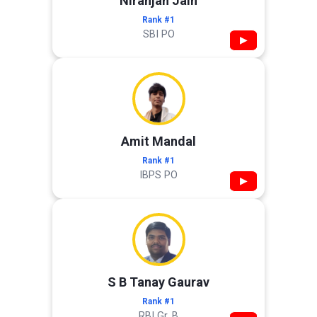
Niranjan Jain
Rank #1
SBI PO
▶
Amit Mandal
Rank #1
IBPS PO
▶
S B Tanay Gaurav
Rank #1
RBI Gr. B