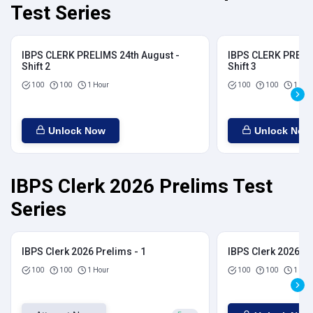
Test Series
IBPS CLERK PRELIMS 24th August -
IBPS CLERK PRELIM
Shift 2
Shift 3
100
100
1 Hour
100
100
1 Hou
Unlock Now
Unlock Now
IBPS Clerk 2026 Prelims Test
Series
IBPS Clerk 2026 Prelims - 1
IBPS Clerk 2026 Pr
100
100
1 Hour
100
100
1 Hou