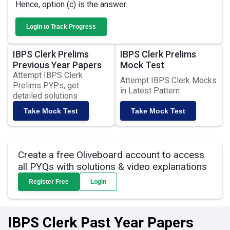
Hence, option (c) is the answer.
Login to Track Progress
IBPS Clerk Prelims
IBPS Clerk Prelims
Previous Year Papers
Mock Test
Attempt IBPS Clerk
Attempt IBPS Clerk Mocks
Prelims PYPs, get
in Latest Pattern
detailed solutions
Take Mock Test
Take Mock Test
Create a free Oliveboard account to access
all PYQs with solutions & video explanations
Register Free
Login
IBPS Clerk Past Year Papers