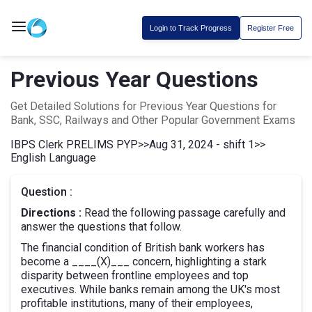
Login to Track Progress
Register Free
Previous Year Questions
Get Detailed Solutions for Previous Year Questions for
Bank, SSC, Railways and Other Popular Government Exams
IBPS Clerk PRELIMS PYP
>>
Aug 31, 2024 - shift 1
>>
English Language
Question :
Directions :
Read the following passage carefully and
answer the questions that follow.
The financial condition of British bank workers has
become a ____(X)___ concern, highlighting a stark
disparity between frontline employees and top
executives. While banks remain among the UK's most
profitable institutions, many of their employees,