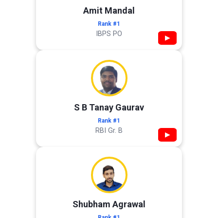
Amit Mandal
Rank #1
IBPS PO
▶
S B Tanay Gaurav
Rank #1
RBI Gr. B
▶
Shubham Agrawal
Rank #1