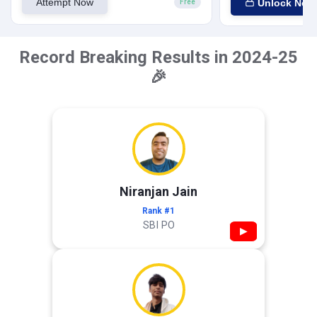
Attempt Now
Unlock Now
Free
Record Breaking Results in 2024-25
🎉
Niranjan Jain
Rank #1
SBI PO
▶