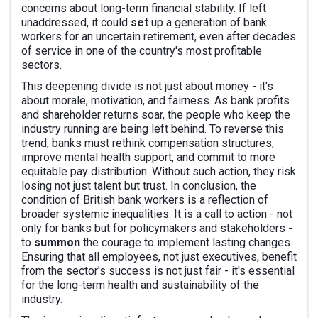
concerns about long-term financial stability. If left
unaddressed, it could
set
up a generation of bank
workers for an uncertain retirement, even after decades
of service in one of the country's most profitable
sectors.
This deepening divide is not just about money - it's
about morale, motivation, and fairness. As bank profits
and shareholder returns soar, the people who keep the
industry running are being left behind. To reverse this
trend, banks must rethink compensation structures,
improve mental health support, and commit to more
equitable pay distribution. Without such action, they risk
losing not just talent but trust. In conclusion, the
condition of British bank workers is a reflection of
broader systemic inequalities. It is a call to action - not
only for banks but for policymakers and stakeholders -
to
summon
the courage to implement lasting changes.
Ensuring that all employees, not just executives, benefit
from the sector's success is not just fair - it's essential
for the long-term health and sustainability of the
industry.