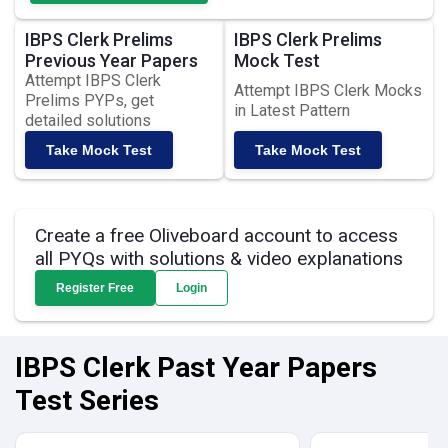
IBPS Clerk Prelims
IBPS Clerk Prelims
Previous Year Papers
Mock Test
Attempt IBPS Clerk
Attempt IBPS Clerk Mocks
Prelims PYPs, get
in Latest Pattern
detailed solutions
Take Mock Test
Take Mock Test
Create a free Oliveboard account to access
all PYQs with solutions & video explanations
Register Free
Login
IBPS Clerk Past Year Papers
Test Series