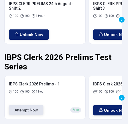
IBPS CLERK PRELIMS 24th August -
IBPS CLERK PRELIM
Shift 2
Shift 3
100
100
1 Hour
100
100
1 Hou
Unlock Now
Unlock Now
IBPS Clerk 2026 Prelims Test
Series
IBPS Clerk 2026 Prelims - 1
IBPS Clerk 2026 Pr
100
100
1 Hour
100
100
1 Hou
Attempt Now
Unlock Now
Free