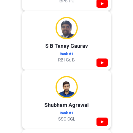
IBPS PO
▶
S B Tanay Gaurav
Rank #1
RBI Gr. B
▶
Shubham Agrawal
Rank #1
SSC CGL
▶