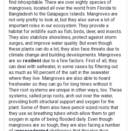
find inhospitable. There are over eighty species of
mangroves, located all over the world from Florida to
Bangladesh to the Galapagos Islands. Mangroves are
not only pretty to look at, but they also serve a lot of
important roles in our ecosystem. They provide a
habitat for wildlife such as fish, birds, deer, and insects.
They also stabilize shorelines, protect against storm
surges, and improve water quality. But even though
these plants can do a lot, they also face threats due to
climate change and building developments. Mangroves
are so
resilient
due to a few factors. First of all, they
can deal with saltwater, in some cases by filtering out
as much as 90 percent of the salt in the seawater
where they live. Mangroves are also able to hoard
freshwater so they can go for long times without it.
Their root systems are unique in other ways, too. These
systems, called prop roots, arch out over the water,
providing both structural support and oxygen for the
plant. Some of them also have pencil-sized roots that
they use as breathing tubes which allow them to get
oxygen in spite of being flooded daily. Even though
mangroves are so tough, they are also facing a number
of
unprecedented
challenges that threaten their