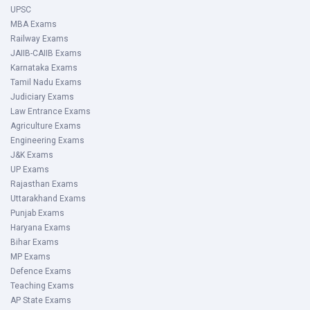
UPSC
MBA Exams
Railway Exams
JAIIB-CAIIB Exams
Karnataka Exams
Tamil Nadu Exams
Judiciary Exams
Law Entrance Exams
Agriculture Exams
Engineering Exams
J&K Exams
UP Exams
Rajasthan Exams
Uttarakhand Exams
Punjab Exams
Haryana Exams
Bihar Exams
MP Exams
Defence Exams
Teaching Exams
AP State Exams