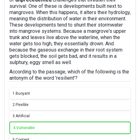
survival. One of these is developments built next to
mangroves. When this happens, it alters their hydrology,
meaning the distribution of water in their environment.
These developments tend to shunt their stormwater
into mangrove systems. Because a mangrove's upper
trunk and leaves live above the waterline, when the
water gets too high, they essentially drown. And
because the gaseous exchange in their root system
gets blocked, the soil gets bad, and it results in a
sulphury, eggy smell as well.
According to the passage, which of the following is the
antonym of the word 'resilient'?
1.
Buoyant
2.
Flexible
3.
Artificial
4.
Vulnerable
5.
Content