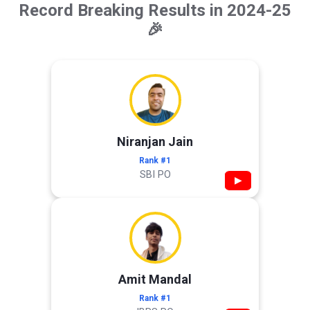
Record Breaking Results in 2024-25
🎉
Niranjan Jain
Rank #1
SBI PO
▶
Amit Mandal
Rank #1