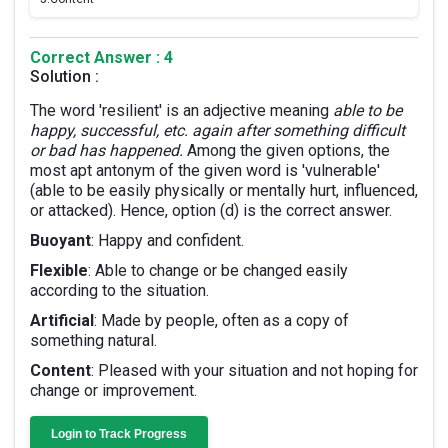
Correct Answer : 4
Solution :
The word 'resilient' is an adjective meaning
able to be
happy, successful, etc. again after something difficult
or bad has happened.
Among the given options, the
most apt antonym of the given word is 'vulnerable'
(able to be easily physically or mentally hurt, influenced,
or attacked). Hence, option (d) is the correct answer.
Buoyant
: Happy and confident.
Flexible
: Able to change or be changed easily
according to the situation.
Artificial
: Made by people, often as a copy of
something natural.
Content
: Pleased with your situation and not hoping for
change or improvement.
Login to Track Progress