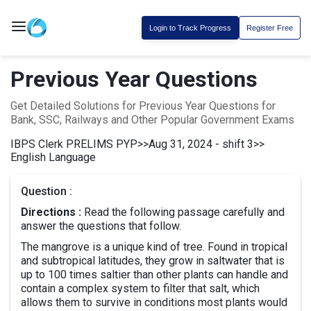
Login to Track Progress
Register Free
Previous Year Questions
Get Detailed Solutions for Previous Year Questions for
Bank, SSC, Railways and Other Popular Government Exams
IBPS Clerk PRELIMS PYP
>>
Aug 31, 2024 - shift 3
>>
English Language
Question :
Directions :
Read the following passage carefully and
answer the questions that follow.
The mangrove is a unique kind of tree. Found in tropical
and subtropical latitudes, they grow in saltwater that is
up to 100 times saltier than other plants can handle and
contain a complex system to filter that salt, which
allows them to survive in conditions most plants would