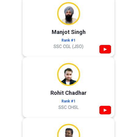
Manjot Singh
Rank #1
SSC CGL (JSO)
▶
Rohit Chadhar
Rank #1
SSC CHSL
▶