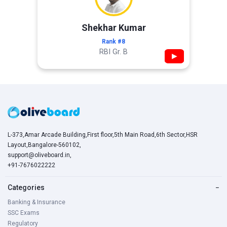
Shekhar Kumar
Rank #8
RBI Gr. B
▶
L-373,Amar Arcade Building,First floor,5th Main Road,6th Sector,HSR
Layout,Bangalore-560102,
support@oliveboard.in
,
+91-7676022222
Categories
−
Banking & Insurance
SSC Exams
Regulatory