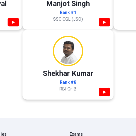
al
Manjot Singh
Rank #1
SSC CGL (JSO)
▶
▶
Shekhar Kumar
Rank #8
RBI Gr. B
▶
ries
Exams