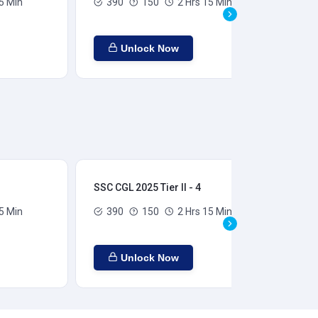
5 Min
390
150
2 Hrs 15 Min
Unlock Now
SSC CGL 2025 Tier II - 4
SSC
5 Min
390
150
2 Hrs 15 Min
Unlock Now