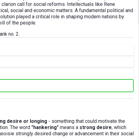
larion call for social reforms. Intellectuals like Rene
ical, social and economic matters. A fundamental political and
lution played a critical role in shaping modern nations by
ill of the people.
ank no. 2.
ng desire or longing
- something that could motivate the
ution. The word
"hankering"
means a
strong desire
, which
urgeoisie strongly desired change or advancement in their social