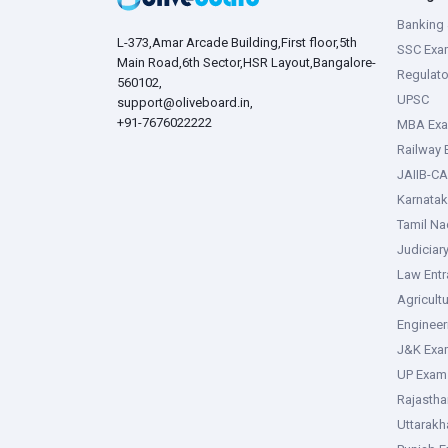
Banking 
L-373,Amar Arcade Building,First floor,5th
SSC Exa
Main Road,6th Sector,HSR Layout,Bangalore-
Regulato
560102,
UPSC
support@oliveboard.in
,
+91-7676022222
MBA Ex
Railway
JAIIB-CA
Karnata
Tamil N
Judiciar
Law Ent
Agricult
Enginee
J&K Exa
UP Exam
Rajasth
Uttarak