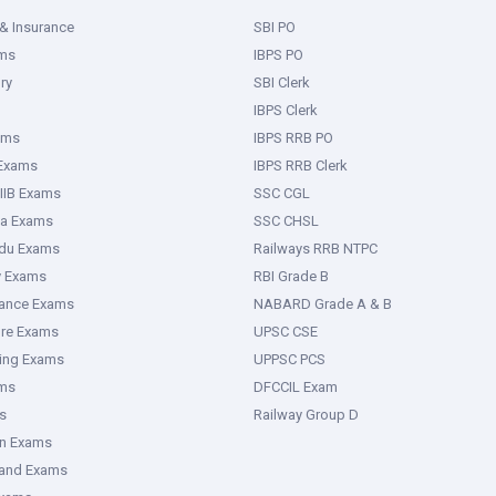
& Insurance
SBI PO
ms
IBPS PO
ry
SBI Clerk
IBPS Clerk
ams
IBPS RRB PO
 Exams
IBPS RRB Clerk
IIB Exams
SSC CGL
ka Exams
SSC CHSL
adu Exams
Railways RRB NTPC
y Exams
RBI Grade B
rance Exams
NABARD Grade A & B
ure Exams
UPSC CSE
ring Exams
UPPSC PCS
ms
DFCCIL Exam
s
Railway Group D
an Exams
hand Exams