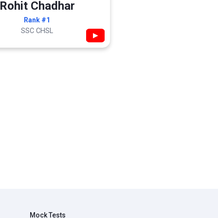
Rohit Chadhar
Rank #1
SSC CHSL
▶
Mock Tests