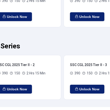
390
150
2 Hrs 15 Min
390
150
2 Hrs 1
Unlock Now
Unlock Now
 Series
SC CGL 2025 Tier II - 2
SSC CGL 2025 Tier II - 3
390
150
2 Hrs 15 Min
390
150
2 Hrs 1
Unlock Now
Unlock Now