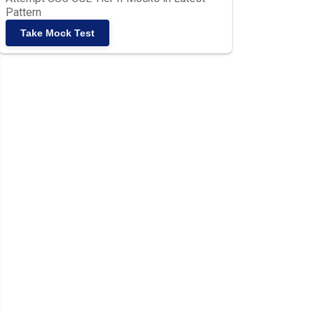
Pattern
Take Mock Test