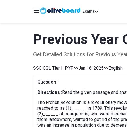
Exams
Previous Year 
Get Detailed Solutions for Previous Y
SSC CGL Tier II PYP
>>
Jan 18, 2025
>>
English
Question :
Directions :
Read the given passage and answ
The French Revolution is a revolutionary mo
reached to its (1)______ in 1789. This revol
(2)______ of bourgeoisie, who were merchan
them landowners, wanted to get rid of the pr
was an increase in population due to decreas