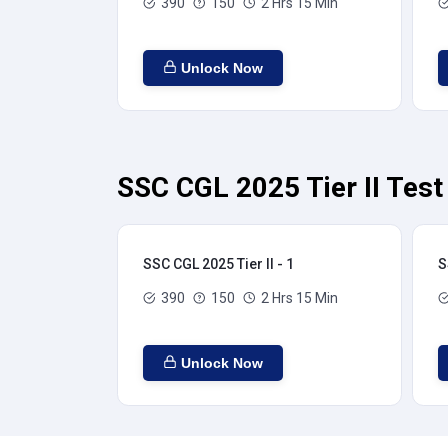
390
150
2 Hrs 15 Min
Unlock Now
SSC CGL 2025 Tier II Test
SSC CGL 2025 Tier II - 1
S
390
150
2 Hrs 15 Min
Unlock Now