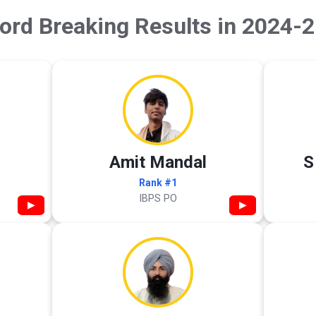
ord Breaking Results in 2024-2
Amit Mandal
S
Rank #1
IBPS PO
▶
▶