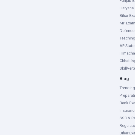
Punjab 
Haryana
Bihar Ex
MP Exa
Defence
Teachin
AP Stat
Himacha
Chhattis
SkillVer
Blog
Trendin
Preparat
Bank Ex
Insuran
SSC & R
Regulat
Bihar Ex