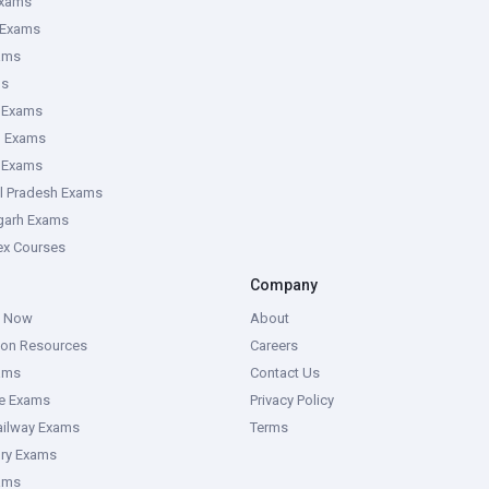
Exams
 Exams
ams
ms
 Exams
g Exams
e Exams
l Pradesh Exams
garh Exams
tex Courses
Company
g Now
About
ion Resources
Careers
ams
Contact Us
ce Exams
Privacy Policy
ailway Exams
Terms
ory Exams
ams