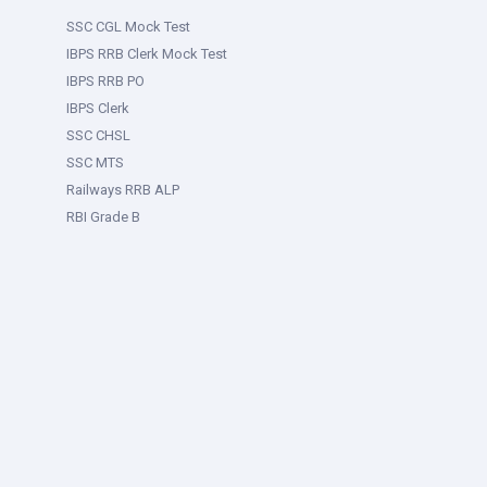
SSC CGL Mock Test
IBPS RRB Clerk Mock Test
IBPS RRB PO
IBPS Clerk
SSC CHSL
SSC MTS
Railways RRB ALP
RBI Grade B