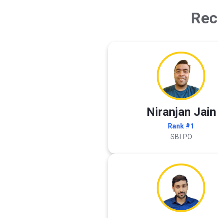
Rec
Niranjan Jain
Rank #1
SBI PO