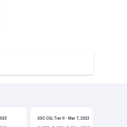
2023
SSC CGL Tier II - Mar 7, 2023
SSC