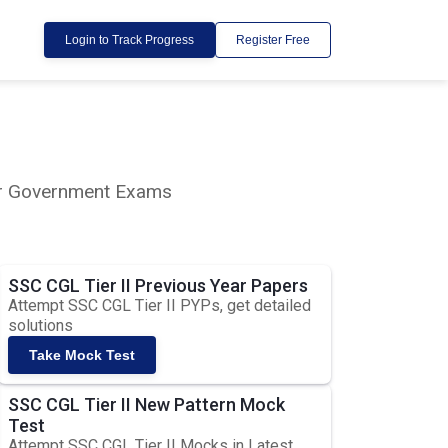
Login to Track Progress
Register Free
lar Government Exams
SSC CGL Tier II Previous Year Papers
Attempt SSC CGL Tier II PYPs, get detailed
solutions
Take Mock Test
SSC CGL Tier II New Pattern Mock
Test
Attempt SSC CGL Tier II Mocks in Latest