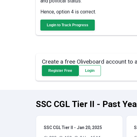
and political status.
Hence, option 4 is correct.
Login to Track Progress
Create a free Oliveboard account to 
Register Free
Login
SSC CGL Tier II - Past Ye
SSC CGL Tier II - Jan 20, 2025
S