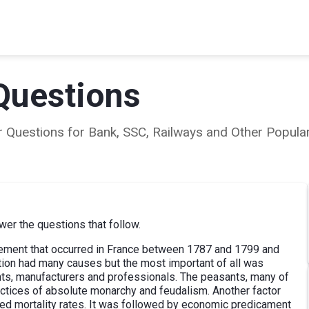
Questions
ear Questions for Bank, SSC, Railways and Other Popu
er the questions that follow.
vement that occurred in France between 1787 and 1799 and
ution had many causes but the most important of all was
ts, manufacturers and professionals. The peasants, many of
actices of absolute monarchy and feudalism. Another factor
ed mortality rates. It was followed by economic predicament