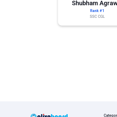
Shubham Agraw
Rank #1
SSC CGL
Catego