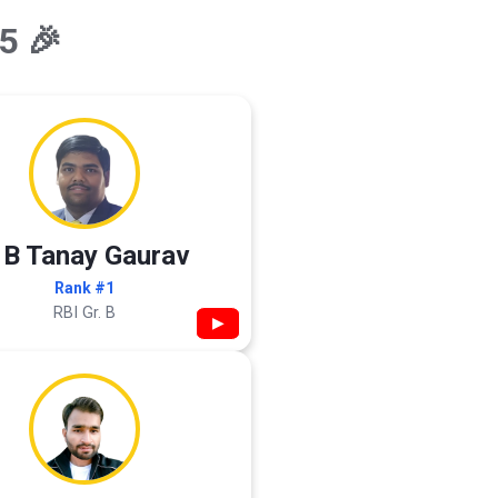
5 🎉
 B Tanay Gaurav
Rank #1
RBI Gr. B
▶