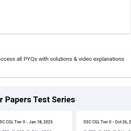
access all PYQs with solutions & video explanations
ar Papers Test Series
SC CGL Tier II - Jan 18, 2025
SSC CGL Tier II - Oct 26, 