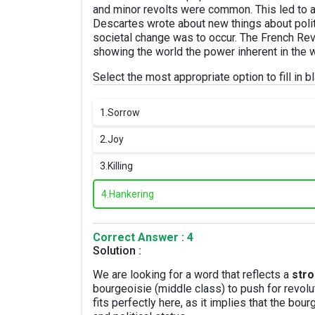
and minor revolts were common. This led to a c
Descartes wrote about new things about polit
societal change was to occur. The French Revo
showing the world the power inherent in the w
Select the most appropriate option to fill in bl
1.
Sorrow
2.
Joy
3.
Killing
4.
Hankering
Correct Answer : 4
Solution :
We are looking for a word that reflects a
stro
bourgeoisie (middle class) to push for revol
fits perfectly here, as it implies that the bo