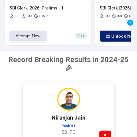
SBI Clerk [2026] Prelims - 1
SBI Clerk [2026] Pr
100
100
1 Hour
100
100
1 Hou
Attempt Now
Unlock Now
Free
Record Breaking Results in 2024-25
🎉
Niranjan Jain
Rank #1
SBI PO
▶