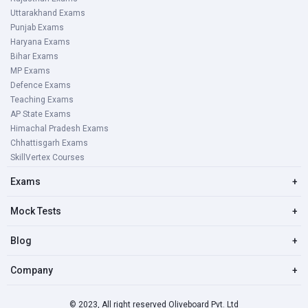
Uttarakhand Exams
Punjab Exams
Haryana Exams
Bihar Exams
MP Exams
Defence Exams
Teaching Exams
AP State Exams
Himachal Pradesh Exams
Chhattisgarh Exams
SkillVertex Courses
Exams
+
Mock Tests
+
Blog
+
Company
+
© 2023, All right reserved Oliveboard Pvt. Ltd