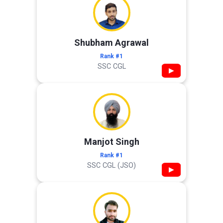
Shubham Agrawal
Rank #1
SSC CGL
▶
Manjot Singh
Rank #1
SSC CGL (JSO)
▶