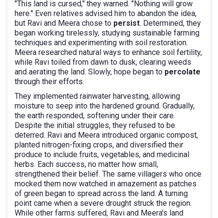
"This land is cursed," they warned. "Nothing will grow
here." Even relatives advised him to abandon the idea,
but Ravi and Meera chose to
persist
. Determined, they
began working tirelessly, studying sustainable farming
techniques and experimenting with soil restoration.
Meera researched natural ways to enhance soil fertility,
while Ravi toiled from dawn to dusk, clearing weeds
and aerating the land. Slowly, hope began to
percolate
through their efforts.
They implemented rainwater harvesting, allowing
moisture to seep into the hardened ground. Gradually,
the earth responded, softening under their care.
Despite the initial struggles, they refused to be
deterred. Ravi and Meera introduced organic compost,
planted nitrogen-fixing crops, and diversified their
produce to include fruits, vegetables, and medicinal
herbs. Each success, no matter how small,
strengthened their belief. The same villagers who once
mocked them now watched in amazement as patches
of green began to spread across the land. A turning
point came when a severe drought struck the region.
While other farms suffered, Ravi and Meera's land