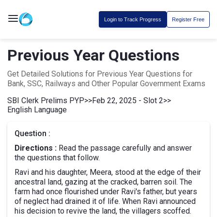
Login to Track Progress
Register Free
Previous Year Questions
Get Detailed Solutions for Previous Year Questions for
Bank, SSC, Railways and Other Popular Government Exams
SBI Clerk Prelims PYP
>>
Feb 22, 2025 - Slot 2
>>
English Language
Question :
Directions :
Read the passage carefully and answer
the questions that follow.
Ravi and his daughter, Meera, stood at the edge of their
ancestral land, gazing at the cracked, barren soil. The
farm had once flourished under Ravi's father, but years
of neglect had drained it of life. When Ravi announced
his decision to revive the land, the villagers scoffed.