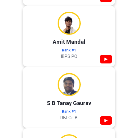
Amit Mandal
Rank #1
IBPS PO
▶
S B Tanay Gaurav
Rank #1
RBI Gr. B
▶