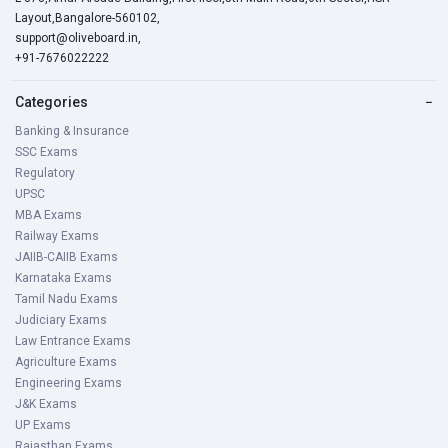
Layout,Bangalore-560102,
support@oliveboard.in
,
+91-7676022222
Categories
−
Banking & Insurance
SSC Exams
Regulatory
UPSC
MBA Exams
Railway Exams
JAIIB-CAIIB Exams
Karnataka Exams
Tamil Nadu Exams
Judiciary Exams
Law Entrance Exams
Agriculture Exams
Engineering Exams
J&K Exams
UP Exams
Rajasthan Exams