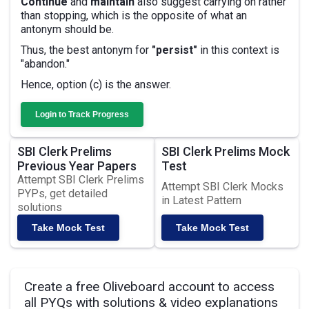
Continue
and
maintain
also suggest carrying on rather
than stopping, which is the opposite of what an
antonym should be.
Thus, the best antonym for
"persist"
in this context is
"abandon."
Hence, option (c) is the answer.
Login to Track Progress
SBI Clerk Prelims
SBI Clerk Prelims Mock
Previous Year Papers
Test
Attempt SBI Clerk Prelims
Attempt SBI Clerk Mocks
PYPs, get detailed
in Latest Pattern
solutions
Take Mock Test
Take Mock Test
Create a free Oliveboard account to access
all PYQs with solutions & video explanations