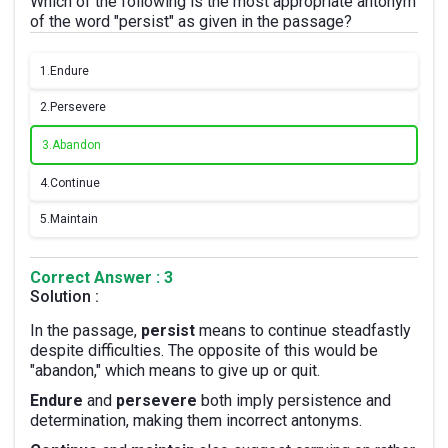
Which of the following is the most appropriate antonym
of the word "persist" as given in the passage?
1.
Endure
2.
Persevere
3.
Abandon
4.
Continue
5.
Maintain
Correct Answer : 3
Solution :
In the passage,
persist
means to continue steadfastly
despite difficulties. The opposite of this would be
"abandon," which means to give up or quit.
Endure
and
persevere
both imply persistence and
determination, making them incorrect antonyms.