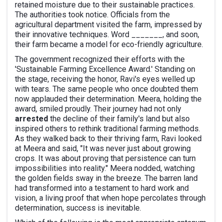
retained moisture due to their sustainable practices.
The authorities took notice. Officials from the
agricultural department visited the farm, impressed by
their innovative techniques. Word _______, and soon,
their farm became a model for eco-friendly agriculture.
The government recognized their efforts with the
'Sustainable Farming Excellence Award.' Standing on
the stage, receiving the honor, Ravi's eyes welled up
with tears. The same people who once doubted them
now applauded their determination. Meera, holding the
award, smiled proudly. Their journey had not only
arrested
the decline of their family's land but also
inspired others to rethink traditional farming methods.
As they walked back to their thriving farm, Ravi looked
at Meera and said, "It was never just about growing
crops. It was about proving that persistence can turn
impossibilities into reality." Meera nodded, watching
the golden fields sway in the breeze. The barren land
had transformed into a testament to hard work and
vision, a living proof that when hope percolates through
determination, success is inevitable.