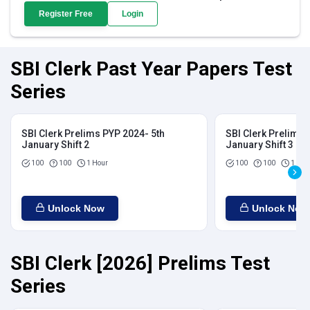
Register Free
Login
SBI Clerk Past Year Papers Test
Series
SBI Clerk Prelims PYP 2024- 5th
SBI Clerk Prelims 
January Shift 2
January Shift 3
100
100
1 Hour
100
100
1 Hou
Unlock Now
Unlock Now
SBI Clerk [2026] Prelims Test
Series