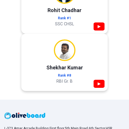
Rohit Chadhar
Rank #1
SSC CHSL
▶
Shekhar Kumar
Rank #8
RBI Gr. B
▶
L-373,Amar Arcade Building,First floor,5th Main Road,6th Sector,HSR