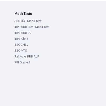
Mock Tests
SSC CGL Mock Test
IBPS RRB Clerk Mock Test
IBPS RRB PO
IBPS Clerk
SSC CHSL
SSC MTS
Railways RRB ALP
RBI Grade B