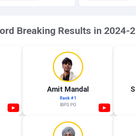
ord Breaking Results in 2024-2
Amit Mandal
S
Rank #1
IBPS PO
▶
▶