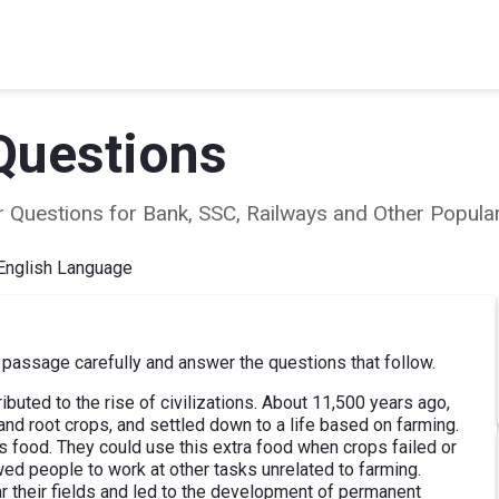
Questions
ear Questions for Bank, SSC, Railways and Other Popu
English Language
passage carefully and answer the questions that follow.
ributed to the rise of civilizations. About 11,500 years ago,
nd root crops, and settled down to a life based on farming.
s food. They could use this extra food when crops failed or
wed people to work at other tasks unrelated to farming.
r their fields and led to the development of permanent