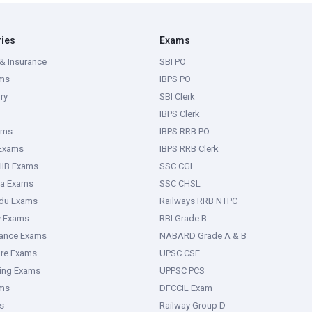
ries
Exams
& Insurance
SBI PO
ms
IBPS PO
ry
SBI Clerk
IBPS Clerk
ams
IBPS RRB PO
 Exams
IBPS RRB Clerk
IIB Exams
SSC CGL
ka Exams
SSC CHSL
adu Exams
Railways RRB NTPC
y Exams
RBI Grade B
rance Exams
NABARD Grade A & B
ure Exams
UPSC CSE
ring Exams
UPPSC PCS
ms
DFCCIL Exam
s
Railway Group D