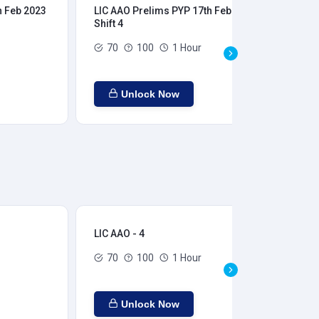
h Feb 2023
LIC AAO Prelims PYP 17th Feb 2023
LIC
Shift 4
Shi
70
100
1 Hour
Unlock Now
LIC AAO - 4
LIC
70
100
1 Hour
Unlock Now