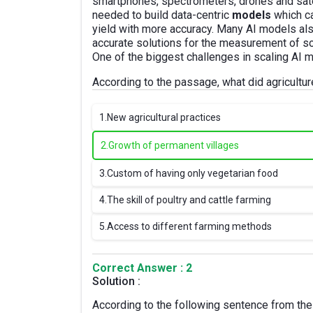
smartphones, spectrometers, drones and sate
needed to build data-centric
models
which ca
yield with more accuracy. Many AI models als
accurate solutions for the measurement of soil
One of the biggest challenges in scaling AI 
According to the passage, what did agricult
1.
New agricultural practices
2.
Growth of permanent villages
3.
Custom of having only vegetarian food
4.
The skill of poultry and cattle farming
5.
Access to different farming methods
Correct Answer : 2
Solution :
According to the following sentence from the