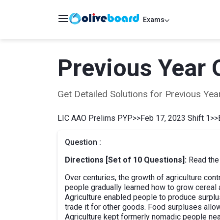
Exams
Previous Year 
Get Detailed Solutions for Previous Y
LIC AAO Prelims PYP
>>
Feb 17, 2023 Shift 1
>>
Question :
Directions [Set of 10 Questions]:
Read the 
Over centuries, the growth of agriculture cont
people gradually learned how to grow cereal a
Agriculture enabled people to produce surplu
trade it for other goods. Food surpluses allo
Agriculture kept formerly nomadic people nea