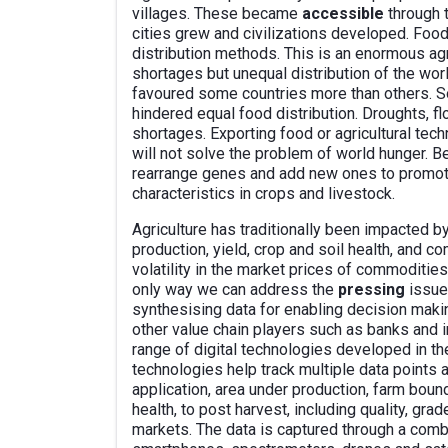
villages. These became
accessible
through 
cities grew and civilizations developed. Foo
distribution methods. This is an enormous agri
shortages but unequal distribution of the worl
favoured some countries more than others. S
hindered equal food distribution. Droughts, f
shortages. Exporting food or agricultural tec
will not solve the problem of world hunger. B
rearrange genes and add new ones to promote
characteristics in crops and livestock.
Agriculture has traditionally been impacted b
production, yield, crop and soil health, and
volatility in the market prices of commoditie
only way we can address the
pressing
issue
synthesising data for enabling decision maki
other value chain players such as banks and 
range of digital technologies developed in the
technologies help track multiple data points a
application, area under production, farm bound
health, to post harvest, including quality, grad
markets. The data is captured through a combi