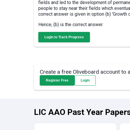
fields and led to the development of permanen
people to stay near their fields which eventua
correct answer is given in option (b) 'Growth 
Hence, (b) is the correct answer.
Login to Track Progress
Create a free Oliveboard account to 
Register Free
Login
LIC AAO Past Year Papers