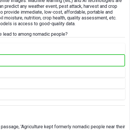
llite images. Machine learning (ML) and AI technologies are
n predict any weather event, pest attack, harvest and crop
o provide immediate, low-cost, affordable, portable and
 moisture, nutrition, crop health, quality assessment, etc.
models is access to good-quality data.
ure lead to among nomadic people?
 passage, 'Agriculture kept formerly nomadic people near their