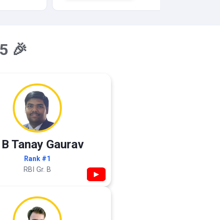
5 🎉
 B Tanay Gaurav
Rank #1
RBI Gr. B
▶