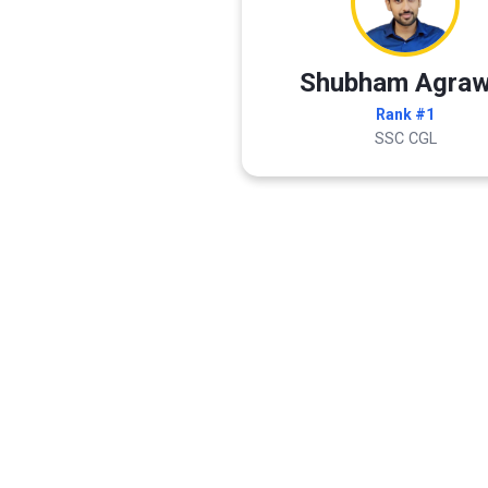
Shubham Agraw
Rank #1
SSC CGL