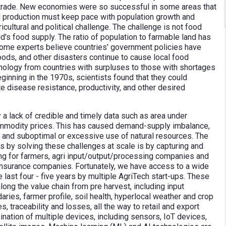
trade. New economies were so successful in some areas that
d production must keep pace with population growth and
cultural and political challenge. The challenge is not food
d's food supply. The ratio of population to farmable land has
ome experts believe countries' government policies have
loods, and other disasters continue to cause local food
hnology from countries with surpluses to those with shortages
eginning in the 1970s, scientists found that they could
 disease resistance, productivity, and other desired
y a lack of credible and timely data such as area under
 commodity prices. This has caused demand-supply imbalance,
s and suboptimal or excessive use of natural resources. The
s by solving these challenges at scale is by capturing and
ng for farmers, agri input/output/processing companies and
insurance companies. Fortunately, we have access to a wide
 last four - five years by multiple AgriTech start-ups. These
long the value chain from pre harvest, including input
aries, farmer profile, soil health, hyperlocal weather and crop
es, traceability and losses, all the way to retail and export
nation of multiple devices, including sensors, IoT devices,