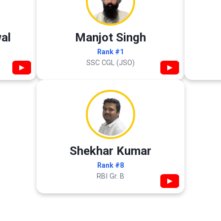
al
Manjot Singh
Rank #1
SSC CGL (JSO)
▶
▶
Shekhar Kumar
Rank #8
RBI Gr. B
▶