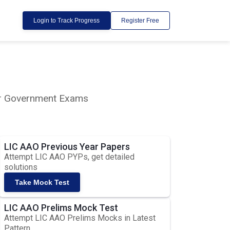
Login to Track Progress
Register Free
lar Government Exams
LIC AAO Previous Year Papers
Attempt LIC AAO PYPs, get detailed
solutions
Take Mock Test
LIC AAO Prelims Mock Test
Attempt LIC AAO Prelims Mocks in Latest
Pattern