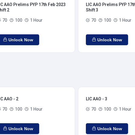
IC AAO Prelims PYP 17th Feb 2023
LIC AAO Prelims PYP 17t
hift 2
Shift 3
70
100
1 Hour
70
100
1 Hour
Unlock Now
Unlock Now
IC AAO - 2
LIC AAO - 3
70
100
1 Hour
70
100
1 Hour
Unlock Now
Unlock Now