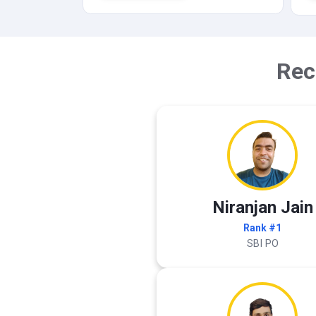
Rec
Niranjan Jain
Rank #1
SBI PO