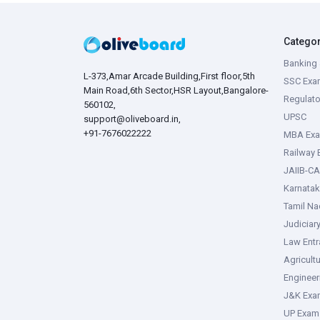
Catego
Banking 
L-373,Amar Arcade Building,First floor,5th
SSC Exa
Main Road,6th Sector,HSR Layout,Bangalore-
Regulato
560102,
UPSC
support@oliveboard.in
,
+91-7676022222
MBA Ex
Railway
JAIIB-CA
Karnata
Tamil N
Judiciar
Law Ent
Agricult
Enginee
J&K Exa
UP Exam