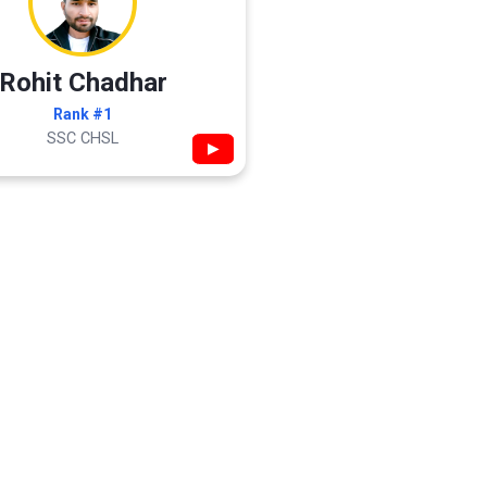
Rohit Chadhar
Rank #1
SSC CHSL
▶