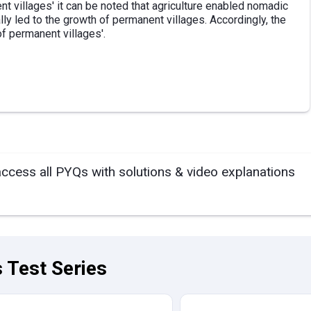
t villages' it can be noted that agriculture enabled nomadic
lly led to the growth of permanent villages. Accordingly, the
of permanent villages'.
access all PYQs with solutions & video explanations
 Test Series