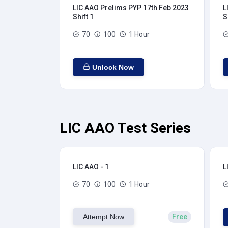
LIC AAO Prelims PYP 17th Feb 2023
L
Shift 1
S
70
100
1 Hour
Unlock Now
LIC AAO Test Series
LIC AAO - 1
L
70
100
1 Hour
Attempt Now
Free