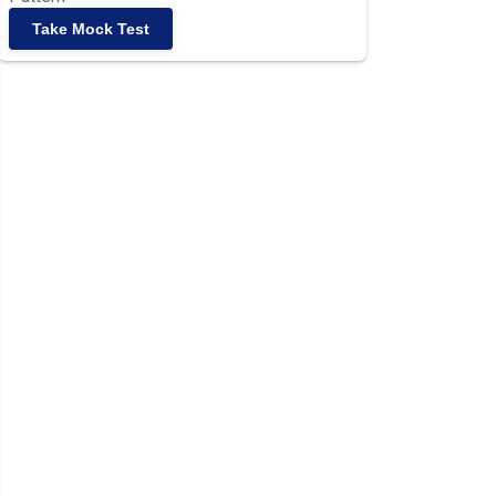
Take Mock Test