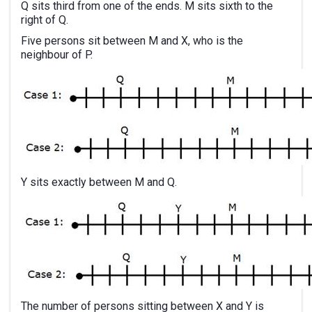
Q sits third from one of the ends. M sits sixth to the
right of Q.
Five persons sit between M and X, who is the
neighbour of P.
Y sits exactly between M and Q.
The number of persons sitting between X and Y is