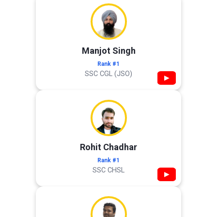
Manjot Singh
Rank #1
SSC CGL (JSO)
▶
Rohit Chadhar
Rank #1
SSC CHSL
▶