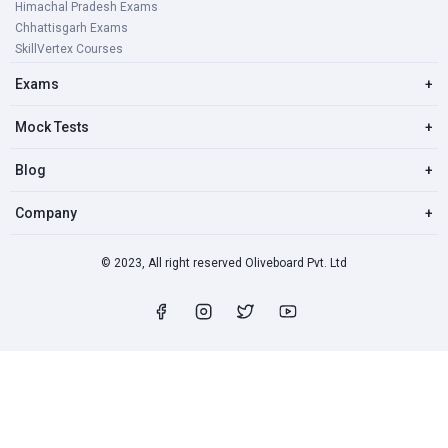
Himachal Pradesh Exams
Chhattisgarh Exams
SkillVertex Courses
Exams
+
Mock Tests
+
Blog
+
Company
+
© 2023, All right reserved Oliveboard Pvt. Ltd