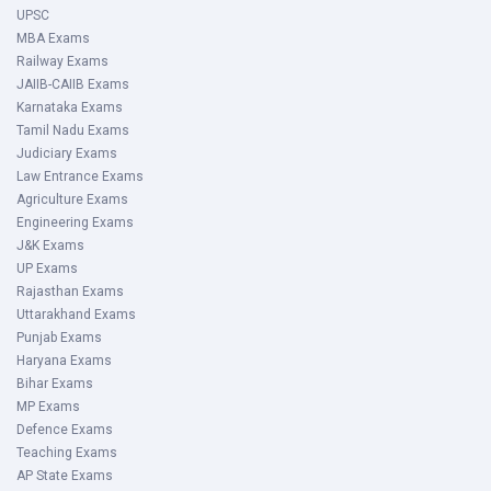
UPSC
MBA Exams
Railway Exams
JAIIB-CAIIB Exams
Karnataka Exams
Tamil Nadu Exams
Judiciary Exams
Law Entrance Exams
Agriculture Exams
Engineering Exams
J&K Exams
UP Exams
Rajasthan Exams
Uttarakhand Exams
Punjab Exams
Haryana Exams
Bihar Exams
MP Exams
Defence Exams
Teaching Exams
AP State Exams