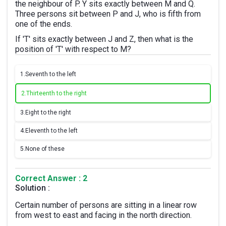
the neighbour of P. Y sits exactly between M and Q.
Three persons sit between P and J, who is fifth from
one of the ends.
If 'T' sits exactly between J and Z, then what is the
position of 'T' with respect to M?
1.
Seventh to the left
2.
Thirteenth to the right
3.
Eight to the right
4.
Eleventh to the left
5.
None of these
Correct Answer : 2
Solution :
Certain number of persons are sitting in a linear row
from west to east and facing in the north direction.