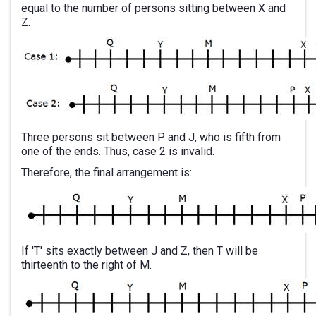
equal to the number of persons sitting between X and
Z.
Three persons sit between P and J, who is fifth from
one of the ends. Thus, case 2 is invalid.
Therefore, the final arrangement is:
If 'T' sits exactly between J and Z, then T will be
thirteenth to the right of M.