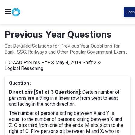
Login
Previous Year Questions
Get Detailed Solutions for Previous Year Questions for
Bank, SSC, Railways and Other Popular Government Exams
LIC AAO Prelims PYP
>>
May 4, 2019 Shift 2
>>
Logical Reasoning
Question :
Directions [Set of 3 Questions]:
Certain number of
persons are sitting in a linear row from west to east
and facing in the north direction.
The number of persons sitting between X and Y is
equal to the number of persons sitting between X and
Z. Q sits third from one of the ends. M sits sixth to the
right of Q. Five persons sit between M and X, who is