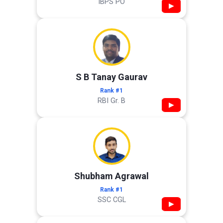
IBPS PO
▶
S B Tanay Gaurav
Rank #1
RBI Gr. B
▶
Shubham Agrawal
Rank #1
SSC CGL
▶