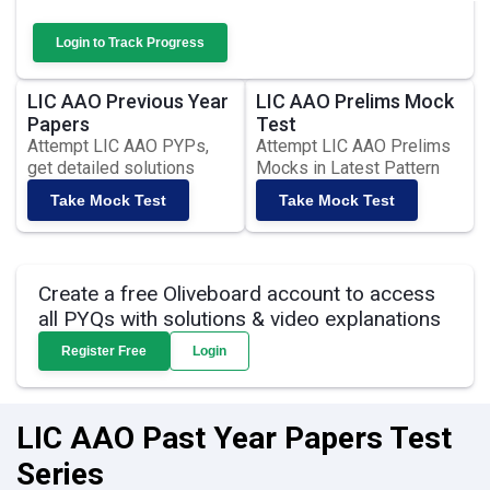
Login to Track Progress
LIC AAO Previous Year
LIC AAO Prelims Mock
Papers
Test
Attempt LIC AAO PYPs,
Attempt LIC AAO Prelims
get detailed solutions
Mocks in Latest Pattern
Take Mock Test
Take Mock Test
Create a free Oliveboard account to access
all PYQs with solutions & video explanations
Register Free
Login
LIC AAO Past Year Papers Test
Series