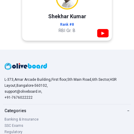
Shekhar Kumar
Rank #8
RBI Gr. B
▶
L-373,Amar Arcade Building,First floor,5th Main Road,6th Sector,HSR
Layout,Bangalore-560102,
support@oliveboard.in
,
+91-7676022222
Categories
−
Banking & Insurance
SSC Exams
Regulatory