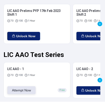
LIC AAO Prelims PYP 17th Feb 2023
LIC AAO Prelims P
Shift 1
Shift 2
70
100
1 Hour
70
100
1 Hour
Unlock Now
Unlock Now
LIC AAO Test Series
LIC AAO - 1
LIC AAO - 2
70
100
1 Hour
70
100
1 Hour
Attempt Now
Unlock Now
Free