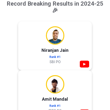
Record Breaking Results in 2024-25
🎉
Niranjan Jain
Rank #1
SBI PO
▶
Amit Mandal
Rank #1