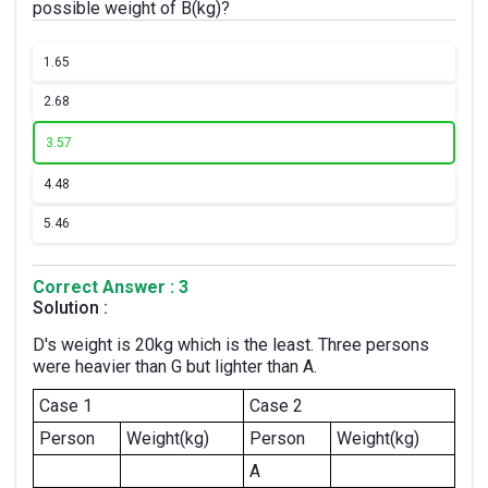
possible weight of B(kg)?
1.
65
2.
68
3.
57
4.
48
5.
46
Correct Answer : 3
Solution :
D's weight is 20kg which is the least. Three persons
were heavier than G but lighter than A.
Case 1
Case 2
Person
Weight(kg)
Person
Weight(kg)
A