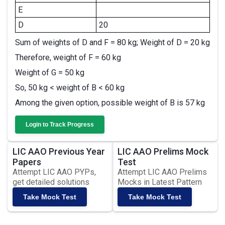
E
D
20
Sum of weights of D and F = 80 kg; Weight of D = 20 kg
Therefore, weight of F = 60 kg
Weight of G = 50 kg
So, 50 kg < weight of B < 60 kg
Among the given option, possible weight of B is 57 kg
Login to Track Progress
LIC AAO Previous Year
LIC AAO Prelims Mock
Papers
Test
Attempt LIC AAO PYPs,
Attempt LIC AAO Prelims
get detailed solutions
Mocks in Latest Pattern
Take Mock Test
Take Mock Test