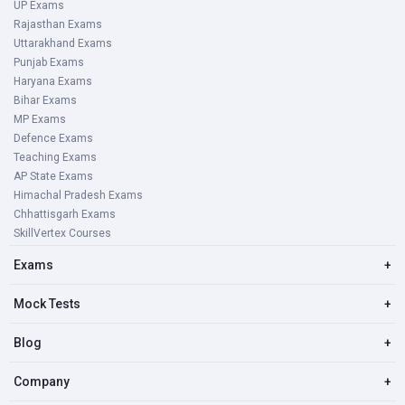
UP Exams
Rajasthan Exams
Uttarakhand Exams
Punjab Exams
Haryana Exams
Bihar Exams
MP Exams
Defence Exams
Teaching Exams
AP State Exams
Himachal Pradesh Exams
Chhattisgarh Exams
SkillVertex Courses
Exams
+
Mock Tests
+
Blog
+
Company
+