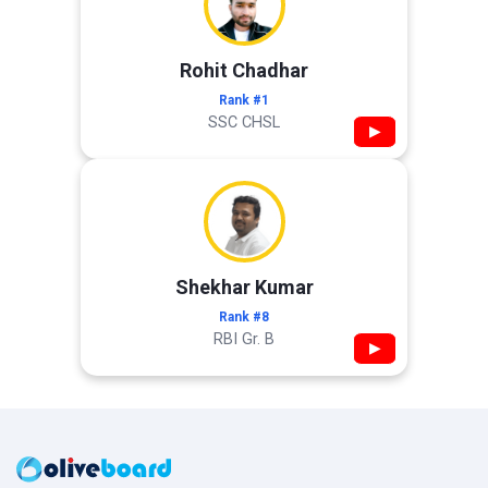
Rohit Chadhar
Rank #1
SSC CHSL
▶
Shekhar Kumar
Rank #8
RBI Gr. B
▶