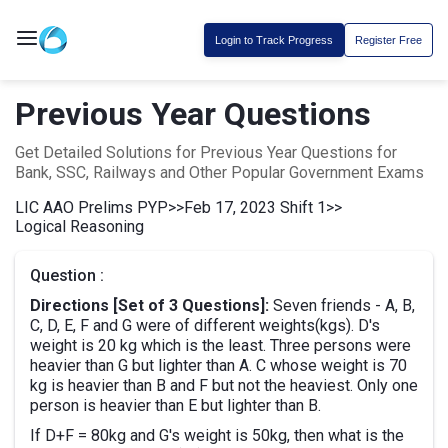
Login to Track Progress
Register Free
Previous Year Questions
Get Detailed Solutions for Previous Year Questions for
Bank, SSC, Railways and Other Popular Government Exams
LIC AAO Prelims PYP
>>
Feb 17, 2023 Shift 1
>>
Logical Reasoning
Question :
Directions [Set of 3 Questions]:
Seven friends - A, B,
C, D, E, F and G were of different weights(kgs). D's
weight is 20 kg which is the least. Three persons were
heavier than G but lighter than A. C whose weight is 70
kg is heavier than B and F but not the heaviest. Only one
person is heavier than E but lighter than B.
If D+F = 80kg and G's weight is 50kg, then what is the