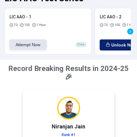
LIC AAO - 1
LIC AAO - 2
70
100
1 Hour
70
100
1 Hour
Attempt Now
Unlock Now
Free
Record Breaking Results in 2024-25
🎉
Niranjan Jain
Rank #1