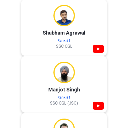
Shubham Agrawal
Rank #1
SSC CGL
▶
Manjot Singh
Rank #1
SSC CGL (JSO)
▶