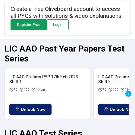
Create a free Oliveboard account to access
all PYQs with solutions & video explanations
Register Free
Login
LIC AAO Past Year Papers Test
Series
LIC AAO Prelims PYP 17th Feb 2023
LIC AAO Prelims P
Shift 1
Shift 2
70
100
1 Hour
70
100
1 Hour
Unlock Now
Unlock Now
LIC AAO Test Series