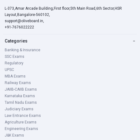
L-373,Amar Arcade Building,First floor,5th Main Road,6th Sector,HSR
Layout,Bangalore-560102,
support@oliveboard.in
,
+91-7676022222
Categories
−
Banking & Insurance
SSC Exams
Regulatory
UPSC
MBA Exams
Railway Exams
JAIIB-CAIIB Exams
Karnataka Exams
Tamil Nadu Exams
Judiciary Exams
Law Entrance Exams
Agriculture Exams
Engineering Exams
J&K Exams