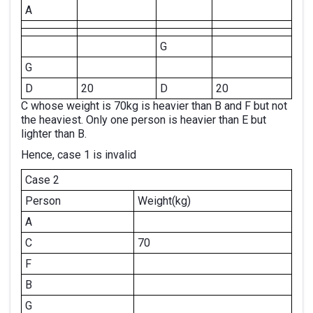
A
G
G
D
20
D
20
C whose weight is 70kg is heavier than B and F but not
the heaviest. Only one person is heavier than E but
lighter than B.
Hence, case 1 is invalid
Case 2
Person
Weight(kg)
A
C
70
F
B
G