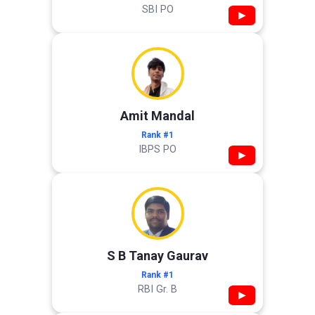
SBI PO
▶
Amit Mandal
Rank #1
IBPS PO
▶
S B Tanay Gaurav
Rank #1
RBI Gr. B
▶