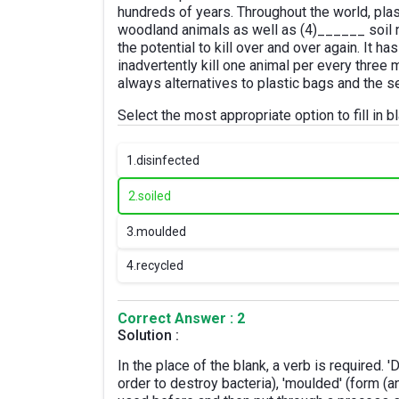
hundreds of years. Throughout the world, pla
woodland animals as well as (4)______ soil nu
the potential to kill over and over again. It h
inadvertently kill one animal per every three 
always alternatives to plastic bags and the s
Select the most appropriate option to fill in 
1.
disinfected
2.
soiled
3.
moulded
4.
recycled
Correct Answer : 2
Solution :
In the place of the blank, a verb is required. 
order to destroy bacteria), 'moulded' (form (a