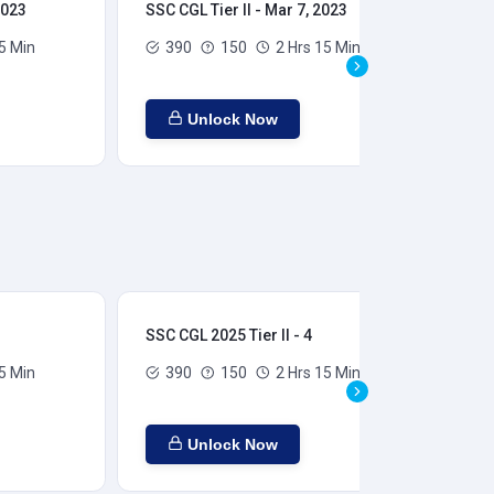
2023
SSC CGL Tier II - Mar 7, 2023
SSC
5 Min
390
150
2 Hrs 15 Min
Unlock Now
SSC CGL 2025 Tier II - 4
SSC
5 Min
390
150
2 Hrs 15 Min
Unlock Now