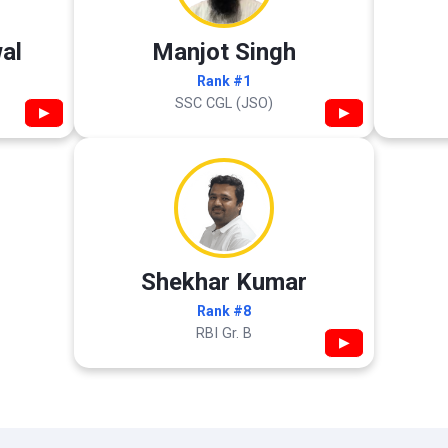
al
Manjot Singh
Rank #1
SSC CGL (JSO)
▶
▶
Shekhar Kumar
Rank #8
RBI Gr. B
▶