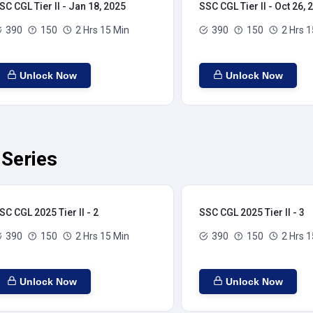
SC CGL Tier II - Jan 18, 2025
SSC CGL Tier II - Oct 26, 
390
150
2 Hrs 15 Min
390
150
2 Hrs 1
Unlock Now
Unlock Now
 Series
SC CGL 2025 Tier II - 2
SSC CGL 2025 Tier II - 3
390
150
2 Hrs 15 Min
390
150
2 Hrs 1
Unlock Now
Unlock Now