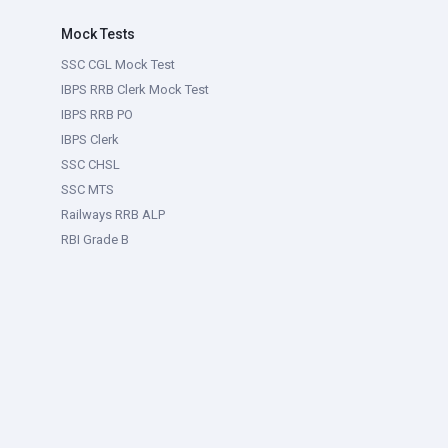
Mock Tests
SSC CGL Mock Test
IBPS RRB Clerk Mock Test
IBPS RRB PO
IBPS Clerk
SSC CHSL
SSC MTS
Railways RRB ALP
RBI Grade B