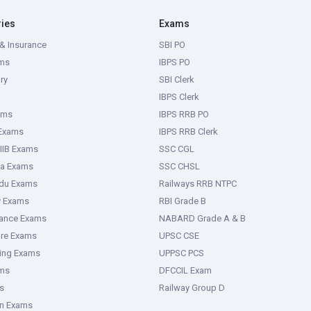
ries
Exams
& Insurance
SBI PO
ms
IBPS PO
ry
SBI Clerk
IBPS Clerk
ams
IBPS RRB PO
 Exams
IBPS RRB Clerk
IIB Exams
SSC CGL
ka Exams
SSC CHSL
adu Exams
Railways RRB NTPC
y Exams
RBI Grade B
rance Exams
NABARD Grade A & B
ure Exams
UPSC CSE
ring Exams
UPPSC PCS
ms
DFCCIL Exam
s
Railway Group D
an Exams