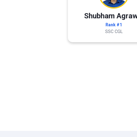
Shubham Agraw
Rank #1
SSC CGL