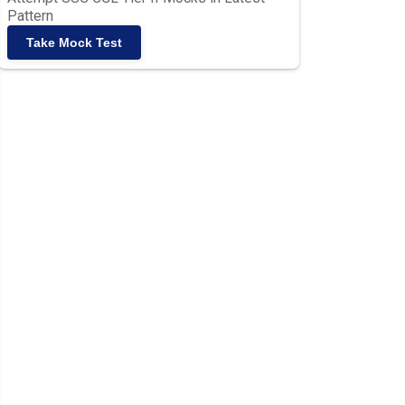
Pattern
Take Mock Test