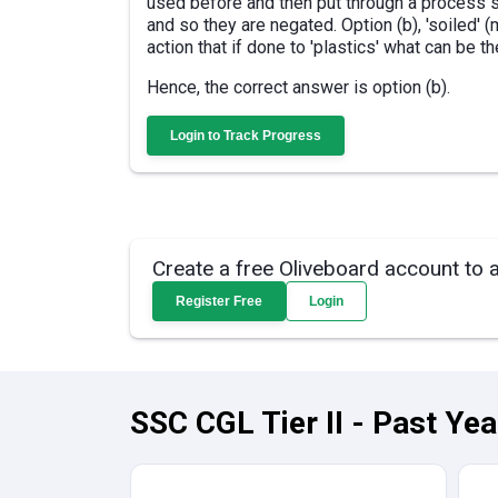
used before and then put through a process so
and so they are negated. Option (b), 'soiled' 
action that if done to 'plastics' what can be th
Hence, the correct answer is option (b).
Login to Track Progress
Create a free Oliveboard account to 
Register Free
Login
SSC CGL Tier II - Past Ye