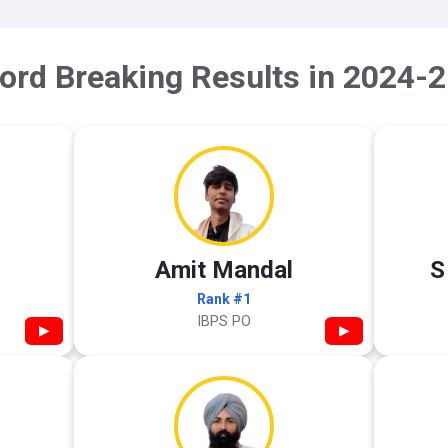
ord Breaking Results in 2024-2
Amit Mandal
S
Rank #1
IBPS PO
▶
▶