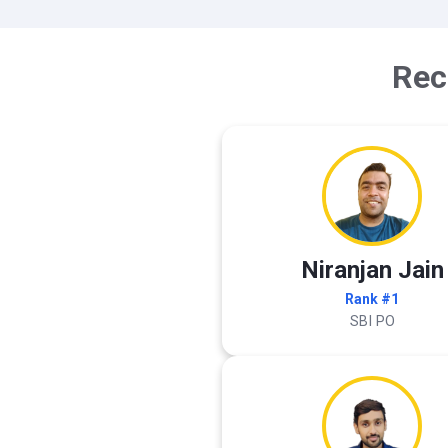
Rec
Niranjan Jain
Rank #1
SBI PO