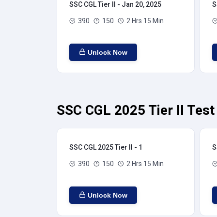
SSC CGL Tier II - Jan 20, 2025
S
390
150
2 Hrs 15 Min
Unlock Now
SSC CGL 2025 Tier II Test
SSC CGL 2025 Tier II - 1
S
390
150
2 Hrs 15 Min
Unlock Now