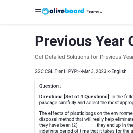
Exams
Previous Year 
Get Detailed Solutions for Previous Y
SSC CGL Tier II PYP
>>
Mar 3, 2023
>>
English
Question :
Directions [Set of 4 Questions]:
In the fol
passage carefully and select the most appropri
The effects of plastic bags on the environme
disposal method that will really help elimina
they have been (2) ______, they end up In the 
indefinite period of time that it takes for the