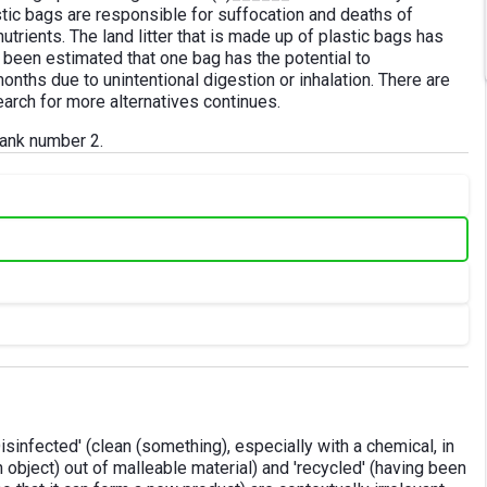
stic bags are responsible for suffocation and deaths of
trients. The land litter that is made up of plastic bags has
as been estimated that one bag has the potential to
months due to unintentional digestion or inhalation. There are
earch for more alternatives continues.
blank number 2.
'Disinfected' (clean (something), especially with a chemical, in
n object) out of malleable material) and 'recycled' (having been