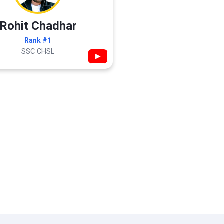
Rohit Chadhar
Rank #1
SSC CHSL
▶