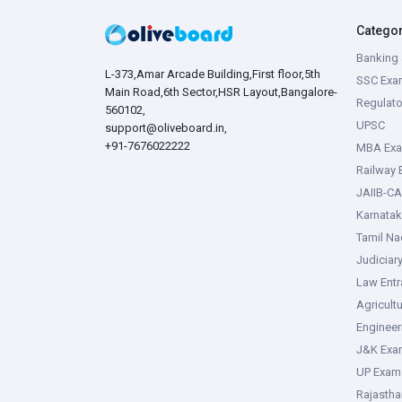
Catego
Banking 
L-373,Amar Arcade Building,First floor,5th
SSC Exa
Main Road,6th Sector,HSR Layout,Bangalore-
Regulato
560102,
UPSC
support@oliveboard.in
,
+91-7676022222
MBA Ex
Railway
JAIIB-CA
Karnata
Tamil N
Judiciar
Law Ent
Agricult
Enginee
J&K Exa
UP Exam
Rajasth