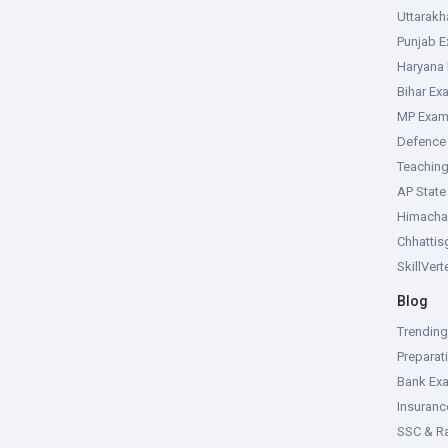
Uttarak
Punjab 
Haryana
Bihar Ex
MP Exa
Defence
Teachin
AP Stat
Himacha
Chhattis
SkillVer
Blog
Trendin
Preparat
Bank Ex
Insuran
SSC & R