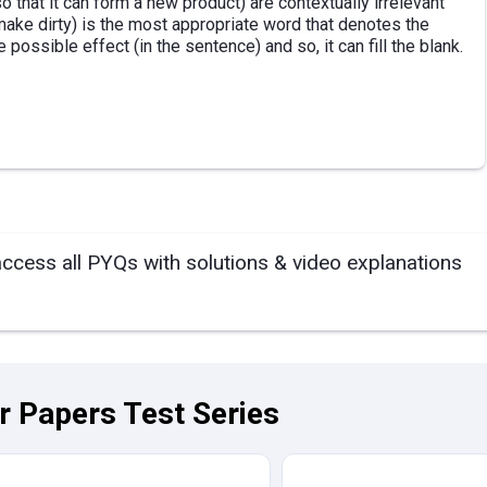
 that it can form a new product) are contextually irrelevant
(make dirty) is the most appropriate word that denotes the
e possible effect (in the sentence) and so, it can fill the blank.
access all PYQs with solutions & video explanations
ar Papers Test Series