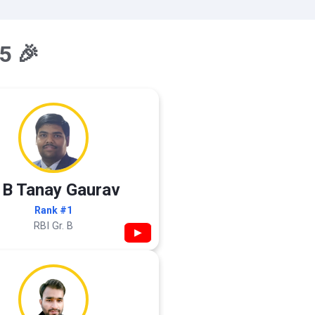
5 🎉
 B Tanay Gaurav
Rank #1
RBI Gr. B
▶