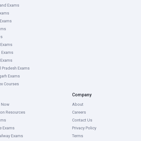
hand Exams
Exams
 Exams
ams
ms
 Exams
g Exams
e Exams
l Pradesh Exams
garh Exams
tex Courses
Company
g Now
About
ion Resources
Careers
ams
Contact Us
ce Exams
Privacy Policy
ailway Exams
Terms