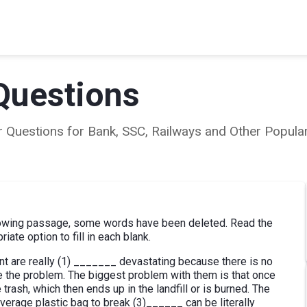
Questions
ear Questions for Bank, SSC, Railways and Other Popu
lowing passage, some words have been deleted. Read the
ate option to fill in each blank.
nt are really (1) _______ devastating because there is no
te the problem. The biggest problem with them is that once
trash, which then ends up in the landfill or is burned. The
 average plastic bag to break (3)______ can be literally