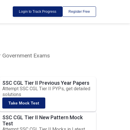
Login to Track Progress
Register Free
lar Government Exams
SSC CGL Tier II Previous Year Papers
Attempt SSC CGL Tier II PYPs, get detailed
solutions
Take Mock Test
SSC CGL Tier II New Pattern Mock
Test
Attempt SSC CGL Tier II Mocks in Latest