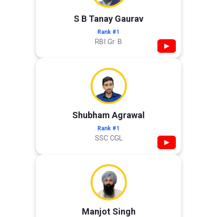
S B Tanay Gaurav
Rank #1
RBI Gr. B
▶
Shubham Agrawal
Rank #1
SSC CGL
▶
Manjot Singh