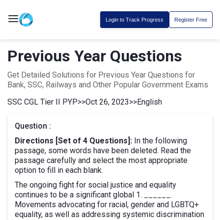
Login to Track Progress
Register Free
Previous Year Questions
Get Detailed Solutions for Previous Year Questions for
Bank, SSC, Railways and Other Popular Government Exams
SSC CGL Tier II PYP
>>
Oct 26, 2023
>>
English
Question :
Directions [Set of 4 Questions]:
In the following
passage, some words have been deleted. Read the
passage carefully and select the most appropriate
option to fill in each blank.
The ongoing fight for social justice and equality
continues to be a significant global 1. ______.
Movements advocating for racial, gender and LGBTQ+
equality, as well as addressing systemic discrimination