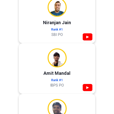
Niranjan Jain
Rank #1
SBI PO
▶
Amit Mandal
Rank #1
IBPS PO
▶