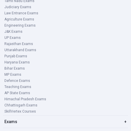
Tamil Nadu Exams
Judiciary Exams
Law Entrance Exams
Agriculture Exams
Engineering Exams
J&K Exams
UP Exams
Rajasthan Exams
Uttarakhand Exams
Punjab Exams
Haryana Exams
Bihar Exams
MP Exams
Defence Exams
Teaching Exams
AP State Exams
Himachal Pradesh Exams
Chhattisgarh Exams
SkillVertex Courses
Exams
+