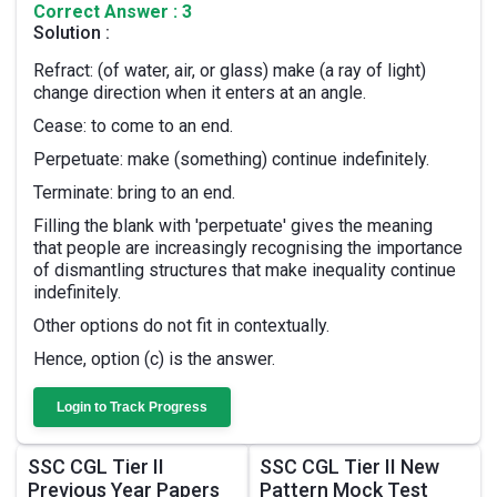
Correct Answer : 3
Solution :
Refract: (of water, air, or glass) make (a ray of light)
change direction when it enters at an angle.
Cease: to come to an end.
Perpetuate: make (something) continue indefinitely.
Terminate: bring to an end.
Filling the blank with 'perpetuate' gives the meaning
that people are increasingly recognising the importance
of dismantling structures that make inequality continue
indefinitely.
Other options do not fit in contextually.
Hence, option (c) is the answer.
Login to Track Progress
SSC CGL Tier II
SSC CGL Tier II New
Previous Year Papers
Pattern Mock Test