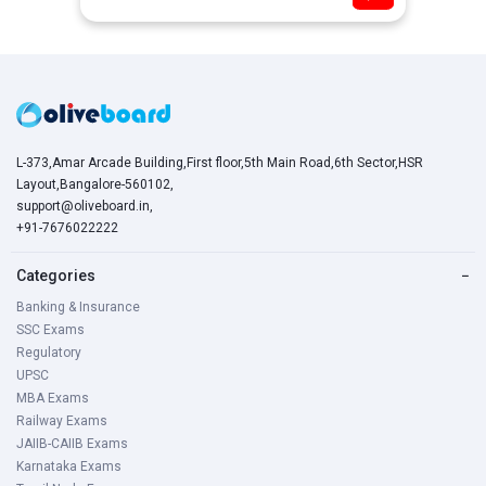
L-373,Amar Arcade Building,First floor,5th Main Road,6th Sector,HSR
Layout,Bangalore-560102,
support@oliveboard.in
,
+91-7676022222
Categories
−
Banking & Insurance
SSC Exams
Regulatory
UPSC
MBA Exams
Railway Exams
JAIIB-CAIIB Exams
Karnataka Exams