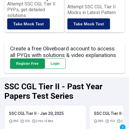
Attempt SSC CGL Tier II
Attempt SSC CGL Tier II
PYPs, get detailed
Mocks in Latest Pattern
solutions
Take Mock Test
Take Mock Test
Create a free Oliveboard account to access
all PYQs with solutions & video explanations
Register Free
Login
SSC CGL Tier II - Past Year
Papers Test Series
SSC CGL Tier II - Jan 20, 2025
SSC CGL Tier II - J
390
150
2 Hrs 15 Min
390
150
2 Hrs