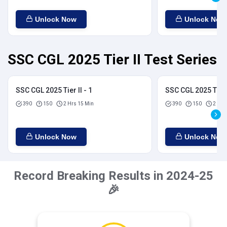
Unlock Now
Unlock Now
SSC CGL 2025 Tier II Test Series
SSC CGL 2025 Tier II - 1
SSC CGL 2025 Tier I
390
150
2 Hrs 15 Min
390
150
2 Hrs
Unlock Now
Unlock Now
Record Breaking Results in 2024-25
🎉