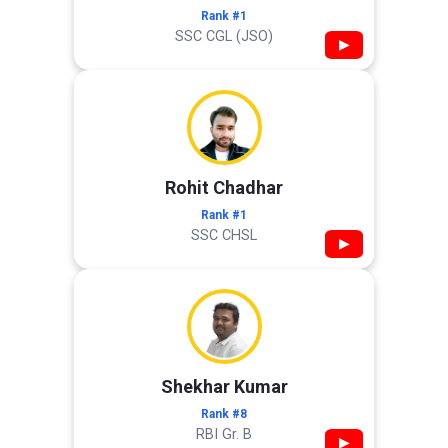
Rank #1
SSC CGL (JSO)
▶
Rohit Chadhar
Rank #1
SSC CHSL
▶
Shekhar Kumar
Rank #8
RBI Gr. B
▶