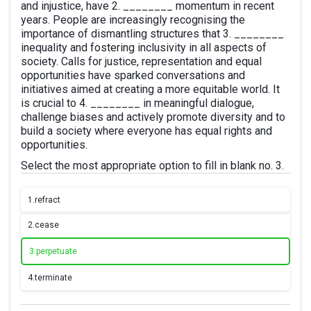
and injustice, have 2. ________ momentum in recent
years. People are increasingly recognising the
importance of dismantling structures that 3. ________
inequality and fostering inclusivity in all aspects of
society. Calls for justice, representation and equal
opportunities have sparked conversations and
initiatives aimed at creating a more equitable world. It
is crucial to 4. ________ in meaningful dialogue,
challenge biases and actively promote diversity and to
build a society where everyone has equal rights and
opportunities.
Select the most appropriate option to fill in blank no. 3.
1.
refract
2.
cease
3.
perpetuate
4.
terminate