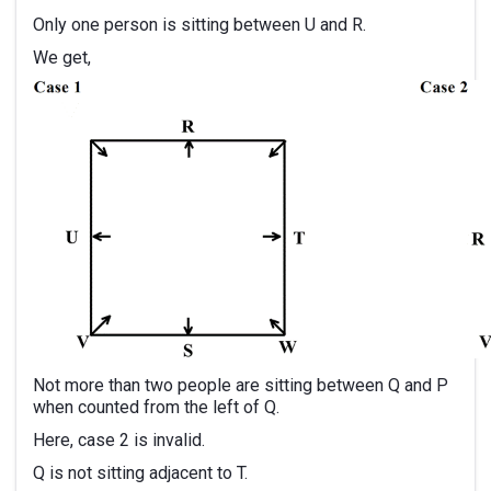
Only one person is sitting between U and R.
We get,
Not more than two people are sitting between Q and P
when counted from the left of Q.
Here, case 2 is invalid.
Q is not sitting adjacent to T.