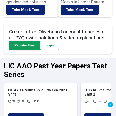
get detailed solutions
Mocks in Latest Pattern
Take Mock Test
Take Mock Test
Create a free Oliveboard account to access
all PYQs with solutions & video explanations
Register Free
Login
LIC AAO Past Year Papers Test
Series
LIC AAO Prelims PYP 17th Feb 2023
LIC AAO Prelims P
Shift 1
Shift 2
70
100
1 Hour
70
100
1 Hour