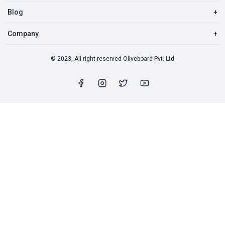
Blog
+
Company
+
© 2023, All right reserved Oliveboard Pvt. Ltd