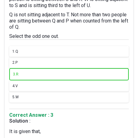
to S and is sitting third to the left of U.
Q is not sitting adjacent to T. Not more than two people
are sitting between Q and P when counted from the left
of Q.
Select the odd one out.
1.
Q
2.
P
3.
R
4.
V
5.
W
Correct Answer : 3
Solution :
It is given that,