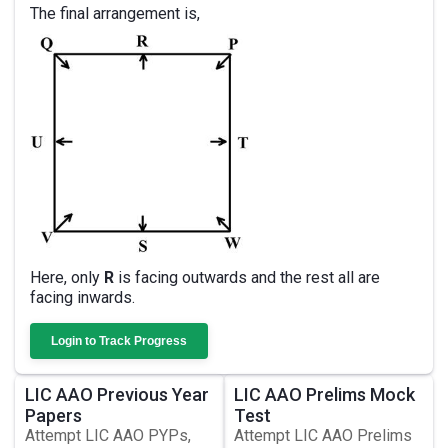
The final arrangement is,
Here, only
R
is facing outwards and the rest all are
facing inwards.
Login to Track Progress
LIC AAO Previous Year
LIC AAO Prelims Mock
Papers
Test
Attempt LIC AAO PYPs,
Attempt LIC AAO Prelims