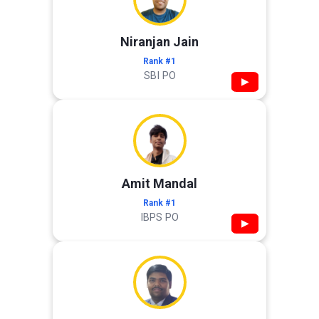
Niranjan Jain
Rank #1
SBI PO
▶
Amit Mandal
Rank #1
IBPS PO
▶