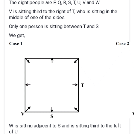
The eight people are P, Q, R, S, T, U, V and W.
V is sitting third to the right of T, who is sitting in the
middle of one of the sides.
Only one person is sitting between T and S.
We get,
W is sitting adjacent to S and is sitting third to the left
of U.