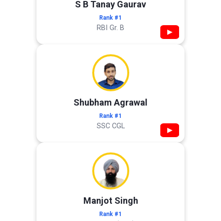
S B Tanay Gaurav
Rank #1
RBI Gr. B
▶
Shubham Agrawal
Rank #1
SSC CGL
▶
Manjot Singh
Rank #1