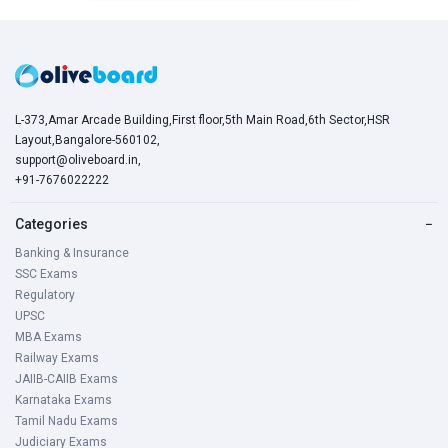
L-373,Amar Arcade Building,First floor,5th Main Road,6th Sector,HSR
Layout,Bangalore-560102,
support@oliveboard.in
,
+91-7676022222
Categories
−
Banking & Insurance
SSC Exams
Regulatory
UPSC
MBA Exams
Railway Exams
JAIIB-CAIIB Exams
Karnataka Exams
Tamil Nadu Exams
Judiciary Exams