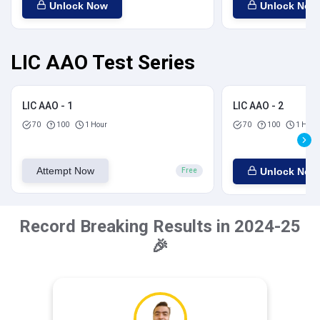
Unlock Now
Unlock Now
LIC AAO Test Series
LIC AAO - 1
LIC AAO - 2
70
100
1 Hour
70
100
1 Hour
Attempt Now
Unlock Now
Free
Record Breaking Results in 2024-25
🎉