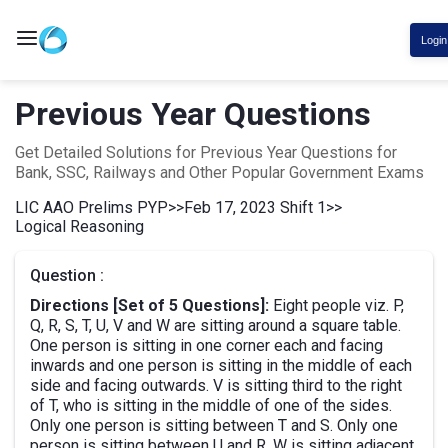
Login
Previous Year Questions
Get Detailed Solutions for Previous Year Questions for
Bank, SSC, Railways and Other Popular Government Exams
LIC AAO Prelims PYP
>>
Feb 17, 2023 Shift 1
>>
Logical Reasoning
Question :
Directions [Set of 5 Questions]:
Eight people viz. P,
Q, R, S, T, U, V and W are sitting around a square table.
One person is sitting in one corner each and facing
inwards and one person is sitting in the middle of each
side and facing outwards. V is sitting third to the right
of T, who is sitting in the middle of one of the sides.
Only one person is sitting between T and S. Only one
person is sitting between U and R. W is sitting adjacent