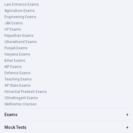
Law Entrance Exams
Agriculture Exams
Engineering Exams
J&K Exams
UP Exams
Rajasthan Exams
Uttarakhand Exams
Punjab Exams
Haryana Exams
Bihar Exams
MP Exams
Defence Exams
Teaching Exams
AP State Exams
Himachal Pradesh Exams
Chhattisgarh Exams
SkillVertex Courses
Exams
+
Mock Tests
+