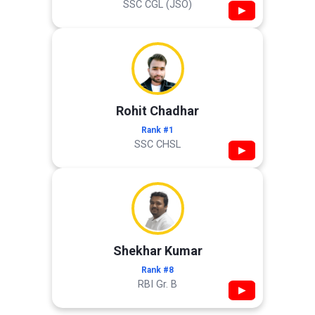
SSC CGL (JSO)
▶
Rohit Chadhar
Rank #1
SSC CHSL
▶
Shekhar Kumar
Rank #8
RBI Gr. B
▶