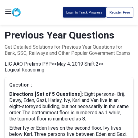
Login to Track Progress
Register Free
Previous Year Questions
Get Detailed Solutions for Previous Year Questions for
Bank, SSC, Railways and Other Popular Government Exams
LIC AAO Prelims PYP
>>
May 4, 2019 Shift 2
>>
Logical Reasoning
Question :
Directions [Set of 5 Questions]:
Eight persons- Brij,
Dewy, Eden, Gazi, Harley, Ivy, Karl and Van live in an
eight-storeyed building, but not necessarily in the same
order. The bottommost floor is numbered as 1 while,
the topmost floor is numbered as 8.
Either Ivy or Eden lives on the second floor. Ivy lives
below Karl. Three persons live between Eden and Gazi.