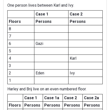
One person lives between Karl and Ivy.
Case 1
Case 2
Floors
Persons
Persons
8
7
6
Gazi
5
4
Karl
3
2
Eden
Ivy
1
Harley and Brij live on an even-numbered floor.
Case 1
Case 1a
Case 2
Case 2a
Floors
Persons
Persons
Persons
Persons