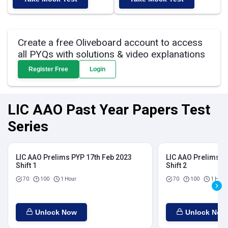
Create a free Oliveboard account to access
all PYQs with solutions & video explanations
Register Free
Login
LIC AAO Past Year Papers Test
Series
LIC AAO Prelims PYP 17th Feb 2023
LIC AAO Prelims P
Shift 1
Shift 2
70
100
1 Hour
70
100
1 Hour
Unlock Now
Unlock Now