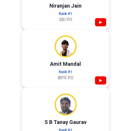
Niranjan Jain
Rank #1
SBI PO
▶
Amit Mandal
Rank #1
IBPS PO
▶
S B Tanay Gaurav
Rank #1