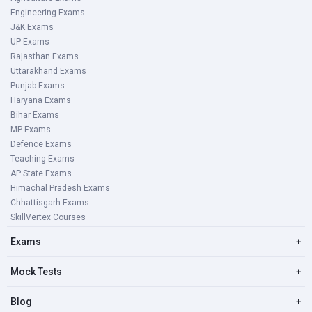
Engineering Exams
J&K Exams
UP Exams
Rajasthan Exams
Uttarakhand Exams
Punjab Exams
Haryana Exams
Bihar Exams
MP Exams
Defence Exams
Teaching Exams
AP State Exams
Himachal Pradesh Exams
Chhattisgarh Exams
SkillVertex Courses
Exams
+
Mock Tests
+
Blog
+