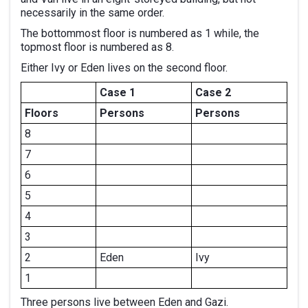
necessarily in the same order.
The bottommost floor is numbered as 1 while, the
topmost floor is numbered as 8.
Either Ivy or Eden lives on the second floor.
Case 1
Case 2
Floors
Persons
Persons
8
7
6
5
4
3
2
Eden
Ivy
1
Three persons live between Eden and Gazi.