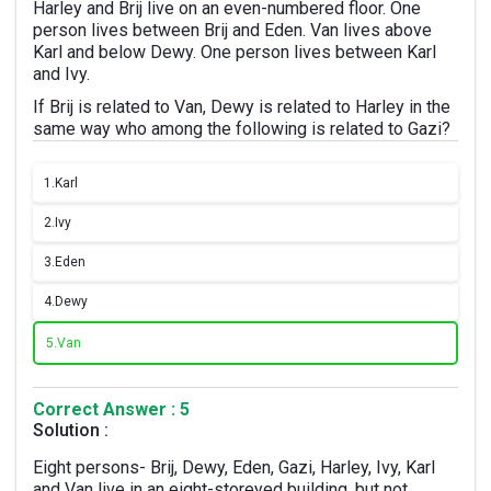
Harley and Brij live on an even-numbered floor. One
person lives between Brij and Eden. Van lives above
Karl and below Dewy. One person lives between Karl
and Ivy.
If Brij is related to Van, Dewy is related to Harley in the
same way who among the following is related to Gazi?
1.
Karl
2.
Ivy
3.
Eden
4.
Dewy
5.
Van
Correct Answer : 5
Solution :
Eight persons- Brij, Dewy, Eden, Gazi, Harley, Ivy, Karl
and Van live in an eight-storeyed building, but not