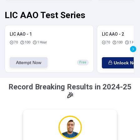
LIC AAO Test Series
LIC AAO - 1
LIC AAO - 2
70
100
1 Hour
70
100
1 Hour
Attempt Now
Unlock Now
Free
Record Breaking Results in 2024-25
🎉