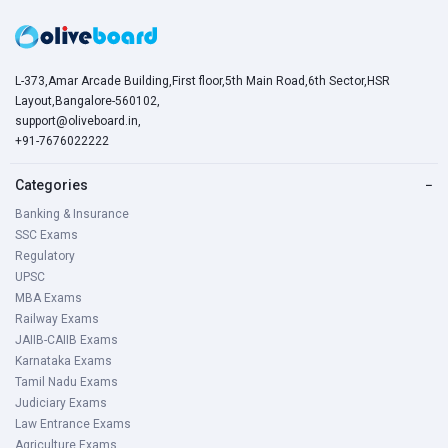
L-373,Amar Arcade Building,First floor,5th Main Road,6th Sector,HSR
Layout,Bangalore-560102,
support@oliveboard.in
,
+91-7676022222
Categories
−
Banking & Insurance
SSC Exams
Regulatory
UPSC
MBA Exams
Railway Exams
JAIIB-CAIIB Exams
Karnataka Exams
Tamil Nadu Exams
Judiciary Exams
Law Entrance Exams
Agriculture Exams