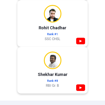
Rohit Chadhar
Rank #1
SSC CHSL
▶
Shekhar Kumar
Rank #8
RBI Gr. B
▶