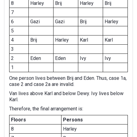
8
Harley
Brij
Harley
Brij
7
6
Gazi
Gazi
Brij
Harley
5
4
Brij
Harley
Karl
Karl
3
2
Eden
Eden
Ivy
Ivy
1
One person lives between Brij and Eden. Thus, case 1a,
case 2 and case 2a are invalid.
Van lives above Karl and below Dewy. Ivy lives below
Karl.
Therefore, the final arrangement is:
Floors
Persons
8
Harley