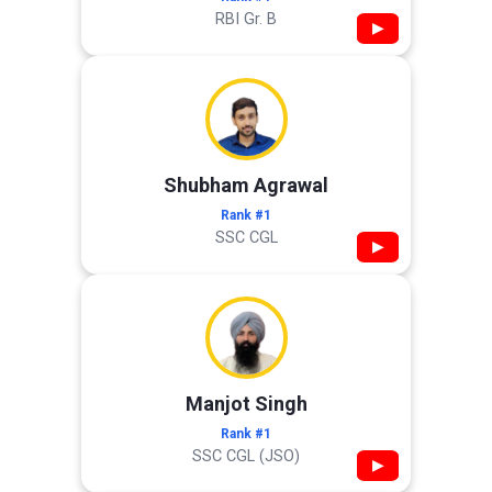
RBI Gr. B
▶
Shubham Agrawal
Rank #1
SSC CGL
▶
Manjot Singh
Rank #1
SSC CGL (JSO)
▶