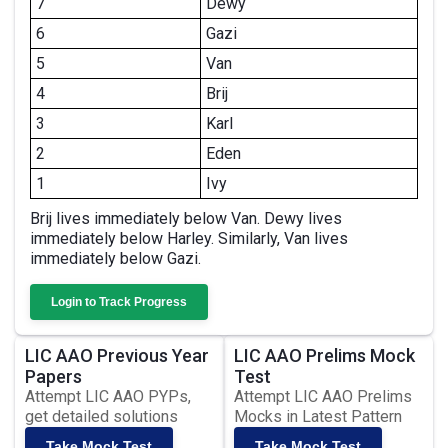
7
Dewy
6
Gazi
5
Van
4
Brij
3
Karl
2
Eden
1
Ivy
Brij lives immediately below Van. Dewy lives
immediately below Harley. Similarly, Van lives
immediately below Gazi.
Login to Track Progress
LIC AAO Previous Year
LIC AAO Prelims Mock
Papers
Test
Attempt LIC AAO PYPs,
Attempt LIC AAO Prelims
get detailed solutions
Mocks in Latest Pattern
Take Mock Test
Take Mock Test