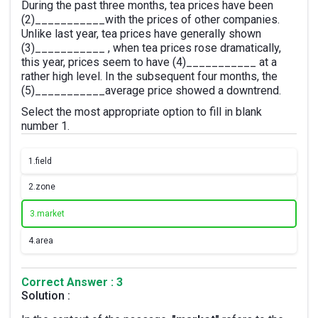
During the past three months, tea prices have been
(2)___________with the prices of other companies.
Unlike last year, tea prices have generally shown
(3)___________ , when tea prices rose dramatically,
this year, prices seem to have (4)___________ at a
rather high level. In the subsequent four months, the
(5)___________average price showed a downtrend.
Select the most appropriate option to fill in blank
number 1.
1.
field
2.
zone
3.
market
4.
area
Correct Answer : 3
Solution :