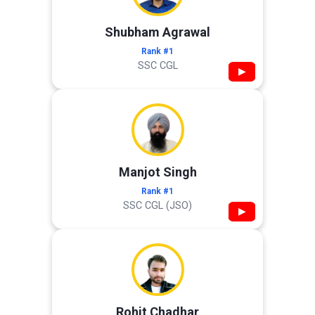
Shubham Agrawal
Rank #1
SSC CGL
▶
Manjot Singh
Rank #1
SSC CGL (JSO)
▶
Rohit Chadhar