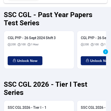
SSC CGL - Past Year Papers
Test Series
CGL PYP - 26 Sept 2024 Shift 3
CGL PYP - 26 Sept 
200
100
1 Hour
200
100
1 Hou
Unlock Now
Unlock Now
SSC CGL 2026 - Tier I Test
Series
SSC CGL 2026 - Tier I - 1
SSC CGL 2026 - Tier