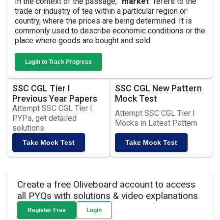
In the context of the passage,
"market"
refers to the
trade or industry of tea within a particular region or
country, where the prices are being determined. It is
commonly used to describe economic conditions or the
place where goods are bought and sold.
Login to Track Progress
SSC CGL Tier I
SSC CGL New Pattern
Previous Year Papers
Mock Test
Attempt SSC CGL Tier I
Attempt SSC CGL Tier I
PYPs, get detailed
Mocks in Latest Pattern
solutions
Take Mock Test
Take Mock Test
Create a free Oliveboard account to access
all PYQs with solutions & video explanations
Register Free
Login