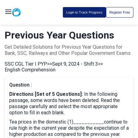
Login to Track Progress
Register Free
Previous Year Questions
Get Detailed Solutions for Previous Year Questions for
Bank, SSC, Railways and Other Popular Government Exams
SSC CGL Tier I PYP
>>
Sept 9, 2024 - Shift 3
>>
English Comprehension
Question :
Directions [Set of 5 Questions]:
In the following
passage, some words have been deleted. Read the
passage carefully and select the most appropriate
option to fill in each blank.
Tea prices in the domestic (1)___________continue to
rule high in the current year despite the expectation of a
higher production as compared to the previous year.