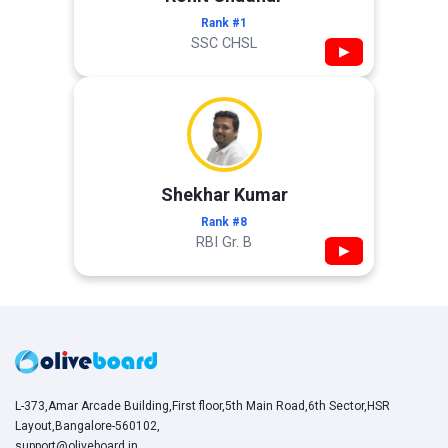
Rank #1
SSC CHSL
▶
Shekhar Kumar
Rank #8
RBI Gr. B
▶
L-373,Amar Arcade Building,First floor,5th Main Road,6th Sector,HSR
Layout,Bangalore-560102,
support@oliveboard.in
,