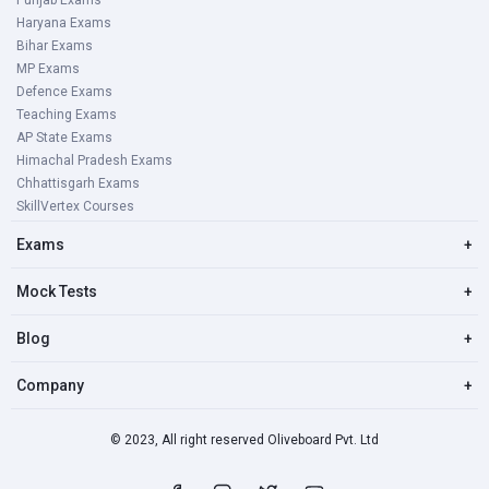
Punjab Exams
Haryana Exams
Bihar Exams
MP Exams
Defence Exams
Teaching Exams
AP State Exams
Himachal Pradesh Exams
Chhattisgarh Exams
SkillVertex Courses
Exams
+
Mock Tests
+
Blog
+
Company
+
© 2023, All right reserved Oliveboard Pvt. Ltd