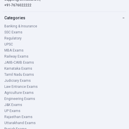
+91-7676022222
Categories
−
Banking & Insurance
SSC Exams
Regulatory
UPSC
MBA Exams
Railway Exams
JAIIB-CAIIB Exams
Karnataka Exams
Tamil Nadu Exams
Judiciary Exams
Law Entrance Exams
Agriculture Exams
Engineering Exams
J&K Exams
UP Exams
Rajasthan Exams
Uttarakhand Exams