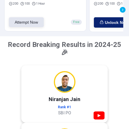
200
100
1 Hour
200
100
1 Hou
Attempt Now
Unlock Now
Free
Record Breaking Results in 2024-25
🎉
Niranjan Jain
Rank #1
SBI PO
▶