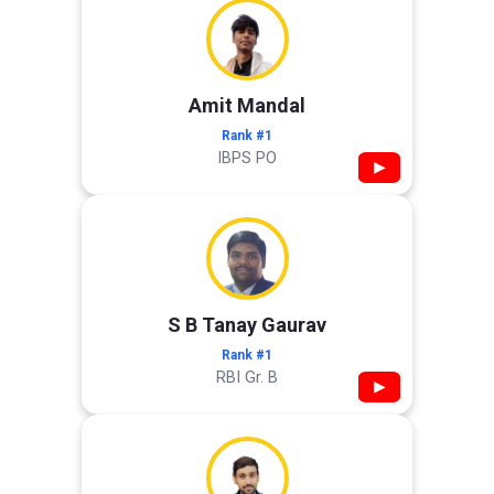
Amit Mandal
Rank #1
IBPS PO
▶
S B Tanay Gaurav
Rank #1
RBI Gr. B
▶