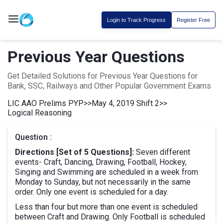
Login to Track Progress
Register Free
Previous Year Questions
Get Detailed Solutions for Previous Year Questions for
Bank, SSC, Railways and Other Popular Government Exams
LIC AAO Prelims PYP
>>
May 4, 2019 Shift 2
>>
Logical Reasoning
Question :
Directions [Set of 5 Questions]:
Seven different
events- Craft, Dancing, Drawing, Football, Hockey,
Singing and Swimming are scheduled in a week from
Monday to Sunday, but not necessarily in the same
order. Only one event is scheduled for a day.
Less than four but more than one event is scheduled
between Craft and Drawing. Only Football is scheduled