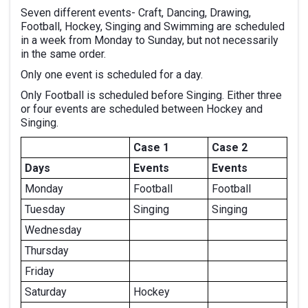
Seven different events- Craft, Dancing, Drawing,
Football, Hockey, Singing and Swimming are scheduled
in a week from Monday to Sunday, but not necessarily
in the same order.
Only one event is scheduled for a day.
Only Football is scheduled before Singing. Either three
or four events are scheduled between Hockey and
Singing.
Case 1
Case 2
Days
Events
Events
Monday
Football
Football
Tuesday
Singing
Singing
Wednesday
Thursday
Friday
Saturday
Hockey