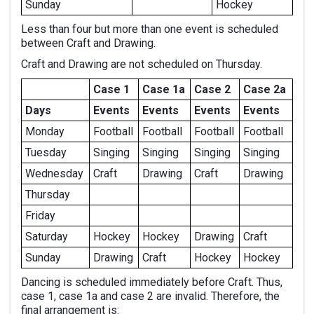
Sunday
Hockey
Less than four but more than one event is scheduled
between Craft and Drawing.
Craft and Drawing are not scheduled on Thursday.
Case 1
Case 1a
Case 2
Case 2a
Days
Events
Events
Events
Events
Monday
Football
Football
Football
Football
Tuesday
Singing
Singing
Singing
Singing
Wednesday
Craft
Drawing
Craft
Drawing
Thursday
Friday
Saturday
Hockey
Hockey
Drawing
Craft
Sunday
Drawing
Craft
Hockey
Hockey
Dancing is scheduled immediately before Craft. Thus,
case 1, case 1a and case 2 are invalid. Therefore, the
final arrangement is: