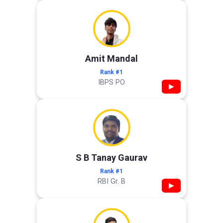
Amit Mandal
Rank #1
IBPS PO
▶
S B Tanay Gaurav
Rank #1
RBI Gr. B
▶