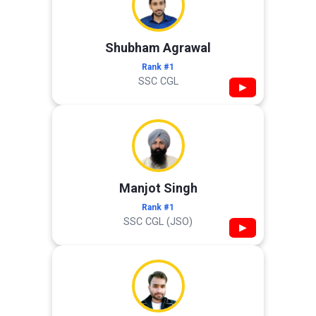
Shubham Agrawal
Rank #1
SSC CGL
▶
Manjot Singh
Rank #1
SSC CGL (JSO)
▶