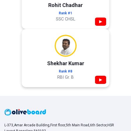
Rohit Chadhar
Rank #1
SSC CHSL
▶
Shekhar Kumar
Rank #8
RBI Gr. B
▶
L-373,Amar Arcade Building,First floor,5th Main Road,6th Sector,HSR