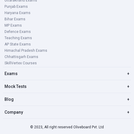
Uttarakhand Exams
Punjab Exams
Haryana Exams
Bihar Exams
MP Exams
Defence Exams
Teaching Exams
AP State Exams
Himachal Pradesh Exams
Chhattisgarh Exams
SkillVertex Courses
Exams
+
Mock Tests
+
Blog
+
Company
+
© 2023, All right reserved Oliveboard Pvt. Ltd