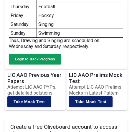
Thursday
Football
Friday
Hockey
Saturday
Singing
Sunday
Swimming
Thus, Drawing and Singing are scheduled on
Wednesday and Saturday, respectively.
Login to Track Progress
LIC AAO Previous Year
LIC AAO Prelims Mock
Papers
Test
Attempt LIC AAO PYPs,
Attempt LIC AAO Prelims
get detailed solutions
Mocks in Latest Pattern
Take Mock Test
Take Mock Test
Create a free Oliveboard account to access