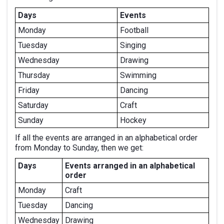
Days
Events
Monday
Football
Tuesday
Singing
Wednesday
Drawing
Thursday
Swimming
Friday
Dancing
Saturday
Craft
Sunday
Hockey
If all the events are arranged in an alphabetical order
from Monday to Sunday, then we get:
Days
Events arranged in an alphabetical
order
Monday
Craft
Tuesday
Dancing
Wednesday
Drawing