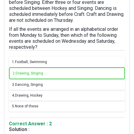
before Singing. Either three or four events are
scheduled between Hockey and Singing. Dancing is
scheduled immediately before Craft. Craft and Drawing
are not scheduled on Thursday.
If all the events are arranged in an alphabetical order
from Monday to Sunday, then which of the following
events are scheduled on Wednesday and Saturday,
respectively?
1.
Football, Swimming
2.
Drawing, Singing
3.
Dancing, Singing
4.
Drawing, Hockey
5.
None of these
Correct Answer : 2
Solution :