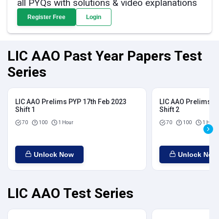
all PYQs with solutions & video explanations
Register Free
Login
LIC AAO Past Year Papers Test
Series
LIC AAO Prelims PYP 17th Feb 2023
LIC AAO Prelims P
Shift 1
Shift 2
70
100
1 Hour
70
100
1 Hour
Unlock Now
Unlock Now
LIC AAO Test Series