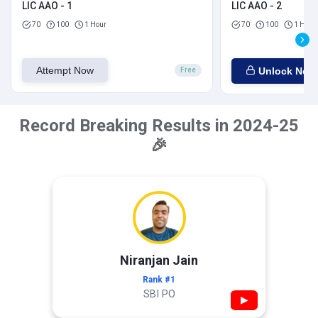
LIC AAO - 1
LIC AAO - 2
70
100
1 Hour
70
100
1 Hour
Attempt Now
Unlock Now
Free
Record Breaking Results in 2024-25
🎉
Niranjan Jain
Rank #1
SBI PO
▶