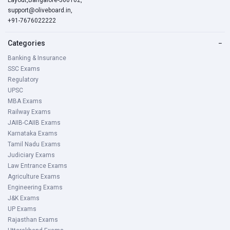
Layout,Bangalore-560102,
support@oliveboard.in
,
+91-7676022222
Categories
−
Banking & Insurance
SSC Exams
Regulatory
UPSC
MBA Exams
Railway Exams
JAIIB-CAIIB Exams
Karnataka Exams
Tamil Nadu Exams
Judiciary Exams
Law Entrance Exams
Agriculture Exams
Engineering Exams
J&K Exams
UP Exams
Rajasthan Exams