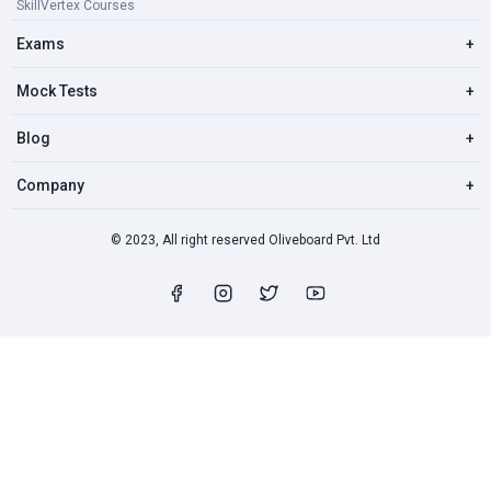
SkillVertex Courses
Exams
+
Mock Tests
+
Blog
+
Company
+
© 2023, All right reserved Oliveboard Pvt. Ltd