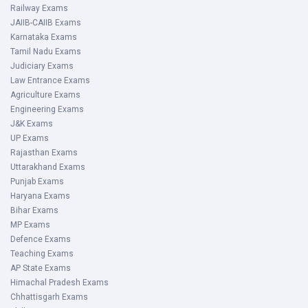
Railway Exams
JAIIB-CAIIB Exams
Karnataka Exams
Tamil Nadu Exams
Judiciary Exams
Law Entrance Exams
Agriculture Exams
Engineering Exams
J&K Exams
UP Exams
Rajasthan Exams
Uttarakhand Exams
Punjab Exams
Haryana Exams
Bihar Exams
MP Exams
Defence Exams
Teaching Exams
AP State Exams
Himachal Pradesh Exams
Chhattisgarh Exams