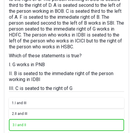
third to the right of D. A is seated second to the left of
the person working in BOB. C is seated third to the left
of A. F is seated to the immediate right of B. The
person seated second to the left of B works in SBI. The
person seated to the immediate right of G works in
HDFC. The person who works in IDBI is seated to the
left of the person who works in ICICI but to the right of
the person who works in HSBC.
Which of these statements is true?
I. G works in PNB
II. B is seated to the immediate right of the person
working in IDBI
III. C is seated to the right of G
1.
I and III
2.
II and III
3.
I and II