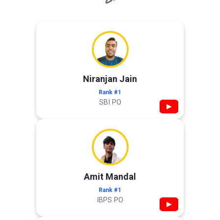
Niranjan Jain
Rank #1
SBI PO
▶
Amit Mandal
Rank #1
IBPS PO
▶