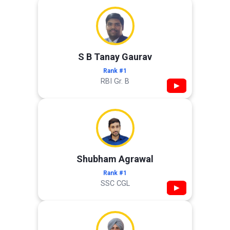
S B Tanay Gaurav
Rank #1
RBI Gr. B
▶
Shubham Agrawal
Rank #1
SSC CGL
▶