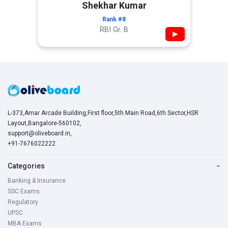
Shekhar Kumar
Rank #8
RBI Gr. B
▶
L-373,Amar Arcade Building,First floor,5th Main Road,6th Sector,HSR
Layout,Bangalore-560102,
support@oliveboard.in
,
+91-7676022222
Categories
−
Banking & Insurance
SSC Exams
Regulatory
UPSC
MBA Exams