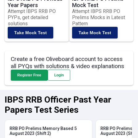
Year Papers
Mock Test
Attempt IBPS RRB PO
Attempt IBPS RRB PO
PYPs, get detailed
Prelims Mocks in Latest
solutions
Pattern
Take Mock Test
Take Mock Test
Create a free Oliveboard account to access
all PYQs with solutions & video explanations
Register Free
Login
IBPS RRB Officer Past Year
Papers Test Series
RRB PO Prelims Memory Based 5
RRB PO Prelims M
August 2023 (Shift 2)
August 2023 (Shift