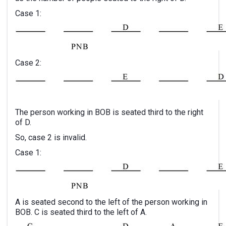
Case 1:
Case 2:
The person working in BOB is seated third to the right
of D.
So, case 2 is invalid.
Case 1:
A is seated second to the left of the person working in
BOB. C is seated third to the left of A.