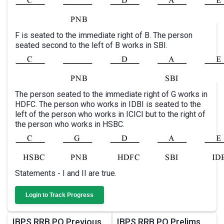
F is seated to the immediate right of B. The person
seated second to the left of B works in SBI.
The person seated to the immediate right of G works in
HDFC. The person who works in IDBI is seated to the
left of the person who works in ICICI but to the right of
the person who works in HSBC.
Statements - I and II are true.
Login to Track Progress
IBPS RRB PO Previous
IBPS RRB PO Prelims