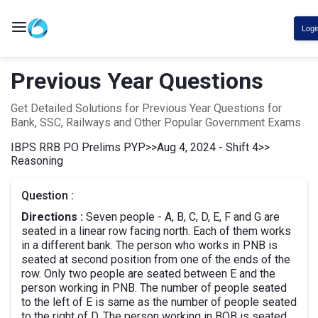
Logi
Previous Year Questions
Get Detailed Solutions for Previous Year Questions for
Bank, SSC, Railways and Other Popular Government Exams
IBPS RRB PO Prelims PYP
>>
Aug 4, 2024 - Shift 4
>>
Reasoning
Question :
Directions :
Seven people - A, B, C, D, E, F and G are
seated in a linear row facing north. Each of them works
in a different bank. The person who works in PNB is
seated at second position from one of the ends of the
row. Only two people are seated between E and the
person working in PNB. The number of people seated
to the left of E is same as the number of people seated
to the right of D. The person working in BOB is seated