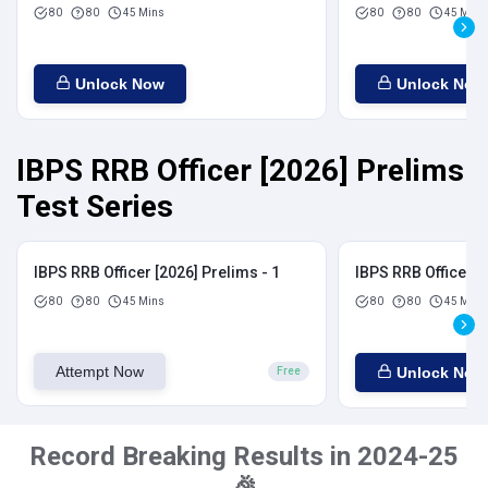
80
80
45 Mins
80
80
45 Mins
Unlock Now
Unlock Now
IBPS RRB Officer [2026] Prelims
Test Series
IBPS RRB Officer [2026] Prelims - 1
IBPS RRB Officer [
80
80
45 Mins
80
80
45 Mins
Attempt Now
Unlock Now
Free
Record Breaking Results in 2024-25
🎉