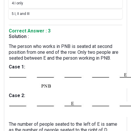
4.
I only
5.
I, II and III
Correct Answer : 3
Solution :
The person who works in PNB is seated at second
position from one end of the row. Only two people are
seated between E and the person working in PNB.
Case 1:
Case 2:
The number of people seated to the left of E is same
as the number of people seated to the right of D.