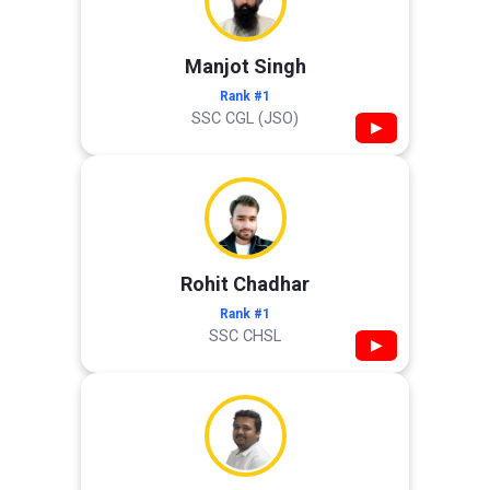
Manjot Singh
Rank #1
SSC CGL (JSO)
▶
Rohit Chadhar
Rank #1
SSC CHSL
▶