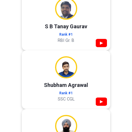
S B Tanay Gaurav
Rank #1
RBI Gr. B
▶
Shubham Agrawal
Rank #1
SSC CGL
▶