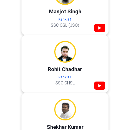
Manjot Singh
Rank #1
SSC CGL (JSO)
▶
Rohit Chadhar
Rank #1
SSC CHSL
▶
Shekhar Kumar