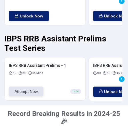
Unlock Now
Unlock Now
IBPS RRB Assistant Prelims
Test Series
IBPS RRB Assistant Prelims - 1
IBPS RRB Assistant
80
80
45 Mins
80
80
45 Mins
Attempt Now
Unlock Now
Free
Record Breaking Results in 2024-25
🎉