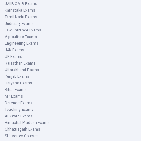
JAIIB-CAIIB Exams
Karnataka Exams
Tamil Nadu Exams
Judiciary Exams
Law Entrance Exams
Agriculture Exams
Engineering Exams
J&K Exams
UP Exams
Rajasthan Exams
Uttarakhand Exams
Punjab Exams
Haryana Exams
Bihar Exams
MP Exams
Defence Exams
Teaching Exams
AP State Exams
Himachal Pradesh Exams
Chhattisgarh Exams
SkillVertex Courses