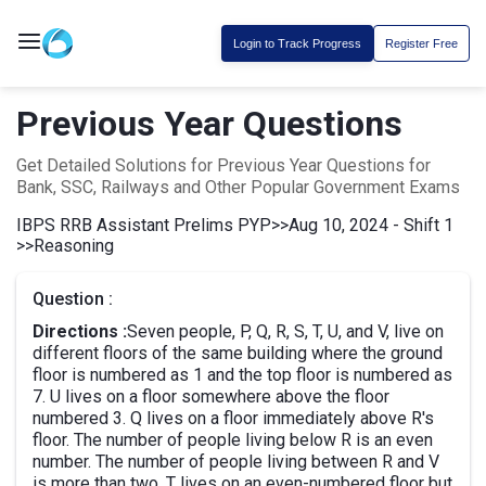
Login to Track Progress
Register Free
Previous Year Questions
Get Detailed Solutions for Previous Year Questions for
Bank, SSC, Railways and Other Popular Government Exams
IBPS RRB Assistant Prelims PYP
>>
Aug 10, 2024 - Shift 1
>>
Reasoning
Question :
Directions :
Seven people, P, Q, R, S, T, U, and V, live on
different floors of the same building where the ground
floor is numbered as 1 and the top floor is numbered as
7. U lives on a floor somewhere above the floor
numbered 3. Q lives on a floor immediately above R's
floor. The number of people living below R is an even
number. The number of people living between R and V
is more than two. T lives on an even-numbered floor but