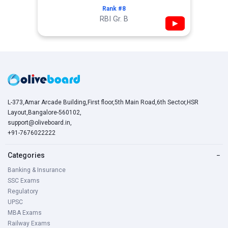
Rank #8
RBI Gr. B
▶
L-373,Amar Arcade Building,First floor,5th Main Road,6th Sector,HSR
Layout,Bangalore-560102,
support@oliveboard.in
,
+91-7676022222
Categories
−
Banking & Insurance
SSC Exams
Regulatory
UPSC
MBA Exams
Railway Exams