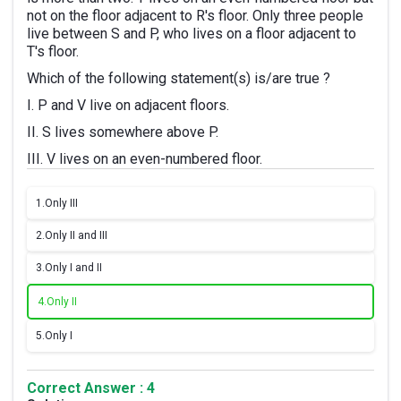
not on the floor adjacent to R's floor. Only three people
live between S and P, who lives on a floor adjacent to
T's floor.
Which of the following statement(s) is/are true ?
I. P and V live on adjacent floors.
II. S lives somewhere above P.
III. V lives on an even-numbered floor.
1.
Only III
2.
Only II and III
3.
Only I and II
4.
Only II
5.
Only I
Correct Answer : 4