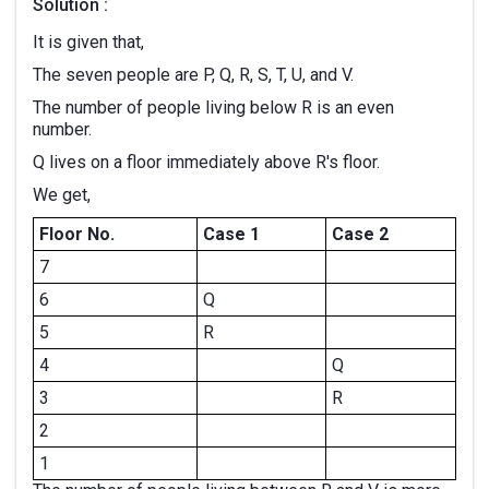
Solution :
It is given that,
The seven people are P, Q, R, S, T, U, and V.
The number of people living below R is an even
number.
Q lives on a floor immediately above R's floor.
We get,
Floor No.
Case 1
Case 2
7
6
Q
5
R
4
Q
3
R
2
1