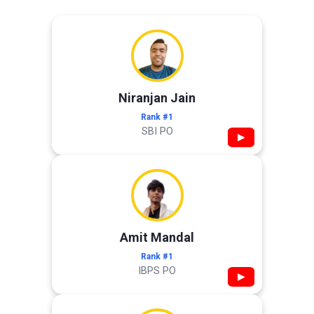
Niranjan Jain
Rank #1
SBI PO
▶
Amit Mandal
Rank #1
IBPS PO
▶