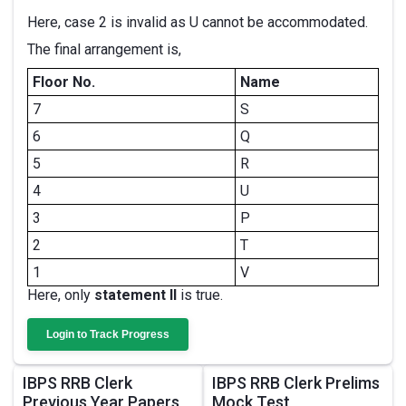
Here, case 2 is invalid as U cannot be accommodated.
The final arrangement is,
Floor No.
Name
7
S
6
Q
5
R
4
U
3
P
2
T
1
V
Here, only
statement II
is true.
Login to Track Progress
IBPS RRB Clerk
IBPS RRB Clerk Prelims
Previous Year Papers
Mock Test