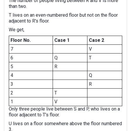
The number of people living between R and V is more
than two.
T lives on an even-numbered floor but not on the floor
adjacent to R's floor.
We get,
Floor No.
Case 1
Case 2
7
V
6
Q
T
5
R
4
Q
3
R
2
T
1
V
Only three people live between S and P, who lives on a
floor adjacent to T's floor.
U lives on a floor somewhere above the floor numbered
3.