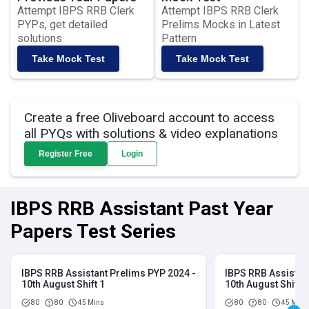
Attempt IBPS RRB Clerk
Attempt IBPS RRB Clerk
PYPs, get detailed
Prelims Mocks in Latest
solutions
Pattern
Take Mock Test
Take Mock Test
Create a free Oliveboard account to access
all PYQs with solutions & video explanations
Register Free
Login
IBPS RRB Assistant Past Year
Papers Test Series
IBPS RRB Assistant Prelims PYP 2024 -
IBPS RRB Assistan
10th August Shift 1
10th August Shift 2
80
80
45 Mins
80
80
45 Mins