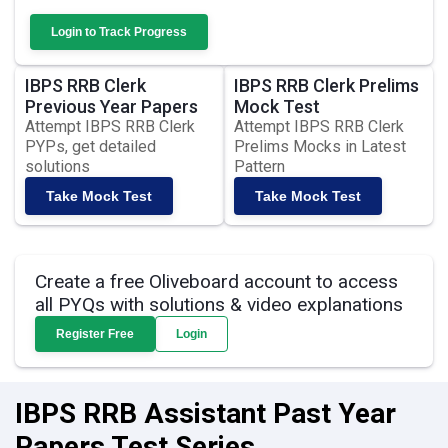
Login to Track Progress
IBPS RRB Clerk
IBPS RRB Clerk Prelims
Previous Year Papers
Mock Test
Attempt IBPS RRB Clerk
Attempt IBPS RRB Clerk
PYPs, get detailed
Prelims Mocks in Latest
solutions
Pattern
Take Mock Test
Take Mock Test
Create a free Oliveboard account to access
all PYQs with solutions & video explanations
Register Free
Login
IBPS RRB Assistant Past Year
Papers Test Series