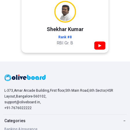
Shekhar Kumar
Rank #8
RBI Gr. B
▶
L-373,Amar Arcade Building,First floor,5th Main Road,6th Sector,HSR
Layout,Bangalore-560102,
support@oliveboard.in
,
+91-7676022222
Categories
−
Banking & Insurance