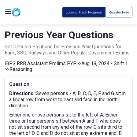
Login to Track Progress
Register Free
Previous Year Questions
Get Detailed Solutions for Previous Year Questions for
Bank, SSC, Railways and Other Popular Government Exams
IBPS RRB Assistant Prelims PYP
>>
Aug 18, 2024 - Shift 1
>>
Reasoning
Question :
Directions :
Seven persons - A, B, C, D, E, F and G sit in
a linear row from west to east and face in the north
direction.
Either one or two persons sit to the left of A. Either
three or four persons sit between A and F, who does
not sit second from any end of the row. C sits third to
the left of D. C and D do not sit at any extreme end. B