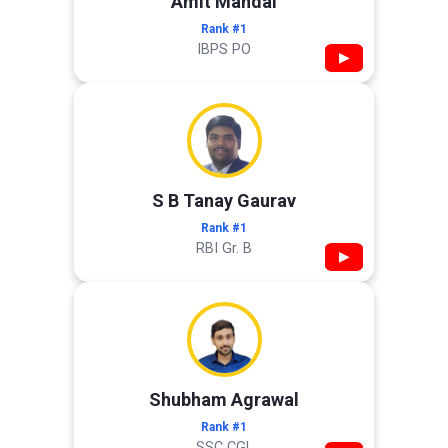
Amit Mandal
Rank #1
IBPS PO
▶
S B Tanay Gaurav
Rank #1
RBI Gr. B
▶
Shubham Agrawal
Rank #1
SSC CGL