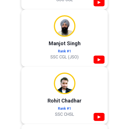
▶
Manjot Singh
Rank #1
SSC CGL (JSO)
▶
Rohit Chadhar
Rank #1
SSC CHSL
▶