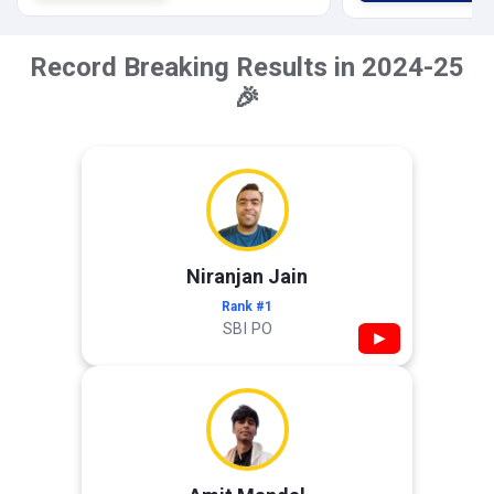
Record Breaking Results in 2024-25
🎉
Niranjan Jain
Rank #1
SBI PO
▶