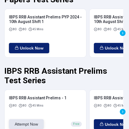
IBPS RRB Assistant Prelims PYP 2024 -
IBPS RRB Assistan
10th August Shift 1
10th August Shift 2
80
80
45 Mins
80
80
45 Mins
Unlock Now
Unlock Now
IBPS RRB Assistant Prelims
Test Series
IBPS RRB Assistant Prelims - 1
IBPS RRB Assistant
80
80
45 Mins
80
80
45 Mins
Attempt Now
Unlock Now
Free