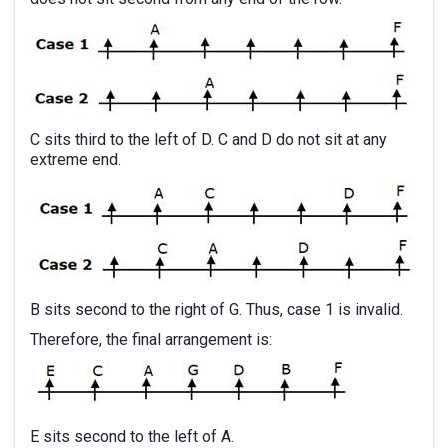
C sits third to the left of D. C and D do not sit at any
extreme end.
B sits second to the right of G. Thus, case 1 is invalid.
Therefore, the final arrangement is:
E sits second to the left of A.