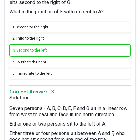
sits second to the right of G.
What is the position of E with respect to A?
1.
Second to the right
2.
Third to the right
3.
Second to the left
4.
Fourth to the right
5.
Immediate to the left
Correct Answer : 3
Solution :
Seven persons - A, B, C, D, E, F and G sit in a linear row
from west to east and face in the north direction.
Either one or two persons sit to the left of A.
Either three or four persons sit between A and F, who
does not sit second from any end of the row.