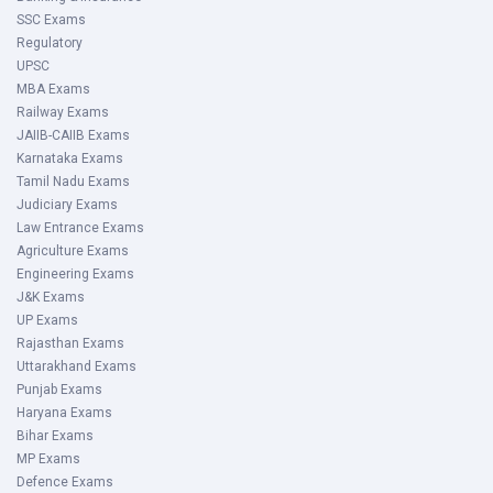
SSC Exams
Regulatory
UPSC
MBA Exams
Railway Exams
JAIIB-CAIIB Exams
Karnataka Exams
Tamil Nadu Exams
Judiciary Exams
Law Entrance Exams
Agriculture Exams
Engineering Exams
J&K Exams
UP Exams
Rajasthan Exams
Uttarakhand Exams
Punjab Exams
Haryana Exams
Bihar Exams
MP Exams
Defence Exams