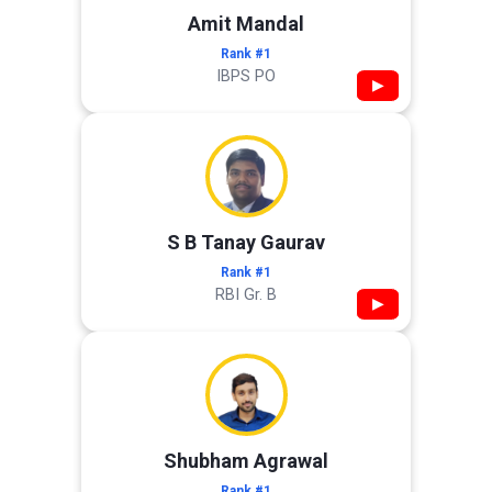
Amit Mandal
Rank #1
IBPS PO
▶
S B Tanay Gaurav
Rank #1
RBI Gr. B
▶
Shubham Agrawal
Rank #1