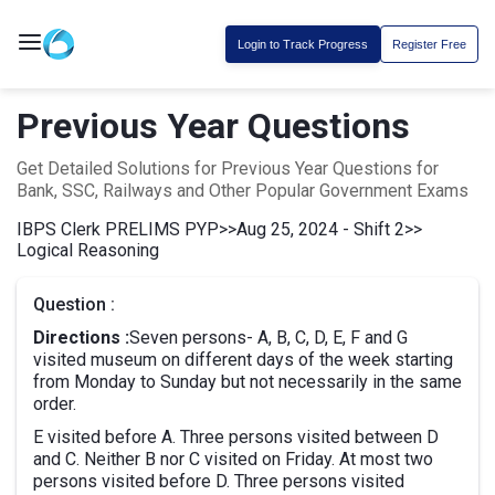
Login to Track Progress
Register Free
Previous Year Questions
Get Detailed Solutions for Previous Year Questions for
Bank, SSC, Railways and Other Popular Government Exams
IBPS Clerk PRELIMS PYP
>>
Aug 25, 2024 - Shift 2
>>
Logical Reasoning
Question :
Directions :
Seven persons- A, B, C, D, E, F and G
visited museum on different days of the week starting
from Monday to Sunday but not necessarily in the same
order.
E visited before A. Three persons visited between D
and C. Neither B nor C visited on Friday. At most two
persons visited before D. Three persons visited