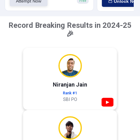
Attempt Now
Unlock Now
Free
Record Breaking Results in 2024-25
🎉
Niranjan Jain
Rank #1
SBI PO
▶