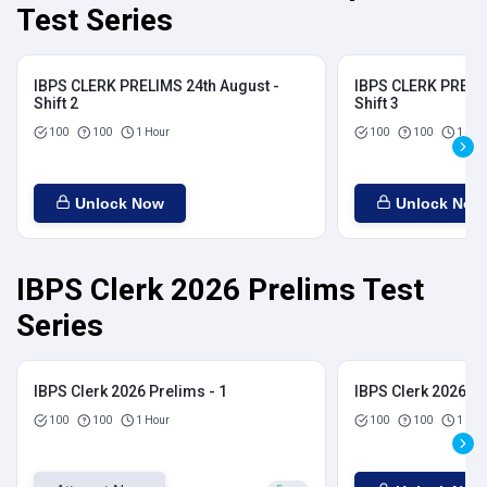
Test Series
IBPS CLERK PRELIMS 24th August -
IBPS CLERK PRELIM
Shift 2
Shift 3
100
100
1 Hour
100
100
1 Hou
Unlock Now
Unlock Now
IBPS Clerk 2026 Prelims Test
Series
IBPS Clerk 2026 Prelims - 1
IBPS Clerk 2026 Pr
100
100
1 Hour
100
100
1 Hou