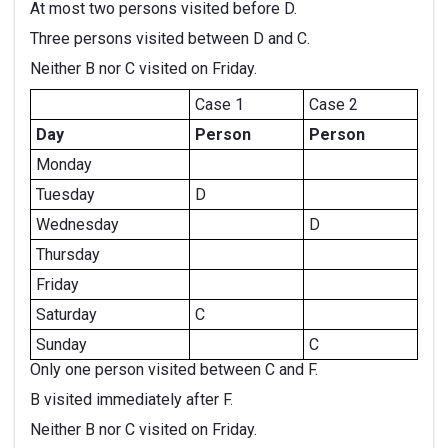
At most two persons visited before D.
Three persons visited between D and C.
Neither B nor C visited on Friday.
Case 1
Case 2
Day
Person
Person
Monday
Tuesday
D
Wednesday
D
Thursday
Friday
Saturday
C
Sunday
C
Only one person visited between C and F.
B visited immediately after F.
Neither B nor C visited on Friday.