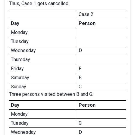
Thus, Case 1 gets cancelled.
Case 2
Day
Person
Monday
Tuesday
Wednesday
D
Thursday
Friday
F
Saturday
B
Sunday
C
Three persons visited between B and G.
Day
Person
Monday
Tuesday
G
Wednesday
D