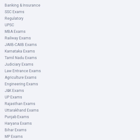
Banking & Insurance
SSC Exams
Regulatory
UPSC
MBA Exams
Railway Exams
JAIIB-CAIIB Exams
Karnataka Exams
Tamil Nadu Exams
Judiciary Exams
Law Entrance Exams
Agriculture Exams
Engineering Exams
J&K Exams
UP Exams
Rajasthan Exams
Uttarakhand Exams
Punjab Exams
Haryana Exams
Bihar Exams
MP Exams