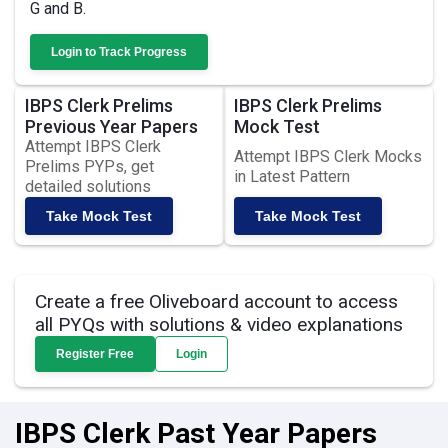
G and B.
Login to Track Progress
IBPS Clerk Prelims
IBPS Clerk Prelims
Previous Year Papers
Mock Test
Attempt IBPS Clerk
Attempt IBPS Clerk Mocks
Prelims PYPs, get
in Latest Pattern
detailed solutions
Take Mock Test
Take Mock Test
Create a free Oliveboard account to access
all PYQs with solutions & video explanations
Register Free
Login
IBPS Clerk Past Year Papers