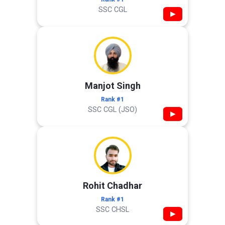
SSC CGL
▶
Manjot Singh
Rank #1
SSC CGL (JSO)
▶
Rohit Chadhar
Rank #1
SSC CHSL
▶