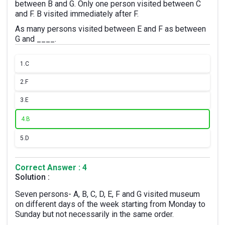
between B and G. Only one person visited between C
and F. B visited immediately after F.
As many persons visited between E and F as between
G and ____.
1.
C
2.
F
3.
E
4.
B
5.
D
Correct Answer : 4
Solution :
Seven persons- A, B, C, D, E, F and G visited museum
on different days of the week starting from Monday to
Sunday but not necessarily in the same order.