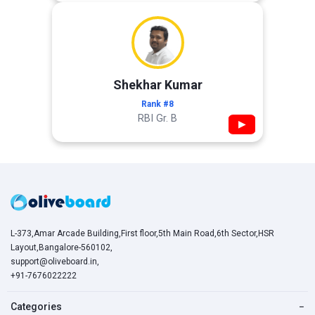
Shekhar Kumar
Rank #8
RBI Gr. B
▶
L-373,Amar Arcade Building,First floor,5th Main Road,6th Sector,HSR
Layout,Bangalore-560102,
support@oliveboard.in
,
+91-7676022222
Categories
−