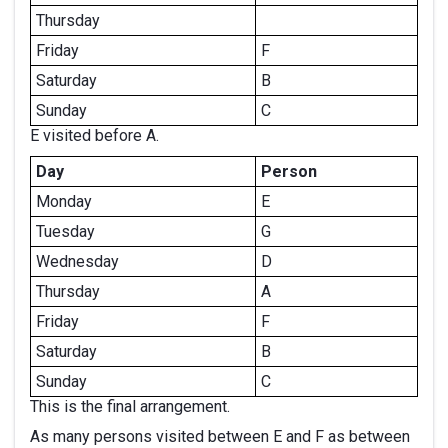
Thursday
Friday
F
Saturday
B
Sunday
C
E visited before A.
Day
Person
Monday
E
Tuesday
G
Wednesday
D
Thursday
A
Friday
F
Saturday
B
Sunday
C
This is the final arrangement.
As many persons visited between E and F as between