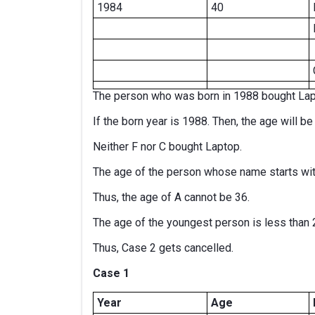
1984
40
The person who was born in 1988 bought Lap
If the born year is 1988. Then, the age will b
Neither F nor C bought Laptop.
The age of the person whose name starts wit
Thus, the age of A cannot be 36.
The age of the youngest person is less than 
Thus, Case 2 gets cancelled.
Case 1
Year
Age