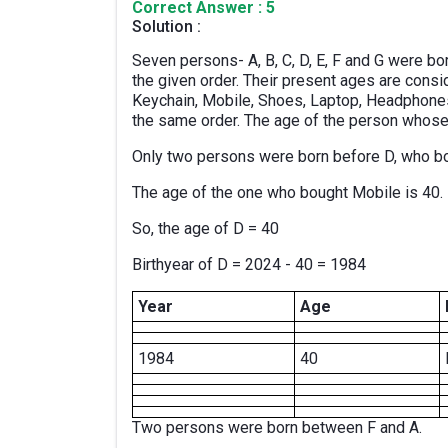
Correct Answer : 5
Solution :
Seven persons- A, B, C, D, E, F and G were bor
the given order. Their present ages are consi
Keychain, Mobile, Shoes, Laptop, Headphones,
the same order. The age of the person whose
Only two persons were born before D, who b
The age of the one who bought Mobile is 40.
So, the age of D = 40
Birthyear of D = 2024 - 40 = 1984
Year
Age
1984
40
Two persons were born between F and A.