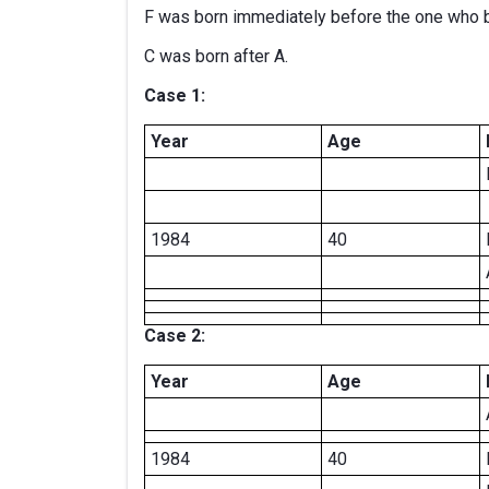
F was born immediately before the one who 
C was born after A.
Case 1:
Year
Age
1984
40
Case 2:
Year
Age
1984
40