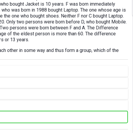
 who bought Jacket is 10 years. F was born immediately
 who was born in 1988 bought Laptop. The one whose age is
 the one who bought shoes. Neither F nor C bought Laptop.
 20. Only two persons were born before D, who bought Mobile.
. Two persons were born between F and A. The Difference
age of the eldest person is more than 60. The difference
s or 13 years.
each other in some way and thus form a group, which of the