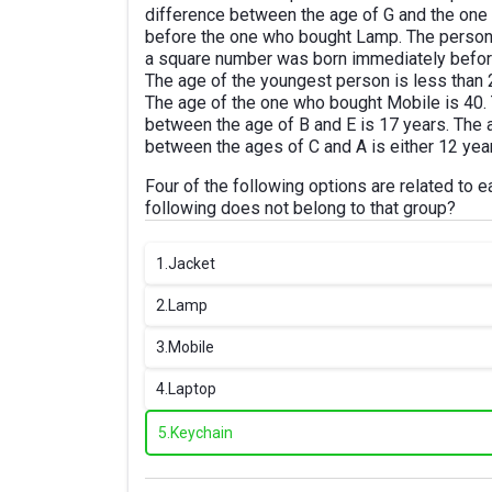
difference between the age of G and the one
before the one who bought Lamp. The person
a square number was born immediately before
The age of the youngest person is less than
The age of the one who bought Mobile is 40
between the age of B and E is 17 years. The 
between the ages of C and A is either 12 year
Four of the following options are related to 
following does not belong to that group?
1.
Jacket
2.
Lamp
3.
Mobile
4.
Laptop
5.
Keychain