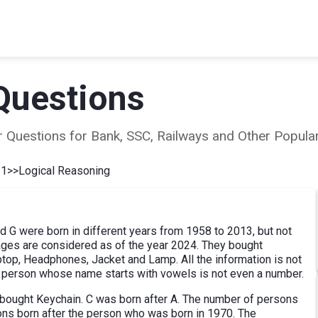
Questions
ear Questions for Bank, SSC, Railways and Other Popu
 1
>>
Logical Reasoning
nd G were born in different years from 1958 to 2013, but not
 ages are considered as of the year 2024. They bought
ptop, Headphones, Jacket and Lamp. All the information is not
e person whose name starts with vowels is not even a number.
bought Keychain. C was born after A. The number of persons
ons born after the person who was born in 1970. The