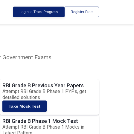
Login to Track Progress
Register Free
lar Government Exams
RBI Grade B Previous Year Papers
Attempt RBI Grade B Phase 1 PYPs, get
detailed solutions
Take Mock Test
RBI Grade B Phase 1 Mock Test
Attempt RBI Grade B Phase 1 Mocks in
Latest Pattern