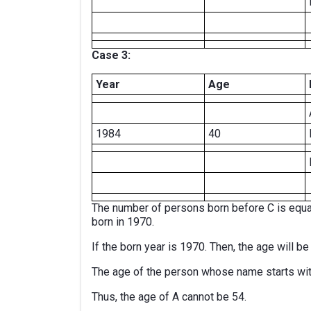
Case 3:
Year
Age
1984
40
The number of persons born before C is equa
born in 1970.
If the born year is 1970. Then, the age will b
The age of the person whose name starts wit
Thus, the age of A cannot be 54.