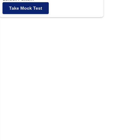
Take Mock Test