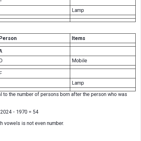
F
Lamp
Person
Items
A
D
Mobile
F
Lamp
l to the number of persons born after the person who was
e 2024 - 1970 = 54
h vowels is not even number.