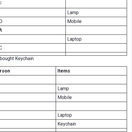
F
Lamp
D
Mobile
A
Laptop
C
bought Keychain.
rson
Items
Lamp
Mobile
Laptop
Keychain