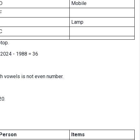
D
Mobile
F
Lamp
C
top.
e 2024 - 1988 = 36
h vowels is not even number.
20.
Person
Items