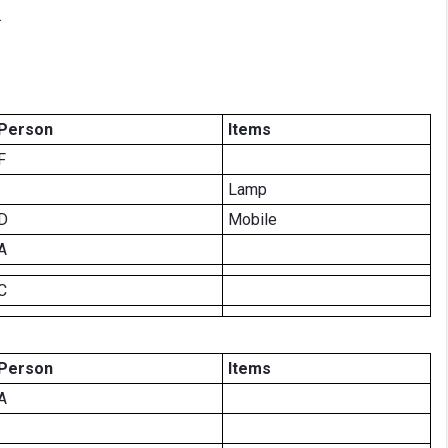
.
Person
Items
F
Lamp
D
Mobile
A
C
Person
Items
A