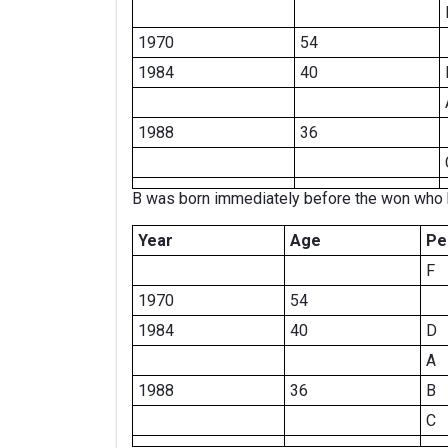
1970
54
1984
40
1988
36
B was born immediately before the won who 
Year
Age
Pe
F
1970
54
1984
40
D
A
1988
36
B
C