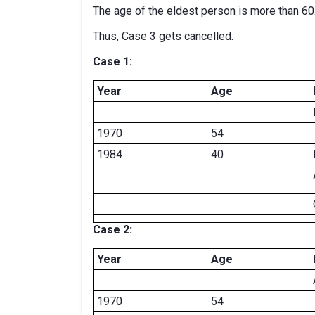
The age of the eldest person is more than 60
Thus, Case 3 gets cancelled.
Case 1:
Year
Age
1970
54
1984
40
Case 2:
Year
Age
1970
54