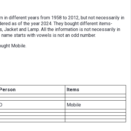
n in different years from 1958 to 2012, but not necessarily in
dered as of the year 2024. They bought different items-
 Jacket and Lamp. All the information is not necessarily in
 name starts with vowels is not an odd number.
ought Mobile.
Person
Items
D
Mobile