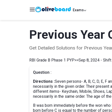
Exams
Previous Year 
Get Detailed Solutions for Previous Y
RBI Grade B Phase 1 PYP
>>
Sep 8, 2024 - Shift
Question :
Directions :
Seven persons- A, B, C, D, E, F a
necessarily in the given order. Their present
different items- Keychain, Mobile, Shoes, La
necessarily in the same order. The age of th
B was born immediately before the won who 
born before C is equal to the number of pers