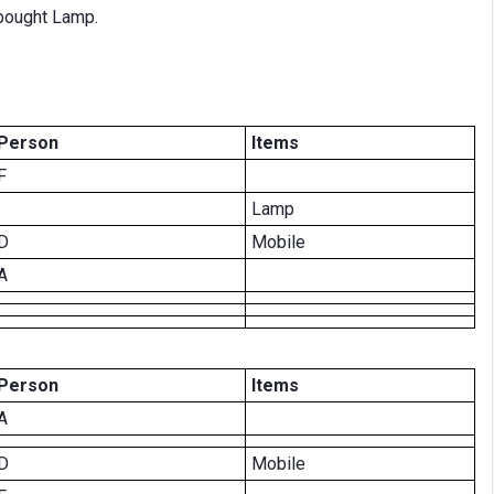
bought Lamp.
Person
Items
F
Lamp
D
Mobile
A
Person
Items
A
D
Mobile