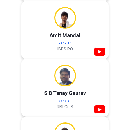
Amit Mandal
Rank #1
IBPS PO
▶
S B Tanay Gaurav
Rank #1
RBI Gr. B
▶