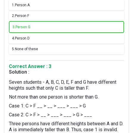
1.
Person A
2.
Person F
3.
Person G
4.
Person D
5.
None of these
Correct Answer : 3
Solution :
Seven students - A, B, C, D, E, F and G have different
heights such that only C is taller than F.
Not more than one person is shorter than G.
Case 1: C > F __ > __ > ___ > ___ > G
Case 2: C > F > __ > ___ > ___ > G > ___
Three persons have different heights between A and D.
A is immediately taller than B. Thus, case 1 is invalid.