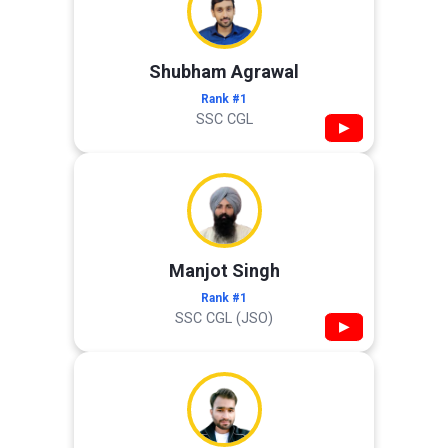
Shubham Agrawal
Rank #1
SSC CGL
▶
Manjot Singh
Rank #1
SSC CGL (JSO)
▶