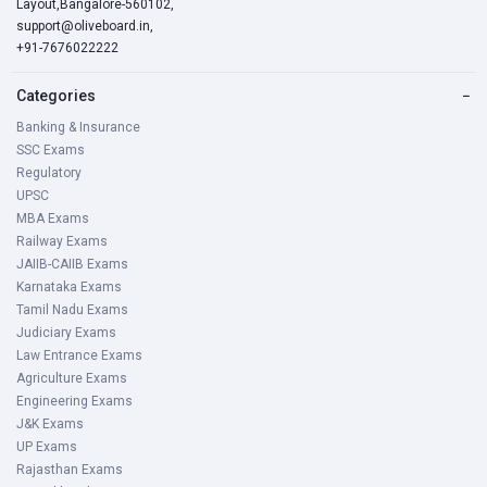
Layout,Bangalore-560102,
support@oliveboard.in
,
+91-7676022222
Categories
−
Banking & Insurance
SSC Exams
Regulatory
UPSC
MBA Exams
Railway Exams
JAIIB-CAIIB Exams
Karnataka Exams
Tamil Nadu Exams
Judiciary Exams
Law Entrance Exams
Agriculture Exams
Engineering Exams
J&K Exams
UP Exams
Rajasthan Exams