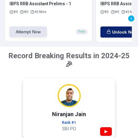
IBPS RRB Assistant Prelims - 1
IBPS RRB Assistant
80
80
45 Mins
80
80
45 Mins
Attempt Now
Unlock Now
Free
Record Breaking Results in 2024-25
🎉
Niranjan Jain
Rank #1
SBI PO
▶