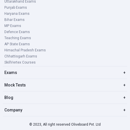
Uttarakhand Exams
Punjab Exams
Haryana Exams
Bihar Exams
MP Exams
Defence Exams
Teaching Exams
AP State Exams
Himachal Pradesh Exams
Chhattisgarh Exams
SkillVertex Courses
Exams
+
Mock Tests
+
Blog
+
Company
+
© 2023, All right reserved Oliveboard Pvt. Ltd