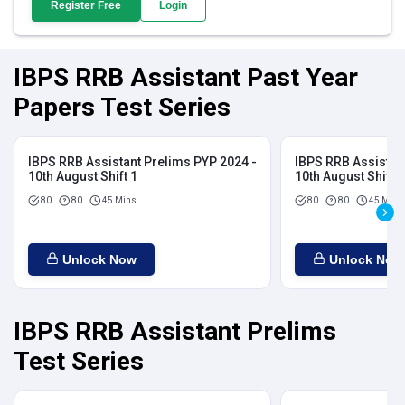
Register Free
Login
IBPS RRB Assistant Past Year
Papers Test Series
IBPS RRB Assistant Prelims PYP 2024 -
IBPS RRB Assistan
10th August Shift 1
10th August Shift 2
80
80
45 Mins
80
80
45 Mins
Unlock Now
Unlock Now
IBPS RRB Assistant Prelims
Test Series