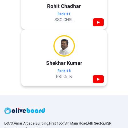
Rohit Chadhar
Rank #1
SSC CHSL
▶
Shekhar Kumar
Rank #8
RBI Gr. B
▶
L-373,Amar Arcade Building,First floor,5th Main Road,6th Sector,HSR