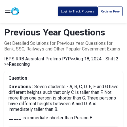
Login to Track Progress
Register Free
Previous Year Questions
Get Detailed Solutions for Previous Year Questions for
Bank, SSC, Railways and Other Popular Government Exams
IBPS RRB Assistant Prelims PYP
>>
Aug 18, 2024 - Shift 2
>>
Reasoning
Question :
Directions :
Seven students - A, B, C, D, E, F and G have
different heights such that only C is taller than F. Not
more than one person is shorter than G. Three persons
have different heights between A and D. A is
immediately taller than B.
_____ is immediate shorter than Person E.