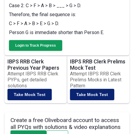
Case 2: C > F > A > B > ___ > G > D.
Therefore, the final sequence is:
C > F > A > B > E > G > D.
Person G is immediate shorter than Person E.
Login to Track Progress
IBPS RRB Clerk
IBPS RRB Clerk Prelims
Previous Year Papers
Mock Test
Attempt IBPS RRB Clerk
Attempt IBPS RRB Clerk
PYPs, get detailed
Prelims Mocks in Latest
solutions
Pattern
Take Mock Test
Take Mock Test
Create a free Oliveboard account to access
all PYQs with solutions & video explanations