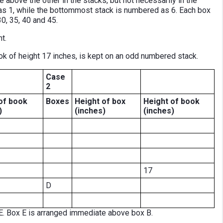
e above the other in the stacks, but not necessarily in the
s 1, while the bottommost stack is numbered as 6. Each box
30, 35, 40 and 45.
t.
k of height 17 inches, is kept on an odd numbered stack.
Case
2
of book
Boxes
Height of box
Height
of book
)
(inches)
(inches)
17
D
. Box E is arranged immediate above box B.