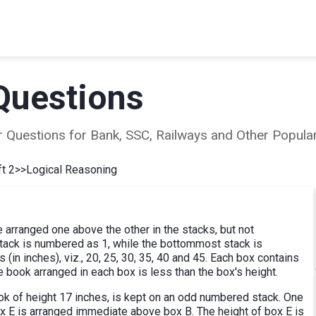
Questions
ear Questions for Bank, SSC, Railways and Other Popu
t 2
>>
Logical Reasoning
re arranged one above the other in the stacks, but not
tack is numbered as 1, while the bottommost stack is
(in inches), viz., 20, 25, 30, 35, 40 and 45. Each box contains
e book arranged in each box is less than the box's height.
k of height 17 inches, is kept on an odd numbered stack. One
x E is arranged immediate above box B. The height of box E is