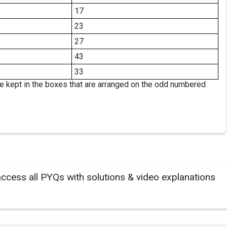
17
23
27
43
33
re kept in the boxes that are arranged on the odd numbered
access all PYQs with solutions & video explanations