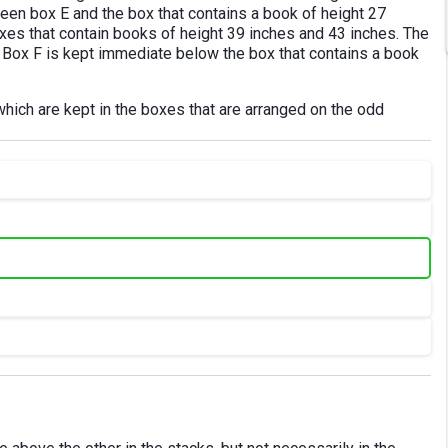
en box E and the box that contains a book of height 27
es that contain books of height 39 inches and 43 inches. The
. Box F is kept immediate below the box that contains a book
which are kept in the boxes that are arranged on the odd