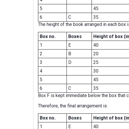
5
45
6
C
35
The height of the book arranged in each box is
Box no.
Boxes
Height of box
(i
1
E
40
2
B
20
3
D
25
4
30
5
45
6
C
35
Box F is kept immediate below the box that c
Therefore, the final arrangement is:
Box no.
Boxes
Height of box
(i
1
E
40