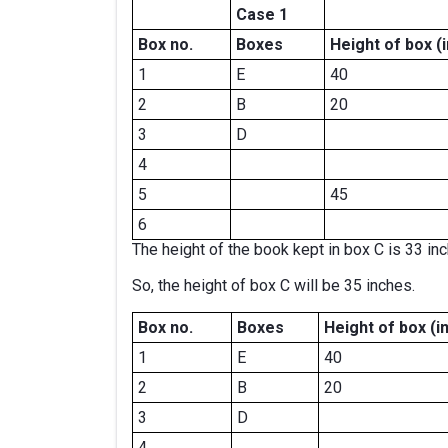
Case 1
Box no.
Boxes
Height of box
(
1
E
40
2
B
20
3
D
4
5
45
6
The height of the book kept in box C is 33 in
So, the height of box C will be 35 inches.
Box no.
Boxes
Height of box
(i
1
E
40
2
B
20
3
D
4