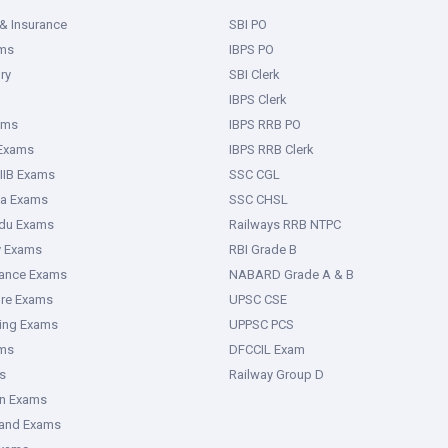
& Insurance
SBI PO
ms
IBPS PO
ry
SBI Clerk
IBPS Clerk
ams
IBPS RRB PO
 Exams
IBPS RRB Clerk
IIB Exams
SSC CGL
ka Exams
SSC CHSL
adu Exams
Railways RRB NTPC
y Exams
RBI Grade B
rance Exams
NABARD Grade A & B
ure Exams
UPSC CSE
ring Exams
UPPSC PCS
ms
DFCCIL Exam
s
Railway Group D
an Exams
hand Exams