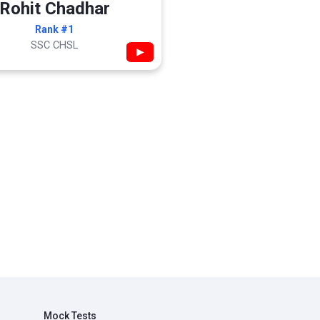
Rohit Chadhar
Rank #1
SSC CHSL
▶
Mock Tests