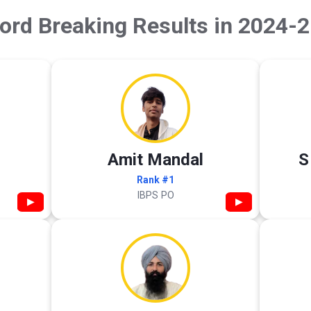
ord Breaking Results in 2024-2
Amit Mandal
S
Rank #1
IBPS PO
▶
▶