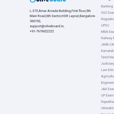
Banking 
L-373,Amar Arcade Building,First floor,5th
SSC Exa
Main Road,6th Sector,HSR Layout,Bangalore-
Regulato
560102,
UPSC
support@oliveboard.in
,
+91-7676022222
MBA Ex
Railway
JAIIB-CA
Karnata
Tamil N
Judiciar
Law Ent
Agricult
Enginee
J&K Exa
UP Exam
Rajasth
Uttarak