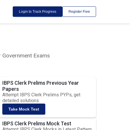
Login to Track Progress
Register Free
lar Government Exams
IBPS Clerk Prelims Previous Year
Papers
Attempt IBPS Clerk Prelims PYPs, get
detailed solutions
Take Mock Test
IBPS Clerk Prelims Mock Test
Attempt IBPS Clerk Mocks in Latest Pattern