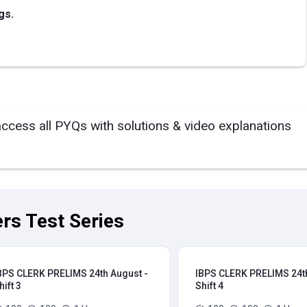
gs.
access all PYQs with solutions & video explanations
rs Test Series
BPS CLERK PRELIMS 24th August -
IBPS CLERK PRELIMS 24th
hift 3
Shift 4