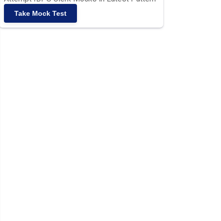
Take Mock Test