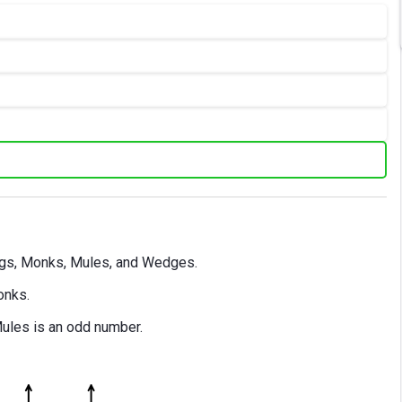
logs, Monks, Mules, and Wedges.
onks.
Mules is an odd number.