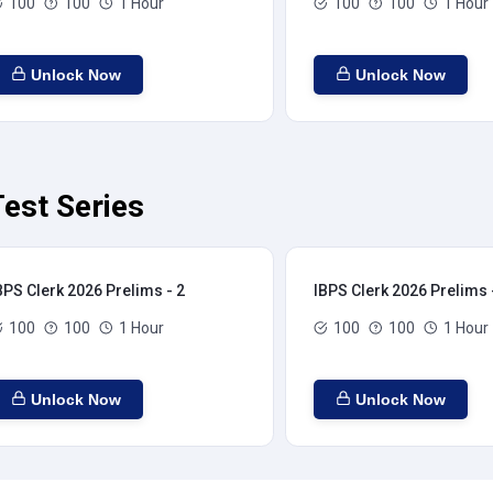
100
100
1 Hour
100
100
1 Hour
Unlock Now
Unlock Now
est Series
BPS Clerk 2026 Prelims - 2
IBPS Clerk 2026 Prelims 
100
100
1 Hour
100
100
1 Hour
Unlock Now
Unlock Now