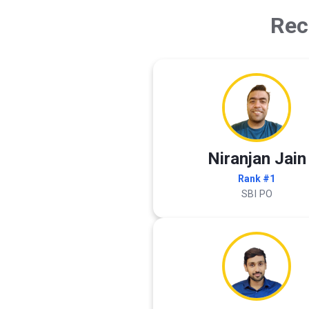
Rec
Niranjan Jain
Rank #1
SBI PO