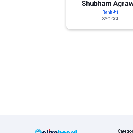
Shubham Agraw
Rank #1
SSC CGL
Catego