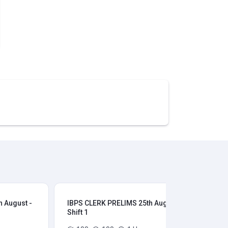
 August -
IBPS CLERK PRELIMS 25th August -
IB
Shift 1
Shi