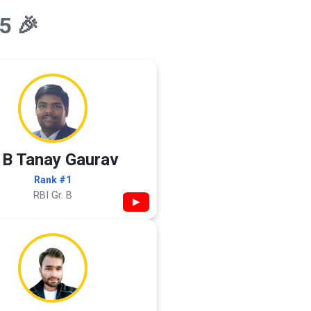
5 🎉
 B Tanay Gaurav
Rank #1
RBI Gr. B
▶