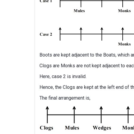
Boots are kept adjacent to the Boats, which ar
Clogs are Monks are not kept adjacent to each
Here, case 2 is invalid.
Hence, the Clogs are kept at the left end of t
The final arrangement is,