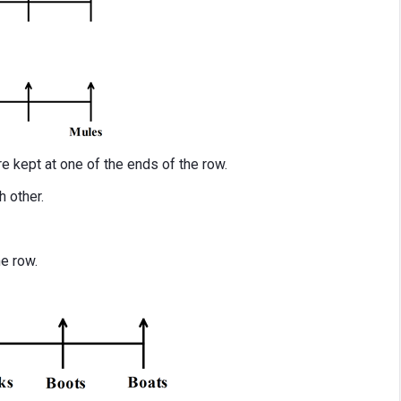
e kept at one of the ends of the row.
 other.
he row.