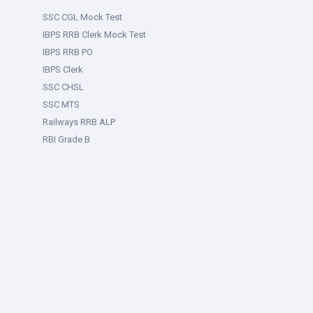
SSC CGL Mock Test
IBPS RRB Clerk Mock Test
IBPS RRB PO
IBPS Clerk
SSC CHSL
SSC MTS
Railways RRB ALP
RBI Grade B