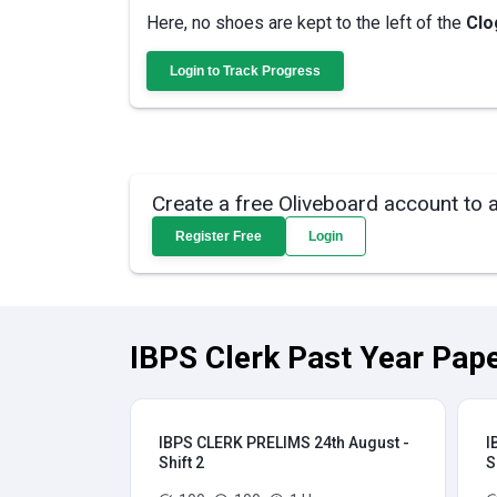
Here, no shoes are kept to the left of the
Clo
Login to Track Progress
Create a free Oliveboard account to 
Register Free
Login
IBPS Clerk Past Year Pape
IBPS CLERK PRELIMS 24th August -
I
Shift 2
S