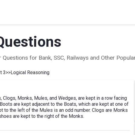
Questions
ear Questions for Bank, SSC, Railways and Other Popu
t 3
>>
Logical Reasoning
s, Clogs, Monks, Mules, and Wedges, are kept in a row facing
. Boots are kept adjacent to the Boats, which are kept at one of
t to the left of the Mules is an odd number. Clogs are Monks
shoes are kept to the right of the Monks.