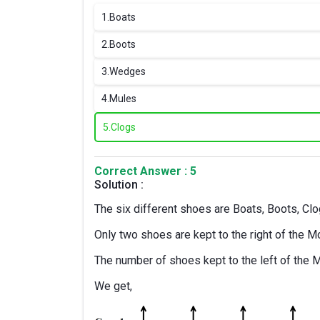
1.
Boats
2.
Boots
3.
Wedges
4.
Mules
5.
Clogs
Correct Answer : 5
Solution :
The six different shoes are Boats, Boots, C
Only two shoes are kept to the right of the M
The number of shoes kept to the left of the 
We get,