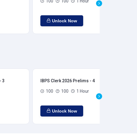
100
100
1 Hour
Unlock Now
- 3
IBPS Clerk 2026 Prelims - 4
IBP
100
100
1 Hour
Unlock Now