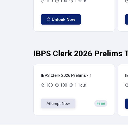
100
100
1 Hour
Unlock Now
IBPS Clerk 2026 Prelims T
IBPS Clerk 2026 Prelims - 1
I
100
100
1 Hour
Attempt Now
Free