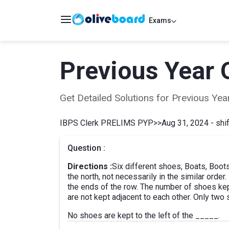
Exams
Previous Year 
Get Detailed Solutions for Previous Y
IBPS Clerk PRELIMS PYP
>>
Aug 31, 2024 - shif
Question :
Directions :
Six different shoes, Boats, Boot
the north, not necessarily in the similar order
the ends of the row. The number of shoes kep
are not kept adjacent to each other. Only two 
No shoes are kept to the left of the _____.