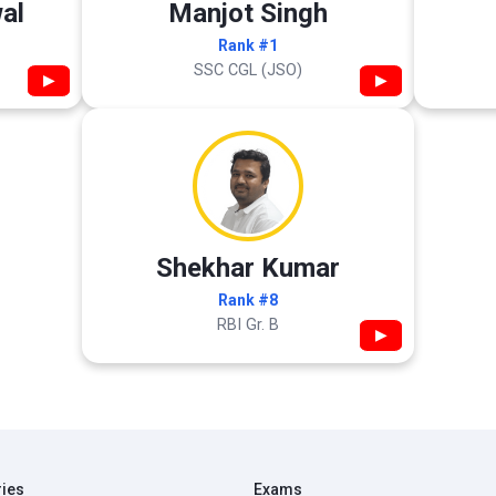
al
Manjot Singh
Rank #1
SSC CGL (JSO)
▶
▶
Shekhar Kumar
Rank #8
RBI Gr. B
▶
ries
Exams