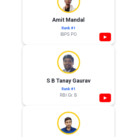
Amit Mandal
Rank #1
IBPS PO
▶
S B Tanay Gaurav
Rank #1
RBI Gr. B
▶