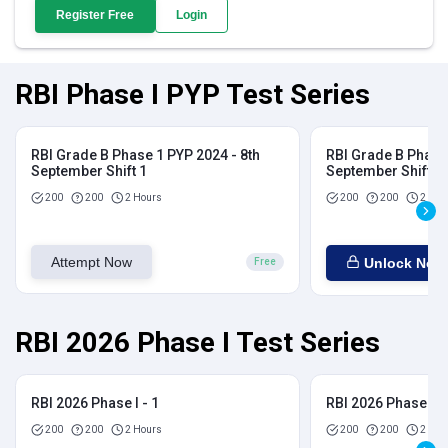
Register Free
Login
RBI Phase I PYP Test Series
RBI Grade B Phase 1 PYP 2024 - 8th
RBI Grade B Phase 
September Shift 1
September Shift 2
200
200
2 Hours
200
200
2 Hou
Attempt Now
Unlock Now
Free
RBI 2026 Phase I Test Series
RBI 2026 Phase I - 1
RBI 2026 Phase I - 
200
200
2 Hours
200
200
2 Hou