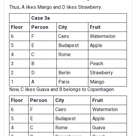
Thus, A likes Mango and D likes Strawberry.
Case 3a
Floor
Person
City
Fruit
6
F
Cairo
Watermelon
5
E
Budapest
Apple
4
C
Rome
3
B
Peach
2
D
Berlin
Strawberry
1
A
Paris
Mango
Now, C likes Guava and B belongs to Copenhagen.
Floor
Person
City
Fruit
6
F
Cairo
Watermelon
5
E
Budapest
Apple
4
C
Rome
Guava