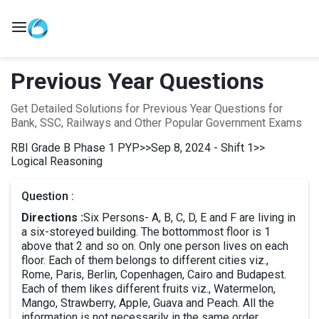
Previous Year Questions
Get Detailed Solutions for Previous Year Questions for
Bank, SSC, Railways and Other Popular Government Exams
RBI Grade B Phase 1 PYP
>>
Sep 8, 2024 - Shift 1
>>
Logical Reasoning
Question :
Directions :
Six Persons- A, B, C, D, E and F are living in
a six-storeyed building. The bottommost floor is 1
above that 2 and so on. Only one person lives on each
floor. Each of them belongs to different cities viz.,
Rome, Paris, Berlin, Copenhagen, Cairo and Budapest.
Each of them likes different fruits viz., Watermelon,
Mango, Strawberry, Apple, Guava and Peach. All the
information is not necessarily in the same order.