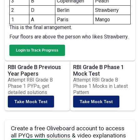
3
B
Copenhagen
Peach
2
D
Berlin
Strawberry
1
A
Paris
Mango
This is the final arrangement.
Four floors are above the person who likes Strawberry.
Login to Track Progress
RBI Grade B Previous
RBI Grade B Phase 1
Year Papers
Mock Test
Attempt RBI Grade B
Attempt RBI Grade B
Phase 1 PYPs, get
Phase 1 Mocks in Latest
detailed solutions
Pattern
Take Mock Test
Take Mock Test
Create a free Oliveboard account to access
all PYQs with solutions & video explanations