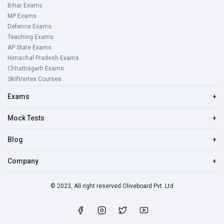
Bihar Exams
MP Exams
Defence Exams
Teaching Exams
AP State Exams
Himachal Pradesh Exams
Chhattisgarh Exams
SkillVertex Courses
Exams
+
Mock Tests
+
Blog
+
Company
+
© 2023, All right reserved Oliveboard Pvt. Ltd