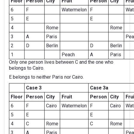
Floor
Person
City
Fruit
Person
City
Frui
6
F
Watermelon
F
Wat
5
E
E
4
Rome
Rome
3
A
Paris
Pea
2
D
Berlin
D
Berlin
1
Peach
A
Paris
Only one person lives between C and the one who
belongs to Cairo.
E belongs to neither Paris nor Cairo.
Case 3
Case 3a
Floor
Person
City
Fruit
Person
City
Frui
6
F
Cairo
Watermelon
F
Cairo
Wat
5
E
E
4
C
Rome
C
Rome
3
A
Paris
Pea