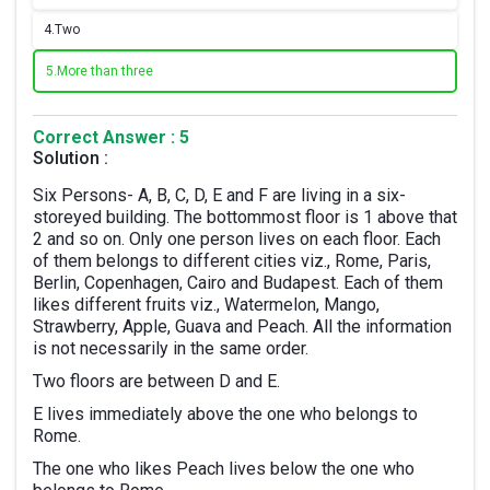
4.
Two
5.
More than three
Correct Answer : 5
Solution :
Six Persons- A, B, C, D, E and F are living in a six-
storeyed building. The bottommost floor is 1 above that
2 and so on. Only one person lives on each floor. Each
of them belongs to different cities viz., Rome, Paris,
Berlin, Copenhagen, Cairo and Budapest. Each of them
likes different fruits viz., Watermelon, Mango,
Strawberry, Apple, Guava and Peach. All the information
is not necessarily in the same order.
Two floors are between D and E.
E lives immediately above the one who belongs to
Rome.
The one who likes Peach lives below the one who