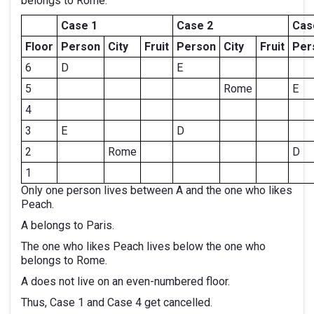
belongs to Rome.
Case 1
Case 2
Cas
Floor
Person
City
Fruit
Person
City
Fruit
Per
6
D
E
5
Rome
E
4
3
E
D
2
Rome
D
1
Only one person lives between A and the one who likes
Peach.
A belongs to Paris.
The one who likes Peach lives below the one who
belongs to Rome.
A does not live on an even-numbered floor.
Thus, Case 1 and Case 4 get cancelled.