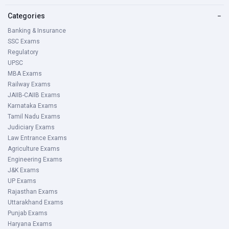
Categories
−
Banking & Insurance
SSC Exams
Regulatory
UPSC
MBA Exams
Railway Exams
JAIIB-CAIIB Exams
Karnataka Exams
Tamil Nadu Exams
Judiciary Exams
Law Entrance Exams
Agriculture Exams
Engineering Exams
J&K Exams
UP Exams
Rajasthan Exams
Uttarakhand Exams
Punjab Exams
Haryana Exams