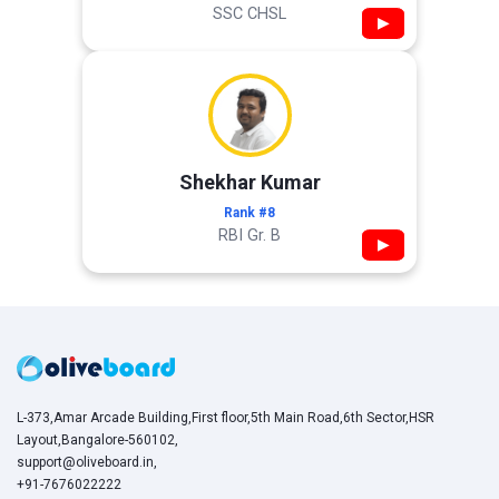
SSC CHSL
▶
Shekhar Kumar
Rank #8
RBI Gr. B
▶
L-373,Amar Arcade Building,First floor,5th Main Road,6th Sector,HSR
Layout,Bangalore-560102,
support@oliveboard.in
,
+91-7676022222