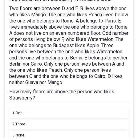
Two floors are between D and E. B lives above the one
who likes Mango. The one who likes Peach lives below
the one who belongs to Rome. A belongs to Paris. E
lives immediately above the one who belongs to Rome.
A does not live on an even-numbered floor. Odd number
of persons living below F, who likes Watermelon. The
one who belongs to Budapest likes Apple. Three
persons live between the one who likes Watermelon
and the one who belongs to Berlin. E belongs to neither
Berlin nor Cairo. Only one person lives between A and
the one who likes Peach. Only one person lives
between C and the one who belongs to Cairo. D likes
neither Guava nor Mango.
How many floors are above the person who likes
Strawberry?
1.
One
2.
Three
3.
None