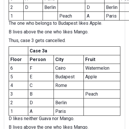
2
D
Berlin
D
Berlin
1
Peach
A
Paris
The one who belongs to Budapest likes Apple.
B lives above the one who likes Mango.
Thus, case 3 gets cancelled.
Case 3a
Floor
Person
City
Fruit
6
F
Cairo
Watermelon
5
E
Budapest
Apple
4
C
Rome
3
B
Peach
2
D
Berlin
1
A
Paris
D likes neither Guava nor Mango.
B lives above the one who likes Mango.