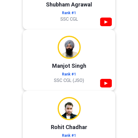
Shubham Agrawal
Rank #1
SSC CGL
▶
Manjot Singh
Rank #1
SSC CGL (JSO)
▶
Rohit Chadhar
Rank #1