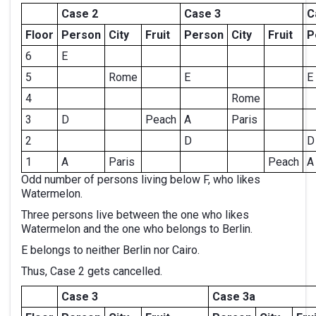
Case 2
Case 3
C
Floor
Person
City
Fruit
Person
City
Fruit
P
6
E
5
Rome
E
E
4
Rome
3
D
Peach
A
Paris
2
D
D
1
A
Paris
Peach
A
Odd number of persons living below F, who likes
Watermelon.
Three persons live between the one who likes
Watermelon and the one who belongs to Berlin.
E belongs to neither Berlin nor Cairo.
Thus, Case 2 gets cancelled.
Case 3
Case 3a