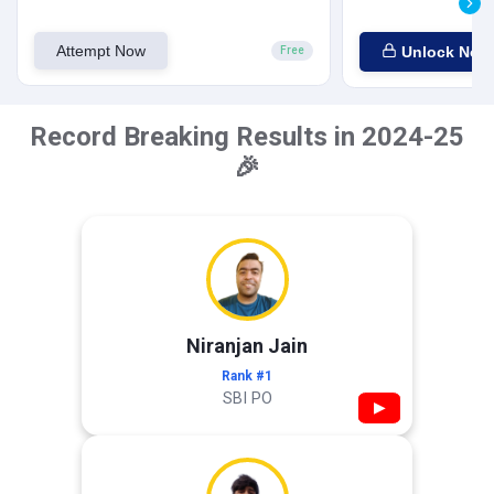
Attempt Now
Unlock Now
Free
Record Breaking Results in 2024-25
🎉
Niranjan Jain
Rank #1
SBI PO
▶