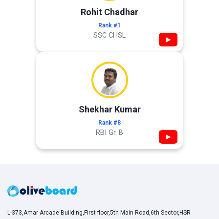
Rohit Chadhar
Rank #1
SSC CHSL
▶
Shekhar Kumar
Rank #8
RBI Gr. B
▶
L-373,Amar Arcade Building,First floor,5th Main Road,6th Sector,HSR