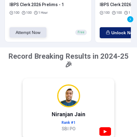
IBPS Clerk 2026 Prelims - 1
IBPS Clerk 2026 Pr
100
100
1 Hour
100
100
1 Hou
Attempt Now
Unlock Now
Free
Record Breaking Results in 2024-25
🎉
Niranjan Jain
Rank #1
SBI PO
▶