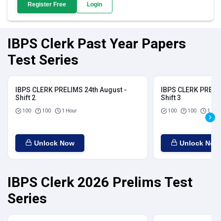
Register Free
Login
IBPS Clerk Past Year Papers
Test Series
IBPS CLERK PRELIMS 24th August -
IBPS CLERK PRELIM
Shift 2
Shift 3
100
100
1 Hour
100
100
1 Hou
Unlock Now
Unlock Now
IBPS Clerk 2026 Prelims Test
Series