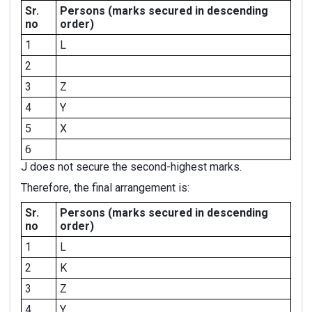
Sr.
Persons
(marks secured in descending
no
order)
1
L
2
3
Z
4
Y
5
X
6
J does not secure the second-highest marks.
Therefore, the final arrangement is:
Sr.
Persons
(marks secured in descending
no
order)
1
L
2
K
3
Z
4
Y