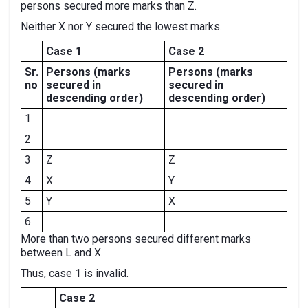
persons secured more marks than Z.
Neither X nor Y secured the lowest marks.
Case 1
Case 2
Sr.
Persons
(marks
Persons
(marks
no
secured in
secured in
descending order)
descending order)
1
2
3
Z
Z
4
X
Y
5
Y
X
6
More than two persons secured different marks
between L and X.
Thus, case 1 is invalid.
Case 2