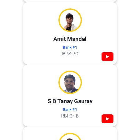
Amit Mandal
Rank #1
IBPS PO
▶
S B Tanay Gaurav
Rank #1
RBI Gr. B
▶