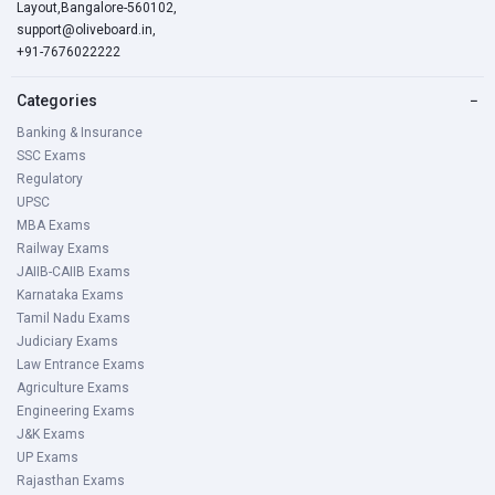
Layout,Bangalore-560102,
support@oliveboard.in
,
+91-7676022222
Categories
−
Banking & Insurance
SSC Exams
Regulatory
UPSC
MBA Exams
Railway Exams
JAIIB-CAIIB Exams
Karnataka Exams
Tamil Nadu Exams
Judiciary Exams
Law Entrance Exams
Agriculture Exams
Engineering Exams
J&K Exams
UP Exams
Rajasthan Exams