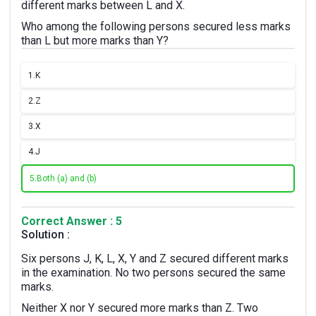
different marks between L and X.
Who among the following persons secured less marks
than L but more marks than Y?
1.
K
2.
Z
3.
X
4.
J
5.
Both (a) and (b)
Correct Answer : 5
Solution :
Six persons J, K, L, X, Y and Z secured different marks
in the examination. No two persons secured the same
marks.
Neither X nor Y secured more marks than Z. Two