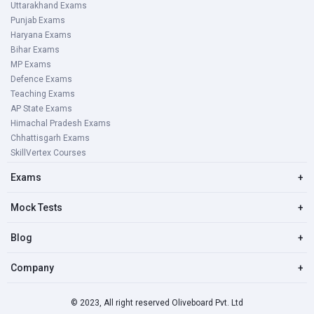
Uttarakhand Exams
Punjab Exams
Haryana Exams
Bihar Exams
MP Exams
Defence Exams
Teaching Exams
AP State Exams
Himachal Pradesh Exams
Chhattisgarh Exams
SkillVertex Courses
Exams
+
Mock Tests
+
Blog
+
Company
+
© 2023, All right reserved Oliveboard Pvt. Ltd