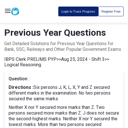
Login to Track Progress
Register Free
Previous Year Questions
Get Detailed Solutions for Previous Year Questions for
Bank, SSC, Railways and Other Popular Government Exams
IBPS Clerk PRELIMS PYP
>>
Aug 25, 2024 - Shift 3
>>
Logical Reasoning
Question :
Directions :
Six persons J, K, L, X, Y and Z secured
different marks in the examination. No two persons
secured the same marks.
Neither X nor Y secured more marks than Z. Two
persons secured more marks than Z. J does not secure
the second-highest marks. Neither X nor Y secured the
lowest marks. More than two persons secured