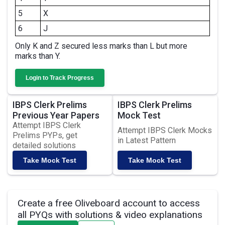
5
X
6
J
Only K and Z secured less marks than L but more
marks than Y.
Login to Track Progress
IBPS Clerk Prelims
IBPS Clerk Prelims
Previous Year Papers
Mock Test
Attempt IBPS Clerk
Attempt IBPS Clerk Mocks
Prelims PYPs, get
in Latest Pattern
detailed solutions
Take Mock Test
Take Mock Test
Create a free Oliveboard account to access
all PYQs with solutions & video explanations