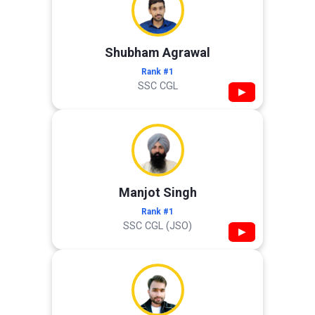
Shubham Agrawal
Rank #1
SSC CGL
▶
Manjot Singh
Rank #1
SSC CGL (JSO)
▶