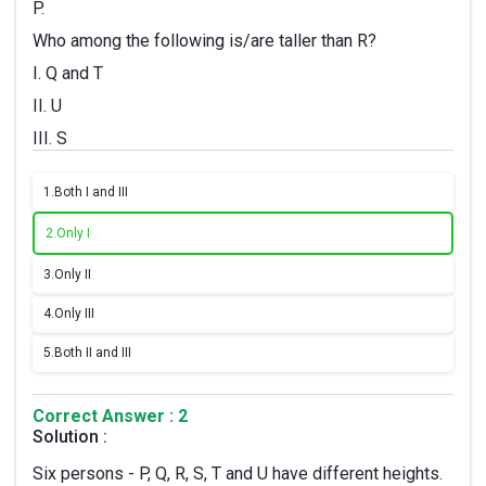
P.
Who among the following is/are taller than R?
I. Q and T
II. U
III. S
1.
Both I and III
2.
Only I
3.
Only II
4.
Only III
5.
Both II and III
Correct Answer : 2
Solution :
Six persons - P, Q, R, S, T and U have different heights.