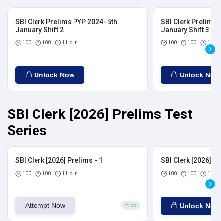
SBI Clerk Prelims PYP 2024- 5th
SBI Clerk Prelims 
January Shift 2
January Shift 3
100
100
1 Hour
100
100
1 Hou
Unlock Now
Unlock Now
SBI Clerk [2026] Prelims Test
Series
SBI Clerk [2026] Prelims - 1
SBI Clerk [2026] Pr
100
100
1 Hour
100
100
1 Hou
Attempt Now
Unlock Now
Free