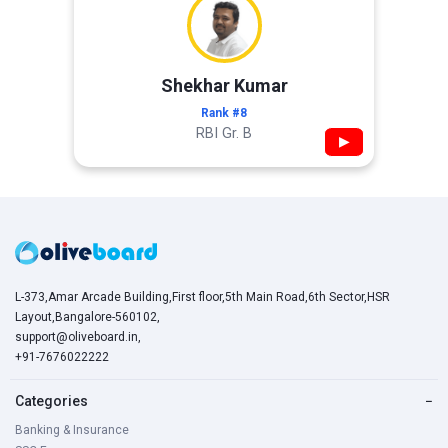
Shekhar Kumar
Rank #8
RBI Gr. B
▶
L-373,Amar Arcade Building,First floor,5th Main Road,6th Sector,HSR
Layout,Bangalore-560102,
support@oliveboard.in
,
+91-7676022222
Categories
−
Banking & Insurance