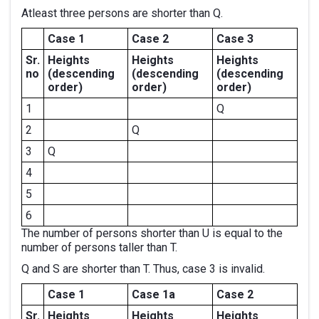
Atleast three persons are shorter than Q.
Case 1
Case 2
Case 3
Sr.
Heights
Heights
Heights
no
(descending
(descending
(descending
order)
order)
order)
1
Q
2
Q
3
Q
4
5
6
The number of persons shorter than U is equal to the
number of persons taller than T.
Q and S are shorter than T. Thus, case 3 is invalid.
Case 1
Case 1a
Case 2
Sr.
Heights
Heights
Heights