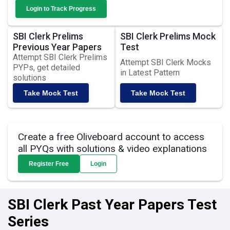
Login to Track Progress
SBI Clerk Prelims
SBI Clerk Prelims Mock
Previous Year Papers
Test
Attempt SBI Clerk Prelims
Attempt SBI Clerk Mocks
PYPs, get detailed
in Latest Pattern
solutions
Take Mock Test
Take Mock Test
Create a free Oliveboard account to access
all PYQs with solutions & video explanations
Register Free
Login
SBI Clerk Past Year Papers Test
Series