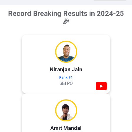
Record Breaking Results in 2024-25
🎉
Niranjan Jain
Rank #1
SBI PO
▶
Amit Mandal