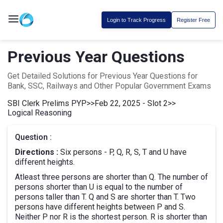
Login to Track Progress
Register Free
Previous Year Questions
Get Detailed Solutions for Previous Year Questions for
Bank, SSC, Railways and Other Popular Government Exams
SBI Clerk Prelims PYP
>>
Feb 22, 2025 - Slot 2
>>
Logical Reasoning
Question :
Directions :
Six persons - P, Q, R, S, T and U have
different heights.
Atleast three persons are shorter than Q. The number of
persons shorter than U is equal to the number of
persons taller than T. Q and S are shorter than T. Two
persons have different heights between P and S.
Neither P nor R is the shortest person. R is shorter than