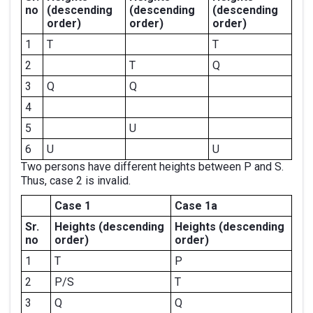
no
(descending
(descending
(descending
order)
order)
order)
1
T
T
2
T
Q
3
Q
Q
4
5
U
6
U
U
Two persons have different heights between P and S.
Thus, case 2 is invalid.
Case 1
Case 1a
Sr.
Heights
(descending
Heights
(descending
no
order)
order)
1
T
P
2
P/S
T
3
Q
Q