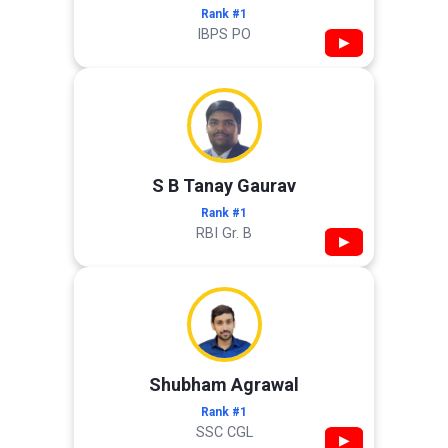
Rank #1
IBPS PO
▶
S B Tanay Gaurav
Rank #1
RBI Gr. B
▶
Shubham Agrawal
Rank #1
SSC CGL
▶