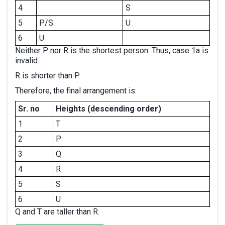
4
S
5
P/S
U
6
U
Neither P nor R is the shortest person. Thus, case 1a is
invalid.
R is shorter than P.
Therefore, the final arrangement is:
Sr. no
Heights
(descending order)
1
T
2
P
3
Q
4
R
5
S
6
U
Q and T are taller than R.