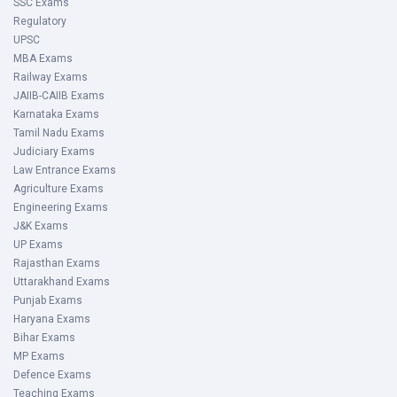
SSC Exams
Regulatory
UPSC
MBA Exams
Railway Exams
JAIIB-CAIIB Exams
Karnataka Exams
Tamil Nadu Exams
Judiciary Exams
Law Entrance Exams
Agriculture Exams
Engineering Exams
J&K Exams
UP Exams
Rajasthan Exams
Uttarakhand Exams
Punjab Exams
Haryana Exams
Bihar Exams
MP Exams
Defence Exams
Teaching Exams