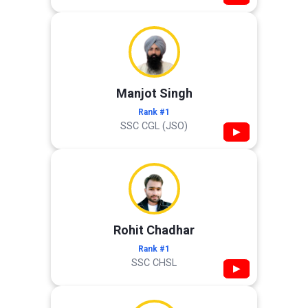
Manjot Singh
Rank #1
SSC CGL (JSO)
▶
Rohit Chadhar
Rank #1
SSC CHSL
▶