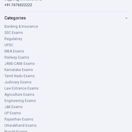
+91-7676022222
Categories
−
Banking & Insurance
SSC Exams
Regulatory
UPSC
MBA Exams
Railway Exams
JAIIB-CAIIB Exams
Karnataka Exams
Tamil Nadu Exams
Judiciary Exams
Law Entrance Exams
Agriculture Exams
Engineering Exams
J&K Exams
UP Exams
Rajasthan Exams
Uttarakhand Exams
Punjab Exams