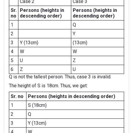
Case 2
Case 3
Sr.
Persons
(heights in
Persons
(heights in
no
descending order)
descending order)
1
Q
2
Y
3
Y (13cm)
(13cm)
4
W
W
5
U
Z
6
Z
U
Q is not the tallest person. Thus, case 3 is invalid.
The height of S is 18cm. Thus, we get:
Sr. no
Persons
(heights in descending order)
1
S (18cm)
2
Q
3
Y (13cm)
4
W