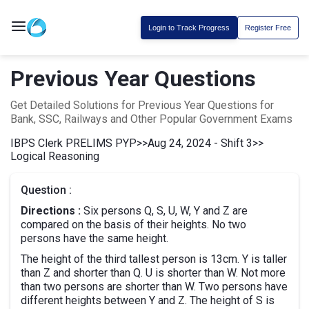
Login to Track Progress
Register Free
Previous Year Questions
Get Detailed Solutions for Previous Year Questions for
Bank, SSC, Railways and Other Popular Government Exams
IBPS Clerk PRELIMS PYP
>>
Aug 24, 2024 - Shift 3
>>
Logical Reasoning
Question :
Directions :
Six persons Q, S, U, W, Y and Z are
compared on the basis of their heights. No two
persons have the same height.
The height of the third tallest person is 13cm. Y is taller
than Z and shorter than Q. U is shorter than W. Not more
than two persons are shorter than W. Two persons have
different heights between Y and Z. The height of S is