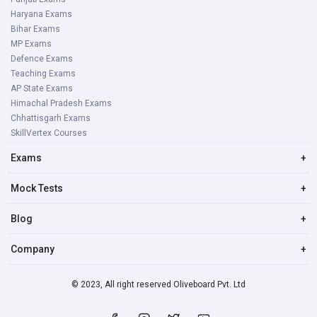
Haryana Exams
Bihar Exams
MP Exams
Defence Exams
Teaching Exams
AP State Exams
Himachal Pradesh Exams
Chhattisgarh Exams
SkillVertex Courses
Exams
+
Mock Tests
+
Blog
+
Company
+
© 2023, All right reserved Oliveboard Pvt. Ltd