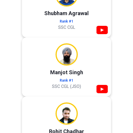
Shubham Agrawal
Rank #1
SSC CGL
▶
Manjot Singh
Rank #1
SSC CGL (JSO)
▶
Rohit Chadhar