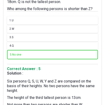
18cm. Q is not the tallest person.
Who among the following persons is shorter than Z?
1.
U
2.
W
3.
S
4.
Q
5.
No one
Correct Answer : 5
Solution :
Six persons Q, S, U, W, Y and Z are compared on the
basis of their heights. No two persons have the same
height.
The height of the third tallest person is 13cm.
Not more than two persons are shorter than W.