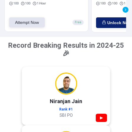
100
100
1 Hour
100
100
1 Hou
Attempt Now
Unlock Now
Free
Record Breaking Results in 2024-25
🎉
Niranjan Jain
Rank #1
SBI PO
▶