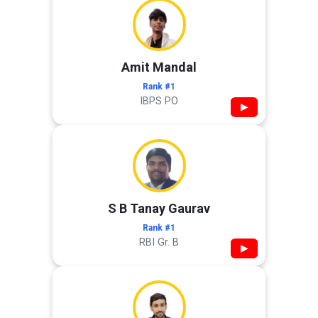
Amit Mandal
Rank #1
IBPS PO
▶
S B Tanay Gaurav
Rank #1
RBI Gr. B
▶