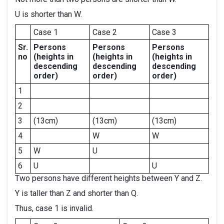
U is shorter than W.
Case 1
Case 2
Case 3
Sr.
Persons
Persons
Persons
no
(heights in
(heights in
(heights in
descending
descending
descending
order)
order)
order)
1
2
3
(13cm)
(13cm)
(13cm)
4
W
W
5
W
U
6
U
U
Two persons have different heights between Y and Z.
Y is taller than Z and shorter than Q.
Thus, case 1 is invalid.