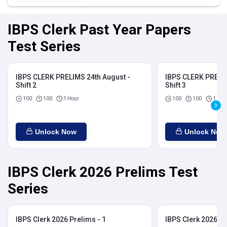
IBPS Clerk Past Year Papers
Test Series
IBPS CLERK PRELIMS 24th August -
IBPS CLERK PRELIM
Shift 2
Shift 3
100
100
1 Hour
100
100
1 Hou
Unlock Now
Unlock Now
IBPS Clerk 2026 Prelims Test
Series
IBPS Clerk 2026 Prelims - 1
IBPS Clerk 2026 Pr