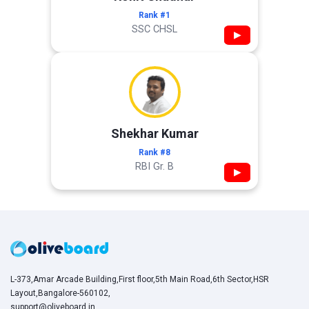
Rank #1
SSC CHSL
▶
Shekhar Kumar
Rank #8
RBI Gr. B
▶
L-373,Amar Arcade Building,First floor,5th Main Road,6th Sector,HSR
Layout,Bangalore-560102,
support@oliveboard.in
,