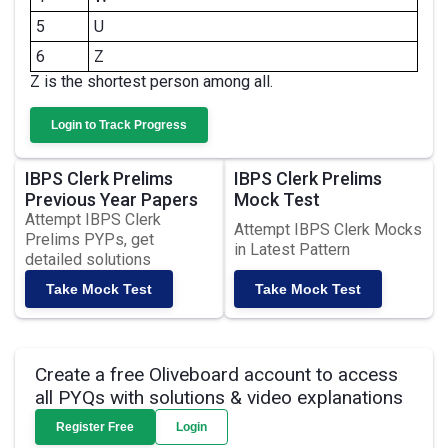
5
U
6
Z
Z is the shortest person among all.
Login to Track Progress
IBPS Clerk Prelims
IBPS Clerk Prelims
Previous Year Papers
Mock Test
Attempt IBPS Clerk
Attempt IBPS Clerk Mocks
Prelims PYPs, get
in Latest Pattern
detailed solutions
Take Mock Test
Take Mock Test
Create a free Oliveboard account to access
all PYQs with solutions & video explanations
Register Free
Login