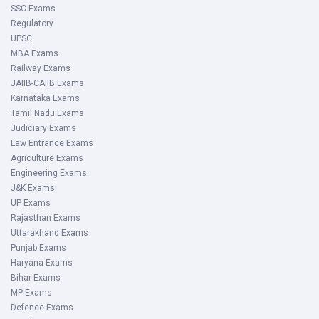
SSC Exams
Regulatory
UPSC
MBA Exams
Railway Exams
JAIIB-CAIIB Exams
Karnataka Exams
Tamil Nadu Exams
Judiciary Exams
Law Entrance Exams
Agriculture Exams
Engineering Exams
J&K Exams
UP Exams
Rajasthan Exams
Uttarakhand Exams
Punjab Exams
Haryana Exams
Bihar Exams
MP Exams
Defence Exams