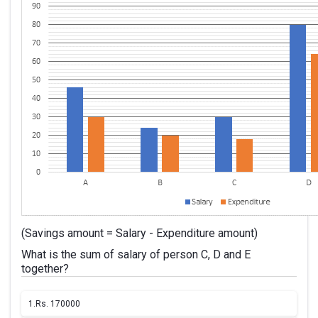
(Savings amount = Salary - Expenditure amount)
What is the sum of salary of person C, D and E
together?
1.
Rs. 170000