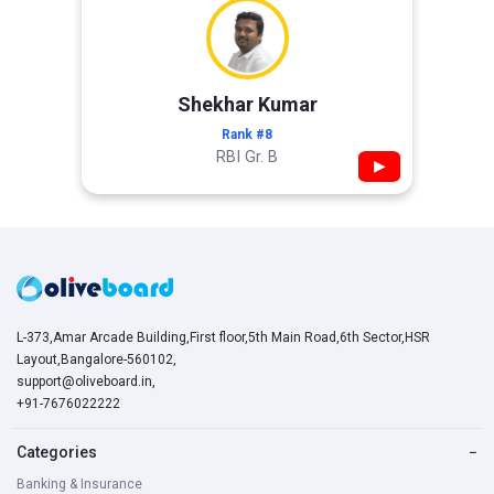
Shekhar Kumar
Rank #8
RBI Gr. B
▶
L-373,Amar Arcade Building,First floor,5th Main Road,6th Sector,HSR
Layout,Bangalore-560102,
support@oliveboard.in
,
+91-7676022222
Categories
−
Banking & Insurance