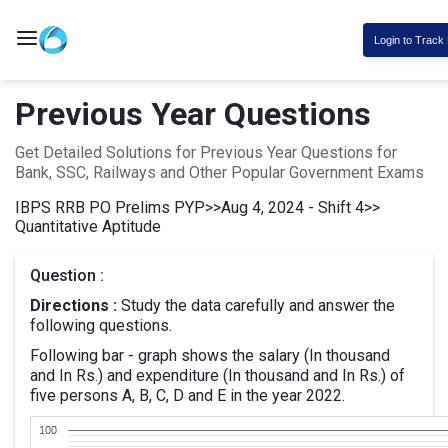
Login to Track
Previous Year Questions
Get Detailed Solutions for Previous Year Questions for
Bank, SSC, Railways and Other Popular Government Exams
IBPS RRB PO Prelims PYP
>>
Aug 4, 2024 - Shift 4
>>
Quantitative Aptitude
Question :
Directions :
Study the data carefully and answer the
following questions.
Following bar - graph shows the salary (In thousand
and In Rs.) and expenditure (In thousand and In Rs.) of
five persons A, B, C, D and E in the year 2022.