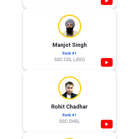
▶
Manjot Singh
Rank #1
SSC CGL (JSO)
▶
Rohit Chadhar
Rank #1
SSC CHSL
▶