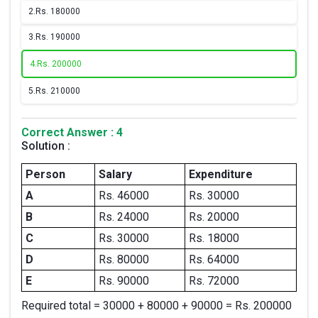
2.
Rs. 180000
3.
Rs. 190000
4.
Rs. 200000
5.
Rs. 210000
Correct Answer : 4
Solution :
Person
Salary
Expenditure
A
Rs. 46000
Rs. 30000
B
Rs. 24000
Rs. 20000
C
Rs. 30000
Rs. 18000
D
Rs. 80000
Rs. 64000
E
Rs. 90000
Rs. 72000
Required total = 30000 + 80000 + 90000 = Rs. 200000