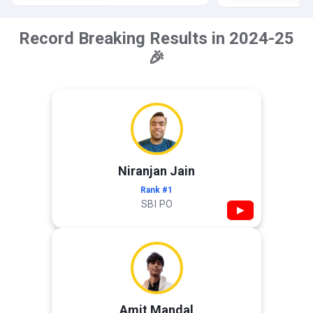
Record Breaking Results in 2024-25
🎉
Niranjan Jain
Rank #1
SBI PO
▶
Amit Mandal