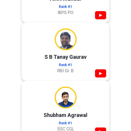
Rank #1
IBPS PO
▶
S B Tanay Gaurav
Rank #1
RBI Gr. B
▶
Shubham Agrawal
Rank #1
SSC CGL