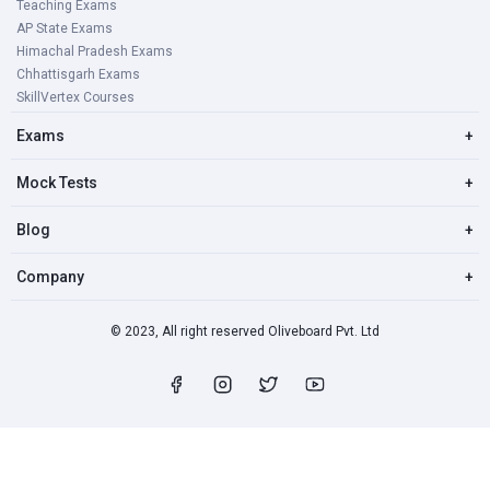
Teaching Exams
AP State Exams
Himachal Pradesh Exams
Chhattisgarh Exams
SkillVertex Courses
Exams
+
Mock Tests
+
Blog
+
Company
+
© 2023, All right reserved Oliveboard Pvt. Ltd