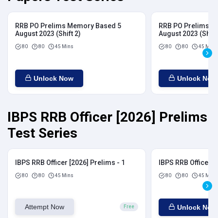
RRB PO Prelims Memory Based 5
RRB PO Prelims M
August 2023 (Shift 2)
August 2023 (Shift
80
80
45 Mins
80
80
45 Mins
Unlock Now
Unlock Now
IBPS RRB Officer [2026] Prelims
Test Series
IBPS RRB Officer [2026] Prelims - 1
IBPS RRB Officer [
80
80
45 Mins
80
80
45 Mins
Attempt Now
Unlock Now
Free