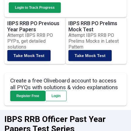
Login to Track Progress
IBPS RRB PO Previous
IBPS RRB PO Prelims
Year Papers
Mock Test
Attempt IBPS RRB PO
Attempt IBPS RRB PO
PYPs, get detailed
Prelims Mocks in Latest
solutions
Pattern
Take Mock Test
Take Mock Test
Create a free Oliveboard account to access
all PYQs with solutions & video explanations
Register Free
Login
IBPS RRB Officer Past Year
Papers Test Series