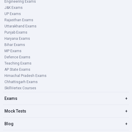
Engineering Exams
J&K Exams
UP Exams
Rajasthan Exams
Uttarakhand Exams
Punjab Exams
Haryana Exams
Bihar Exams
MP Exams
Defence Exams
Teaching Exams
AP State Exams
Himachal Pradesh Exams
Chhattisgarh Exams
SkillVertex Courses
Exams
+
Mock Tests
+
Blog
+