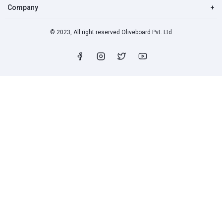
Company
+
© 2023, All right reserved Oliveboard Pvt. Ltd