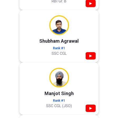
RBI Gr. B
▶
Shubham Agrawal
Rank #1
SSC CGL
▶
Manjot Singh
Rank #1
SSC CGL (JSO)
▶