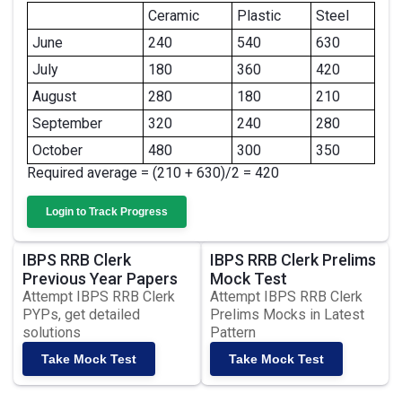
Ceramic
Plastic
Steel
June
240
540
630
July
180
360
420
August
280
180
210
September
320
240
280
October
480
300
350
Required average = (210 + 630)/2 = 420
Login to Track Progress
IBPS RRB Clerk
IBPS RRB Clerk Prelims
Previous Year Papers
Mock Test
Attempt IBPS RRB Clerk
Attempt IBPS RRB Clerk
PYPs, get detailed
Prelims Mocks in Latest
solutions
Pattern
Take Mock Test
Take Mock Test