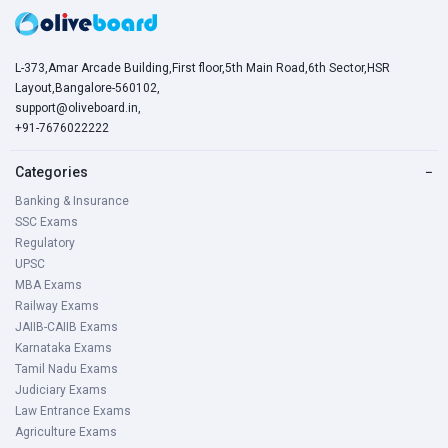
L-373,Amar Arcade Building,First floor,5th Main Road,6th Sector,HSR
Layout,Bangalore-560102,
support@oliveboard.in
,
+91-7676022222
Categories
−
Banking & Insurance
SSC Exams
Regulatory
UPSC
MBA Exams
Railway Exams
JAIIB-CAIIB Exams
Karnataka Exams
Tamil Nadu Exams
Judiciary Exams
Law Entrance Exams
Agriculture Exams