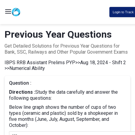
Login to Track
Previous Year Questions
Get Detailed Solutions for Previous Year Questions for
Bank, SSC, Railways and Other Popular Government Exams
IBPS RRB Assistant Prelims PYP
>>
Aug 18, 2024 - Shift 2
>>
Numerical Ability
Question :
Directions :
Study the data carefully and answer the
following questions:
Below line graph shows the number of cups of two
types (ceramic and plastic) sold by a shopkeeper in
five months (June, July, August, September, and
October):