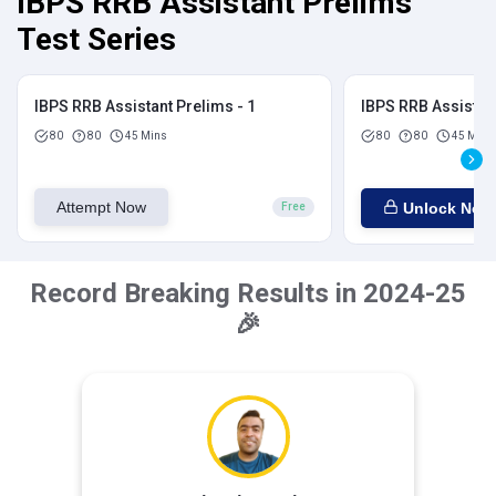
IBPS RRB Assistant Prelims
Test Series
IBPS RRB Assistant Prelims - 1
IBPS RRB Assistant
80
80
45 Mins
80
80
45 Mins
Attempt Now
Unlock Now
Free
Record Breaking Results in 2024-25
🎉