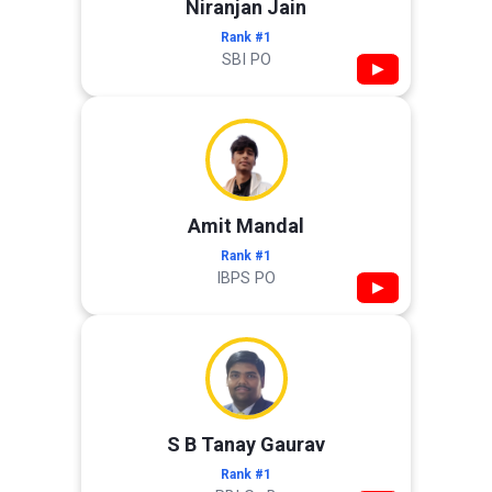
Niranjan Jain
Rank #1
SBI PO
▶
Amit Mandal
Rank #1
IBPS PO
▶
S B Tanay Gaurav
Rank #1