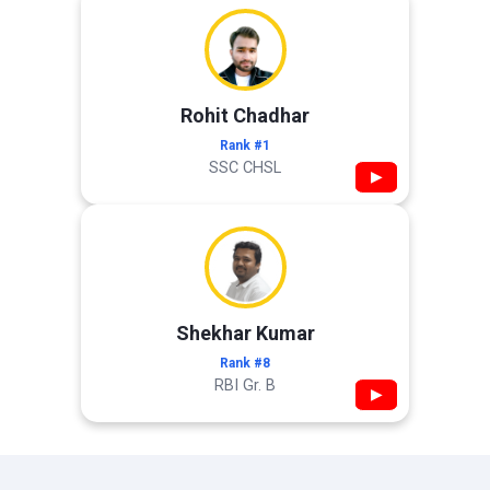
Rohit Chadhar
Rank #1
SSC CHSL
▶
Shekhar Kumar
Rank #8
RBI Gr. B
▶