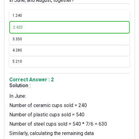
in June, and August, together?
1.
240
2.
420
3.
350
4.
280
5.
210
Correct Answer : 2
Solution :
In June:
Number of ceramic cups sold = 240
Number of plastic cups sold = 540
Number of steel cups sold = 540 * 7/6 = 630
Similarly, calculating the remaining data: