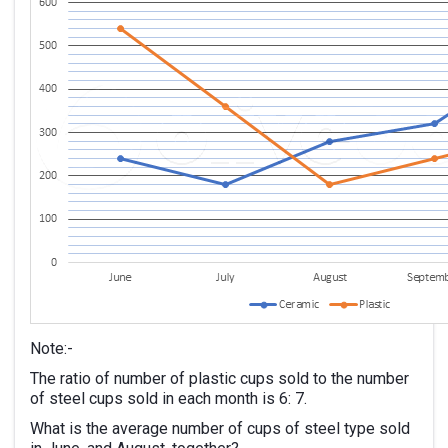
Note:-
The ratio of number of plastic cups sold to the number
of steel cups sold in each month is 6: 7.
What is the average number of cups of steel type sold