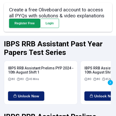
Create a free Oliveboard account to access
all PYQs with solutions & video explanations
Register Free
Login
IBPS RRB Assistant Past Year
Papers Test Series
IBPS RRB Assistant Prelims PYP 2024 -
IBPS RRB Assistan
10th August Shift 1
10th August Shift 2
80
80
45 Mins
80
80
45 Mins
Unlock Now
Unlock Now